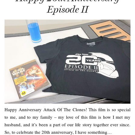
Episode II
Happy Anniversary Attack Of The Clones! This film is so special
to me, and to my family – my love of this film is how I met my
husband, and it’s been a part of our life story together ever since.
So, to celebrate the 20th anniversary, I have something…