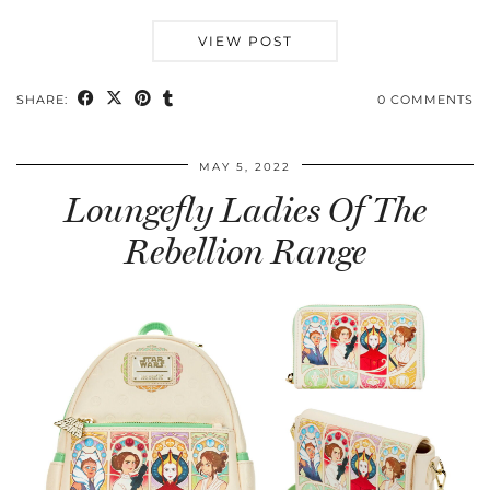
VIEW POST
SHARE:
0 COMMENTS
MAY 5, 2022
Loungefly Ladies Of The
Rebellion Range