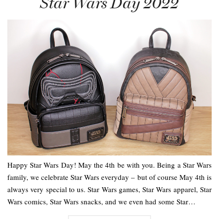
Star Wars Day 2022
Happy Star Wars Day! May the 4th be with you. Being a Star Wars
family, we celebrate Star Wars everyday – but of course May 4th is
always very special to us. Star Wars games, Star Wars apparel, Star
Wars comics, Star Wars snacks, and we even had some Star…