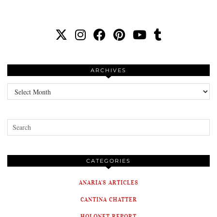
ARCHIVES
Archives
CATEGORIES
ANARIA'S ARTICLES
CANTINA CHATTER
HOLONET REPORT