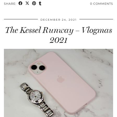
SHARE:
0 COMMENTS
DECEMBER 24, 2021
The Kessel Runway – Vlogmas
2021