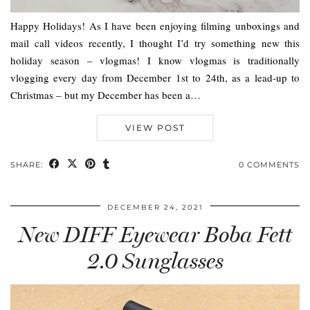
Happy Holidays! As I have been enjoying filming unboxings and
mail call videos recently, I thought I’d try something new this
holiday season – vlogmas! I know vlogmas is traditionally
vlogging every day from December 1st to 24th, as a lead-up to
Christmas – but my December has been a…
VIEW POST
SHARE:
0 COMMENTS
DECEMBER 24, 2021
New DIFF Eyewear Boba Fett
2.0 Sunglasses