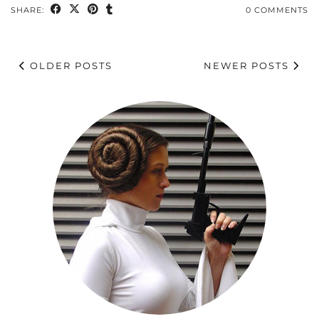
SHARE:
0 COMMENTS
OLDER POSTS
NEWER POSTS