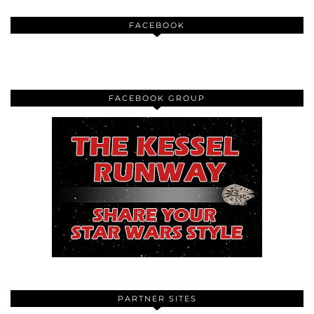
FACEBOOK
FACEBOOK GROUP
PARTNER SITES