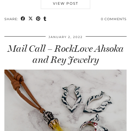
VIEW POST
SHARE:
0 COMMENTS
JANUARY 2, 2022
Mail Call – RockLove Ahsoka
and Rey Jewelry