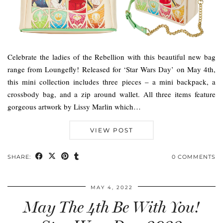
Celebrate the ladies of the Rebellion with this beautiful new bag
range from Loungefly! Released for ‘Star Wars Day’ on May 4th,
this mini collection includes three pieces – a mini backpack, a
crossbody bag, and a zip around wallet. All three items feature
gorgeous artwork by Lissy Marlin which…
VIEW POST
SHARE:
0 COMMENTS
MAY 4, 2022
May The 4th Be With You!