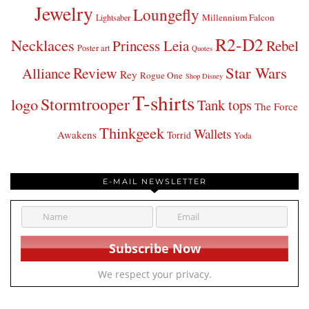
Jewelry
Loungefly
Millennium Falcon
Lightsaber
R2-D2
Necklaces
Princess Leia
Rebel
Poster art
Quotes
Star Wars
Review
Alliance
Rey
Rogue One
Shop Disney
T-shirts
Stormtrooper
logo
Tank tops
The Force
Thinkgeek
Wallets
Awakens
Torrid
Yoda
E-MAIL NEWSLETTER
We respect your privacy.