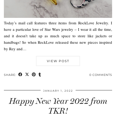
Today’s mail call features three items from RockLove Jewelry. I
have a particular love of Star Wars jewelry – I wear it all the time,
and it doesn’t take up as much space to store like jackets or
handbags! So when RockLove released these new pieces inspired
by Rey and…
VIEW POST
SHARE:
0 COMMENTS
JANUARY 1, 2022
Happy New Year 2022 from
TKR!