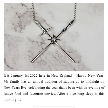
It is January 1st 2022 here in New Zealand – Happy New Year!
My family has an annual tradition of staying up to midnight on
New Years Eve, celebrating the year that’s been with an evening of
festive food and favourite movies. After a nice long sleep in this
morning,…