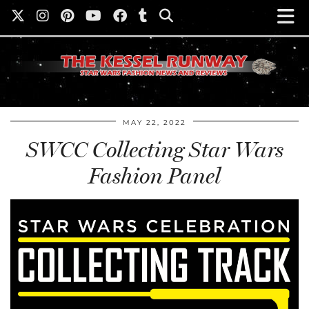
MAY 22, 2022
SWCC Collecting Star Wars
Fashion Panel