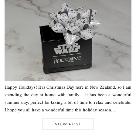
Happy Holidays! It is Christmas Day here in New Zealand, so I am
spending the day at home with family – it has been a wonderful
summer day, perfect for taking a bit of time to relax and celebrate.
I hope you all have a wonderful time this holiday season.…
VIEW POST