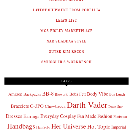
LATEST SHIPMENT FROM CORELLIA
LEIA'S LIST
MOS EISLEY MARKETPLACE
NAR SHADDAA STYLE
OUTER RIM RECON
SMUGGLER'S WORKBENCH
TAGS
BB-8
Body Vibe
Amazon
Boba Fett
Backpacks
Bioworld
Box Lunch
Darth Vader
Bracelets
C-3PO
Chewbacca
Death Star
Dresses
Everyday Cosplay
Fan Made Fashion
Earrings
Footwear
Handbags
Her Universe
Hot Topic
Imperial
Han Solo