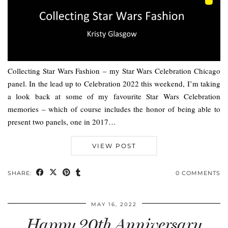
Collecting Star Wars Fashion – my Star Wars Celebration Chicago
panel. In the lead up to Celebration 2022 this weekend, I’m taking
a look back at some of my favourite Star Wars Celebration
memories – which of course includes the honor of being able to
present two panels, one in 2017…
VIEW POST
SHARE:
0 COMMENTS
MAY 16, 2022
Happy 20th Anniversary