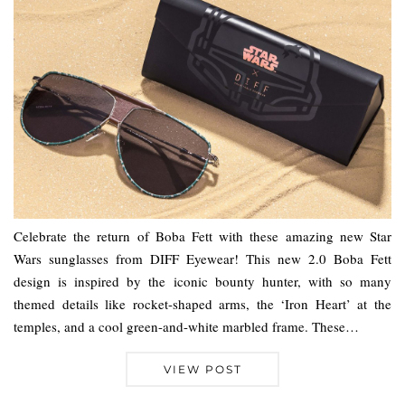
Celebrate the return of Boba Fett with these amazing new Star
Wars sunglasses from DIFF Eyewear! This new 2.0 Boba Fett
design is inspired by the iconic bounty hunter, with so many
themed details like rocket-shaped arms, the ‘Iron Heart’ at the
temples, and a cool green-and-white marbled frame. These…
VIEW POST