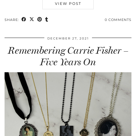
VIEW POST
SHARE:
0 COMMENTS
DECEMBER 27, 2021
Remembering Carrie Fisher –
Five Years On