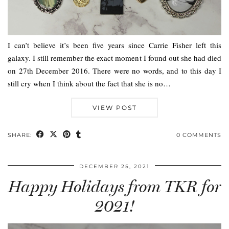
I can’t believe it’s been five years since Carrie Fisher left this
galaxy. I still remember the exact moment I found out she had died
on 27th December 2016. There were no words, and to this day I
still cry when I think about the fact that she is no…
VIEW POST
SHARE:
0 COMMENTS
DECEMBER 25, 2021
Happy Holidays from TKR for
2021!