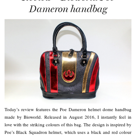
Dameron handbag
Today’s review features the Poe Dameron helmet dome handbag
made by Bioworld. Released in August 2016, I instantly feel in
love with the striking colours of this bag. The design is inspired by
Poe’s Black Squadron helmet, which uses a black and red colour