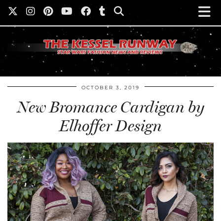
OCTOBER 3, 2019
New Bromance Cardigan by
Elhoffer Design