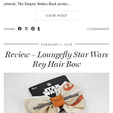
artwork, The Empire Strikes Back poster…
VIEW POST
SHARE:
2 COMMENTS
FEBRUARY 1, 2018
Review – Loungefly Star Wars
Rey Hair Bow