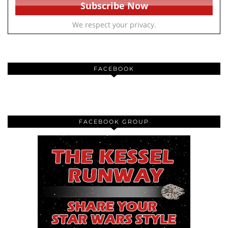
We respect your privacy.
FACEBOOK
FACEBOOK GROUP