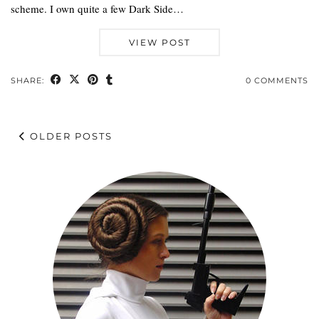
scheme. I own quite a few Dark Side…
VIEW POST
SHARE:
0 COMMENTS
OLDER POSTS