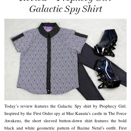
Galactic Spy Shirt
Today’s review features the Galactic Spy shirt by Prophecy Girl.
Inspired by the First Order spy at Maz Kanata’s castle in The Force
Awakens, the short sleeved button-down shirt features the bold
black and white geometric pattern of Bazine Netal’s outfit. First