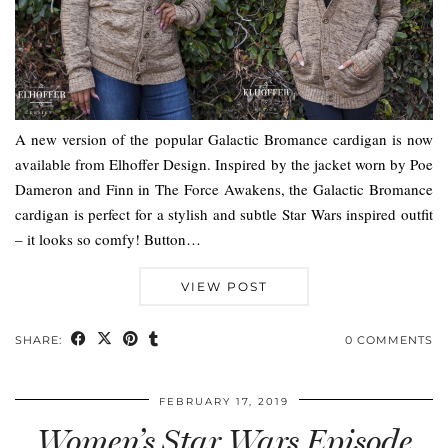
A new version of the popular Galactic Bromance cardigan is now
available from Elhoffer Design. Inspired by the jacket worn by Poe
Dameron and Finn in The Force Awakens, the Galactic Bromance
cardigan is perfect for a stylish and subtle Star Wars inspired outfit
– it looks so comfy! Button…
VIEW POST
SHARE:
0 COMMENTS
FEBRUARY 17, 2019
Women’s Star Wars Episode