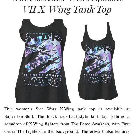
VII X-Wing Tank Top
This women’s Star Wars X-Wing tank top is available at
SuperHeroStuff. The black racerback-style tank top features a
squadron of X-Wing fighters from The Force Awakens, with First
Order TIE Fighters in the background. The artwork also features