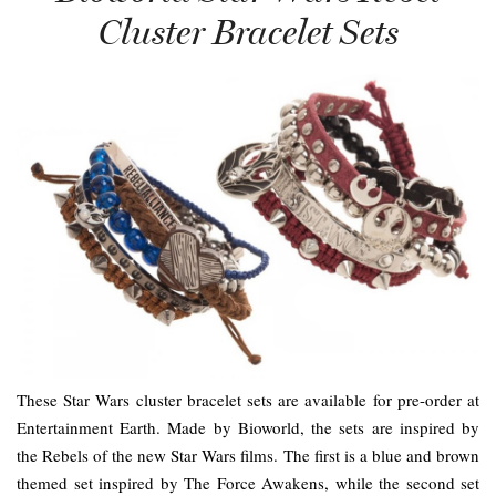
Cluster Bracelet Sets
These Star Wars cluster bracelet sets are available for pre-order at
Entertainment Earth. Made by Bioworld, the sets are inspired by
the Rebels of the new Star Wars films. The first is a blue and brown
themed set inspired by The Force Awakens, while the second set