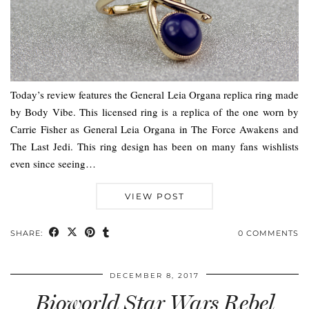
Today’s review features the General Leia Organa replica ring made
by Body Vibe. This licensed ring is a replica of the one worn by
Carrie Fisher as General Leia Organa in The Force Awakens and
The Last Jedi. This ring design has been on many fans wishlists
even since seeing…
VIEW POST
SHARE:
0 COMMENTS
DECEMBER 8, 2017
Bioworld Star Wars Rebel