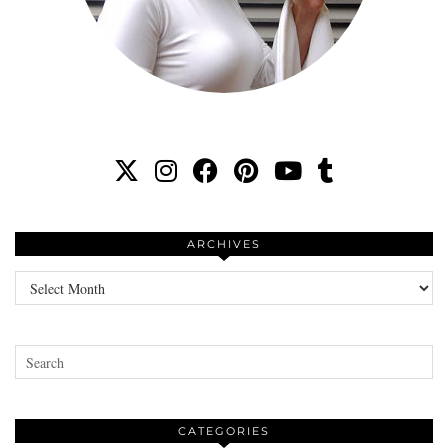
ARCHIVES
Archives
CATEGORIES