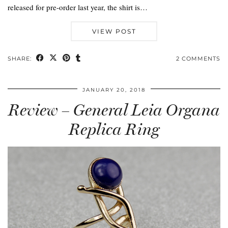
released for pre-order last year, the shirt is…
VIEW POST
SHARE:
2 COMMENTS
JANUARY 20, 2018
Review – General Leia Organa
Replica Ring