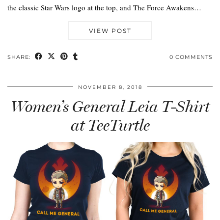
the classic Star Wars logo at the top, and The Force Awakens…
VIEW POST
SHARE:
0 COMMENTS
NOVEMBER 8, 2018
Women’s General Leia T-Shirt
at TeeTurtle