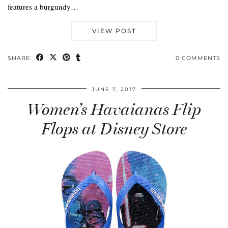
features a burgundy…
VIEW POST
SHARE:
0 COMMENTS
JUNE 7, 2017
Women’s Havaianas Flip
Flops at Disney Store