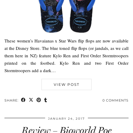
These women’s Havaianas x Star Wars flip flops are now available
at the Disney Store. The blue toned flip flops (or jandals, as we call
them here in NZ) feature Kylo Ren and First Order Stormtroopers
printed on the footbed. Kylo Ren and two First Order
Stormtroopers add a dark…
VIEW POST
SHARE:
0 COMMENTS
JANUARY 24, 2017
Review – Bioworld Poe