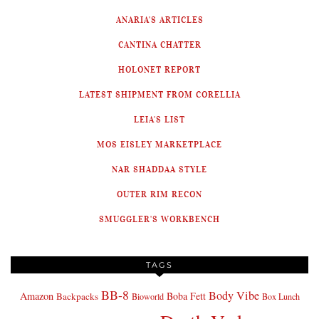
ANARIA'S ARTICLES
CANTINA CHATTER
HOLONET REPORT
LATEST SHIPMENT FROM CORELLIA
LEIA'S LIST
MOS EISLEY MARKETPLACE
NAR SHADDAA STYLE
OUTER RIM RECON
SMUGGLER'S WORKBENCH
TAGS
BB-8
Body Vibe
Amazon
Boba Fett
Backpacks
Bioworld
Box Lunch