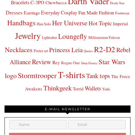
Darth Vader
Bracelets
C-3PO
Chewbacca
Death Star
Dresses
Everyday Cosplay
Fan Made Fashion
Earrings
Footwear
Handbags
Her Universe
Hot Topic
Imperial
Han Solo
Jewelry
Loungefly
Millennium Falcon
Lightsaber
R2-D2
Necklaces
Princess Leia
Rebel
Poster art
Quotes
Star Wars
Review
Alliance
Rey
Rogue One
Shop Disney
T-shirts
Stormtrooper
logo
Tank tops
The Force
Thinkgeek
Wallets
Awakens
Torrid
Yoda
E-MAIL NEWSLETTER