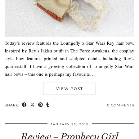
Today’s review features the Loungefly x Star Wars Rey hair bow.
Inspired by Rey’s Jakku outfit in The Force Awakens, the cosplay
style bow features printed and sculpted details including Rey’s
quarterstaff. I have a growing collection of Loungefly Star Wars
hair bows – this one is perhaps my favourite…
VIEW POST
SHARE:
0 COMMENTS
JANUARY 25, 2018
Review – Prophecy Girl