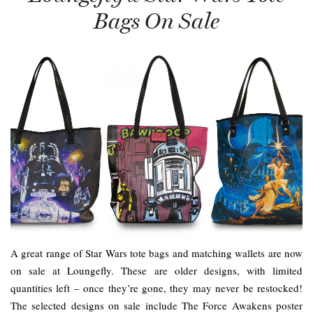
Bags On Sale
A great range of Star Wars tote bags and matching wallets are now
on sale at Loungefly. These are older designs, with limited
quantities left – once they’re gone, they may never be restocked!
The selected designs on sale include The Force Awakens poster