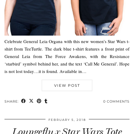
Celebrate General Leia Organa with this new women’s Star Wars t-
shirt from TeeTurtle. The dark blue t-shirt features a front print of
General Leia from The Force Awakens, with the Resistance
‘starbird’ symbol behind her, and the text ‘Call Me General’. Hope
is not lost today…it is found. Available in…
VIEW POST
SHARE:
0 COMMENTS
FEBRUARY 5, 2018
Loungefly x Star Wars Tote