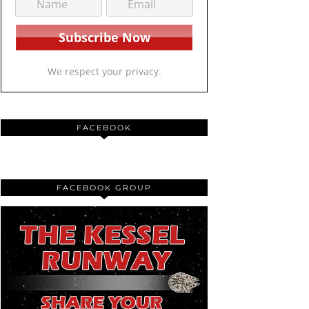
We respect your privacy.
FACEBOOK
FACEBOOK GROUP