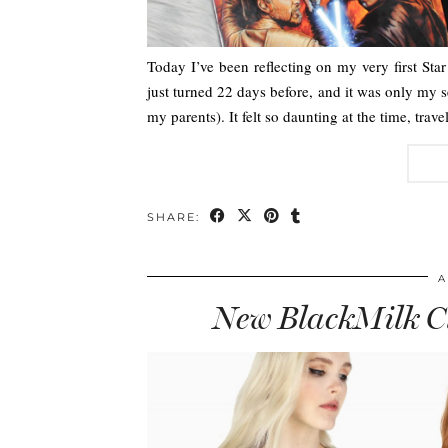
Today I’ve been reflecting on my very first Sta
just turned 22 days before, and it was only my se
my parents). It felt so daunting at the time, trav
SHARE:
A
New BlackMilk Cl