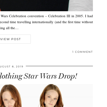
r Wars Celebration convention – Celebration III in 2005. I had
cond time travelling internationally (and the first time without
eling all the…
VIEW POST
1 COMMENT
UGUST 8, 2019
othing Star Wars Drop!