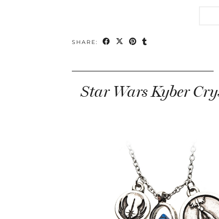
SHARE:
Star Wars Kyber Cry