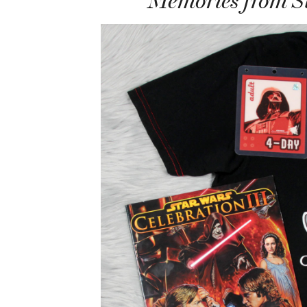
Memories from St