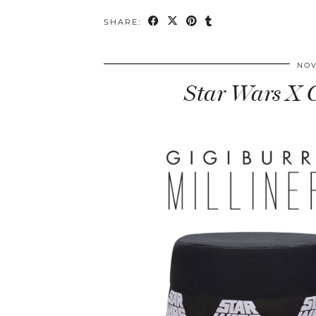
SHARE:
NOV
Star Wars X G