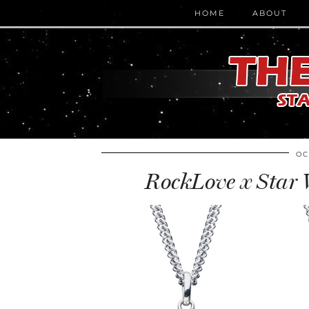
HOME
ABOUT
OC
RockLove x Star 