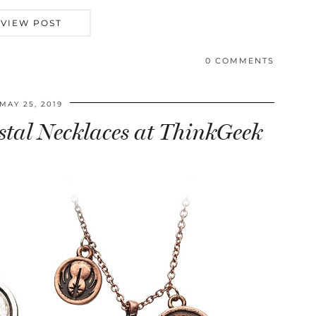
VIEW POST
0 COMMENTS
MAY 25, 2019
stal Necklaces at ThinkGeek