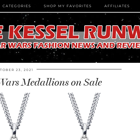
CATEGORIES
SHOP MY FAVORITES
AFFILIATES
TOBER 23, 2021
Wars Medallions on Sale