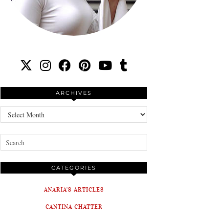
ARCHIVES
Archives
CATEGORIES
ANARIA'S ARTICLES
CANTINA CHATTER