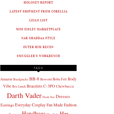
HOLONET REPORT
LATEST SHIPMENT FROM CORELLIA
LEIA'S LIST
MOS EISLEY MARKETPLACE
NAR SHADDAA STYLE
OUTER RIM RECON
SMUGGLER'S WORKBENCH
TAGS
BB-8
Body
Amazon
Boba Fett
Backpacks
Bioworld
Bracelets
C-3PO
Vibe
Chewbacca
Box Lunch
Darth Vader
Dresses
Death Star
Everyday Cosplay
Fan Made Fashion
Earrings
Handbags
Her