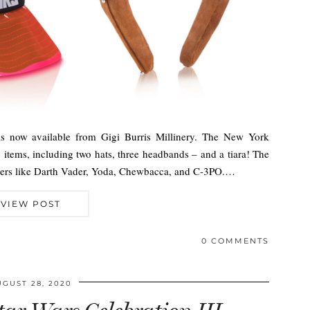
is now available from Gigi Burris Millinery. The New York
x items, including two hats, three headbands – and a tiara! The
acters like Darth Vader, Yoda, Chewbacca, and C-3PO.…
VIEW POST
0 COMMENTS
UGUST 28, 2020