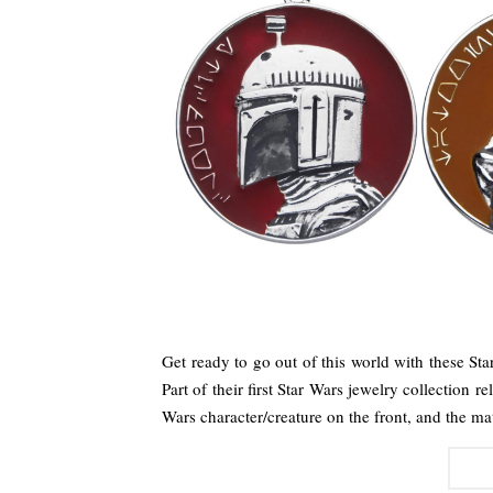
Get ready to go out of this world with these St
Part of their first Star Wars jewelry collection 
Wars character/creature on the front, and the 