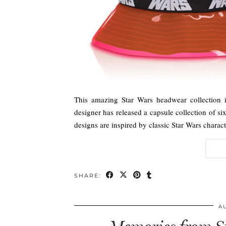
This amazing Star Wars headwear collection 
designer has released a capsule collection of si
designs are inspired by classic Star Wars char
SHARE:
A