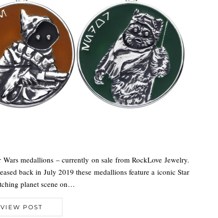
ar Wars medallions – currently on sale from RockLove Jewelry.
released back in July 2019 these medallions feature a iconic Star
matching planet scene on…
VIEW POST