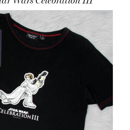
ar Wars Celebration III