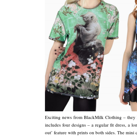
Exciting news from BlackMilk Clothing – they 
includes four designs – a regular fit dress, a l
out’ feature with prints on both sides. The mini