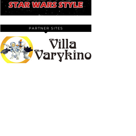
PARTNER SITES