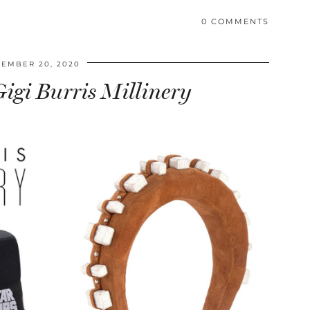
0 COMMENTS
EMBER 20, 2020
igi Burris Millinery