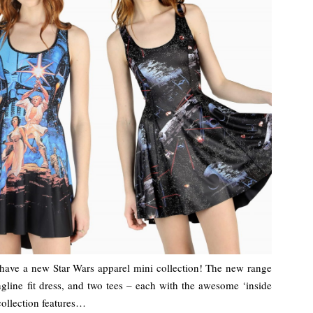
have a new Star Wars apparel mini collection! The new range
ongline fit dress, and two tees – each with the awesome ‘inside
 collection features…