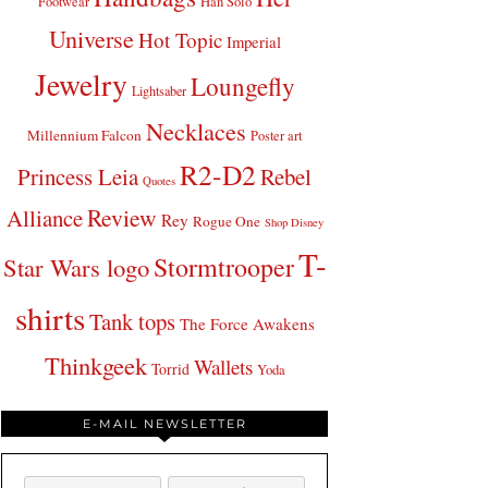
Footwear
Han Solo
Universe
Hot Topic
Imperial
Jewelry
Loungefly
Lightsaber
Necklaces
Millennium Falcon
Poster art
R2-D2
Princess Leia
Rebel
Quotes
Review
Alliance
Rey
Rogue One
Shop Disney
T-
Stormtrooper
Star Wars logo
shirts
Tank tops
The Force Awakens
Thinkgeek
Wallets
Torrid
Yoda
E-MAIL NEWSLETTER