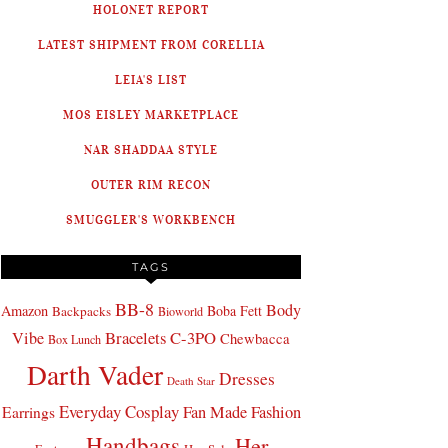
HOLONET REPORT
LATEST SHIPMENT FROM CORELLIA
LEIA'S LIST
MOS EISLEY MARKETPLACE
NAR SHADDAA STYLE
OUTER RIM RECON
SMUGGLER'S WORKBENCH
TAGS
BB-8
Body
Amazon
Boba Fett
Backpacks
Bioworld
Bracelets
C-3PO
Vibe
Chewbacca
Box Lunch
Darth Vader
Dresses
Death Star
Everyday Cosplay
Fan Made Fashion
Earrings
Handbags
Her