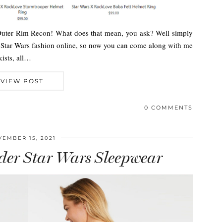
 Outer Rim Recon! What does that mean, you ask? Well simply
e Star Wars fashion online, so now you can come along with me
kists, all…
VIEW POST
0 COMMENTS
EMBER 15, 2021
der Star Wars Sleepwear