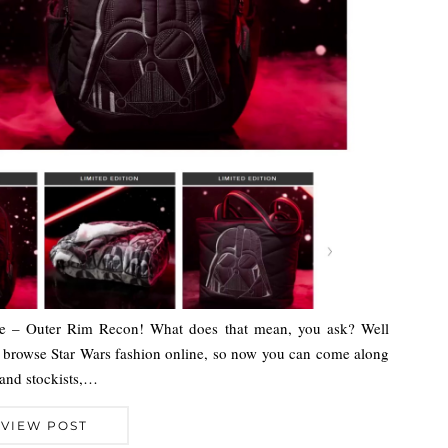
ere – Outer Rim Recon! What does that mean, you ask? Well
o browse Star Wars fashion online, so now you can come along
 and stockists,…
VIEW POST