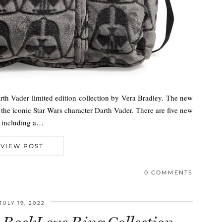
th Vader limited edition collection by Vera Bradley. The new
the iconic Star Wars character Darth Vader. There are five new
l including a…
VIEW POST
0 COMMENTS
JULY 19, 2022