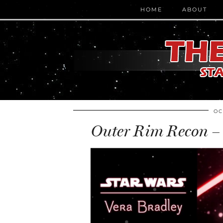
HOME
ABOUT
OC
Outer Rim Recon – 