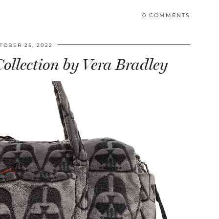
0 COMMENTS
TOBER 25, 2022
ollection by Vera Bradley