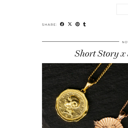
SHARE:
NO
Short Story x