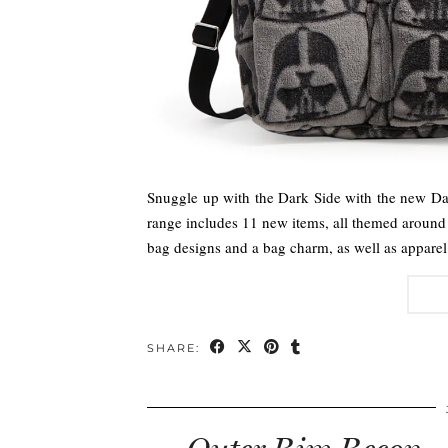
Snuggle up with the Dark Side with the new Dar
range includes 11 new items, all themed around 
bag designs and a bag charm, as well as appare
SHARE: