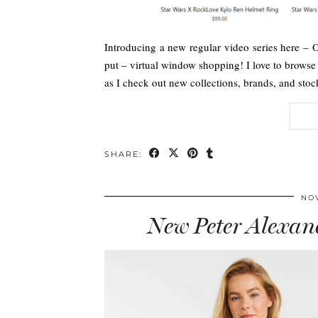
Introducing a new regular video series here –
put – virtual window shopping! I love to brows
as I check out new collections, brands, and stoc
SHARE:
NOV
New Peter Alexan