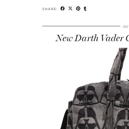
SHARE:
OC
New Darth Vader C