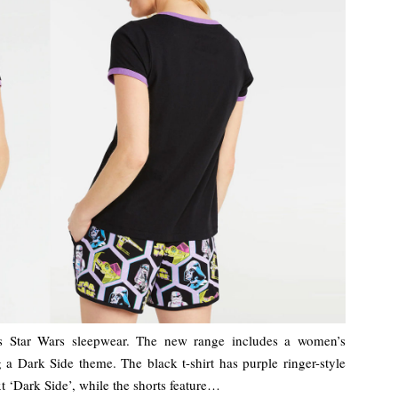
s Star Wars sleepwear. The new range includes a women’s
g a Dark Side theme. The black t-shirt has purple ringer-style
xt ‘Dark Side’, while the shorts feature…