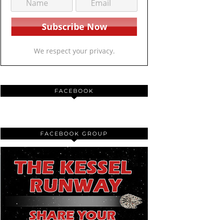
We respect your privacy.
FACEBOOK
FACEBOOK GROUP