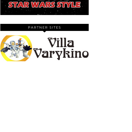
PARTNER SITES