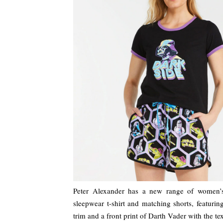
Peter Alexander has a new range of women’
sleepwear t-shirt and matching shorts, featurin
trim and a front print of Darth Vader with the te