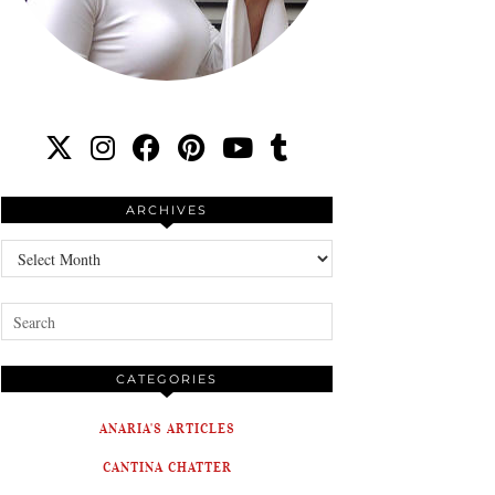
ARCHIVES
Archives
CATEGORIES
ANARIA'S ARTICLES
CANTINA CHATTER