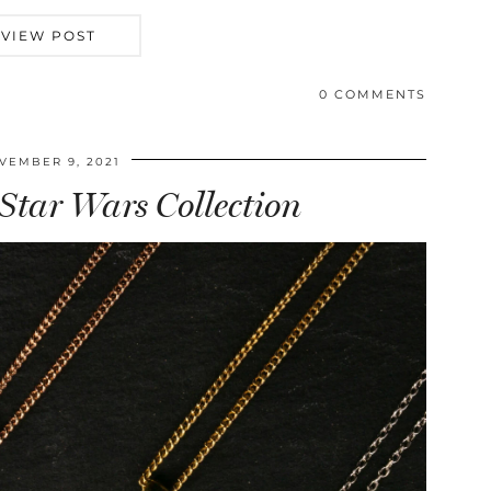
VIEW POST
0 COMMENTS
VEMBER 9, 2021
 Star Wars Collection