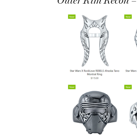
Outer Rim Recon –