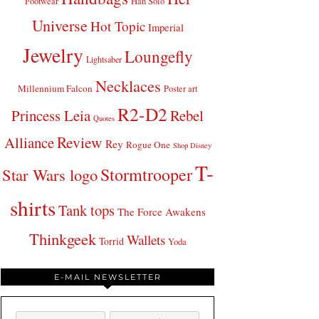
Footwear
Han Solo
Universe
Hot Topic
Imperial
Jewelry
Loungefly
Lightsaber
Necklaces
Millennium Falcon
Poster art
R2-D2
Princess Leia
Rebel
Quotes
Review
Alliance
Rey
Rogue One
Shop Disney
T-
Stormtrooper
Star Wars logo
shirts
Tank tops
The Force Awakens
Thinkgeek
Wallets
Torrid
Yoda
E-MAIL NEWSLETTER