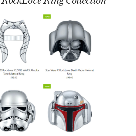
 RockLove Ring Collection