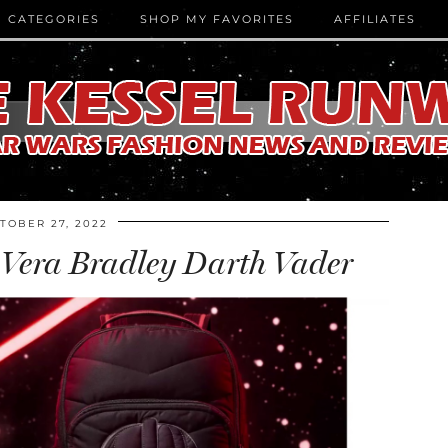
CATEGORIES
SHOP MY FAVORITES
AFFILIATES
TOBER 27, 2022
Vera Bradley Darth Vader