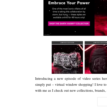
Introducing a new episode of video series h
simply put – virtual window shopping! I love t
with me as I check out new collections, brands,