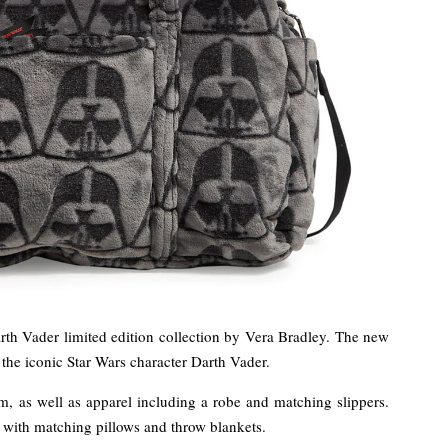
th Vader limited edition collection by Vera Bradley. The new
the iconic Star Wars character Darth Vader.
, as well as apparel including a robe and matching slippers.
t with matching pillows and throw blankets.