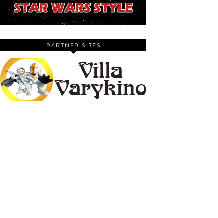
PARTNER SITES