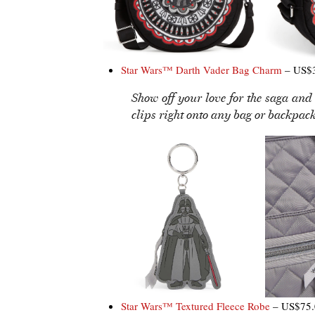
Star Wars™ Darth Vader Bag Charm
– US$3
Show off your love for the saga and
clips right onto any bag or backpack
Star Wars™ Textured Fleece Robe
– US$75.