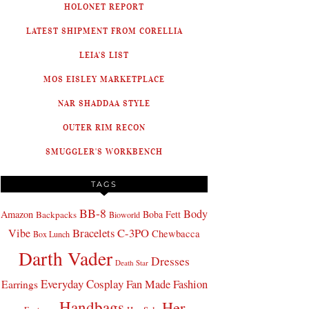
HOLONET REPORT
LATEST SHIPMENT FROM CORELLIA
LEIA'S LIST
MOS EISLEY MARKETPLACE
NAR SHADDAA STYLE
OUTER RIM RECON
SMUGGLER'S WORKBENCH
TAGS
BB-8
Body
Amazon
Boba Fett
Backpacks
Bioworld
Bracelets
C-3PO
Vibe
Chewbacca
Box Lunch
Darth Vader
Dresses
Death Star
Everyday Cosplay
Fan Made Fashion
Earrings
Handbags
Her