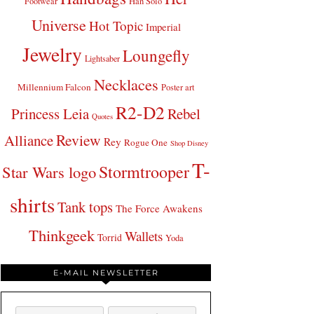
Footwear
Han Solo
Universe
Hot Topic
Imperial
Jewelry
Loungefly
Lightsaber
Necklaces
Millennium Falcon
Poster art
R2-D2
Princess Leia
Rebel
Quotes
Review
Alliance
Rey
Rogue One
Shop Disney
T-
Stormtrooper
Star Wars logo
shirts
Tank tops
The Force Awakens
Thinkgeek
Wallets
Torrid
Yoda
E-MAIL NEWSLETTER