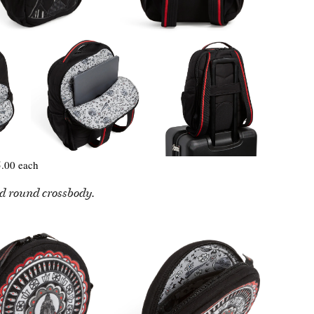
.00 each
d round crossbody.