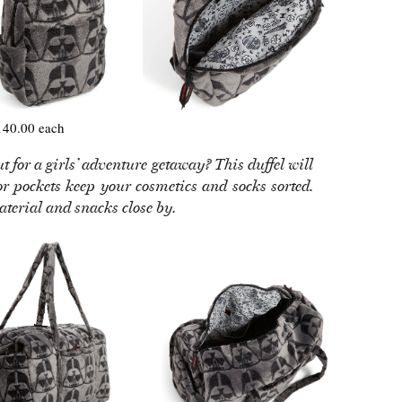
40.00 each
 for a girls’ adventure getaway? This duffel will
ior pockets keep your cosmetics and socks sorted.
aterial and snacks close by.