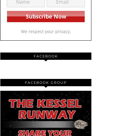
We respect your privacy.
FACEBOOK
FACEBOOK GROUP