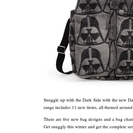
Snuggle up with the Dark Side with the new Dar
range includes 11 new items, all themed around 
There are five new bag designs and a bag charm
Get snuggly this winter and get the complete se