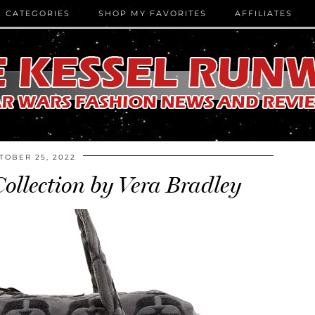
CATEGORIES
SHOP MY FAVORITES
AFFILIATES
TOBER 25, 2022
ollection by Vera Bradley