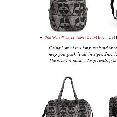
Star Wars™ Large Travel Duffel Bag
– US$1
Going home for a long weekend or out
help you pack it all in style. Inter
The exterior pockets keep reading m