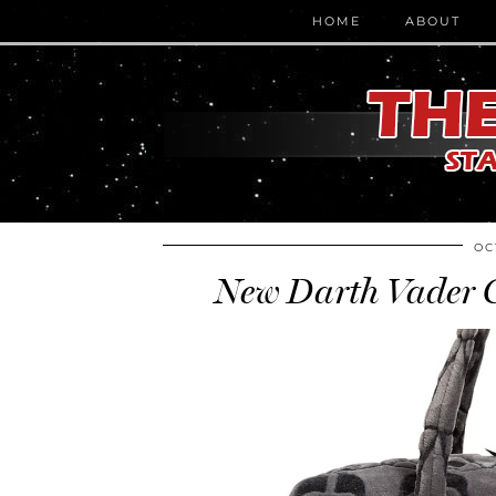
HOME
ABOUT
OC
New Darth Vader C