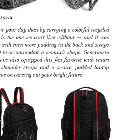
0 each
e your day than by carrying a colorful recycled
is the one we can’t live without — and it was
er with even more padding in the back and straps
ed to accommodate a woman’s shape. Generously
 we’ve also equipped this fan favorite with smart
d shoulder straps and a secure, padded laptop
s on carving out your bright future.