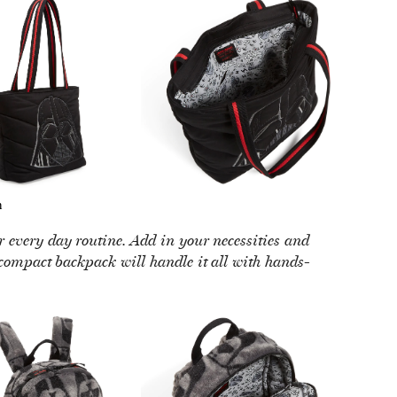
h
ur every day routine. Add in your necessities and
 compact backpack will handle it all with hands-