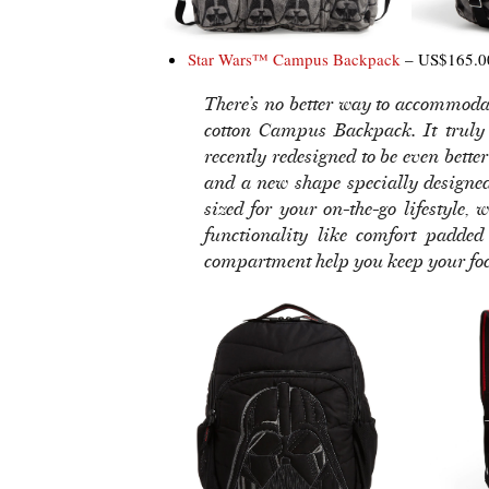
Star Wars™ Campus Backpack
– US$165.0
There’s no better way to accommodat
cotton Campus Backpack. It truly 
recently redesigned to be even bett
and a new shape specially design
sized for your on-the-go lifestyle,
functionality like comfort padde
compartment help you keep your focu