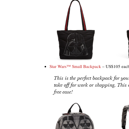
Star Wars™ Small Backpack
– US$105 eac
This is the perfect backpack for yo
take off for work or shopping. This
free ease!