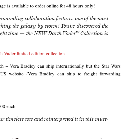
nge is available to order online for 48 hours only!
mmanding collaboration features one of the most
taking the galaxy by storm! You’ve discovered the
right time — the NEW Darth Vader™ Collection is
 Vader limited edition collection
 – Vera Bradley can ship internationally but the Star Wars
e US website (Vera Bradley can ship to freight forwarding
00 each
r timeless tote and reinterpreted it in this must-