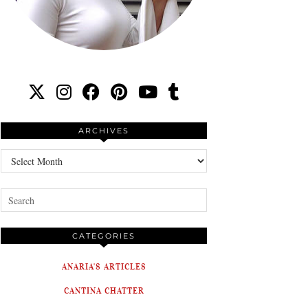
ARCHIVES
Archives
CATEGORIES
ANARIA'S ARTICLES
CANTINA CHATTER