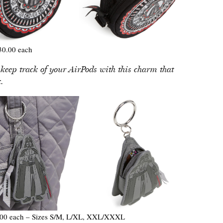
0.00 each
 keep track of your AirPods with this charm that
.
00 each – Sizes S/M, L/XL, XXL/XXXL