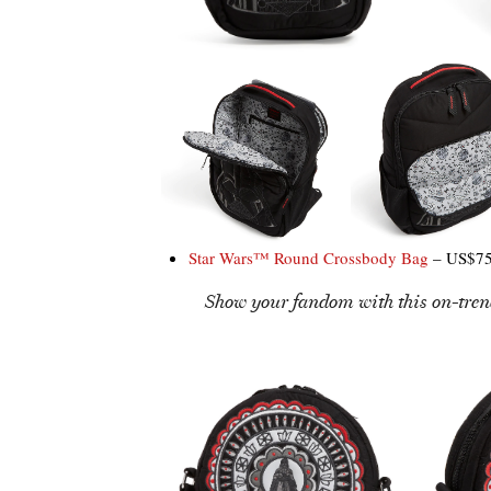
Star Wars™ Round Crossbody Bag
– US$75
Show your fandom with this on-tren