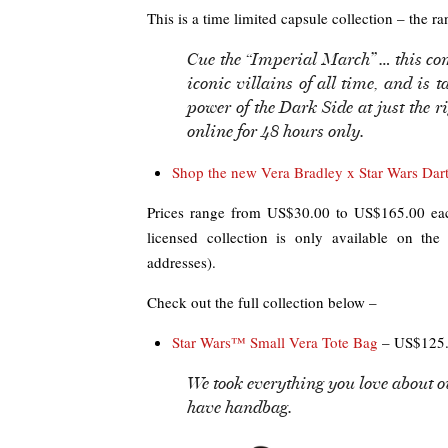
This is a time limited capsule collection – the ra
Cue the “Imperial March” … this co
iconic villains of all time, and is 
power of the Dark Side at just the 
online for 48 hours only.
Shop the new Vera Bradley x Star Wars Darth
Prices range from US$30.00 to US$165.00 each
licensed collection is only available on th
addresses).
Check out the full collection below –
Star Wars™ Small Vera Tote Bag
– US$125.
We took everything you love about ou
have handbag.