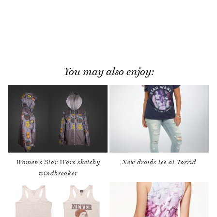
You may also enjoy:
Women’s Star Wars sketchy
New droids tee at Torrid
windbreaker