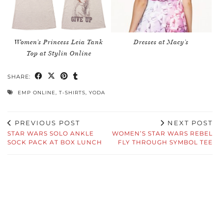
Women’s Princess Leia Tank
Dresses at Macy’s
Top at Stylin Online
SHARE:
EMP ONLINE
,
T-SHIRTS
,
YODA
PREVIOUS POST
NEXT POST
STAR WARS SOLO ANKLE
WOMEN’S STAR WARS REBEL
SOCK PACK AT BOX LUNCH
FLY THROUGH SYMBOL TEE