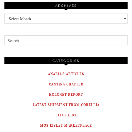
ARCHIVES
Archives
CATEGORIES
ANARIA'S ARTICLES
CANTINA CHATTER
HOLONET REPORT
LATEST SHIPMENT FROM CORELLIA
LEIA'S LIST
MOS EISLEY MARKETPLACE