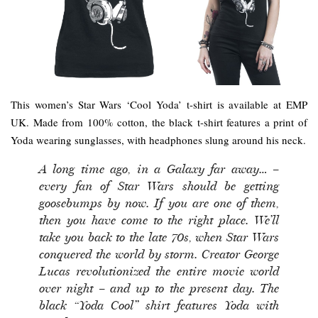
This women’s Star Wars ‘Cool Yoda’ t-shirt is available at EMP
UK. Made from 100% cotton, the black t-shirt features a print of
Yoda wearing sunglasses, with headphones slung around his neck.
A long time ago, in a Galaxy far away… –
every fan of Star Wars should be getting
goosebumps by now. If you are one of them,
then you have come to the right place. We’ll
take you back to the late 70s, when Star Wars
conquered the world by storm. Creator George
Lucas revolutionized the entire movie world
over night – and up to the present day. The
black “Yoda Cool” shirt features Yoda with