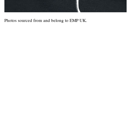
Photos sourced from and belong to EMP UK.