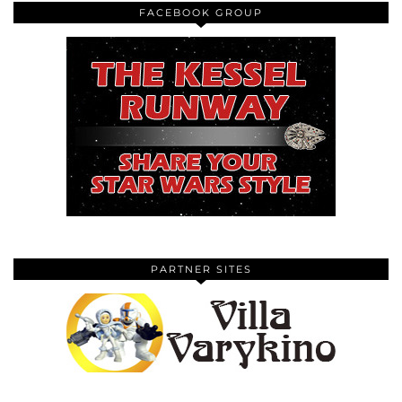
FACEBOOK GROUP
PARTNER SITES