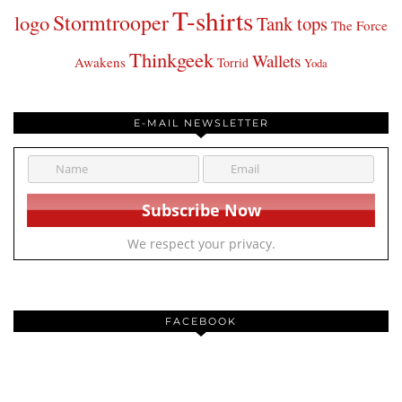
T-shirts
Stormtrooper
logo
Tank tops
The Force
Thinkgeek
Wallets
Awakens
Torrid
Yoda
E-MAIL NEWSLETTER
We respect your privacy.
FACEBOOK