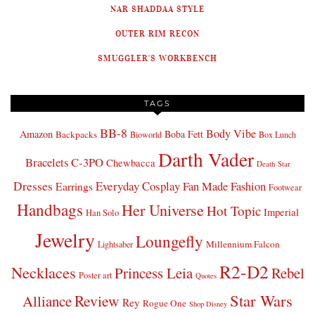
NAR SHADDAA STYLE
OUTER RIM RECON
SMUGGLER'S WORKBENCH
TAGS
BB-8
Body Vibe
Amazon
Boba Fett
Backpacks
Bioworld
Box Lunch
Darth Vader
Bracelets
C-3PO
Chewbacca
Death Star
Dresses
Everyday Cosplay
Fan Made Fashion
Earrings
Footwear
Handbags
Her Universe
Hot Topic
Imperial
Han Solo
Jewelry
Loungefly
Millennium Falcon
Lightsaber
R2-D2
Necklaces
Princess Leia
Rebel
Poster art
Quotes
Star Wars
Review
Alliance
Rey
Rogue One
Shop Disney