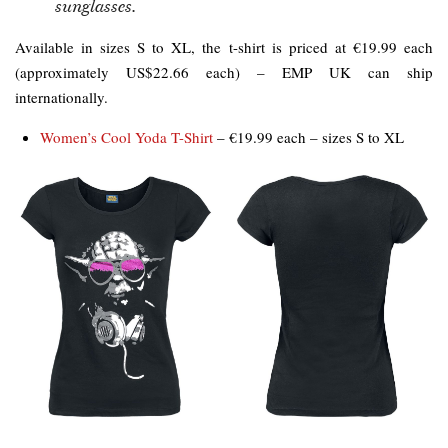
sunglasses.
Available in sizes S to XL, the t-shirt is priced at €19.99 each
(approximately US$22.66 each) – EMP UK can ship
internationally.
Women’s Cool Yoda T-Shirt
– €19.99 each – sizes S to XL