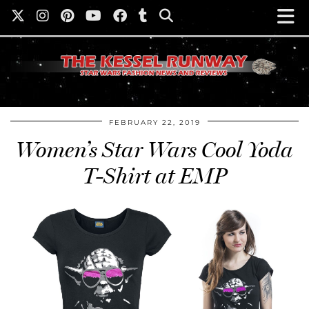
FEBRUARY 22, 2019
Women’s Star Wars Cool Yoda
T-Shirt at EMP