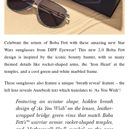
Celebrate the return of Boba Fett with these amazing new Star
Wars sunglasses from DIFF Eyewear! This new 2.0 Boba Fett
design is inspired by the iconic bounty hunter, with so many
themed details like rocket-shaped arms, the ‘Iron Heart’ at the
temples, and a cool green-and-white marbled frame.
These sunglasses also feature a unique ‘breath reveal’ feature – the
left lens reveals Aurebesh text which translates to ‘As You Wish’!
Featuring an aviator shape, hidden breath
design of “As You Wish” on the lenses, leather-
wrapped bridge, green rims that match Boba
Fett’s™ warrior armor, rocket-shaped temples,