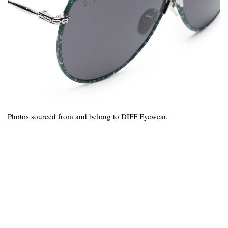
Photos sourced from and belong to DIFF Eyewear.