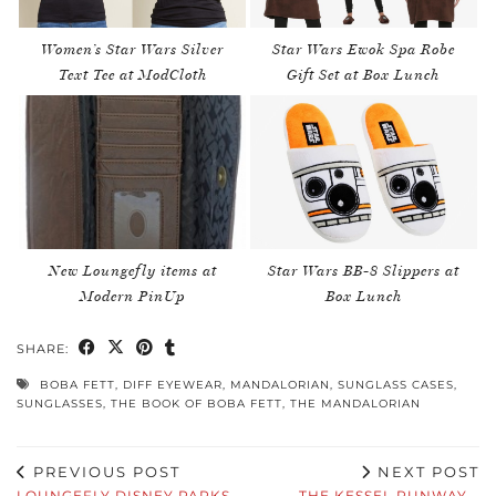
Women’s Star Wars Silver
Star Wars Ewok Spa Robe
Text Tee at ModCloth
Gift Set at Box Lunch
New Loungefly items at
Star Wars BB-8 Slippers at
Modern PinUp
Box Lunch
SHARE:
BOBA FETT
,
DIFF EYEWEAR
,
MANDALORIAN
,
SUNGLASS CASES
,
SUNGLASSES
,
THE BOOK OF BOBA FETT
,
THE MANDALORIAN
PREVIOUS POST
NEXT POST
LOUNGEFLY DISNEY PARKS
THE KESSEL RUNWAY –