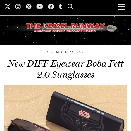
DECEMBER 24, 2021
New DIFF Eyewear Boba Fett
2.0 Sunglasses