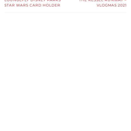
STAR WARS CARD HOLDER
VLOGMAS 2021