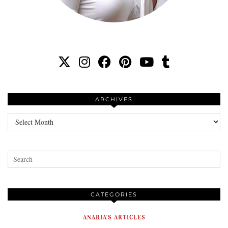
ARCHIVES
Archives
CATEGORIES
ANARIA'S ARTICLES