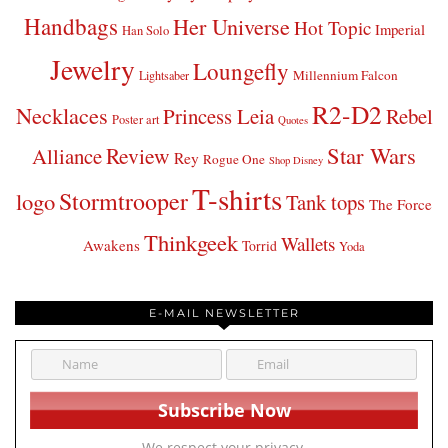
Handbags
Her Universe
Hot Topic
Imperial
Han Solo
Jewelry
Loungefly
Millennium Falcon
Lightsaber
R2-D2
Necklaces
Princess Leia
Rebel
Poster art
Quotes
Star Wars
Review
Alliance
Rey
Rogue One
Shop Disney
T-shirts
Stormtrooper
logo
Tank tops
The Force
Thinkgeek
Wallets
Awakens
Torrid
Yoda
E-MAIL NEWSLETTER
We respect your privacy.