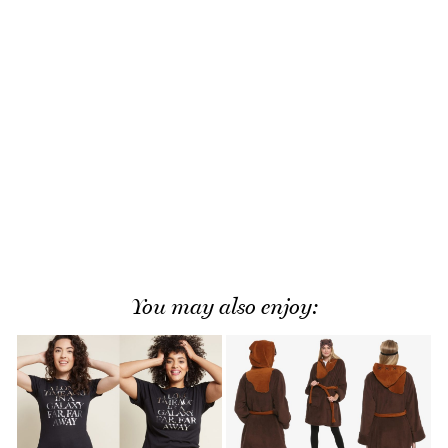
You may also enjoy: