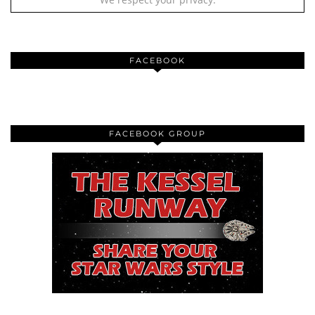
FACEBOOK
FACEBOOK GROUP