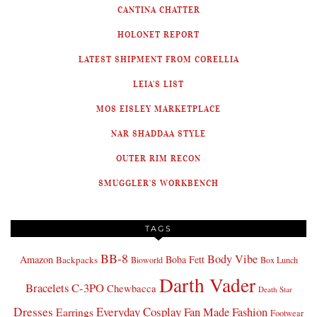
CANTINA CHATTER
HOLONET REPORT
LATEST SHIPMENT FROM CORELLIA
LEIA'S LIST
MOS EISLEY MARKETPLACE
NAR SHADDAA STYLE
OUTER RIM RECON
SMUGGLER'S WORKBENCH
TAGS
BB-8
Body Vibe
Amazon
Boba Fett
Backpacks
Bioworld
Box Lunch
Darth Vader
Bracelets
C-3PO
Chewbacca
Death Star
Dresses
Everyday Cosplay
Fan Made Fashion
Earrings
Footwear