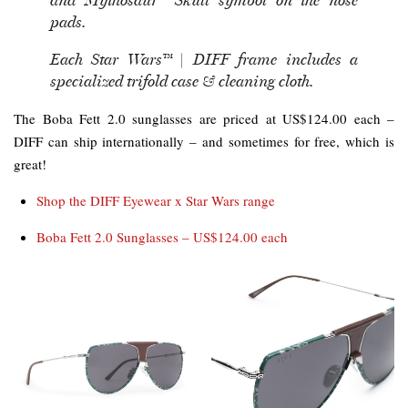
and Mythosaur™ Skull symbol on the nose
pads.
Each Star Wars™ | DIFF frame includes a
specialized trifold case & cleaning cloth.
The Boba Fett 2.0 sunglasses are priced at US$124.00 each –
DIFF can ship internationally – and sometimes for free, which is
great!
Shop the DIFF Eyewear x Star Wars range
Boba Fett 2.0 Sunglasses – US$124.00 each