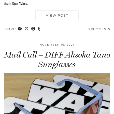
their Star Wars…
VIEW POST
SHARE:
0 COMMENTS
NOVEMBER 16, 2021
Mail Call – DIFF Ahsoka Tano
Sunglasses