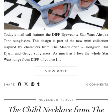
Today’s mail call features the DIFF Eyewear x Star Wars Ahsoka
Tano sunglasses. This design is part of the new mini collection
inspired by characters from The Mandalorian – alongside Din
Djarin and Grogu sunglasses. As much as I love the whole Star
Wars range from DIFF, of course I…
VIEW POST
SHARE:
0 COMMENTS
NOVEMBER 14, 2021
The Child Necklace from The