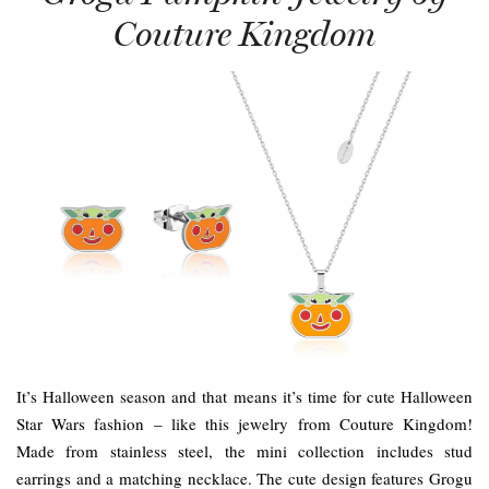
Couture Kingdom
It’s Halloween season and that means it’s time for cute Halloween
Star Wars fashion – like this jewelry from Couture Kingdom!
Made from stainless steel, the mini collection includes stud
earrings and a matching necklace. The cute design features Grogu