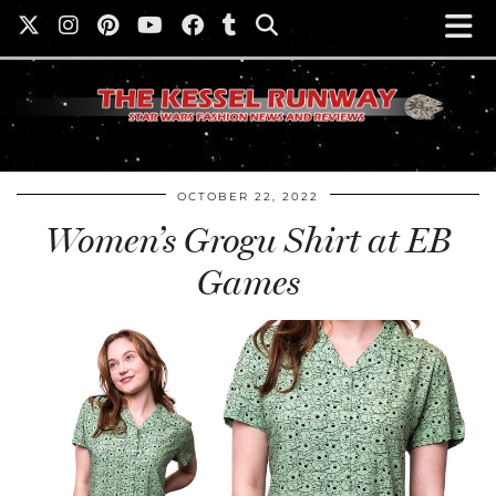
OCTOBER 22, 2022
Women’s Grogu Shirt at EB
Games