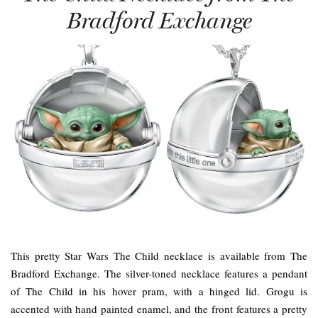
Bradford Exchange
This pretty Star Wars The Child necklace is available from The
Bradford Exchange. The silver-toned necklace features a pendant
of The Child in his hover pram, with a hinged lid. Grogu is
accented with hand painted enamel, and the front features a pretty