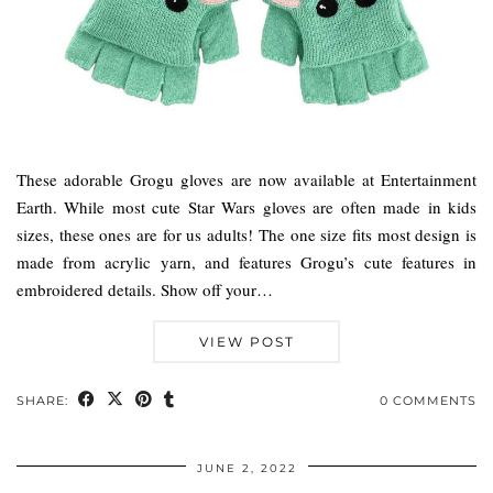
These adorable Grogu gloves are now available at Entertainment
Earth. While most cute Star Wars gloves are often made in kids
sizes, these ones are for us adults! The one size fits most design is
made from acrylic yarn, and features Grogu’s cute features in
embroidered details. Show off your…
VIEW POST
SHARE:
0 COMMENTS
JUNE 2, 2022