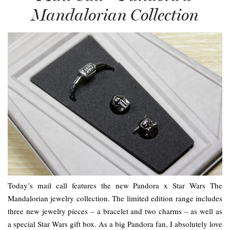
Mandalorian Collection
Today’s mail call features the new Pandora x Star Wars The
Mandalorian jewelry collection. The limited edition range includes
three new jewelry pieces – a bracelet and two charms – as well as
a special Star Wars gift box. As a big Pandora fan, I absolutely love