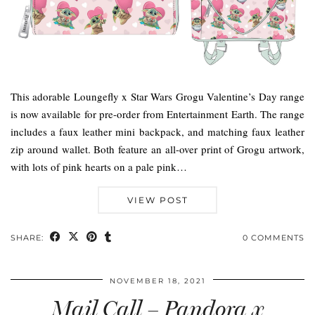
This adorable Loungefly x Star Wars Grogu Valentine’s Day range
is now available for pre-order from Entertainment Earth. The range
includes a faux leather mini backpack, and matching faux leather
zip around wallet. Both feature an all-over print of Grogu artwork,
with lots of pink hearts on a pale pink…
VIEW POST
SHARE:
0 COMMENTS
NOVEMBER 18, 2021
Mail Call – Pandora x