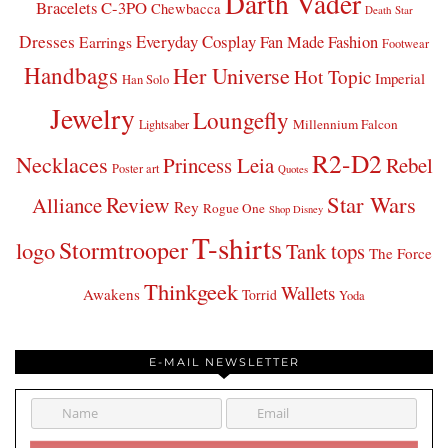
Darth Vader
Bracelets
C-3PO
Chewbacca
Death Star
Dresses
Everyday Cosplay
Fan Made Fashion
Earrings
Footwear
Handbags
Her Universe
Hot Topic
Imperial
Han Solo
Jewelry
Loungefly
Millennium Falcon
Lightsaber
R2-D2
Necklaces
Princess Leia
Rebel
Poster art
Quotes
Star Wars
Review
Alliance
Rey
Rogue One
Shop Disney
T-shirts
Stormtrooper
logo
Tank tops
The Force
Thinkgeek
Wallets
Awakens
Torrid
Yoda
E-MAIL NEWSLETTER