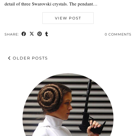
detail of three Swarovski crystals. The pendant…
VIEW POST
SHARE:
0 COMMENTS
OLDER POSTS