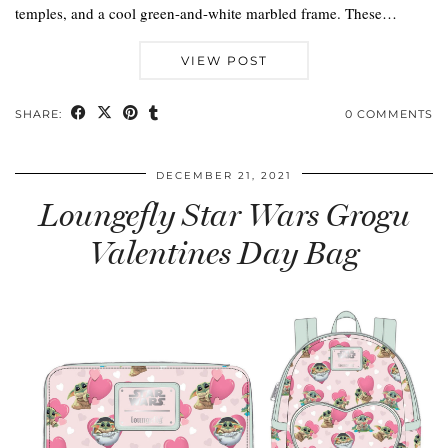
temples, and a cool green-and-white marbled frame. These…
VIEW POST
SHARE:
0 COMMENTS
DECEMBER 21, 2021
Loungefly Star Wars Grogu
Valentines Day Bag