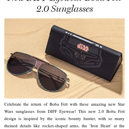
2.0 Sunglasses
Celebrate the return of Boba Fett with these amazing new Star
Wars sunglasses from DIFF Eyewear! This new 2.0 Boba Fett
design is inspired by the iconic bounty hunter, with so many
themed details like rocket-shaped arms, the ‘Iron Heart’ at the