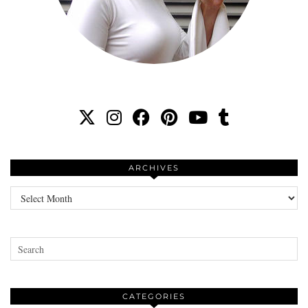
ARCHIVES
Archives
CATEGORIES