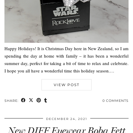
Happy Holidays! It is Christmas Day here in New Zealand, so I am
spending the day at home with family – it has been a wonderful
summer day, perfect for taking a bit of time to relax and celebrate.
I hope you all have a wonderful time this holiday season.…
VIEW POST
SHARE:
0 COMMENTS
DECEMBER 24, 2021
New DIFF Eyewear Boba Fett