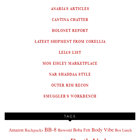
ANARIA'S ARTICLES
CANTINA CHATTER
HOLONET REPORT
LATEST SHIPMENT FROM CORELLIA
LEIA'S LIST
MOS EISLEY MARKETPLACE
NAR SHADDAA STYLE
OUTER RIM RECON
SMUGGLER'S WORKBENCH
TAGS
BB-8
Body Vibe
Amazon
Boba Fett
Backpacks
Bioworld
Box Lunch