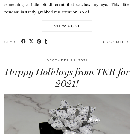
something a little bit different that catches my eye. This little
pendant instantly grabbed my attention, so of…
VIEW POST
SHARE:
0 COMMENTS
DECEMBER 25, 2021
Happy Holidays from TKR for
2021!