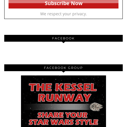
We respect your privacy.
FACEBOOK
FACEBOOK GROUP