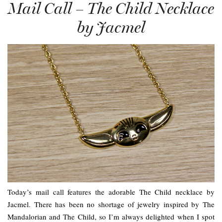
Mail Call – The Child Necklace
by Jacmel
Today’s mail call features the adorable The Child necklace by
Jacmel. There has been no shortage of jewelry inspired by The
Mandalorian and The Child, so I’m always delighted when I spot