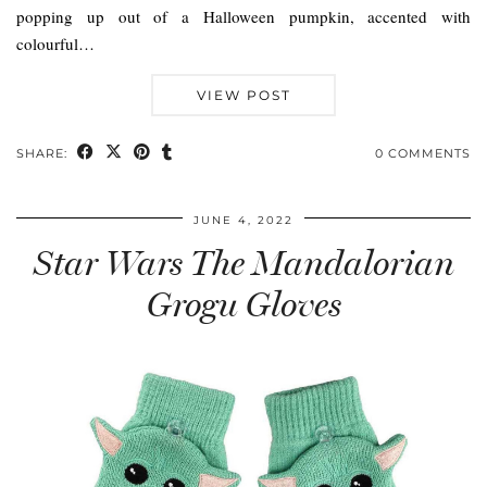
popping up out of a Halloween pumpkin, accented with
colourful…
VIEW POST
SHARE:
0 COMMENTS
JUNE 4, 2022
Star Wars The Mandalorian
Grogu Gloves