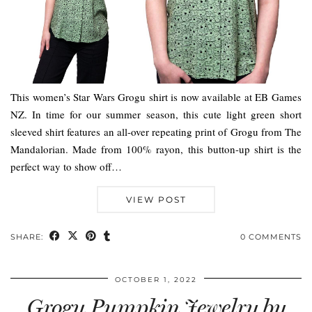
This women’s Star Wars Grogu shirt is now available at EB Games
NZ. In time for our summer season, this cute light green short
sleeved shirt features an all-over repeating print of Grogu from The
Mandalorian. Made from 100% rayon, this button-up shirt is the
perfect way to show off…
VIEW POST
SHARE:
0 COMMENTS
OCTOBER 1, 2022
Grogu Pumpkin Jewelry by