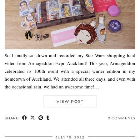
So I finally sat down and recorded my Star Wars shopping haul
video from Armageddon Expo Auckland! This year, Armageddon
celebrated its 100th event with a special winter edition in my
hometown of Auckland. We attended all three days, and even with
the occasional rain, we had an awesome time!…
VIEW POST
SHARE:
0 COMMENTS
JULY 19, 2022