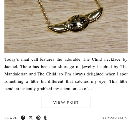
Today’s mail call features the adorable The Child necklace by
Jacmel. There has been no shortage of jewelry inspired by The
Mandalorian and The Child, so I’m always delighted when I spot
something a little bit different that catches my eye. This little
pendant instantly grabbed my attention, so of…
VIEW POST
SHARE:
0 COMMENTS