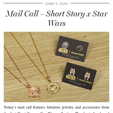
JUNE 3, 2022
Mail Call – Short Story x Star
Wars
Today’s mail call features fabulous jewelry and accessories from