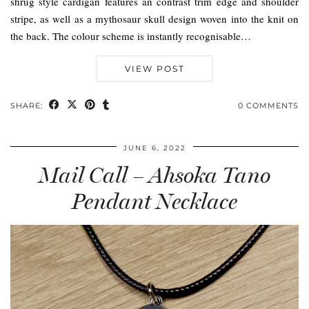
shrug style cardigan features an contrast trim edge and shoulder
stripe, as well as a mythosaur skull design woven into the knit on
the back. The colour scheme is instantly recognisable…
VIEW POST
SHARE:
0 COMMENTS
JUNE 6, 2022
Mail Call – Ahsoka Tano
Pendant Necklace