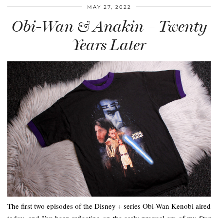
MAY 27, 2022
Obi-Wan & Anakin – Twenty
Years Later
The first two episodes of the Disney + series Obi-Wan Kenobi aired