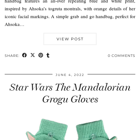
handbag features an all-over repeating blue and white print,
inspired by Ahsoka’s togruta montrals, with orange details of her
iconic facial markings. A simple grab and go handbag, perfect for
Ahsoka…
VIEW POST
SHARE:
0 COMMENTS
JUNE 4, 2022
Star Wars The Mandalorian
Grogu Gloves