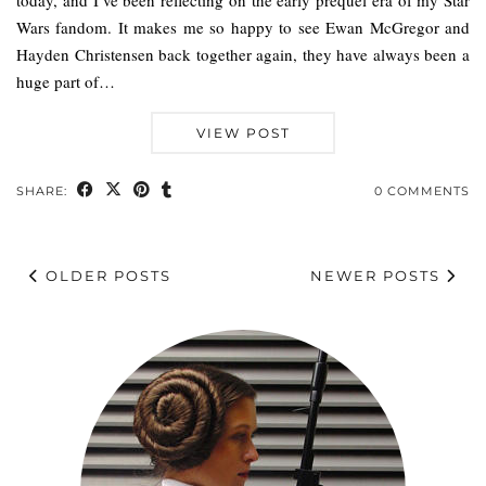
today, and I’ve been reflecting on the early prequel era of my Star
Wars fandom. It makes me so happy to see Ewan McGregor and
Hayden Christensen back together again, they have always been a
huge part of…
VIEW POST
SHARE:
0 COMMENTS
OLDER POSTS
NEWER POSTS