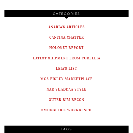
CATEGORIES
ANARIA'S ARTICLES
CANTINA CHATTER
HOLONET REPORT
LATEST SHIPMENT FROM CORELLIA
LEIA'S LIST
MOS EISLEY MARKETPLACE
NAR SHADDAA STYLE
OUTER RIM RECON
SMUGGLER'S WORKBENCH
TAGS