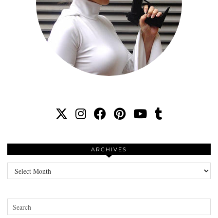
ARCHIVES
Archives