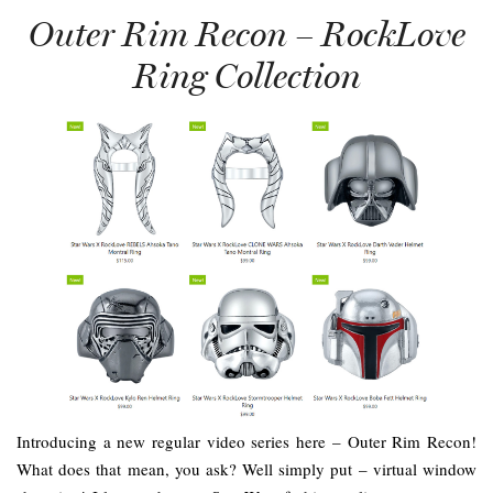
Outer Rim Recon – RockLove
Ring Collection
Introducing a new regular video series here – Outer Rim Recon!
What does that mean, you ask? Well simply put – virtual window