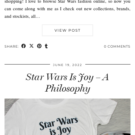
shopping! I love to browse Star Wars fashion online, so now you
can come along with me as I check out new collections, brands,
and stockists, all…
VIEW POST
SHARE:
0 COMMENTS
JUNE 19, 2022
Star Wars Is Joy – A
Philosophy