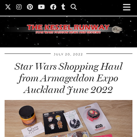
JULY 20, 2022
Star Wars Shopping Haul
from Armageddon Expo
Auckland June 2022