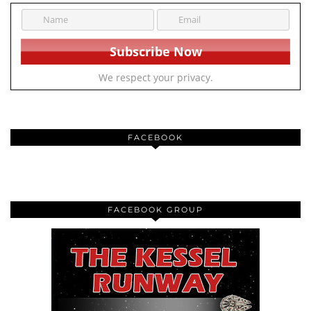
We respect your privacy.
FACEBOOK
FACEBOOK GROUP