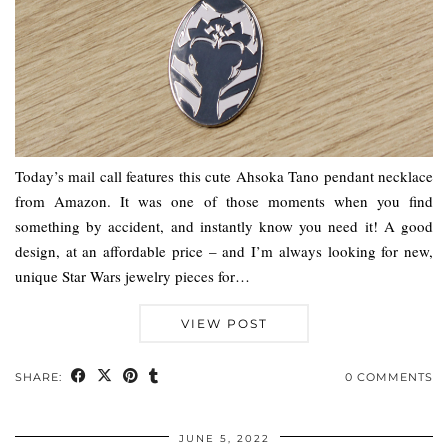
Today’s mail call features this cute Ahsoka Tano pendant necklace
from Amazon. It was one of those moments when you find
something by accident, and instantly know you need it! A good
design, at an affordable price – and I’m always looking for new,
unique Star Wars jewelry pieces for…
VIEW POST
SHARE:
0 COMMENTS
JUNE 5, 2022