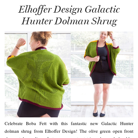
Elhoffer Design Galactic
Hunter Dolman Shrug
Celebrate Boba Fett with this fantastic new Galactic Hunter
dolman shrug from Elhoffer Design! The olive green open front