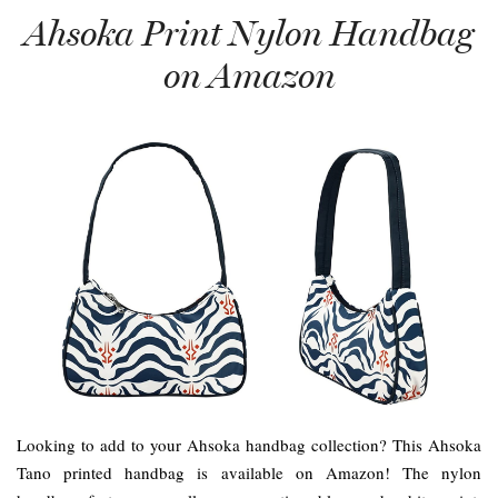
Ahsoka Print Nylon Handbag
on Amazon
Looking to add to your Ahsoka handbag collection? This Ahsoka
Tano printed handbag is available on Amazon! The nylon