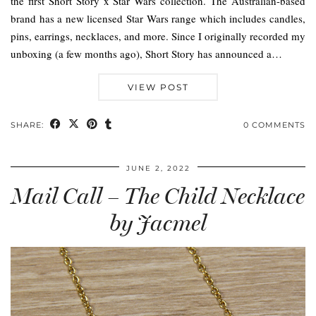
the first Short Story x Star Wars collection. The Australian-based
brand has a new licensed Star Wars range which includes candles,
pins, earrings, necklaces, and more. Since I originally recorded my
unboxing (a few months ago), Short Story has announced a…
VIEW POST
SHARE:
0 COMMENTS
JUNE 2, 2022
Mail Call – The Child Necklace
by Jacmel