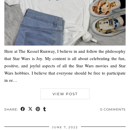
Here at The Kessel Runway, I believe in and follow the philosophy
that Star Wars is Joy. My content is all about celebrating the fun,
positive, and joyful aspects of all the Star Wars movies and Star
Wars hobbies. I believe that everyone should be free to participate
in or…
VIEW POST
SHARE:
0 COMMENTS
JUNE 7, 2022