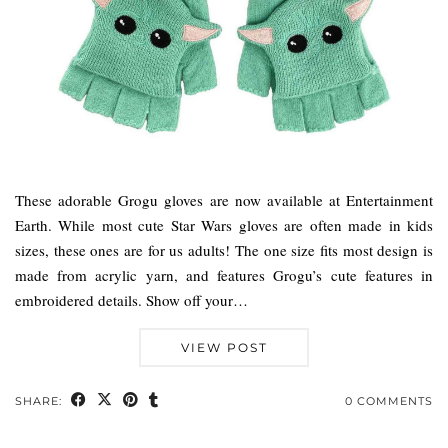
These adorable Grogu gloves are now available at Entertainment
Earth. While most cute Star Wars gloves are often made in kids
sizes, these ones are for us adults! The one size fits most design is
made from acrylic yarn, and features Grogu’s cute features in
embroidered details. Show off your…
VIEW POST
SHARE:
0 COMMENTS