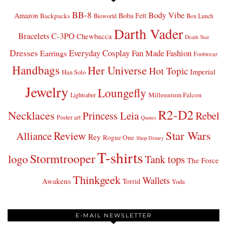
BB-8
Body Vibe
Amazon
Boba Fett
Backpacks
Bioworld
Box Lunch
Darth Vader
Bracelets
C-3PO
Chewbacca
Death Star
Dresses
Everyday Cosplay
Fan Made Fashion
Earrings
Footwear
Handbags
Her Universe
Hot Topic
Imperial
Han Solo
Jewelry
Loungefly
Millennium Falcon
Lightsaber
R2-D2
Necklaces
Princess Leia
Rebel
Poster art
Quotes
Star Wars
Review
Alliance
Rey
Rogue One
Shop Disney
T-shirts
Stormtrooper
logo
Tank tops
The Force
Thinkgeek
Wallets
Awakens
Torrid
Yoda
E-MAIL NEWSLETTER