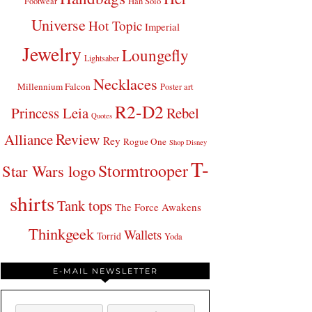
Footwear
Han Solo
Universe
Hot Topic
Imperial
Jewelry
Loungefly
Lightsaber
Necklaces
Millennium Falcon
Poster art
R2-D2
Princess Leia
Rebel
Quotes
Review
Alliance
Rey
Rogue One
Shop Disney
T-
Stormtrooper
Star Wars logo
shirts
Tank tops
The Force Awakens
Thinkgeek
Wallets
Torrid
Yoda
E-MAIL NEWSLETTER