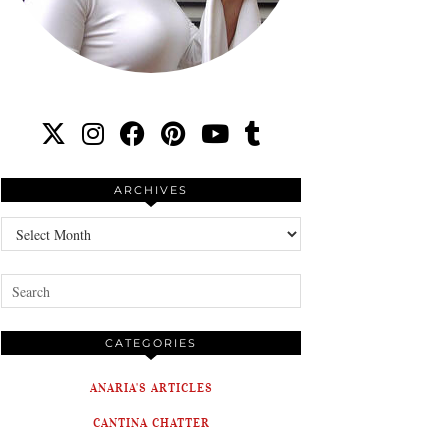
ARCHIVES
Archives
CATEGORIES
ANARIA'S ARTICLES
CANTINA CHATTER