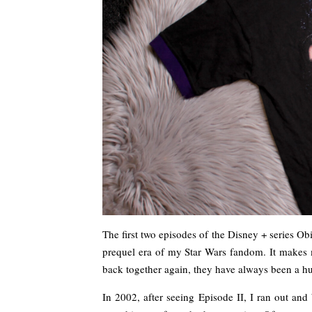
The first two episodes of the Disney + series Ob
prequel era of my Star Wars fandom. It make
back together again, they have always been a hu
In 2002, after seeing Episode II, I ran out an