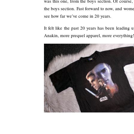
was this one, from the boys section. Of course,
the boys section. Fast forward to now, and wome
see how far we’ve come in 20 years.
It felt like the past 20 years has been leading
Anakin, more prequel apparel, more everything