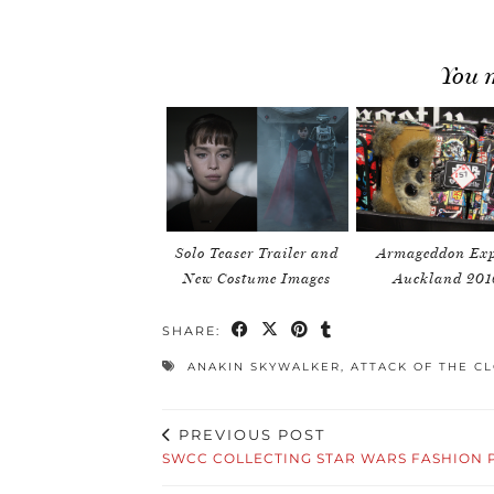
You m
Solo Teaser Trailer and
Armageddon Exp
New Costume Images
Auckland 201
SHARE:
ANAKIN SKYWALKER
,
ATTACK OF THE C
PREVIOUS POST
SWCC COLLECTING STAR WARS FASHION 