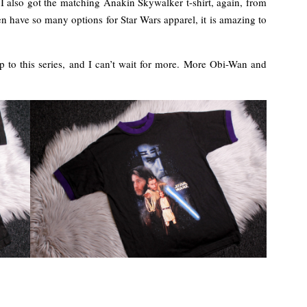
 I also got the matching Anakin Skywalker t-shirt, again, from
n have so many options for Star Wars apparel, it is amazing to
 up to this series, and I can’t wait for more. More Obi-Wan and
!