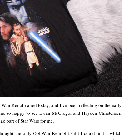
i-Wan Kenobi aired today, and I’ve been reflecting on the early
s me so happy to see Ewan McGregor and Hayden Christensen
ge part of Star Wars for me.
d bought the only Obi-Wan Kenobi t-shirt I could find – which