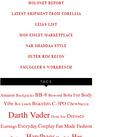
HOLONET REPORT
LATEST SHIPMENT FROM CORELLIA
LEIA'S LIST
MOS EISLEY MARKETPLACE
NAR SHADDAA STYLE
OUTER RIM RECON
SMUGGLER'S WORKBENCH
TAGS
BB-8
Body
Amazon
Boba Fett
Backpacks
Bioworld
Bracelets
C-3PO
Vibe
Chewbacca
Box Lunch
Darth Vader
Dresses
Death Star
Everyday Cosplay
Fan Made Fashion
Earrings
Handbags
Her