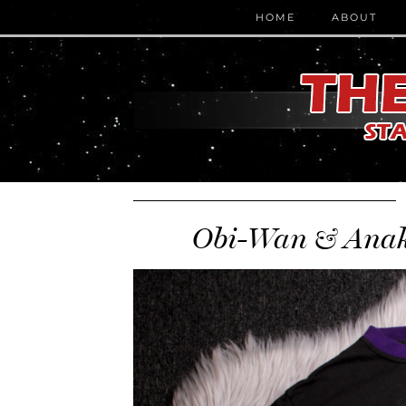
HOME
ABOUT
Obi-Wan & Anaki