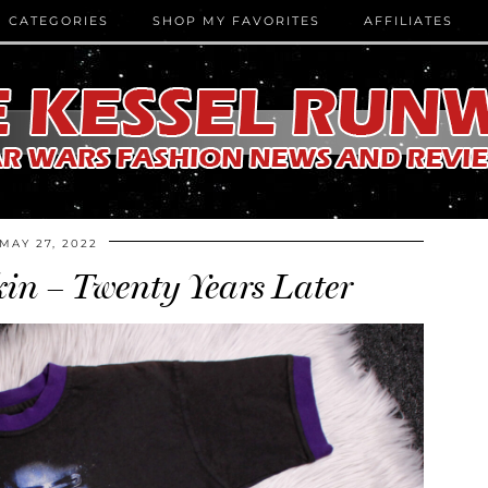
CATEGORIES
SHOP MY FAVORITES
AFFILIATES
MAY 27, 2022
n – Twenty Years Later