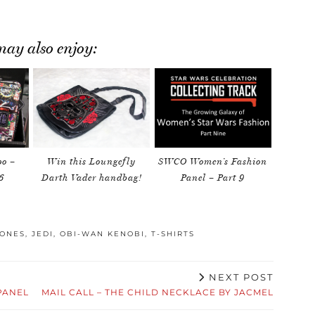
ay also enjoy:
o –
Win this Loungefly
SWCO Women’s Fashion
6
Darth Vader handbag!
Panel – Part 9
LONES
,
JEDI
,
OBI-WAN KENOBI
,
T-SHIRTS
NEXT POST
PANEL
MAIL CALL – THE CHILD NECKLACE BY JACMEL