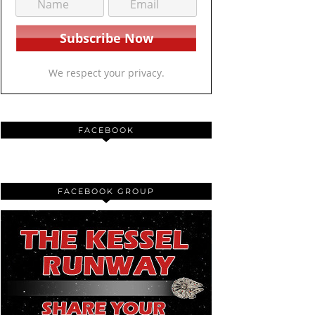
We respect your privacy.
FACEBOOK
FACEBOOK GROUP