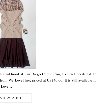
h cowl hood at San Diego Comic Con, I knew I needed it. In
 from We Love Fine, priced at US$40.00. It is still available in
We Love…
VIEW POST