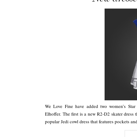
We Love Fine have added two women’s Star W
Elhoffer. The first is a new R2-D2 skater dress
popular Jedi cowl dress that features pockets a