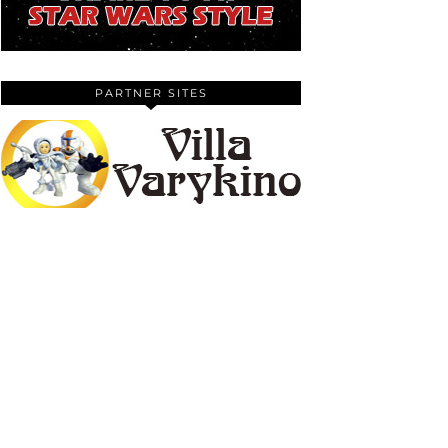
PARTNER SITES