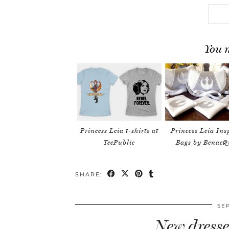
You m
Princess Leia t-shirts at
Princess Leia Ins
TeePublic
Bags by BenaeQ
SHARE:
SE
New dresse