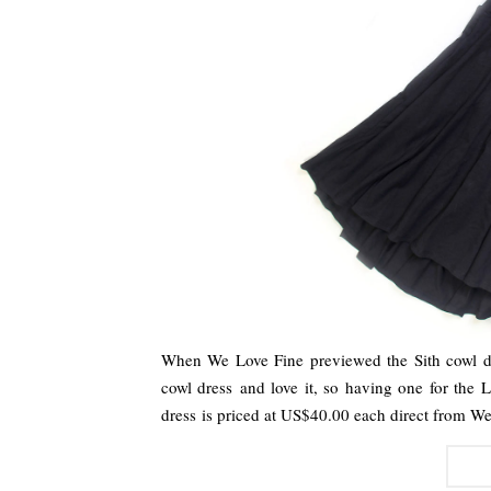
When We Love Fine previewed the Sith cowl dre
cowl dress and love it, so having one for the 
dress is priced at US$40.00 each direct from 