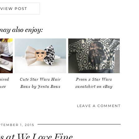
VIEW POST
ay also enjoy:
pired
Cute Star Wars Hair
Preen x Star Wars
uee
Bows by Jenta Bows
sweatshirt on eBay
LEAVE A COMMENT
PTEMBER 1, 2015
s at We Love Fine