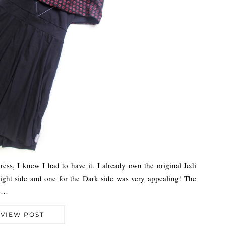
ss, I knew I had to have it. I already own the original Jedi
Light side and one for the Dark side was very appealing! The
We…
VIEW POST