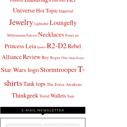
Footwear
Han Solo
Universe
Hot Topic
Imperial
Jewelry
Loungefly
Lightsaber
Necklaces
Millennium Falcon
Poster art
R2-D2
Princess Leia
Rebel
Quotes
Review
Alliance
Rey
Rogue One
Shop Disney
T-
Stormtrooper
Star Wars logo
shirts
Tank tops
The Force Awakens
Thinkgeek
Wallets
Torrid
Yoda
E-MAIL NEWSLETTER