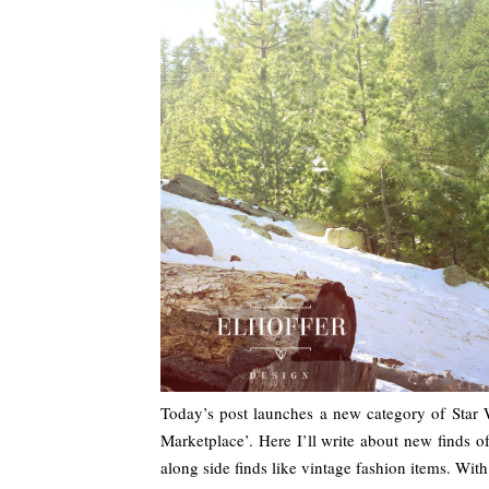
Today’s post launches a new category of Star
Marketplace’. Here I’ll write about new finds 
along side finds like vintage fashion items. Wi