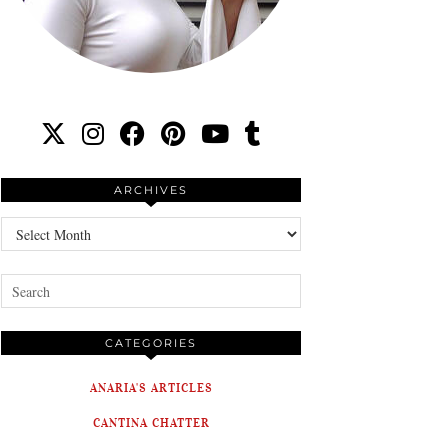
ARCHIVES
Archives
CATEGORIES
ANARIA'S ARTICLES
CANTINA CHATTER