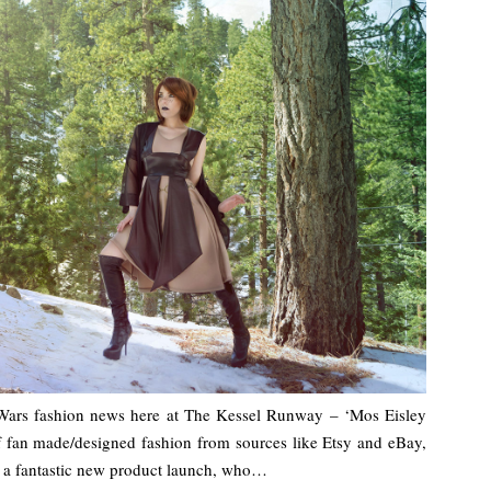
 Wars fashion news here at The Kessel Runway – ‘Mos Eisley
of fan made/designed fashion from sources like Etsy and eBay,
th a fantastic new product launch, who…