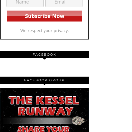
We respect your privacy.
FACEBOOK
FACEBOOK GROUP