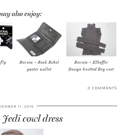
ay also enjoy:
efly
Review – Rock Rebel
Review – Elhoffer
poster wallet
Design knitted Rey vest
0 COMMENTS
VEMBER 11, 2015
 Jedi cowl dress