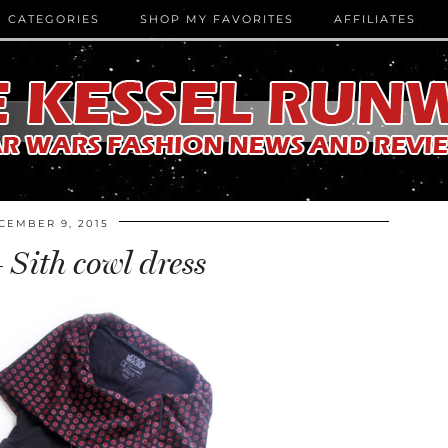
CATEGORIES
SHOP MY FAVORITES
AFFILIATES
CEMBER 9, 2015
 Sith cowl dress