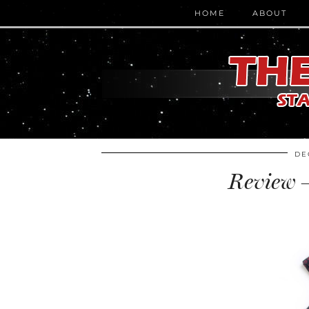
HOME
ABOUT
DE
Review –