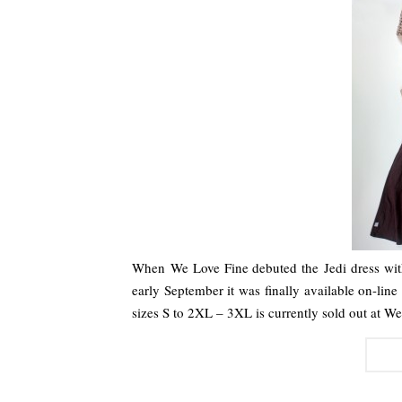
When We Love Fine debuted the Jedi dress wit
early September it was finally available on-line
sizes S to 2XL – 3XL is currently sold out at 