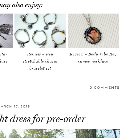
ay also enjoy:
Star
Review – Rey
Review – Body Vibe Rey
lace
stretchable charm
cameo necklace
bracelet set
0 COMMENTS
ARCH 17, 2016
t dress for pre-order