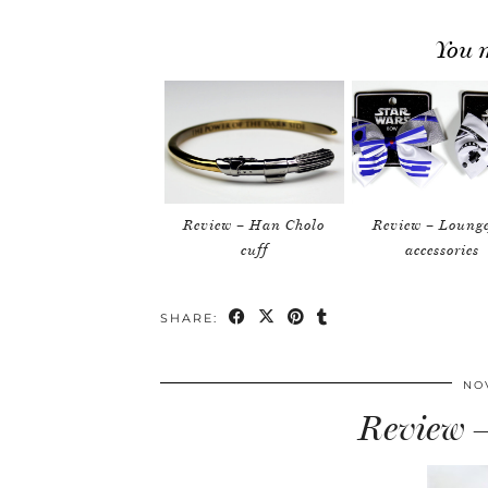
You m
Review – Han Cholo
Review – Loung
cuff
accessories
SHARE:
NO
Review –