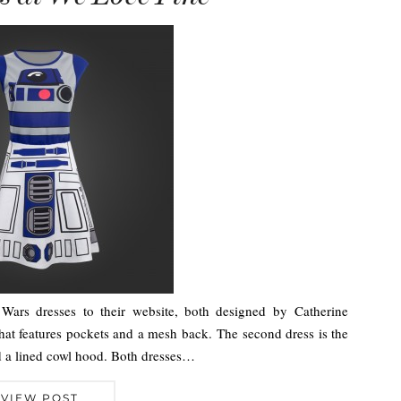
ars dresses to their website, both designed by Catherine
 that features pockets and a mesh back. The second dress is the
nd a lined cowl hood. Both dresses…
VIEW POST