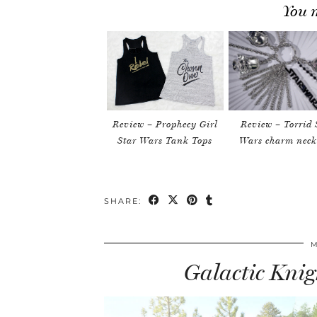
You m
Review – Prophecy Girl
Review – Torrid 
Star Wars Tank Tops
Wars charm neck
SHARE:
M
Galactic Knigh