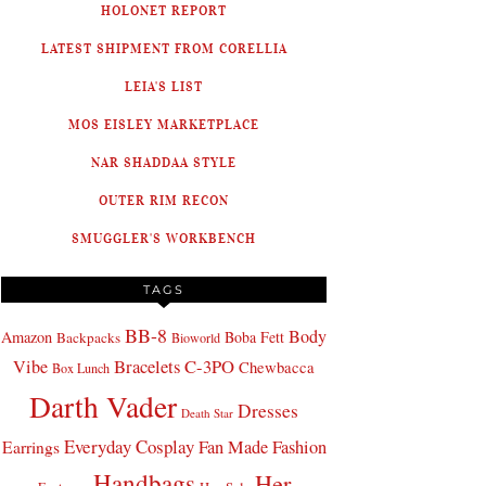
HOLONET REPORT
LATEST SHIPMENT FROM CORELLIA
LEIA'S LIST
MOS EISLEY MARKETPLACE
NAR SHADDAA STYLE
OUTER RIM RECON
SMUGGLER'S WORKBENCH
TAGS
BB-8
Body
Amazon
Boba Fett
Backpacks
Bioworld
Bracelets
C-3PO
Vibe
Chewbacca
Box Lunch
Darth Vader
Dresses
Death Star
Everyday Cosplay
Fan Made Fashion
Earrings
Handbags
Her