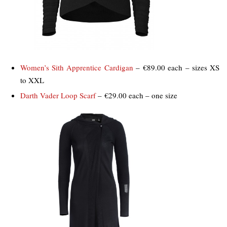
Women’s Sith Apprentice Cardigan
– €89.00 each – sizes XS
to XXL
Darth Vader Loop Scarf
– €29.00 each – one size