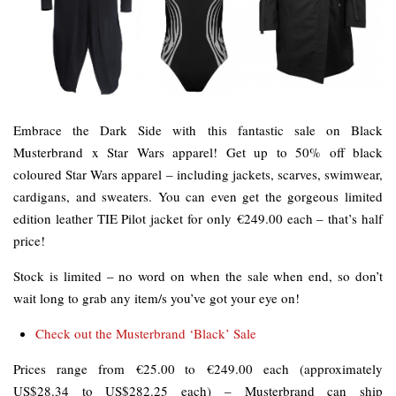
Embrace the Dark Side with this fantastic sale on Black
Musterbrand x Star Wars apparel! Get up to 50% off black
coloured Star Wars apparel – including jackets, scarves, swimwear,
cardigans, and sweaters. You can even get the gorgeous limited
edition leather TIE Pilot jacket for only €249.00 each – that’s half
price!
Stock is limited – no word on when the sale when end, so don’t
wait long to grab any item/s you’ve got your eye on!
Check out the Musterbrand ‘Black’ Sale
Prices range from €25.00 to €249.00 each (approximately
US$28.34 to US$282.25 each) – Musterbrand can ship