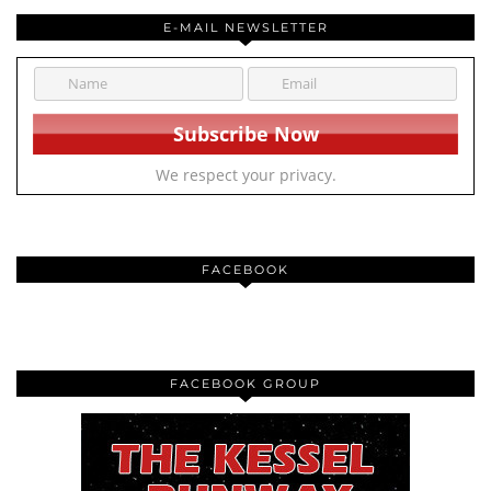
E-MAIL NEWSLETTER
We respect your privacy.
FACEBOOK
FACEBOOK GROUP