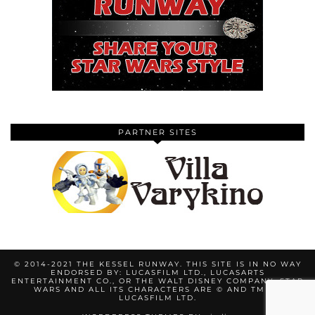
PARTNER SITES
© 2014-2021 THE KESSEL RUNWAY. THIS SITE IS IN NO WAY
ENDORSED BY: LUCASFILM LTD., LUCASARTS
ENTERTAINMENT CO., OR THE WALT DISNEY COMPANY. STAR
WARS AND ALL ITS CHARACTERS ARE © AND TM BY
LUCASFILM LTD.