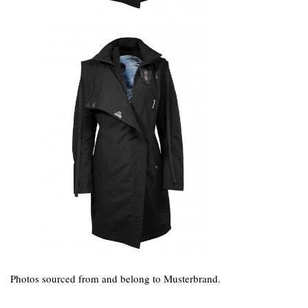
Photos sourced from and belong to Musterbrand.