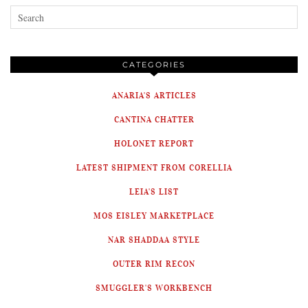
CATEGORIES
ANARIA'S ARTICLES
CANTINA CHATTER
HOLONET REPORT
LATEST SHIPMENT FROM CORELLIA
LEIA'S LIST
MOS EISLEY MARKETPLACE
NAR SHADDAA STYLE
OUTER RIM RECON
SMUGGLER'S WORKBENCH