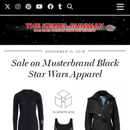
NOVEMBER 15, 2018
Sale on Musterbrand Black
Star Wars Apparel