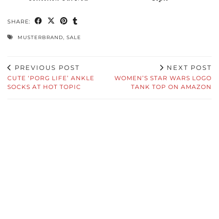
SHARE:
MUSTERBRAND
,
SALE
PREVIOUS POST
NEXT POST
CUTE ‘PORG LIFE’ ANKLE
WOMEN’S STAR WARS LOGO
SOCKS AT HOT TOPIC
TANK TOP ON AMAZON