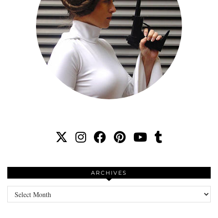
ARCHIVES
Archives