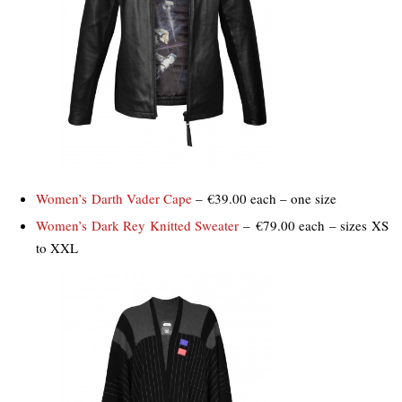
Women’s Darth Vader Cape
– €39.00 each – one size
Women’s Dark Rey Knitted Sweater
– €79.00 each – sizes XS
to XXL