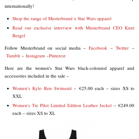
internationally!
Shop the range of Musterbrand x Star Wars apparel
Read our exclusive interview with Musterbrand CEO Knut
Bergel
Follow Musterbrand on social media –
Facebook
–
Twitter
–
Tumblr
–
Instagram
–
Pinterest
Here are the women’s Star Wars black-coloured apparel and
accessories included in the sale –
Women’s Kylo Ren Swimsuit
– €25.00 each – sizes XS to
XXL
Women’s Tie Pilot Limited Edition Leather Jacket
– €249.00
each – sizes XS to XL