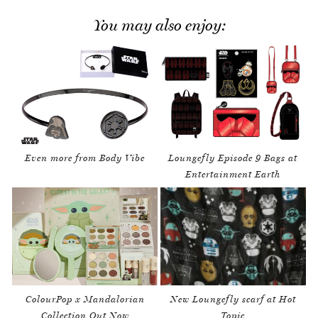
You may also enjoy:
Even more from Body Vibe
Loungefly Episode 9 Bags at
Entertainment Earth
ColourPop x Mandalorian
New Loungefly scarf at Hot
Collection Out Now
Topic