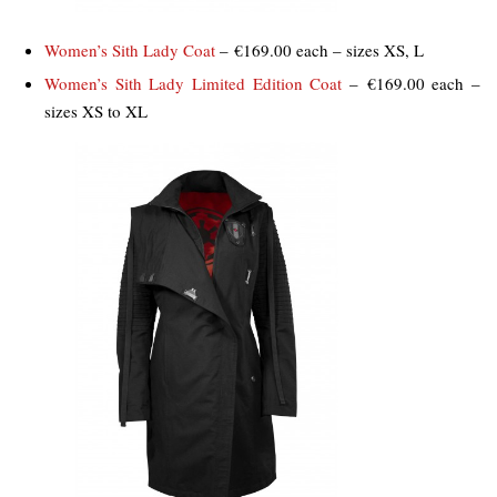
Women’s Sith Lady Coat
– €169.00 each – sizes XS, L
Women’s Sith Lady Limited Edition Coat
– €169.00 each –
sizes XS to XL