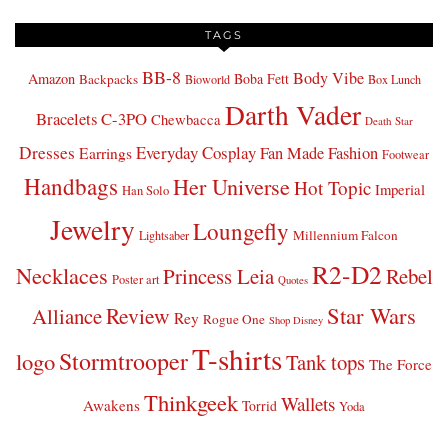
TAGS
BB-8
Body Vibe
Amazon
Boba Fett
Backpacks
Bioworld
Box Lunch
Darth Vader
Bracelets
C-3PO
Chewbacca
Death Star
Dresses
Everyday Cosplay
Fan Made Fashion
Earrings
Footwear
Handbags
Her Universe
Hot Topic
Imperial
Han Solo
Jewelry
Loungefly
Millennium Falcon
Lightsaber
R2-D2
Necklaces
Princess Leia
Rebel
Poster art
Quotes
Star Wars
Review
Alliance
Rey
Rogue One
Shop Disney
T-shirts
Stormtrooper
logo
Tank tops
The Force
Thinkgeek
Wallets
Awakens
Torrid
Yoda