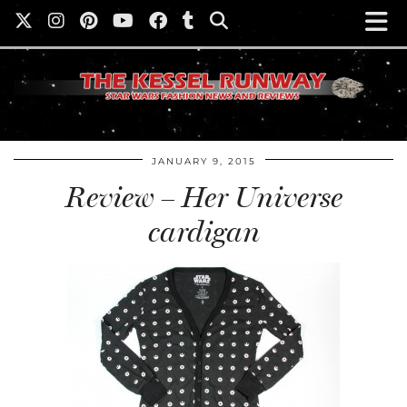
JANUARY 9, 2015
Review – Her Universe
cardigan