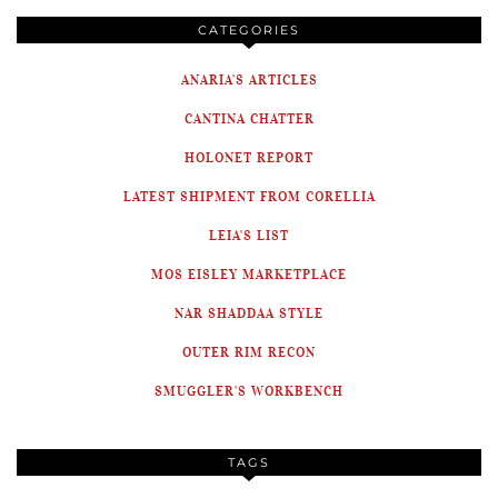
CATEGORIES
ANARIA'S ARTICLES
CANTINA CHATTER
HOLONET REPORT
LATEST SHIPMENT FROM CORELLIA
LEIA'S LIST
MOS EISLEY MARKETPLACE
NAR SHADDAA STYLE
OUTER RIM RECON
SMUGGLER'S WORKBENCH
TAGS