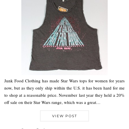
Junk Food Clothing has made Star Wars tops for women for years
now, but as they only ship within the U.S. it has been hard for me
to shop at a reasonable price. November last year they held a 20%
off sale on their Star Wars range, which was a great…
VIEW POST