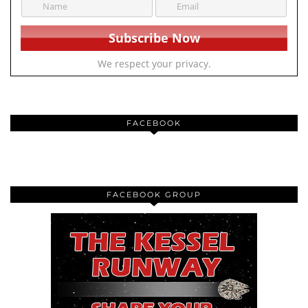
We respect your privacy.
FACEBOOK
FACEBOOK GROUP