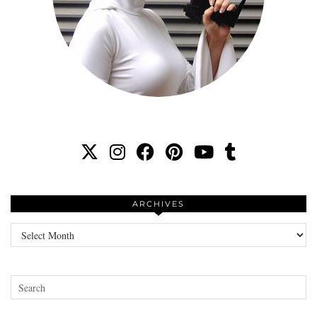
ARCHIVES
Archives