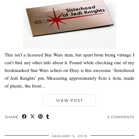
This isn’t a licensed Star Wars item, but apart from being vintage I
can’t find any other info about it. Found while checking one of my
bookmarked Star Wars sellers on Ebay is this awesome ‘Sisterhood
of Jedi Knights’ pin. Measuring approximately 8cm x 4cm, made
of plastic, the front…
VIEW POST
SHARE:
2 COMMENTS
JANUARY 5, 2015