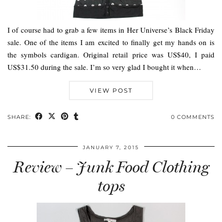
I of course had to grab a few items in Her Universe’s Black Friday
sale. One of the items I am excited to finally get my hands on is
the symbols cardigan. Original retail price was US$40, I paid
US$31.50 during the sale. I’m so very glad I bought it when…
VIEW POST
SHARE:
0 COMMENTS
JANUARY 7, 2015
Review – Junk Food Clothing
tops