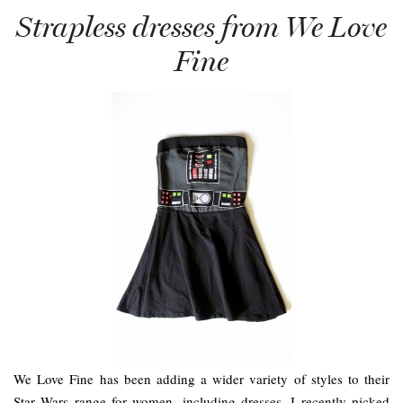
Strapless dresses from We Love
Fine
We Love Fine has been adding a wider variety of styles to their
Star Wars range for women, including dresses. I recently picked