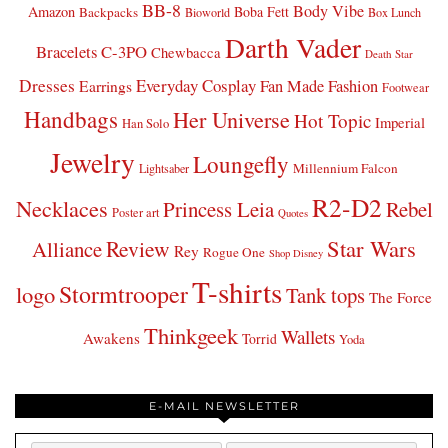
BB-8
Body Vibe
Amazon
Boba Fett
Backpacks
Bioworld
Box Lunch
Darth Vader
Bracelets
C-3PO
Chewbacca
Death Star
Dresses
Everyday Cosplay
Fan Made Fashion
Earrings
Footwear
Handbags
Her Universe
Hot Topic
Imperial
Han Solo
Jewelry
Loungefly
Millennium Falcon
Lightsaber
R2-D2
Necklaces
Princess Leia
Rebel
Poster art
Quotes
Star Wars
Review
Alliance
Rey
Rogue One
Shop Disney
T-shirts
Stormtrooper
logo
Tank tops
The Force
Thinkgeek
Wallets
Awakens
Torrid
Yoda
E-MAIL NEWSLETTER