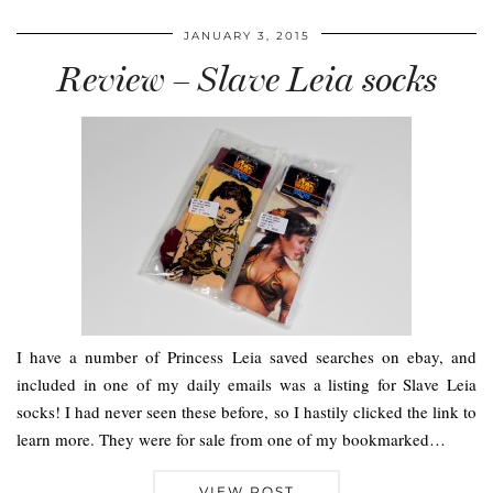
JANUARY 3, 2015
Review – Slave Leia socks
I have a number of Princess Leia saved searches on ebay, and
included in one of my daily emails was a listing for Slave Leia
socks! I had never seen these before, so I hastily clicked the link to
learn more. They were for sale from one of my bookmarked…
VIEW POST