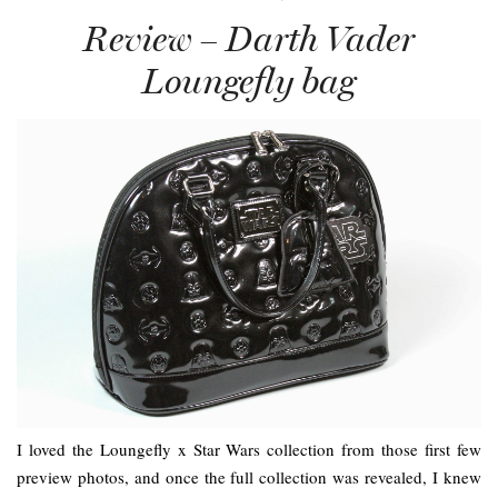
Review – Darth Vader
Loungefly bag
I loved the Loungefly x Star Wars collection from those first few
preview photos, and once the full collection was revealed, I knew