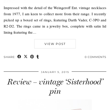
Impressed with the detail of the Weingeroff Ent. vintage necklaces
from 1977, I am keen to collect more from their range. I recently
picked up a boxed set of rings, featuring Darth Vader, C-3PO and
R2-D2. The rings came in a jewelry box, complete with satin lid
lining featuring the…
VIEW POST
SHARE:
0 COMMENTS
JANUARY 5, 2015
Review – vintage ‘Sisterhood’
pin