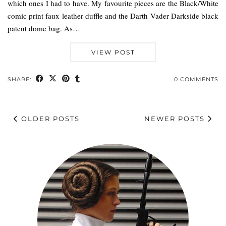
which ones I had to have. My favourite pieces are the Black/White
comic print faux leather duffle and the Darth Vader Darkside black
patent dome bag. As…
VIEW POST
SHARE:
0 COMMENTS
OLDER POSTS
NEWER POSTS