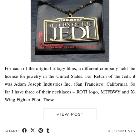
For each of the original trilogy films, a different company held the
license for jewelry in the United States. For Return of the Jedi, it
was Adam Joseph Industries Inc. (San Francisco, California). So
far I have three of their necklaces – ROTJ logo, MTFBWY and X-
Wing Fighter Pilot. These…
VIEW POST
SHARE:
0 COMMENTS