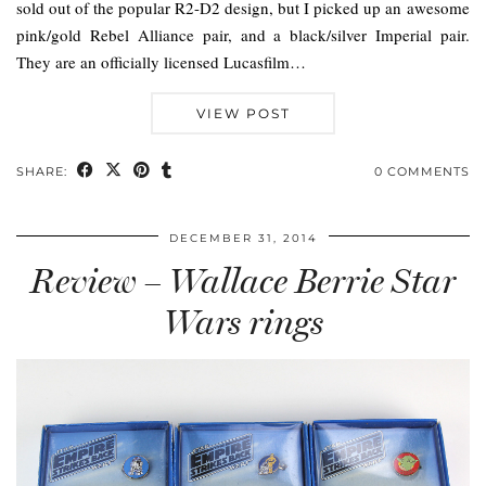
sold out of the popular R2-D2 design, but I picked up an awesome
pink/gold Rebel Alliance pair, and a black/silver Imperial pair.
They are an officially licensed Lucasfilm…
VIEW POST
SHARE:
0 COMMENTS
DECEMBER 31, 2014
Review – Wallace Berrie Star
Wars rings