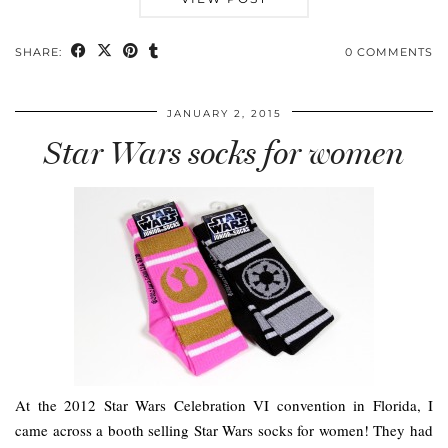
SHARE:
0 COMMENTS
JANUARY 2, 2015
Star Wars socks for women
At the 2012 Star Wars Celebration VI convention in Florida, I
came across a booth selling Star Wars socks for women! They had