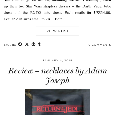
up their two Star Wars strapless dresses – the Darth Vader tube
dress and the R2-D2 tube dress. Each retails for US$34.00,
available in sizes small to 2XL. Both…
VIEW POST
SHARE:
0 COMMENTS
JANUARY 4, 2015
Review – necklaces by Adam
Joseph