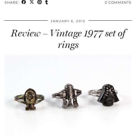
SHARE:
0 COMMENTS
JANUARY 6, 2015
Review – Vintage 1977 set of
rings