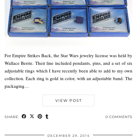
For Empire Strikes Back, the Star Wars jewelry license was held by
Wallace Berrie. Their line included pendants, pins, and a set of six
adjustable rings which I have recently been able to add to my own
collection. Each ring is gold in color, with an adjustable band. The
packaging…
VIEW POST
SHARE:
0 COMMENTS
DECEMBER 29, 2014