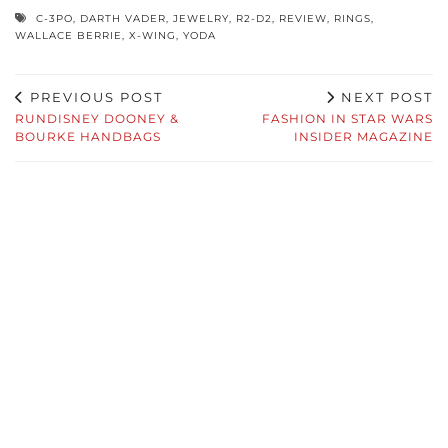
C-3PO
,
DARTH VADER
,
JEWELRY
,
R2-D2
,
REVIEW
,
RINGS
,
WALLACE BERRIE
,
X-WING
,
YODA
PREVIOUS POST
NEXT POST
RUNDISNEY DOONEY &
FASHION IN STAR WARS
BOURKE HANDBAGS
INSIDER MAGAZINE