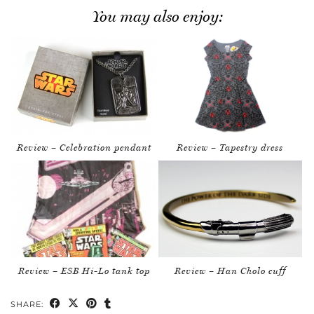
You may also enjoy:
Review – Celebration pendant
Review – Tapestry dress
Review – ESB Hi-Lo tank top
Review – Han Cholo cuff
SHARE: