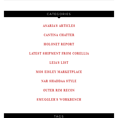
CATEGORIES
ANARIA'S ARTICLES
CANTINA CHATTER
HOLONET REPORT
LATEST SHIPMENT FROM CORELLIA
LEIA'S LIST
MOS EISLEY MARKETPLACE
NAR SHADDAA STYLE
OUTER RIM RECON
SMUGGLER'S WORKBENCH
TAGS