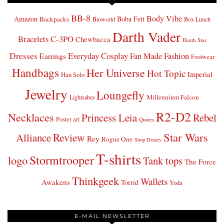
BB-8
Body Vibe
Amazon
Boba Fett
Backpacks
Bioworld
Box Lunch
Darth Vader
Bracelets
C-3PO
Chewbacca
Death Star
Dresses
Everyday Cosplay
Fan Made Fashion
Earrings
Footwear
Handbags
Her Universe
Hot Topic
Imperial
Han Solo
Jewelry
Loungefly
Millennium Falcon
Lightsaber
R2-D2
Necklaces
Princess Leia
Rebel
Poster art
Quotes
Star Wars
Review
Alliance
Rey
Rogue One
Shop Disney
T-shirts
Stormtrooper
logo
Tank tops
The Force
Thinkgeek
Wallets
Awakens
Torrid
Yoda
E-MAIL NEWSLETTER