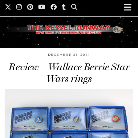
DECEMBER 31, 2014
Review – Wallace Berrie Star
Wars rings