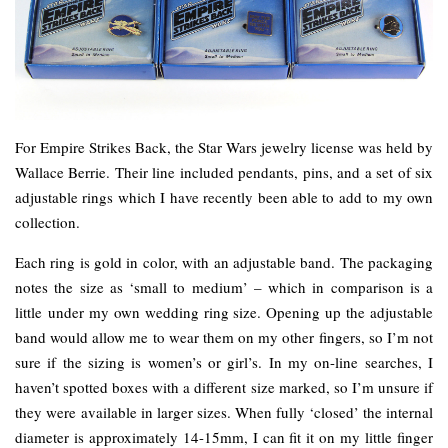
For Empire Strikes Back, the Star Wars jewelry license was held by
Wallace Berrie. Their line included pendants, pins, and a set of six
adjustable rings which I have recently been able to add to my own
collection.
Each ring is gold in color, with an adjustable band. The packaging
notes the size as ‘small to medium’ – which in comparison is a
little under my own wedding ring size. Opening up the adjustable
band would allow me to wear them on my other fingers, so I’m not
sure if the sizing is women’s or girl’s. In my on-line searches, I
haven’t spotted boxes with a different size marked, so I’m unsure if
they were available in larger sizes. When fully ‘closed’ the internal
diameter is approximately 14-15mm, I can fit it on my little finger