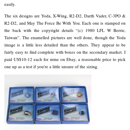
easily.
The six designs are Yoda, X-Wing, R2-D2, Darth Vader, C-3PO &
R2-D2, and May The Force Be With You. Each one is stamped on
the back with the copyright details “(c) 1980 LFL W Berrie,
Taiwan”. The enamelled pictures are well done, though the Yoda
image is a little less detailed than the others. They appear to be
fairly easy to find complete with boxes on the secondary market. I
paid US$10-12 each for mine on Ebay, a reasonable price to pick
one up as a test if you’re a little unsure of the sizing.