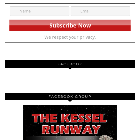
We respect your privacy.
FACEBOOK
FACEBOOK GROUP