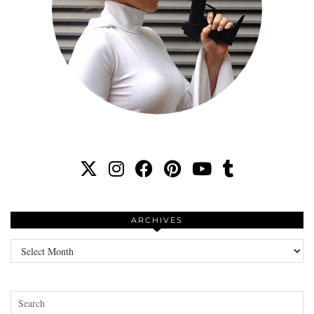
ARCHIVES
Archives