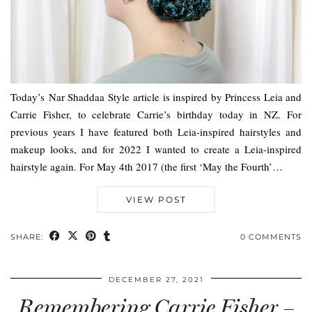
Today’s Nar Shaddaa Style article is inspired by Princess Leia and
Carrie Fisher, to celebrate Carrie’s birthday today in NZ. For
previous years I have featured both Leia-inspired hairstyles and
makeup looks, and for 2022 I wanted to create a Leia-inspired
hairstyle again. For May 4th 2017 (the first ‘May the Fourth’…
VIEW POST
SHARE:
0 COMMENTS
DECEMBER 27, 2021
Remembering Carrie Fisher –