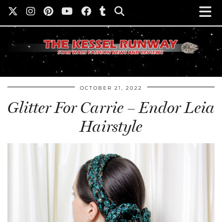
OCTOBER 21, 2022
Glitter For Carrie – Endor Leia
Hairstyle