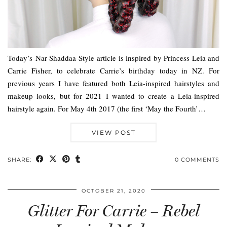
Today’s Nar Shaddaa Style article is inspired by Princess Leia and
Carrie Fisher, to celebrate Carrie’s birthday today in NZ. For
previous years I have featured both Leia-inspired hairstyles and
makeup looks, but for 2021 I wanted to create a Leia-inspired
hairstyle again. For May 4th 2017 (the first ‘May the Fourth’…
VIEW POST
SHARE:
0 COMMENTS
OCTOBER 21, 2020
Glitter For Carrie – Rebel