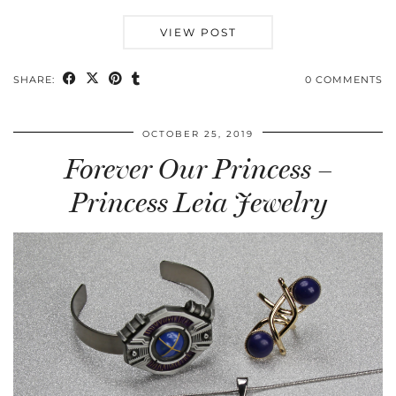
VIEW POST
SHARE:
0 COMMENTS
OCTOBER 25, 2019
Forever Our Princess –
Princess Leia Jewelry