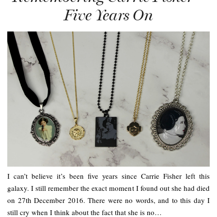
Five Years On
I can’t believe it’s been five years since Carrie Fisher left this
galaxy. I still remember the exact moment I found out she had died
on 27th December 2016. There were no words, and to this day I
still cry when I think about the fact that she is no…