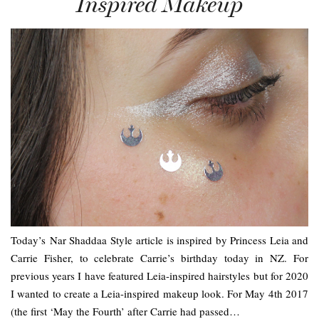
Inspired Makeup
Today’s Nar Shaddaa Style article is inspired by Princess Leia and
Carrie Fisher, to celebrate Carrie’s birthday today in NZ. For
previous years I have featured Leia-inspired hairstyles but for 2020
I wanted to create a Leia-inspired makeup look. For May 4th 2017
(the first ‘May the Fourth’ after Carrie had passed…