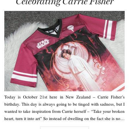
Celebrating Carrie Fisher
Today is October 21st here in New Zealand – Carrie Fisher’s
birthday. This day is always going to be tinged with sadness, but I
wanted to take inspiration from Carrie herself – “Take your broken
heart, turn it into art” So instead of dwelling on the fact she is no…