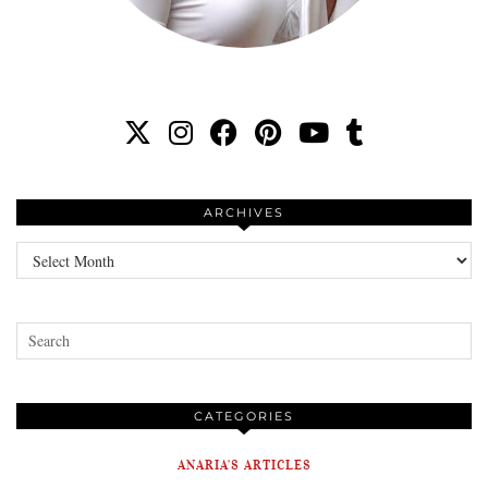
ARCHIVES
Archives
CATEGORIES
ANARIA'S ARTICLES