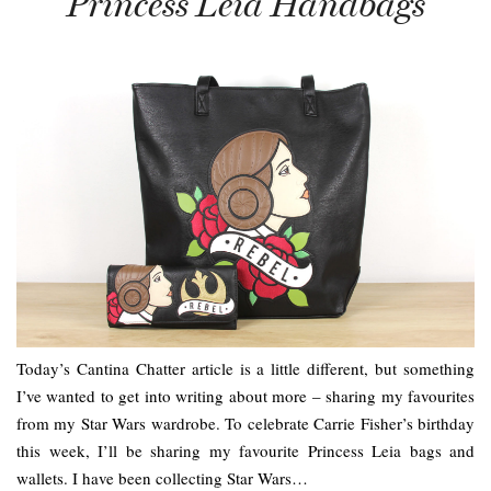
Princess Leia Handbags
Today’s Cantina Chatter article is a little different, but something
I’ve wanted to get into writing about more – sharing my favourites
from my Star Wars wardrobe. To celebrate Carrie Fisher’s birthday
this week, I’ll be sharing my favourite Princess Leia bags and
wallets. I have been collecting Star Wars…