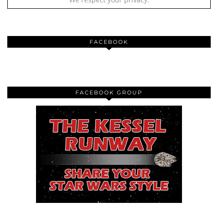
FACEBOOK
FACEBOOK GROUP