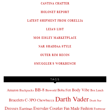
CANTINA CHATTER
HOLONET REPORT
LATEST SHIPMENT FROM CORELLIA
LEIA'S LIST
MOS EISLEY MARKETPLACE
NAR SHADDAA STYLE
OUTER RIM RECON
SMUGGLER'S WORKBENCH
TAGS
BB-8
Body Vibe
Amazon
Boba Fett
Backpacks
Bioworld
Box Lunch
Darth Vader
Bracelets
C-3PO
Chewbacca
Death Star
Dresses
Everyday Cosplay
Fan Made Fashion
Earrings
Footwear