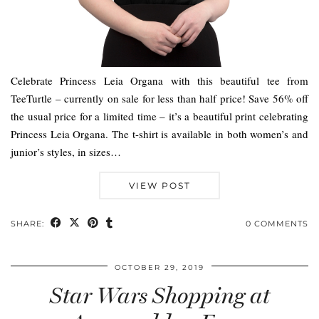
Celebrate Princess Leia Organa with this beautiful tee from
TeeTurtle – currently on sale for less than half price! Save 56% off
the usual price for a limited time – it’s a beautiful print celebrating
Princess Leia Organa. The t-shirt is available in both women’s and
junior’s styles, in sizes…
VIEW POST
SHARE:
0 COMMENTS
OCTOBER 29, 2019
Star Wars Shopping at