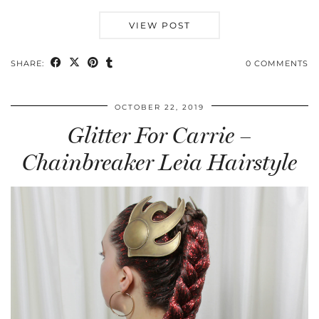
VIEW POST
SHARE:
0 COMMENTS
OCTOBER 22, 2019
Glitter For Carrie –
Chainbreaker Leia Hairstyle