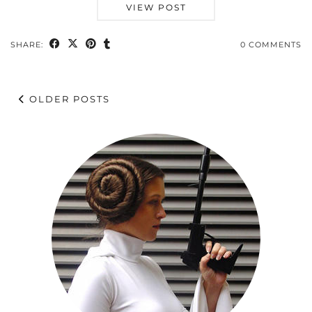
VIEW POST
SHARE:
0 COMMENTS
OLDER POSTS