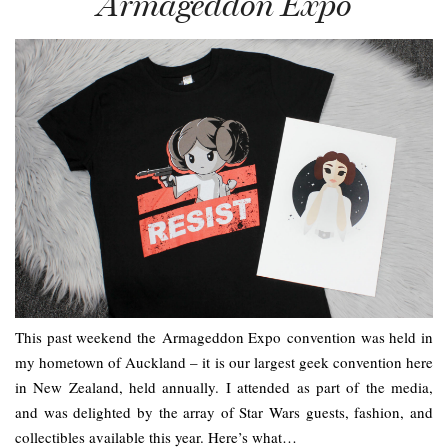
Armageddon Expo
This past weekend the Armageddon Expo convention was held in
my hometown of Auckland – it is our largest geek convention here
in New Zealand, held annually. I attended as part of the media,
and was delighted by the array of Star Wars guests, fashion, and
collectibles available this year. Here’s what…