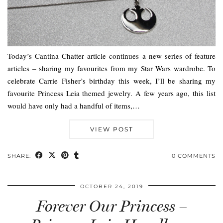
Today’s Cantina Chatter article continues a new series of feature
articles – sharing my favourites from my Star Wars wardrobe. To
celebrate Carrie Fisher’s birthday this week, I’ll be sharing my
favourite Princess Leia themed jewelry. A few years ago, this list
would have only had a handful of items,…
VIEW POST
SHARE:
0 COMMENTS
OCTOBER 24, 2019
Forever Our Princess –