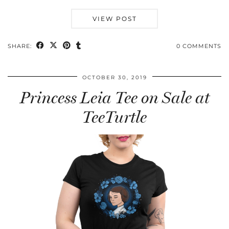
VIEW POST
SHARE:
0 COMMENTS
OCTOBER 30, 2019
Princess Leia Tee on Sale at
TeeTurtle