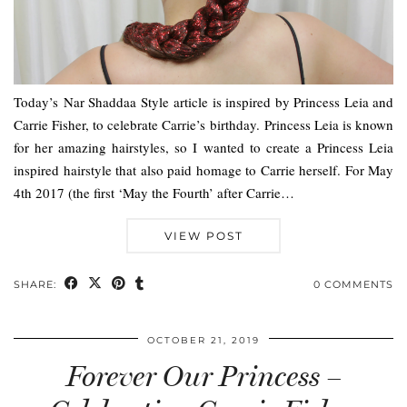
Today’s Nar Shaddaa Style article is inspired by Princess Leia and
Carrie Fisher, to celebrate Carrie’s birthday. Princess Leia is known
for her amazing hairstyles, so I wanted to create a Princess Leia
inspired hairstyle that also paid homage to Carrie herself. For May
4th 2017 (the first ‘May the Fourth’ after Carrie…
VIEW POST
SHARE:
0 COMMENTS
OCTOBER 21, 2019
Forever Our Princess –