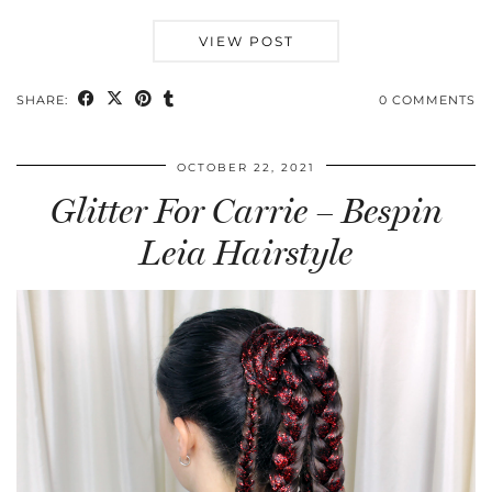
VIEW POST
SHARE:
0 COMMENTS
OCTOBER 22, 2021
Glitter For Carrie – Bespin
Leia Hairstyle