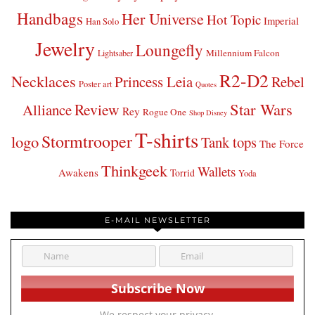
Handbags
Her Universe
Hot Topic
Imperial
Han Solo
Jewelry
Loungefly
Millennium Falcon
Lightsaber
R2-D2
Necklaces
Princess Leia
Rebel
Poster art
Quotes
Star Wars
Review
Alliance
Rey
Rogue One
Shop Disney
T-shirts
Stormtrooper
logo
Tank tops
The Force
Thinkgeek
Wallets
Awakens
Torrid
Yoda
E-MAIL NEWSLETTER
We respect your privacy.