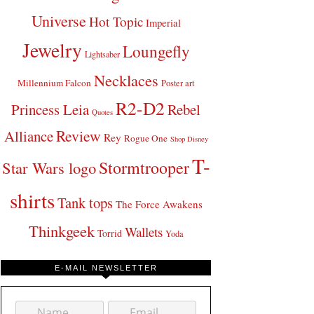
Universe
Hot Topic
Imperial
Jewelry
Loungefly
Lightsaber
Necklaces
Millennium Falcon
Poster art
R2-D2
Princess Leia
Rebel
Quotes
Review
Alliance
Rey
Rogue One
Shop Disney
T-
Stormtrooper
Star Wars logo
shirts
Tank tops
The Force Awakens
Thinkgeek
Wallets
Torrid
Yoda
E-MAIL NEWSLETTER