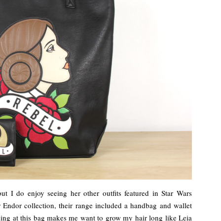
but I do enjoy seeing her other outfits featured in Star Wars
 Endor collection, their range included a handbag and wallet
king at this bag makes me want to grow my hair long like Leia