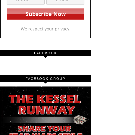
We respect your privacy.
FACEBOOK
FACEBOOK GROUP