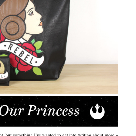
erent, but something I’ve wanted to get into writing about more –