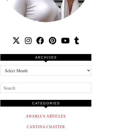
ARCHIVES
Archives
CATEGORIES
ANARIA'S ARTICLES
CANTINA CHATTER