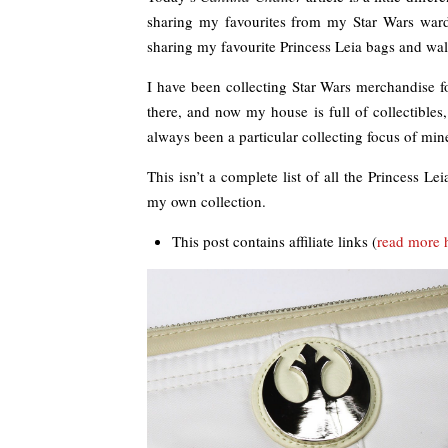
sharing my favourites from my Star Wars wardro
sharing my favourite Princess Leia bags and wall
I have been collecting Star Wars merchandise for
there, and now my house is full of collectibles,
always been a particular collecting focus of min
This isn’t a complete list of all the Princess 
my own collection.
This post contains affiliate links (
read more 