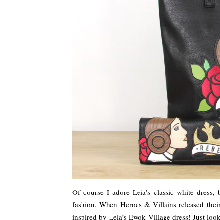
Of course I adore Leia’s classic white dress, 
fashion. When Heroes & Villains released their
inspired by Leia’s Ewok Village dress! Just loo