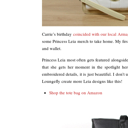
Carrie’s birthday
coincided with our local Arma
some Princess Leia merch to take home. My firs
and wallet.
Princess Leia most often gets featured alongside
that she gets her moment in the spotlight her
embroidered details, it is just beautiful. I don’t
Loungefly create more Leia designs like this!
Shop the tote bag on Amazon