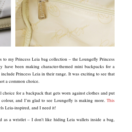
ions to my Princess Leia bag collection – the Loungefly Princess
ly have been making character-themed mini backpacks for a
nclude Princess Leia in their range. It was exciting to see that
, not a common choice.
al choice for a backpack that gets worn against clothes and put
’s colour, and I’m glad to see Loungefly is making more.
This
els Leia-inspired, and I need it!
d as a wristlet – I don’t like hiding Leia wallets inside a bag,