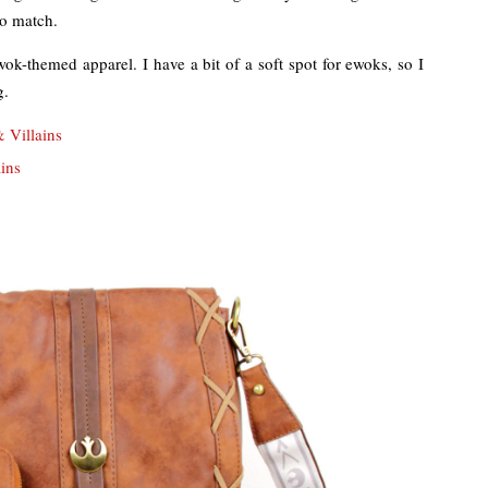
to match.
 ewok-themed apparel. I have a bit of a soft spot for ewoks, so I
g.
 Villains
ins