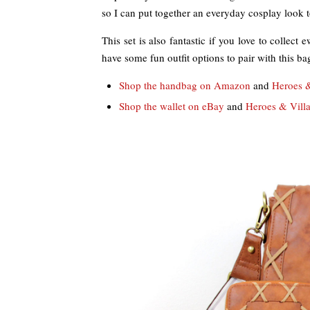
so I can put together an everyday cosplay look 
This set is also fantastic if you love to collect
have some fun outfit options to pair with this ba
Shop the handbag on Amazon
and
Heroes &
Shop the wallet on eBay
and
Heroes & Villa