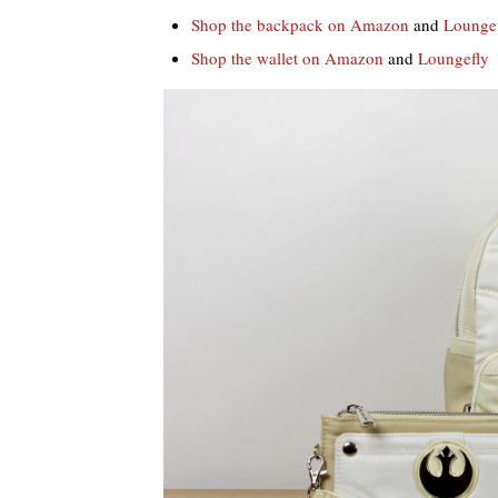
Shop the backpack on Amazon
and
Lounge
Shop the wallet on Amazon
and
Loungefly