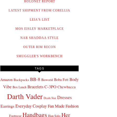
HOLONET REPORT
LATEST SHIPMENT FROM CORELLIA
LEIA'S LIST
MOS EISLEY MARKETPLACE
NAR SHADDAA STYLE
OUTER RIM RECON
SMUGGLER'S WORKBENCH
TAGS
BB-8
Body
Amazon
Boba Fett
Backpacks
Bioworld
Bracelets
C-3PO
Vibe
Chewbacca
Box Lunch
Darth Vader
Dresses
Death Star
Everyday Cosplay
Fan Made Fashion
Earrings
Handbags
Her
Footwear
Han Solo