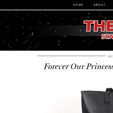
HOME
ABOUT
OC
Forever Our Princes