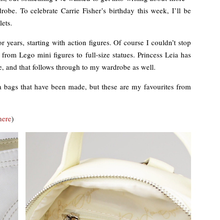
be. To celebrate Carrie Fisher’s birthday this week, I’ll be
ets.
 years, starting with action figures. Of course I couldn’t stop
 from Lego mini figures to full-size statues. Princess Leia has
e, and that follows through to my wardrobe as well.
Leia bags that have been made, but these are my favourites from
here
)