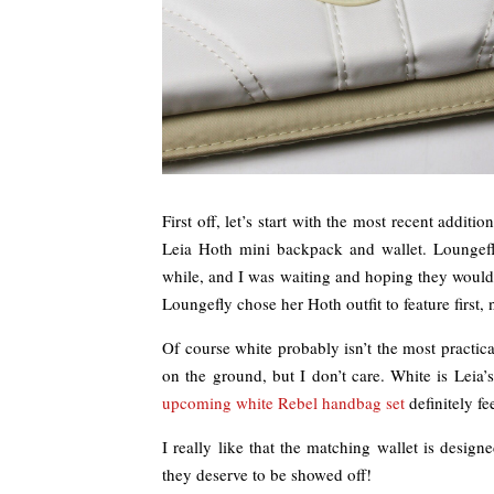
First off, let’s start with the most recent addit
Leia Hoth mini backpack and wallet. Loungef
while, and I was waiting and hoping they would i
Loungefly chose her Hoth outfit to feature first
Of course white probably isn’t the most practic
on the ground, but I don’t care. White is Leia
upcoming white Rebel handbag set
definitely fe
I really like that the matching wallet is designe
they deserve to be showed off!