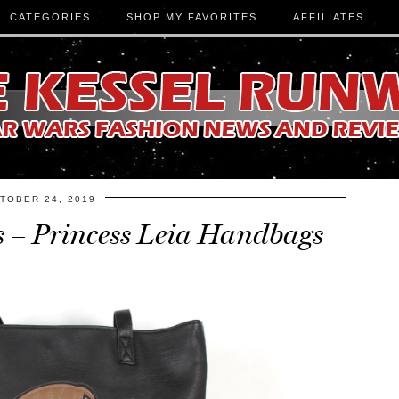
CATEGORIES
SHOP MY FAVORITES
AFFILIATES
TOBER 24, 2019
s – Princess Leia Handbags