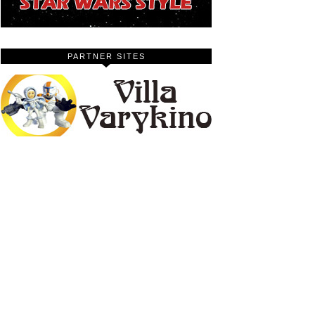
PARTNER SITES