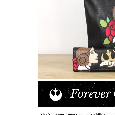
Today’s
Cantina Chatter
article is a little diff