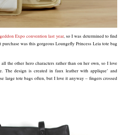
geddon Expo convention last year
, so I was determined to find
t purchase was this gorgeous Loungefly Princess Leia tote bag
 all the other hero characters rather than on her own, so I love
e. The design is created in faux leather with applique’ and
 use large tote bags often, but I love it anyway – fingers crossed