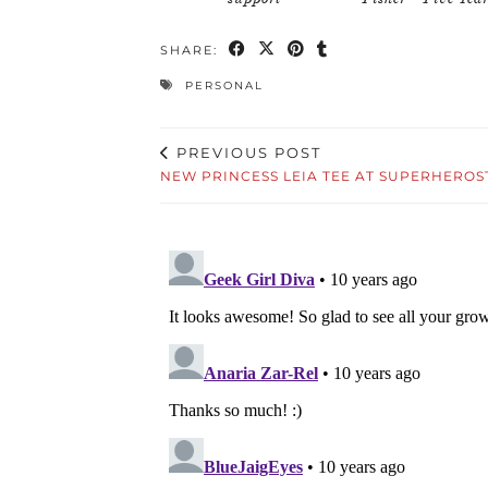
SHARE:
PERSONAL
PREVIOUS POST
NEW PRINCESS LEIA TEE AT SUPERHEROS