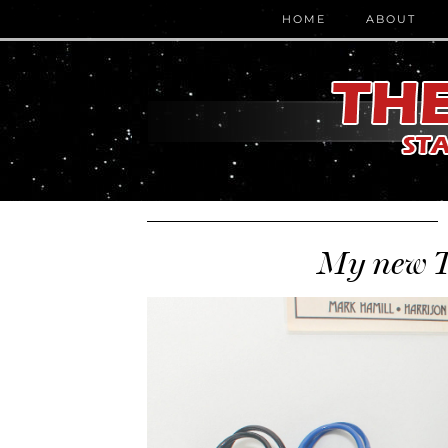
HOME
ABOUT
My new T