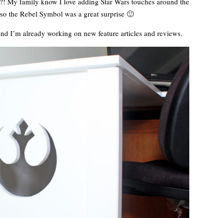
t?! My family know I love adding Star Wars touches around the
so the Rebel Symbol was a great surprise 🙂
and I’m already working on new feature articles and reviews.