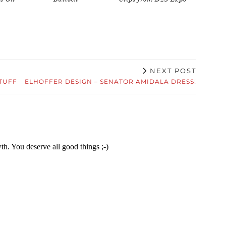
NEXT POST
TUFF
ELHOFFER DESIGN – SENATOR AMIDALA DRESS!