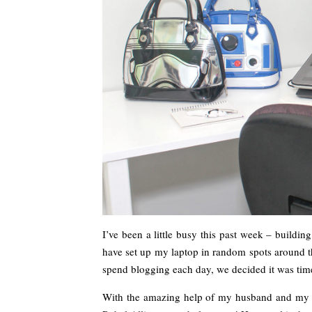
I’ve been a little busy this past week – buildi
have set up my laptop in random spots around t
spend blogging each day, we decided it was time
With the amazing help of my husband and my p