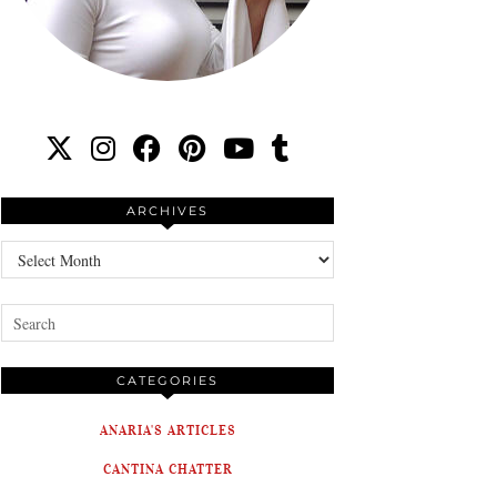
ARCHIVES
Archives
CATEGORIES
ANARIA'S ARTICLES
CANTINA CHATTER