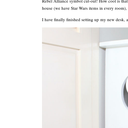
Rebel Alliance symbol cut-out! How cool is tha
house (we have Star Wars items in every room), 
I have finally finished setting up my new desk, 