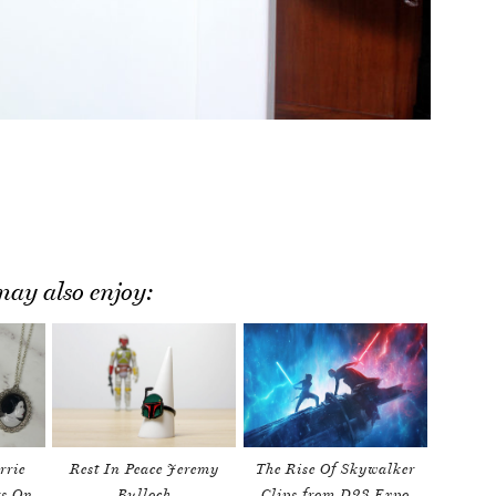
ay also enjoy:
rrie
Rest In Peace Jeremy
The Rise Of Skywalker
rs On
Bulloch
Clips from D23 Expo