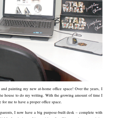
ng and painting my new at-home office space! Over the years, I
he house to do my writing. With the growing amount of time I
 for me to have a proper office space.
arents, I now have a big purpose-built desk – complete with