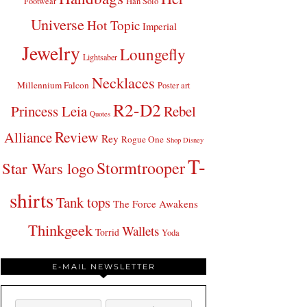
Footwear
Han Solo
Universe
Hot Topic
Imperial
Jewelry
Loungefly
Lightsaber
Necklaces
Millennium Falcon
Poster art
R2-D2
Princess Leia
Rebel
Quotes
Review
Alliance
Rey
Rogue One
Shop Disney
T-
Stormtrooper
Star Wars logo
shirts
Tank tops
The Force Awakens
Thinkgeek
Wallets
Torrid
Yoda
E-MAIL NEWSLETTER