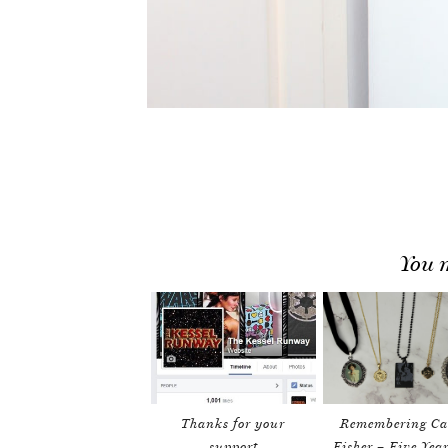
You m
Thanks for your
Remembering Ca
support
Fisher – Five Yea