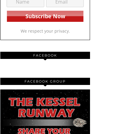
We respect your privacy.
FACEBOOK
FACEBOOK GROUP