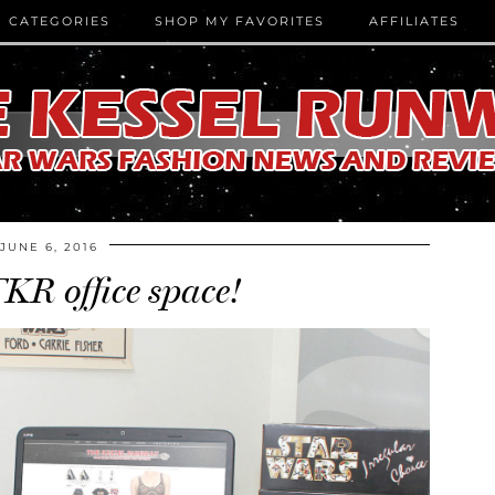
CATEGORIES
SHOP MY FAVORITES
AFFILIATES
JUNE 6, 2016
KR office space!