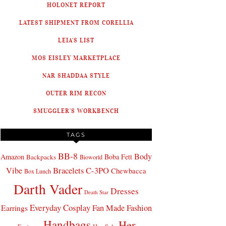
HOLONET REPORT
LATEST SHIPMENT FROM CORELLIA
LEIA'S LIST
MOS EISLEY MARKETPLACE
NAR SHADDAA STYLE
OUTER RIM RECON
SMUGGLER'S WORKBENCH
TAGS
BB-8
Body
Amazon
Boba Fett
Backpacks
Bioworld
Bracelets
C-3PO
Vibe
Chewbacca
Box Lunch
Darth Vader
Dresses
Death Star
Everyday Cosplay
Fan Made Fashion
Earrings
Handbags
Her