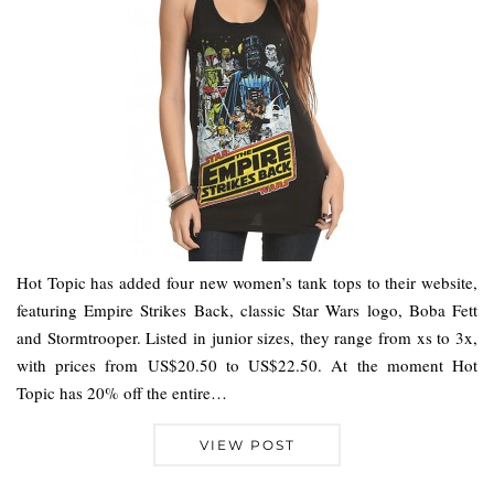
Hot Topic has added four new women’s tank tops to their website,
featuring Empire Strikes Back, classic Star Wars logo, Boba Fett
and Stormtrooper. Listed in junior sizes, they range from xs to 3x,
with prices from US$20.50 to US$22.50. At the moment Hot
Topic has 20% off the entire…
VIEW POST