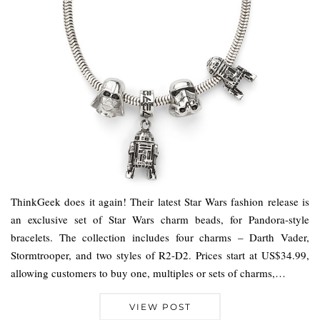
ThinkGeek does it again! Their latest Star Wars fashion release is
an exclusive set of Star Wars charm beads, for Pandora-style
bracelets. The collection includes four charms – Darth Vader,
Stormtrooper, and two styles of R2-D2. Prices start at US$34.99,
allowing customers to buy one, multiples or sets of charms,…
VIEW POST