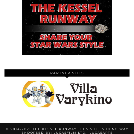
PARTNER SITES
© 2014-2021 THE KESSEL RUNWAY. THIS SITE IS IN NO WAY
ENDORSED BY: LUCASFILM LTD., LUCASARTS