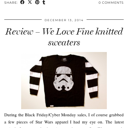
SHARE:
0 COMMENTS
DECEMBER 13, 2014
Review – We Love Fine knitted
sweaters
During the Black Friday/Cyber Monday sales, I of course grabbed
a few pieces of Star Wars apparel I had my eye on. The latest