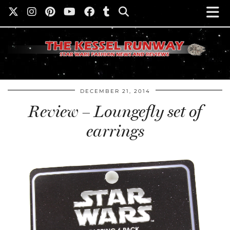
DECEMBER 21, 2014
Review – Loungefly set of
earrings