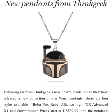
New pendants from Thinkgeek
Following on from Thinkgeek’s new charm beads, today they have
released a new collection of Star Wars pendants. There are four
styles available – Boba Fett, Rebel Alliance logo, TIE Advanced
X1 and Stormtrooper. Prices start at US$29.99, and the pendants