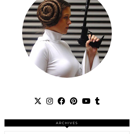
ARCHIVES