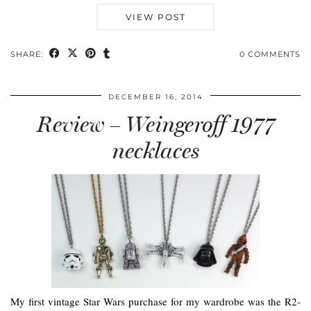
VIEW POST
SHARE:
0 COMMENTS
DECEMBER 16, 2014
Review – Weingeroff 1977
necklaces
My first vintage Star Wars purchase for my wardrobe was the R2-