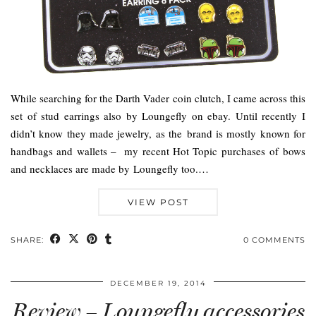
While searching for the Darth Vader coin clutch, I came across this
set of stud earrings also by Loungefly on ebay. Until recently I
didn’t know they made jewelry, as the brand is mostly known for
handbags and wallets – my recent Hot Topic purchases of bows
and necklaces are made by Loungefly too.…
VIEW POST
SHARE:
0 COMMENTS
DECEMBER 19, 2014
Review – Loungefly accessories