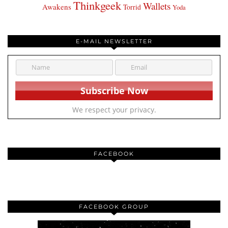
Thinkgeek
Wallets
Awakens
Torrid
Yoda
E-MAIL NEWSLETTER
We respect your privacy.
FACEBOOK
FACEBOOK GROUP