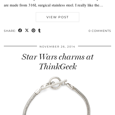
are made from 316L surgical stainless steel. I really like the…
VIEW POST
SHARE:
0 COMMENTS
NOVEMBER 26, 2014
Star Wars charms at
ThinkGeek