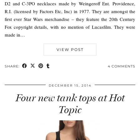
D2 and C-3PO necklaces made by Weingeroff Ent. Providence,
R.I. (licensed by Factors Etc, Inc) in 1977. They are amongst the
first ever Star Wars merchandise – they feature the 20th Century
Fox copyright details, with no mention of Lucasfilm. They were
made in…
VIEW POST
SHARE:
4 COMMENTS
DECEMBER 15, 2014
Four new tank tops at Hot
Topic