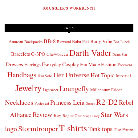
SMUGGLER'S WORKBENCH
TAGS
BB-8
Body Vibe
Amazon
Boba Fett
Backpacks
Bioworld
Box Lunch
Darth Vader
Bracelets
C-3PO
Chewbacca
Death Star
Dresses
Everyday Cosplay
Fan Made Fashion
Earrings
Footwear
Handbags
Her Universe
Hot Topic
Imperial
Han Solo
Jewelry
Loungefly
Millennium Falcon
Lightsaber
R2-D2
Necklaces
Princess Leia
Rebel
Poster art
Quotes
Star Wars
Review
Alliance
Rey
Rogue One
Shop Disney
T-shirts
Stormtrooper
logo
Tank tops
The Force