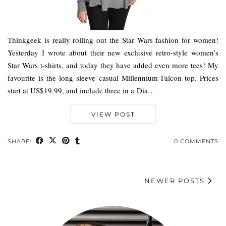
Thinkgeek is really rolling out the Star Wars fashion for women!
Yesterday I wrote about their new exclusive retro-style women’s
Star Wars t-shirts, and today they have added even more tees! My
favourite is the long sleeve casual Millennium Falcon top. Prices
start at US$19.99, and include three in a Dia…
VIEW POST
SHARE:
0 COMMENTS
NEWER POSTS