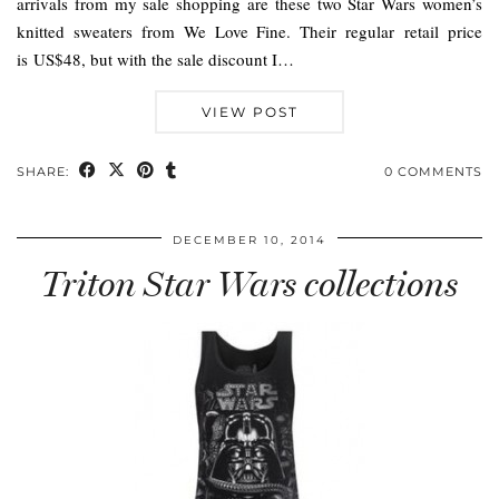
arrivals from my sale shopping are these two Star Wars women’s
knitted sweaters from We Love Fine. Their regular retail price
is US$48, but with the sale discount I…
VIEW POST
SHARE:
0 COMMENTS
DECEMBER 10, 2014
Triton Star Wars collections