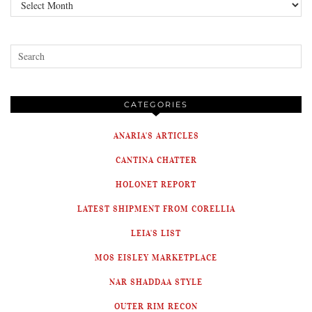
Archives
CATEGORIES
ANARIA'S ARTICLES
CANTINA CHATTER
HOLONET REPORT
LATEST SHIPMENT FROM CORELLIA
LEIA'S LIST
MOS EISLEY MARKETPLACE
NAR SHADDAA STYLE
OUTER RIM RECON