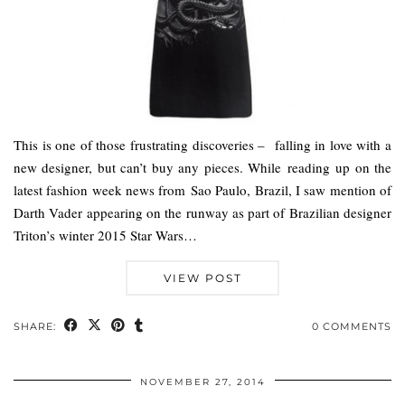
This is one of those frustrating discoveries – falling in love with a
new designer, but can’t buy any pieces. While reading up on the
latest fashion week news from Sao Paulo, Brazil, I saw mention of
Darth Vader appearing on the runway as part of Brazilian designer
Triton’s winter 2015 Star Wars…
VIEW POST
SHARE:
0 COMMENTS
NOVEMBER 27, 2014