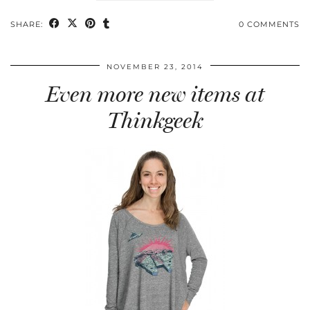
SHARE:
0 COMMENTS
NOVEMBER 23, 2014
Even more new items at
Thinkgeek