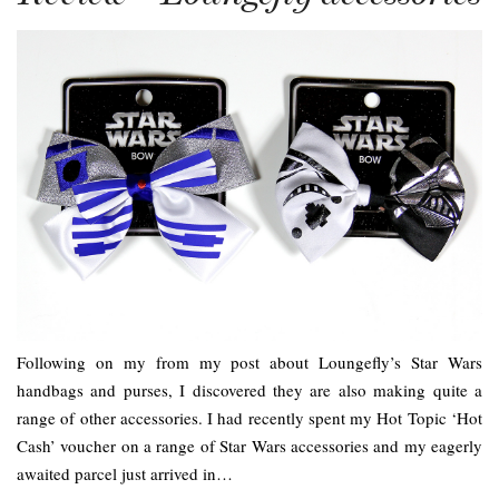
Following on my from my post about Loungefly’s Star Wars
handbags and purses, I discovered they are also making quite a
range of other accessories. I had recently spent my Hot Topic ‘Hot
Cash’ voucher on a range of Star Wars accessories and my eagerly
awaited parcel just arrived in…