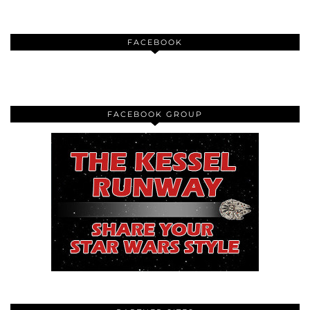
FACEBOOK
FACEBOOK GROUP