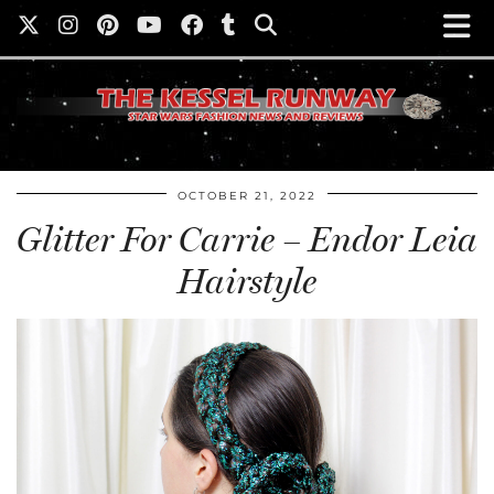
OCTOBER 21, 2022
Glitter For Carrie – Endor Leia
Hairstyle