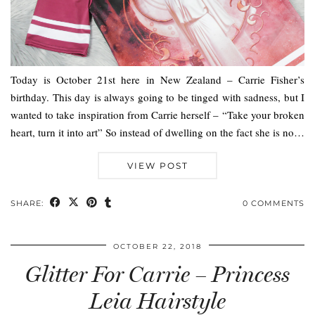
Today is October 21st here in New Zealand – Carrie Fisher’s
birthday. This day is always going to be tinged with sadness, but I
wanted to take inspiration from Carrie herself – “Take your broken
heart, turn it into art” So instead of dwelling on the fact she is no…
VIEW POST
SHARE:
0 COMMENTS
OCTOBER 22, 2018
Glitter For Carrie – Princess
Leia Hairstyle