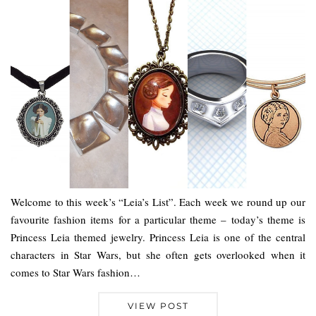
Welcome to this week’s “Leia’s List”. Each week we round up our
favourite fashion items for a particular theme – today’s theme is
Princess Leia themed jewelry. Princess Leia is one of the central
characters in Star Wars, but she often gets overlooked when it
comes to Star Wars fashion…
VIEW POST