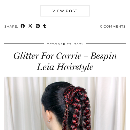
VIEW POST
SHARE:
0 COMMENTS
OCTOBER 22, 2021
Glitter For Carrie – Bespin
Leia Hairstyle