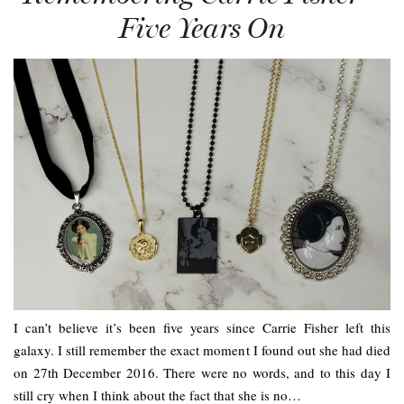
Five Years On
I can’t believe it’s been five years since Carrie Fisher left this
galaxy. I still remember the exact moment I found out she had died
on 27th December 2016. There were no words, and to this day I
still cry when I think about the fact that she is no…