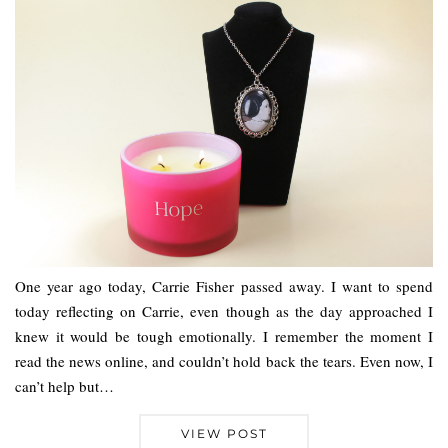
One year ago today, Carrie Fisher passed away. I want to spend
today reflecting on Carrie, even though as the day approached I
knew it would be tough emotionally. I remember the moment I
read the news online, and couldn’t hold back the tears. Even now, I
can’t help but…
VIEW POST