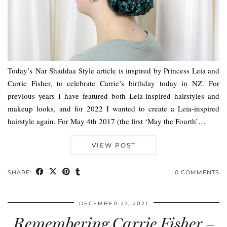
Today’s Nar Shaddaa Style article is inspired by Princess Leia and
Carrie Fisher, to celebrate Carrie’s birthday today in NZ. For
previous years I have featured both Leia-inspired hairstyles and
makeup looks, and for 2022 I wanted to create a Leia-inspired
hairstyle again. For May 4th 2017 (the first ‘May the Fourth’…
VIEW POST
SHARE:
0 COMMENTS
DECEMBER 27, 2021
Remembering Carrie Fisher –