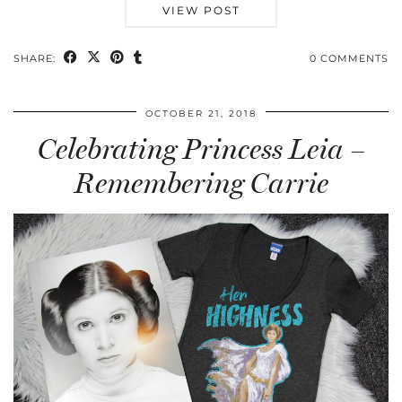
VIEW POST
SHARE:
0 COMMENTS
OCTOBER 21, 2018
Celebrating Princess Leia –
Remembering Carrie