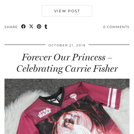
VIEW POST
SHARE:
0 COMMENTS
OCTOBER 21, 2019
Forever Our Princess –
Celebrating Carrie Fisher