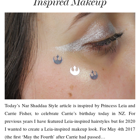
Inspired Makeup
Today’s Nar Shaddaa Style article is inspired by Princess Leia and
Carrie Fisher, to celebrate Carrie’s birthday today in NZ. For
previous years I have featured Leia-inspired hairstyles but for 2020
I wanted to create a Leia-inspired makeup look. For May 4th 2017
(the first ‘May the Fourth’ after Carrie had passed…