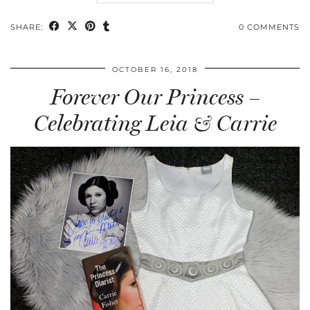
SHARE:
0 COMMENTS
OCTOBER 16, 2018
Forever Our Princess –
Celebrating Leia & Carrie