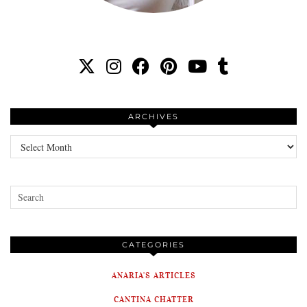
ARCHIVES
Archives
CATEGORIES
ANARIA'S ARTICLES
CANTINA CHATTER