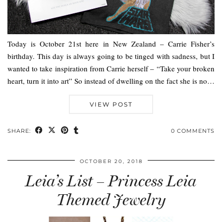
Today is October 21st here in New Zealand – Carrie Fisher’s
birthday. This day is always going to be tinged with sadness, but I
wanted to take inspiration from Carrie herself – “Take your broken
heart, turn it into art” So instead of dwelling on the fact she is no…
VIEW POST
SHARE:
0 COMMENTS
OCTOBER 20, 2018
Leia’s List – Princess Leia
Themed Jewelry