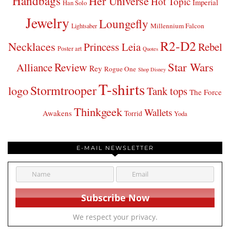
Handbags
Her Universe
Hot Topic
Imperial
Han Solo
Jewelry
Loungefly
Millennium Falcon
Lightsaber
R2-D2
Necklaces
Princess Leia
Rebel
Poster art
Quotes
Star Wars
Review
Alliance
Rey
Rogue One
Shop Disney
T-shirts
Stormtrooper
logo
Tank tops
The Force
Thinkgeek
Wallets
Awakens
Torrid
Yoda
E-MAIL NEWSLETTER
We respect your privacy.