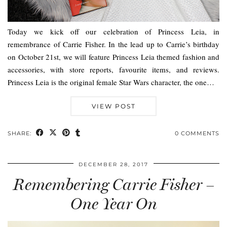
Today we kick off our celebration of Princess Leia, in
remembrance of Carrie Fisher. In the lead up to Carrie’s birthday
on October 21st, we will feature Princess Leia themed fashion and
accessories, with store reports, favourite items, and reviews.
Princess Leia is the original female Star Wars character, the one…
VIEW POST
SHARE:
0 COMMENTS
DECEMBER 28, 2017
Remembering Carrie Fisher –
One Year On