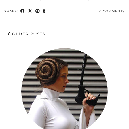
SHARE:
0 COMMENTS
OLDER POSTS