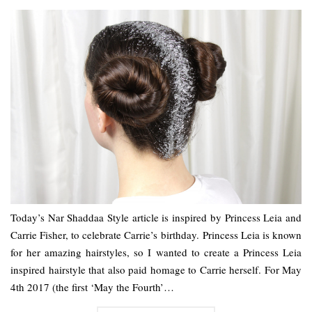
Today’s Nar Shaddaa Style article is inspired by Princess Leia and
Carrie Fisher, to celebrate Carrie’s birthday. Princess Leia is known
for her amazing hairstyles, so I wanted to create a Princess Leia
inspired hairstyle that also paid homage to Carrie herself. For May
4th 2017 (the first ‘May the Fourth’…