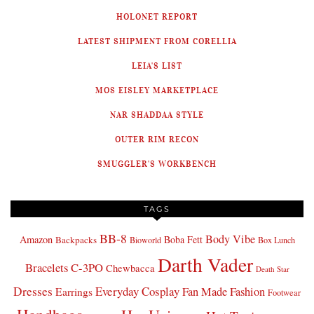
HOLONET REPORT
LATEST SHIPMENT FROM CORELLIA
LEIA'S LIST
MOS EISLEY MARKETPLACE
NAR SHADDAA STYLE
OUTER RIM RECON
SMUGGLER'S WORKBENCH
TAGS
BB-8
Body Vibe
Amazon
Boba Fett
Backpacks
Bioworld
Box Lunch
Darth Vader
Bracelets
C-3PO
Chewbacca
Death Star
Dresses
Everyday Cosplay
Fan Made Fashion
Earrings
Footwear