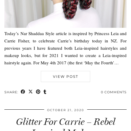
Today’s Nar Shaddaa Style article is inspired by Princess Leia and
Carrie Fisher, to celebrate Carrie’s birthday today in NZ. For
previous years I have featured both Leia-inspired hairstyles and
makeup looks, but for 2021 I wanted to create a Leia-inspired
hairstyle again. For May 4th 2017 (the first ‘May the Fourth’…
VIEW POST
SHARE:
0 COMMENTS
OCTOBER 21, 2020
Glitter For Carrie – Rebel