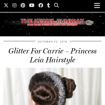
OCTOBER 22, 2018
Glitter For Carrie – Princess
Leia Hairstyle