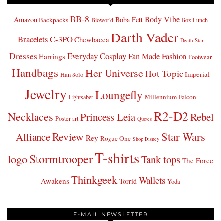
BB-8
Body Vibe
Amazon
Boba Fett
Backpacks
Bioworld
Box Lunch
Darth Vader
Bracelets
C-3PO
Chewbacca
Death Star
Dresses
Everyday Cosplay
Fan Made Fashion
Earrings
Footwear
Handbags
Her Universe
Hot Topic
Imperial
Han Solo
Jewelry
Loungefly
Millennium Falcon
Lightsaber
R2-D2
Necklaces
Princess Leia
Rebel
Poster art
Quotes
Star Wars
Review
Alliance
Rey
Rogue One
Shop Disney
T-shirts
Stormtrooper
logo
Tank tops
The Force
Thinkgeek
Wallets
Awakens
Torrid
Yoda
E-MAIL NEWSLETTER