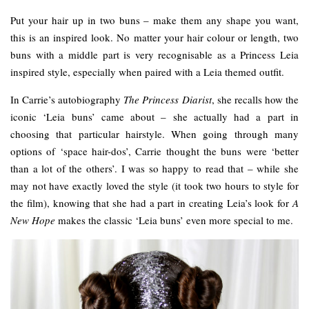
Put your hair up in two buns – make them any shape you want,
this is an inspired look. No matter your hair colour or length, two
buns with a middle part is very recognisable as a Princess Leia
inspired style, especially when paired with a Leia themed outfit.
In Carrie’s autobiography
The Princess Diarist
, she recalls how the
iconic ‘Leia buns’ came about – she actually had a part in
choosing that particular hairstyle. When going through many
options of ‘space hair-dos’, Carrie thought the buns were ‘better
than a lot of the others’. I was so happy to read that – while she
may not have exactly loved the style (it took two hours to style for
the film), knowing that she had a part in creating Leia’s look for
A
New Hope
makes the classic ‘Leia buns’ even more special to me.