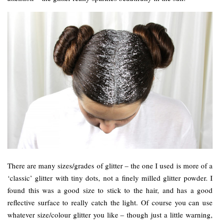
There are many sizes/grades of glitter – the one I used is more of a
‘classic’ glitter with tiny dots, not a finely milled glitter powder. I
found this was a good size to stick to the hair, and has a good
reflective surface to really catch the light. Of course you can use
whatever size/colour glitter you like – though just a little warning,