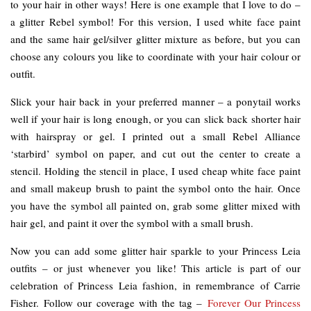
to your hair in other ways! Here is one example that I love to do –
a glitter Rebel symbol! For this version, I used white face paint
and the same hair gel/silver glitter mixture as before, but you can
choose any colours you like to coordinate with your hair colour or
outfit.
Slick your hair back in your preferred manner – a ponytail works
well if your hair is long enough, or you can slick back shorter hair
with hairspray or gel. I printed out a small Rebel Alliance
‘starbird’ symbol on paper, and cut out the center to create a
stencil. Holding the stencil in place, I used cheap white face paint
and small makeup brush to paint the symbol onto the hair. Once
you have the symbol all painted on, grab some glitter mixed with
hair gel, and paint it over the symbol with a small brush.
Now you can add some glitter hair sparkle to your Princess Leia
outfits – or just whenever you like! This article is part of our
celebration of Princess Leia fashion, in remembrance of Carrie
Fisher. Follow our coverage with the tag –
Forever Our Princess