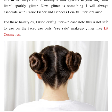
literal sparkly glitter. Now, glitter is something I will always
associate with Carrie Fisher and Princess Leia #GlitterForCarrie
For these hairstyles, I used craft glitter – please note this is not safe
to use on the face, use only ‘eye safe’ makeup glitter like
Lit
Cosmetics
.