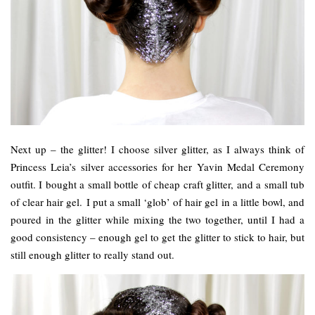
Next up – the glitter! I choose silver glitter, as I always think of
Princess Leia’s silver accessories for her Yavin Medal Ceremony
outfit. I bought a small bottle of cheap craft glitter, and a small tub
of clear hair gel. I put a small ‘glob’ of hair gel in a little bowl, and
poured in the glitter while mixing the two together, until I had a
good consistency – enough gel to get the glitter to stick to hair, but
still enough glitter to really stand out.