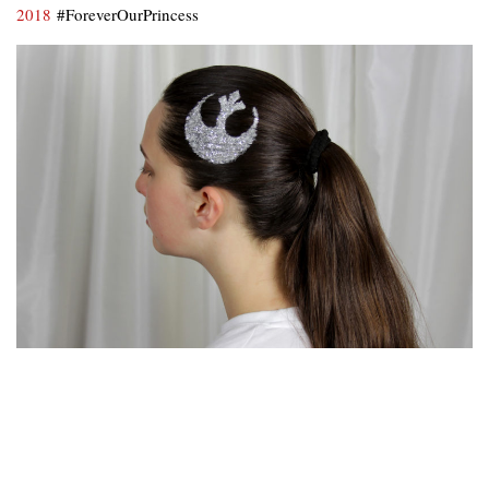
2018
#ForeverOurPrincess