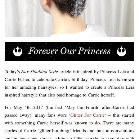
Today’s
Nar Shaddaa Style
article is inspired by Princess Leia and
Carrie Fisher, to celebrate Carrie’s birthday. Princess Leia is known
for her amazing hairstyles, so I wanted to create a Princess Leia
inspired hairstyle that also paid homage to Carrie herself.
For May 4th 2017 (the first ‘May the Fourth’ after Carrie had
passed away), many fans wore ‘
Glitter For Carrie
‘ – this started
with something Carrie herself was known to do. There are many
stories of Carrie ‘glitter bombing’ friends and fans at conventions
and in her stage shows, adding a little sparkle to your day with