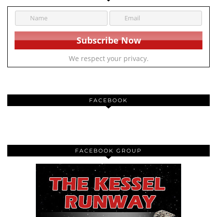
We respect your privacy.
FACEBOOK
FACEBOOK GROUP