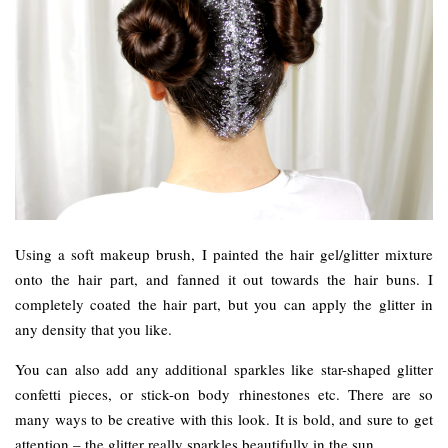
Using a soft makeup brush, I painted the hair gel/glitter mixture
onto the hair part, and fanned it out towards the hair buns. I
completely coated the hair part, but you can apply the glitter in
any density that you like.
You can also add any additional sparkles like star-shaped glitter
confetti pieces, or stick-on body rhinestones etc. There are so
many ways to be creative with this look. It is bold, and sure to get
attention – the glitter really sparkles beautifully in the sun.