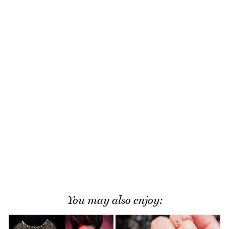
You may also enjoy: