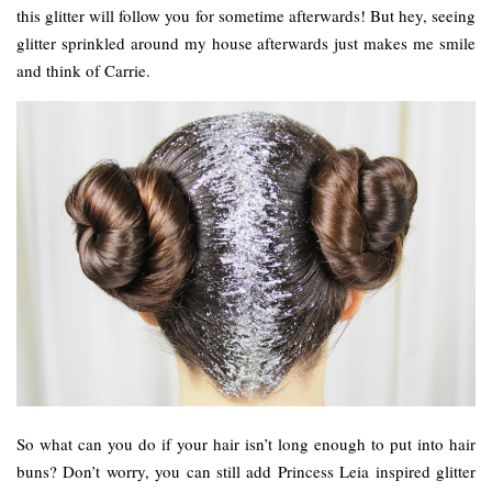
this glitter will follow you for sometime afterwards! But hey, seeing
glitter sprinkled around my house afterwards just makes me smile
and think of Carrie.
So what can you do if your hair isn’t long enough to put into hair
buns? Don’t worry, you can still add Princess Leia inspired glitter