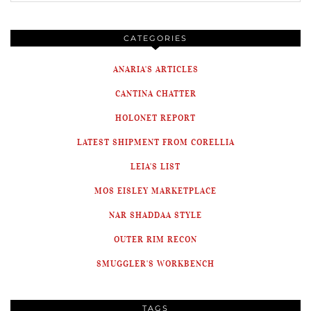
CATEGORIES
ANARIA'S ARTICLES
CANTINA CHATTER
HOLONET REPORT
LATEST SHIPMENT FROM CORELLIA
LEIA'S LIST
MOS EISLEY MARKETPLACE
NAR SHADDAA STYLE
OUTER RIM RECON
SMUGGLER'S WORKBENCH
TAGS