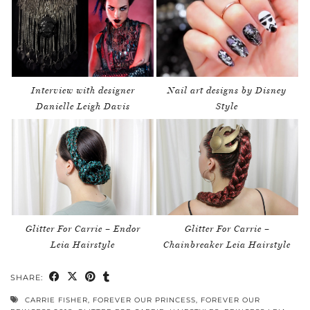
Interview with designer
Nail art designs by Disney
Danielle Leigh Davis
Style
Glitter For Carrie – Endor
Glitter For Carrie –
Leia Hairstyle
Chainbreaker Leia Hairstyle
SHARE:
CARRIE FISHER
,
FOREVER OUR PRINCESS
,
FOREVER OUR