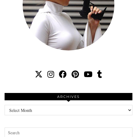
ARCHIVES
Archives