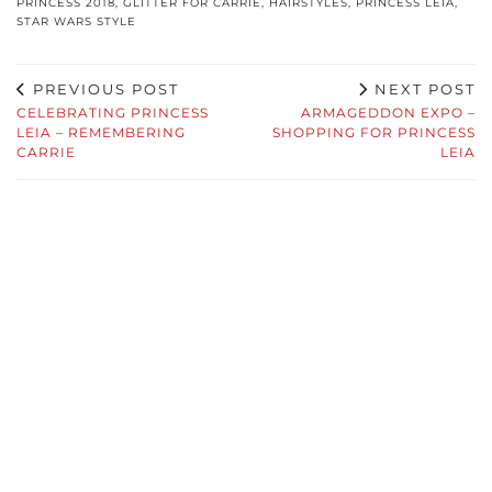
PRINCESS 2018
,
GLITTER FOR CARRIE
,
HAIRSTYLES
,
PRINCESS LEIA
,
STAR WARS STYLE
PREVIOUS POST
NEXT POST
CELEBRATING PRINCESS
ARMAGEDDON EXPO –
LEIA – REMEMBERING
SHOPPING FOR PRINCESS
CARRIE
LEIA