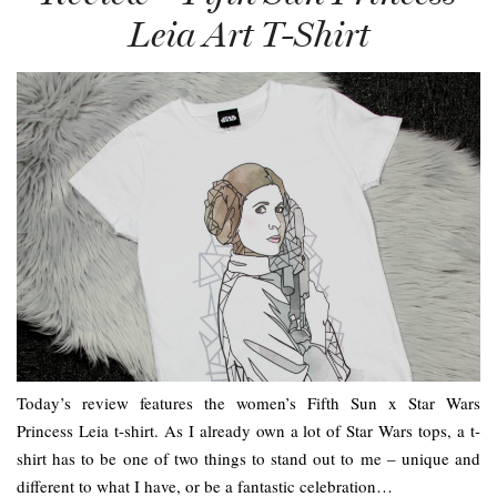
Leia Art T-Shirt
Today’s review features the women’s Fifth Sun x Star Wars
Princess Leia t-shirt. As I already own a lot of Star Wars tops, a t-
shirt has to be one of two things to stand out to me – unique and
different to what I have, or be a fantastic celebration…