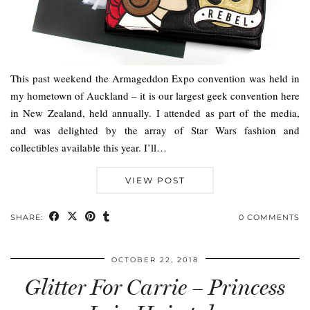
This past weekend the Armageddon Expo convention was held in
my hometown of Auckland – it is our largest geek convention here
in New Zealand, held annually. I attended as part of the media,
and was delighted by the array of Star Wars fashion and
collectibles available this year. I’ll…
VIEW POST
SHARE:
0 COMMENTS
OCTOBER 22, 2018
Glitter For Carrie – Princess