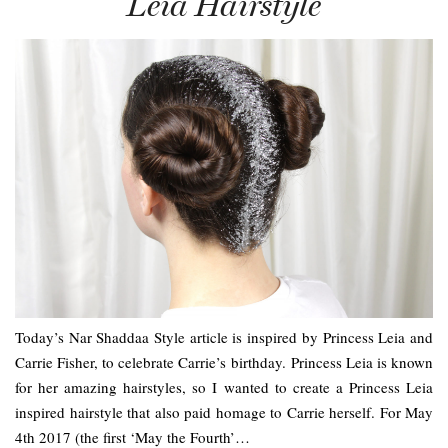
Leia Hairstyle
Today’s Nar Shaddaa Style article is inspired by Princess Leia and
Carrie Fisher, to celebrate Carrie’s birthday. Princess Leia is known
for her amazing hairstyles, so I wanted to create a Princess Leia
inspired hairstyle that also paid homage to Carrie herself. For May
4th 2017 (the first ‘May the Fourth’…