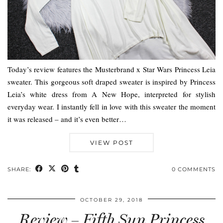
Today’s review features the Musterbrand x Star Wars Princess Leia
sweater. This gorgeous soft draped sweater is inspired by Princess
Leia’s white dress from A New Hope, interpreted for stylish
everyday wear. I instantly fell in love with this sweater the moment
it was released – and it’s even better…
VIEW POST
SHARE:
0 COMMENTS
OCTOBER 29, 2018
Review – Fifth Sun Princess