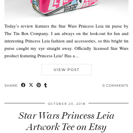
Today’s review features the Star Wars Princess Leia tin purse by
The Tin Box Company. I am always on the look-out for fun and
interesting Princess Leia fashion and accessories, so this bright tin
purse caught my eye straight away. Officially licensed Star Wars
product featuring Princess Leia! Has a…
VIEW POST
SHARE:
0 COMMENTS
OCTOBER 20, 2018
Star Wars Princess Leia
Artwork Tee on Etsy