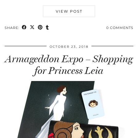
VIEW POST
SHARE:
0 COMMENTS
OCTOBER 23, 2018
Armageddon Expo – Shopping
for Princess Leia