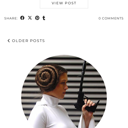
VIEW POST
SHARE:
0 COMMENTS
OLDER POSTS