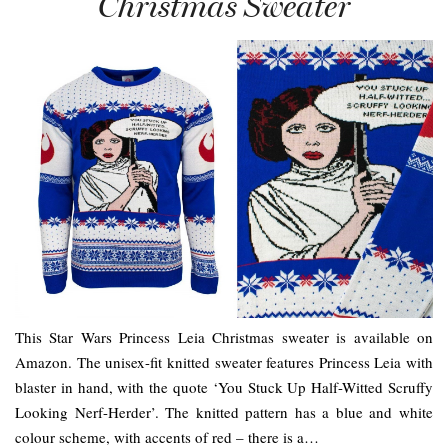
Christmas Sweater
This Star Wars Princess Leia Christmas sweater is available on
Amazon. The unisex-fit knitted sweater features Princess Leia with
blaster in hand, with the quote ‘You Stuck Up Half-Witted Scruffy
Looking Nerf-Herder’. The knitted pattern has a blue and white
colour scheme, with accents of red – there is a…