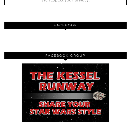
FACEBOOK
FACEBOOK GROUP