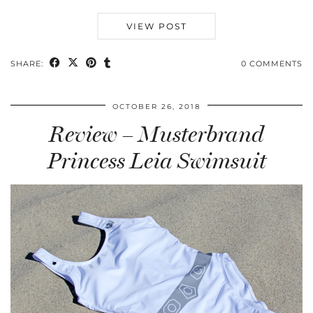
VIEW POST
SHARE:
0 COMMENTS
OCTOBER 26, 2018
Review – Musterbrand
Princess Leia Swimsuit