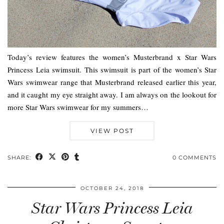
Today’s review features the women’s Musterbrand x Star Wars
Princess Leia swimsuit. This swimsuit is part of the women’s Star
Wars swimwear range that Musterbrand released earlier this year,
and it caught my eye straight away. I am always on the lookout for
more Star Wars swimwear for my summers…
VIEW POST
SHARE:
0 COMMENTS
OCTOBER 24, 2018
Star Wars Princess Leia