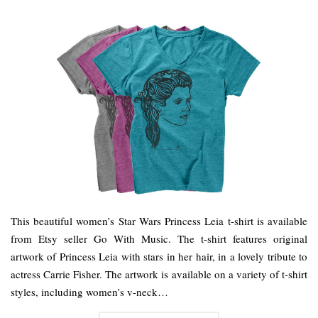
This beautiful women’s Star Wars Princess Leia t-shirt is available
from Etsy seller Go With Music. The t-shirt features original
artwork of Princess Leia with stars in her hair, in a lovely tribute to
actress Carrie Fisher. The artwork is available on a variety of t-shirt
styles, including women’s v-neck…