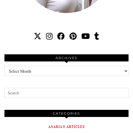
ARCHIVES
Archives
CATEGORIES
ANARIA'S ARTICLES