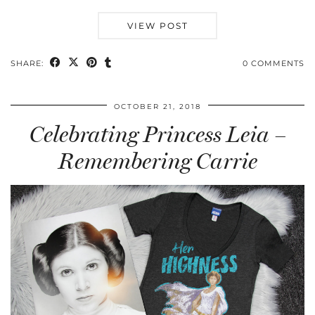
VIEW POST
SHARE:
0 COMMENTS
OCTOBER 21, 2018
Celebrating Princess Leia –
Remembering Carrie