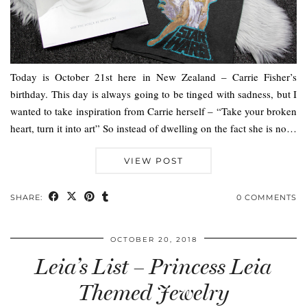
Today is October 21st here in New Zealand – Carrie Fisher’s
birthday. This day is always going to be tinged with sadness, but I
wanted to take inspiration from Carrie herself – “Take your broken
heart, turn it into art” So instead of dwelling on the fact she is no…
VIEW POST
SHARE:
0 COMMENTS
OCTOBER 20, 2018
Leia’s List – Princess Leia
Themed Jewelry