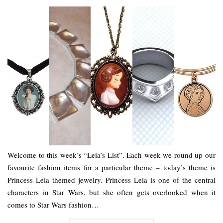
Welcome to this week’s “Leia’s List”. Each week we round up our
favourite fashion items for a particular theme – today’s theme is
Princess Leia themed jewelry. Princess Leia is one of the central
characters in Star Wars, but she often gets overlooked when it
comes to Star Wars fashion…