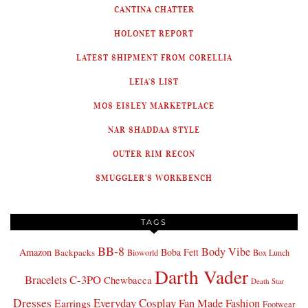
CANTINA CHATTER
HOLONET REPORT
LATEST SHIPMENT FROM CORELLIA
LEIA'S LIST
MOS EISLEY MARKETPLACE
NAR SHADDAA STYLE
OUTER RIM RECON
SMUGGLER'S WORKBENCH
TAGS
BB-8
Body Vibe
Amazon
Boba Fett
Backpacks
Bioworld
Box Lunch
Darth Vader
Bracelets
C-3PO
Chewbacca
Death Star
Dresses
Everyday Cosplay
Fan Made Fashion
Earrings
Footwear