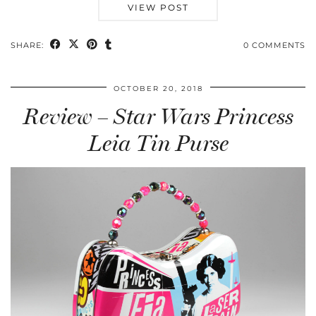
VIEW POST
SHARE:
0 COMMENTS
OCTOBER 20, 2018
Review – Star Wars Princess
Leia Tin Purse