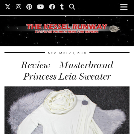
NOVEMBER 1, 2018
Review – Musterbrand
Princess Leia Sweater