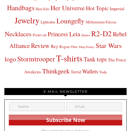
Handbags
Her Universe
Hot Topic
Imperial
Han Solo
Jewelry
Loungefly
Millennium Falcon
Lightsaber
R2-D2
Necklaces
Princess Leia
Rebel
Poster art
Quotes
Star Wars
Review
Alliance
Rey
Rogue One
Shop Disney
T-shirts
Stormtrooper
logo
Tank tops
The Force
Thinkgeek
Wallets
Awakens
Torrid
Yoda
E-MAIL NEWSLETTER
We respect your privacy.