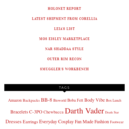
HOLONET REPORT
LATEST SHIPMENT FROM CORELLIA
LEIA'S LIST
MOS EISLEY MARKETPLACE
NAR SHADDAA STYLE
OUTER RIM RECON
SMUGGLER'S WORKBENCH
TAGS
BB-8
Body Vibe
Amazon
Boba Fett
Backpacks
Bioworld
Box Lunch
Darth Vader
Bracelets
C-3PO
Chewbacca
Death Star
Dresses
Everyday Cosplay
Fan Made Fashion
Earrings
Footwear