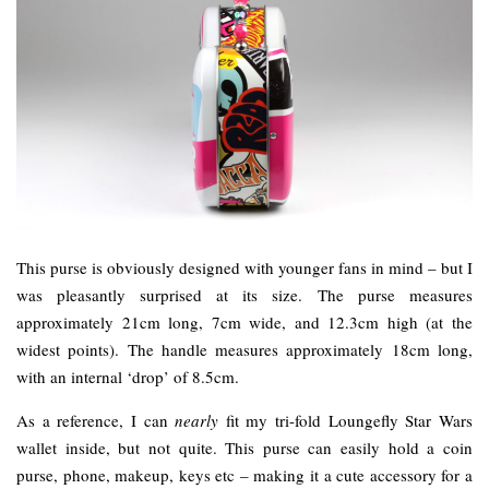
This purse is obviously designed with younger fans in mind – but I
was pleasantly surprised at its size. The purse measures
approximately 21cm long, 7cm wide, and 12.3cm high (at the
widest points). The handle measures approximately 18cm long,
with an internal ‘drop’ of 8.5cm.
As a reference, I can
nearly
fit my tri-fold Loungefly Star Wars
wallet inside, but not quite. This purse can easily hold a coin
purse, phone, makeup, keys etc – making it a cute accessory for a