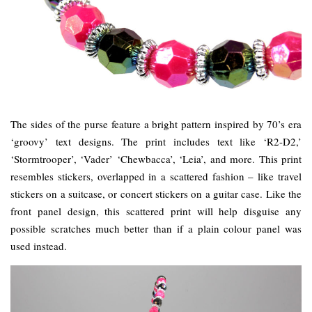
The sides of the purse feature a bright pattern inspired by 70’s era
‘groovy’ text designs. The print includes text like ‘R2-D2,’
‘Stormtrooper’, ‘Vader’ ‘Chewbacca’, ‘Leia’, and more. This print
resembles stickers, overlapped in a scattered fashion – like travel
stickers on a suitcase, or concert stickers on a guitar case. Like the
front panel design, this scattered print will help disguise any
possible scratches much better than if a plain colour panel was
used instead.