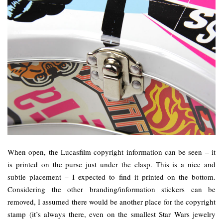
When open, the Lucasfilm copyright information can be seen – it
is printed on the purse just under the clasp. This is a nice and
subtle placement – I expected to find it printed on the bottom.
Considering the other branding/information stickers can be
removed, I assumed there would be another place for the copyright
stamp (it’s always there, even on the smallest Star Wars jewelry