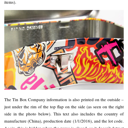
items).
The Tin Box Company information is also printed on the outside –
just under the rim of the top flap on the side (as seen on the right
side in the photo below). This text also includes the country of
manufacture (China), production date (1/1/2016), and the lot code.
Again, this is hidden when the purse is closed, so it doesn’t detract