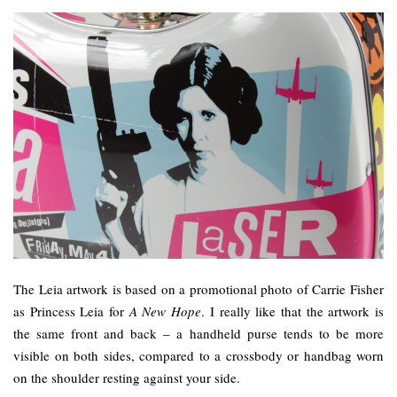
The Leia artwork is based on a promotional photo of Carrie Fisher
as Princess Leia for
A New Hope
. I really like that the artwork is
the same front and back – a handheld purse tends to be more
visible on both sides, compared to a crossbody or handbag worn
on the shoulder resting against your side.