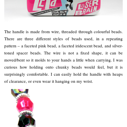
The handle is made from wire, threaded through colourful beads.
There are three different styles of beads used, in a repeating
pattern – a faceted pink bead, a faceted iridescent bead, and silver-
toned spacer beads. The wire is not a fixed shape, it can be
moved/bent so it molds to your hands a little when carrying. I was
curious how holding onto chunky beads would feel, but it is
surprisingly comfortable. I can easily hold the handle with heaps
of clearance, or even wear it hanging on my wrist.