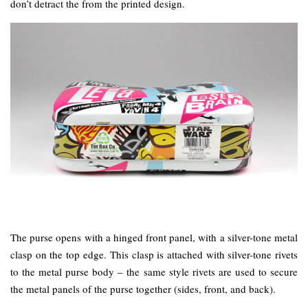
don’t detract the from the printed design.
The purse opens with a hinged front panel, with a silver-tone metal
clasp on the top edge. This clasp is attached with silver-tone rivets
to the metal purse body – the same style rivets are used to secure
the metal panels of the purse together (sides, front, and back).