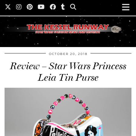
OCTOBER 20, 2018
Review – Star Wars Princess
Leia Tin Purse