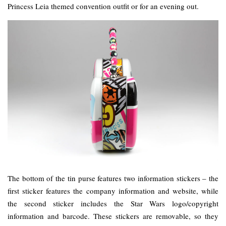
Princess Leia themed convention outfit or for an evening out.
The bottom of the tin purse features two information stickers – the
first sticker features the company information and website, while
the second sticker includes the Star Wars logo/copyright
information and barcode. These stickers are removable, so they