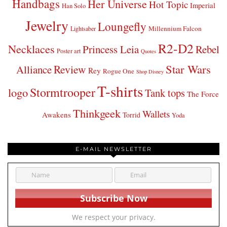
Handbags
Her Universe
Hot Topic
Imperial
Han Solo
Jewelry
Loungefly
Millennium Falcon
Lightsaber
R2-D2
Necklaces
Princess Leia
Rebel
Poster art
Quotes
Star Wars
Review
Alliance
Rey
Rogue One
Shop Disney
T-shirts
Stormtrooper
logo
Tank tops
The Force
Thinkgeek
Wallets
Awakens
Torrid
Yoda
E-MAIL NEWSLETTER
We respect your privacy.