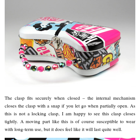
The clasp fits securely when closed – the internal mechanism
closes the clasp with a snap if you let go when partially open. As
this is not a locking clasp, I am happy to see this clasp closes
tightly. A moving part like this is of course susceptible to wear
with long-term use, but it does feel like it will last quite well.