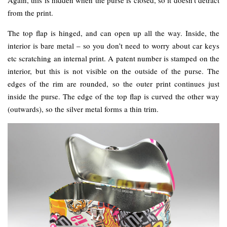
from the print.
The top flap is hinged, and can open up all the way. Inside, the
interior is bare metal – so you don’t need to worry about car keys
etc scratching an internal print. A patent number is stamped on the
interior, but this is not visible on the outside of the purse. The
edges of the rim are rounded, so the outer print continues just
inside the purse. The edge of the top flap is curved the other way
(outwards), so the silver metal forms a thin trim.