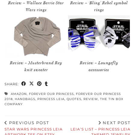
Review – Wallace Berrie Star
Review – ‘Bling’ Rebel symbol
Wars rings
rings
Review – Musterbrand Rey
Review – Loungefly
knit sweater
accessories
SHARE:
AMAZON
,
FOREVER OUR PRINCESS
,
FOREVER OUR PRINCESS
2018
,
HANDBAGS
,
PRINCESS LEIA
,
QUOTES
,
REVIEW
,
THE TIN BOX
COMPANY
PREVIOUS POST
NEXT POST
STAR WARS PRINCESS LEIA
LEIA’S LIST – PRINCESS LEIA
ARTWORK TEE ON ETSY
THEMED JEWELRY