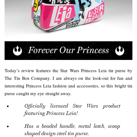
Today’s review features the Star Wars Princess Leia tin purse by
The Tin Box Company. I am always on the look-out for fun and
interesting Princess Leia fashion and accessories, so this bright tin
purse caught my eye straight away.
Officially licensed Star Wars product
featuring Princess Leia!
Has a beaded handle, metal latch, scoop
shaped design steel tin purse.