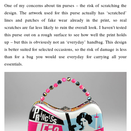
One of my concerns about tin purses – the risk of scratching the
design. The artwork used for this purse actually has ‘scratched’
lines and patches of fake wear already in the print, so real
scratches are far less likely to ruin the overall look. I haven’t tested
this purse out on a rough surface to see how well the print holds
up – but this is obviously not an ‘everyday’ handbag. This design
is better suited for selected occasions, so the risk of damage is less
than for a bag you would use everyday for carrying all your
essentials.