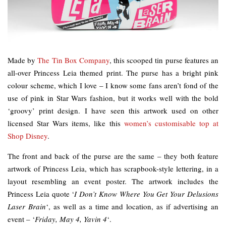
Made by
The Tin Box Company
, this scooped tin purse features an
all-over Princess Leia themed print. The purse has a bright pink
colour scheme, which I love – I know some fans aren’t fond of the
use of pink in Star Wars fashion, but it works well with the bold
‘groovy’ print design. I have seen this artwork used on other
licensed Star Wars items, like this
women’s customisable top at
Shop Disney
.
The front and back of the purse are the same – they both feature
artwork of Princess Leia, which has scrapbook-style lettering, in a
layout resembling an event poster. The artwork includes the
Princess Leia quote ‘
I Don’t Know Where You Get Your Delusions
Laser Brain
‘, as well as a time and location, as if advertising an
event – ‘
Friday, May 4, Yavin 4
‘.