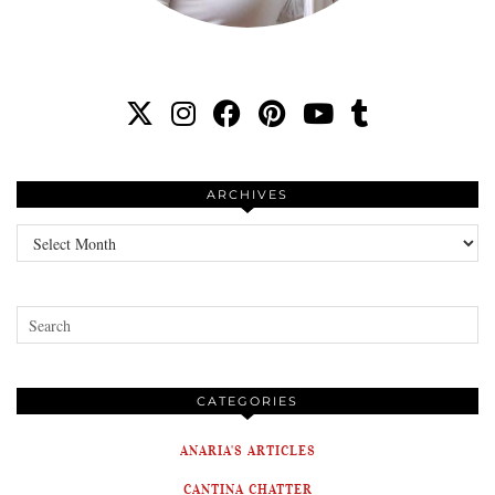
ARCHIVES
Archives
CATEGORIES
ANARIA'S ARTICLES
CANTINA CHATTER