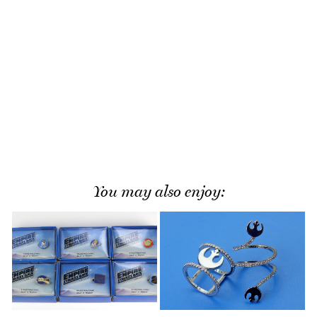
You may also enjoy: