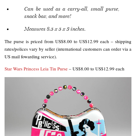
Can be used as a carry-all, small purse,
snack box, and more!
Measures 8.5 x 5 x 3 inches.
The purse is priced from US$8.00 to US$12.99 each – shipping
rates/polices vary by seller (international customers can order via a
US mail fowarding service).
Star Wars Princess Leia Tin Purse
– US$8.00 to US$12.99 each