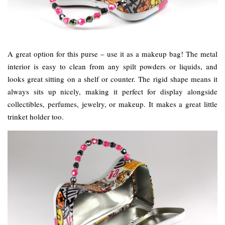
A great option for this purse – use it as a makeup bag! The metal
interior is easy to clean from any spilt powders or liquids, and
looks great sitting on a shelf or counter. The rigid shape means it
always sits up nicely, making it perfect for display alongside
collectibles, perfumes, jewelry, or makeup. It makes a great little
trinket holder too.