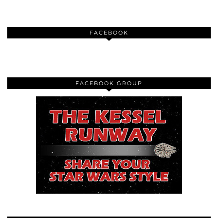
FACEBOOK
FACEBOOK GROUP