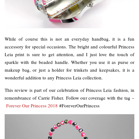
While of course this is not an everyday handbag, it is a fun
accessory for special occasions. The bright and colourful Princess
Leia print is sure to get attention, and I just love the touch of
sparkle with the beaded handle. Whether you use it as purse or
makeup bag, or just a holder for trinkets and keepsakes, it is a
wonderful addition to any Princess Leia collection.
This review is part of our celebration of Princess Leia fashion, in
remembrance of Carrie Fisher. Follow our coverage with the tag –
Forever Our Princess 2018
#ForeverOurPrincess