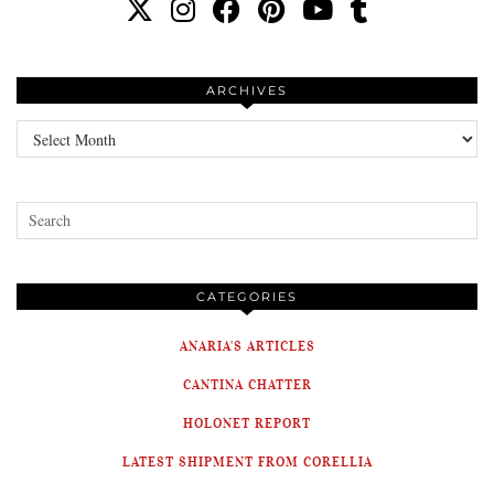
ARCHIVES
Archives
CATEGORIES
ANARIA'S ARTICLES
CANTINA CHATTER
HOLONET REPORT
LATEST SHIPMENT FROM CORELLIA