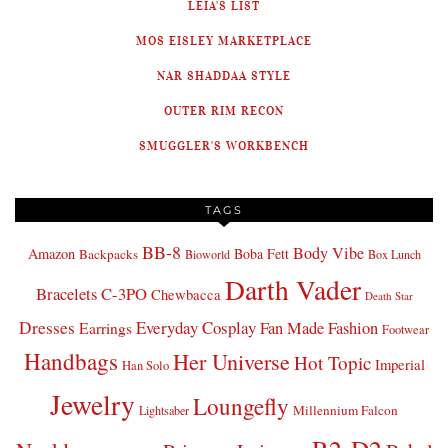
LEIA'S LIST
MOS EISLEY MARKETPLACE
NAR SHADDAA STYLE
OUTER RIM RECON
SMUGGLER'S WORKBENCH
TAGS
BB-8
Body Vibe
Amazon
Boba Fett
Backpacks
Bioworld
Box Lunch
Darth Vader
Bracelets
C-3PO
Chewbacca
Death Star
Dresses
Everyday Cosplay
Fan Made Fashion
Earrings
Footwear
Handbags
Her Universe
Hot Topic
Imperial
Han Solo
Jewelry
Loungefly
Millennium Falcon
Lightsaber