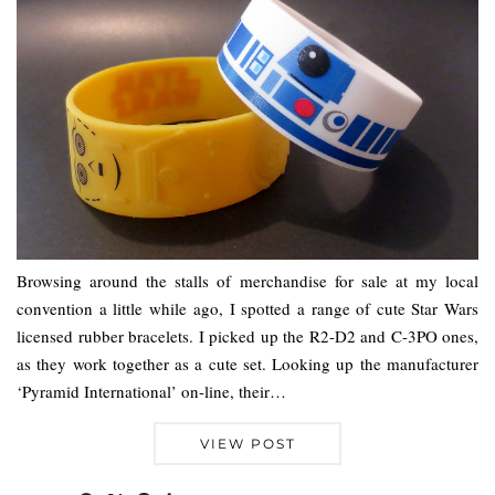
Browsing around the stalls of merchandise for sale at my local
convention a little while ago, I spotted a range of cute Star Wars
licensed rubber bracelets. I picked up the R2-D2 and C-3PO ones,
as they work together as a cute set. Looking up the manufacturer
‘Pyramid International’ on-line, their…
VIEW POST