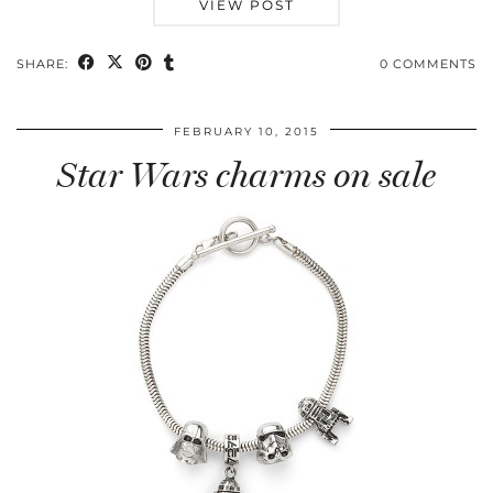
VIEW POST
SHARE:
0 COMMENTS
FEBRUARY 10, 2015
Star Wars charms on sale