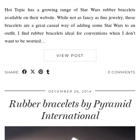
Hot Topic has a growing range of Star Wars rubber bracelets
available on their website. While not as fancy as fine jewelry, these
bracelets are a great casual way of adding some Star Wars to an
outfit. I find rubber bracelets ideal for conventions when I don’t
want to be worried…
VIEW POST
SHARE:
0 COMMENTS
DECEMBER 26, 2014
Rubber bracelets by Pyramid
International