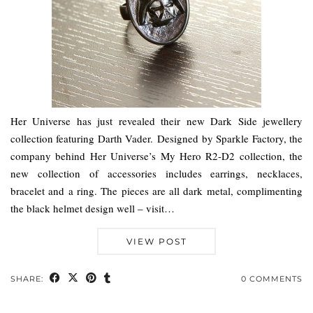
Her Universe has just revealed their new Dark Side jewellery
collection featuring Darth Vader. Designed by Sparkle Factory, the
company behind Her Universe’s My Hero R2-D2 collection, the
new collection of accessories includes earrings, necklaces,
bracelet and a ring. The pieces are all dark metal, complimenting
the black helmet design well – visit…
VIEW POST
SHARE:
0 COMMENTS