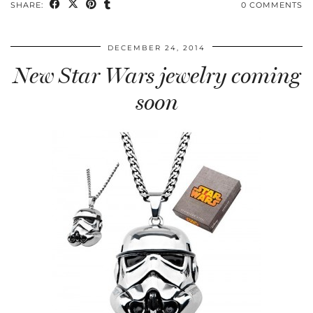
SHARE:
0 COMMENTS
DECEMBER 24, 2014
New Star Wars jewelry coming
soon