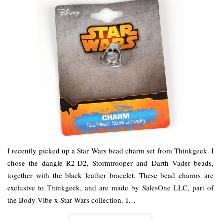
I recently picked up a Star Wars bead charm set from Thinkgeek. I
chose the dangle R2-D2, Stormtrooper and Darth Vader beads,
together with the black leather bracelet. These bead charms are
exclusive to Thinkgeek, and are made by SalesOne LLC, part of
the Body Vibe x Star Wars collection. I…