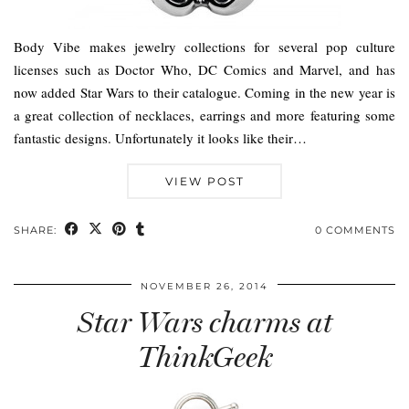
Body Vibe makes jewelry collections for several pop culture
licenses such as Doctor Who, DC Comics and Marvel, and has
now added Star Wars to their catalogue. Coming in the new year is
a great collection of necklaces, earrings and more featuring some
fantastic designs. Unfortunately it looks like their…
VIEW POST
SHARE:
0 COMMENTS
NOVEMBER 26, 2014
Star Wars charms at
ThinkGeek