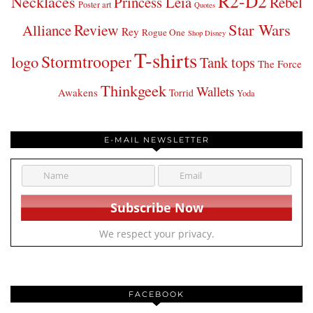
R2-D2
Necklaces
Princess Leia
Rebel
Poster art
Quotes
Star Wars
Review
Alliance
Rey
Rogue One
Shop Disney
T-shirts
Stormtrooper
logo
Tank tops
The Force
Thinkgeek
Wallets
Awakens
Torrid
Yoda
E-MAIL NEWSLETTER
We respect your privacy.
FACEBOOK