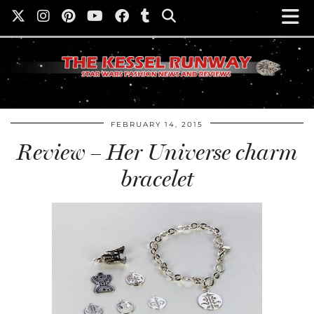
FEBRUARY 14, 2015
Review – Her Universe charm
bracelet