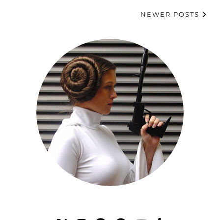
NEWER POSTS