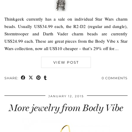
Thinkgeek currently has a sale on individual Star Wars charm
beads. Usually US$34.99 each, the R2-D2 (regular and dangle),
Stormtrooper and Darth Vader charm beads are currently
US$24.99 each. These are great pieces from the Body Vibe x Star
Wars collection, now all US$10 cheaper – that’s 29% off for…
VIEW POST
SHARE:
0 COMMENTS
JANUARY 12, 2015
More jewelry from Body Vibe