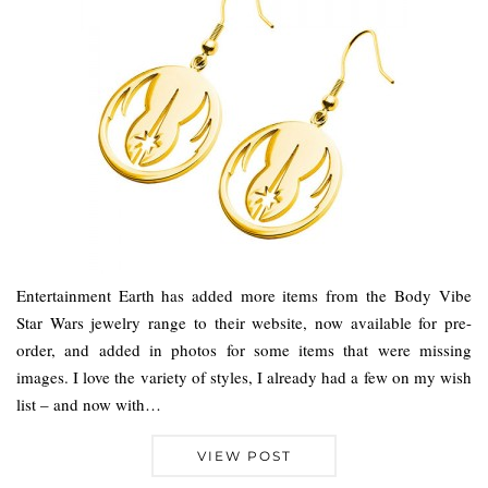
Entertainment Earth has added more items from the Body Vibe
Star Wars jewelry range to their website, now available for pre-
order, and added in photos for some items that were missing
images. I love the variety of styles, I already had a few on my wish
list – and now with…
VIEW POST