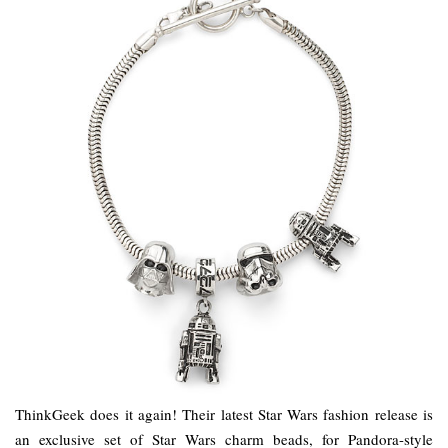
ThinkGeek does it again! Their latest Star Wars fashion release is
an exclusive set of Star Wars charm beads, for Pandora-style