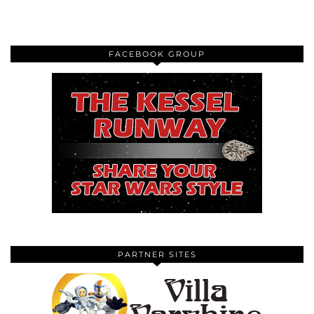
FACEBOOK GROUP
PARTNER SITES