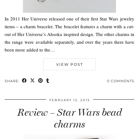
In 2011 Her Universe released one of their first Star Wars jewelry
items – a charm bracelet. The bracelet features a charm with a cut-
out of Her Universe’s Ahsoka inspired design. The other charms in
the range were available separately, and over the years there have
been more added to the…
VIEW POST
SHARE:
0 COMMENTS
FEBRUARY 12, 2015
Review – Star Wars bead
charms