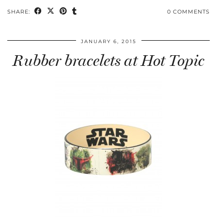
SHARE:
0 COMMENTS
JANUARY 6, 2015
Rubber bracelets at Hot Topic