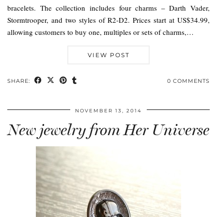
bracelets. The collection includes four charms – Darth Vader,
Stormtrooper, and two styles of R2-D2. Prices start at US$34.99,
allowing customers to buy one, multiples or sets of charms,…
VIEW POST
SHARE:
0 COMMENTS
NOVEMBER 13, 2014
New jewelry from Her Universe