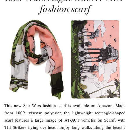
fashion scarf
This new Star Wars fashion scarf is available on Amazon. Made
from 100% viscose polyester, the lightweight rectangle-shaped
scarf features a large image of AT-ACT vehicles on Scarif, with
TIE Strikers flying overhead. Enjoy long walks along the beach?