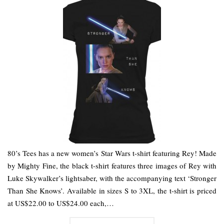
80’s Tees has a new women’s Star Wars t-shirt featuring Rey! Made
by Mighty Fine, the black t-shirt features three images of Rey with
Luke Skywalker’s lightsaber, with the accompanying text ‘Stronger
Than She Knows’. Available in sizes S to 3XL, the t-shirt is priced
at US$22.00 to US$24.00 each,…