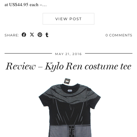
at US$44.95 each –…
VIEW POST
SHARE:
0 COMMENTS
MAY 21, 2016
Review – Kylo Ren costume tee