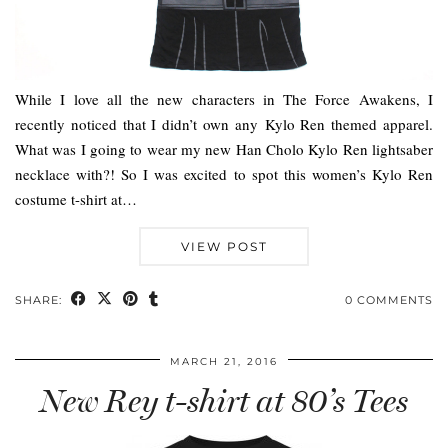
While I love all the new characters in The Force Awakens, I
recently noticed that I didn’t own any Kylo Ren themed apparel.
What was I going to wear my new Han Cholo Kylo Ren lightsaber
necklace with?! So I was excited to spot this women’s Kylo Ren
costume t-shirt at…
VIEW POST
SHARE:
0 COMMENTS
MARCH 21, 2016
New Rey t-shirt at 80’s Tees