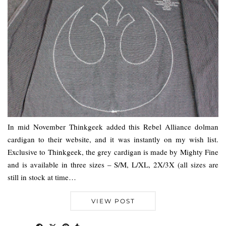
In mid November Thinkgeek added this Rebel Alliance dolman
cardigan to their website, and it was instantly on my wish list.
Exclusive to Thinkgeek, the grey cardigan is made by Mighty Fine
and is available in three sizes – S/M, L/XL, 2X/3X (all sizes are
still in stock at time…
VIEW POST