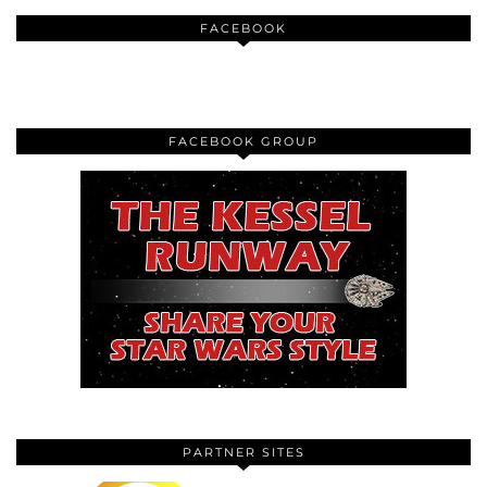
FACEBOOK
FACEBOOK GROUP
PARTNER SITES