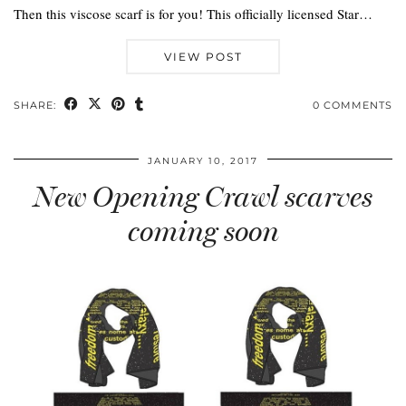
Then this viscose scarf is for you! This officially licensed Star…
VIEW POST
SHARE:
0 COMMENTS
JANUARY 10, 2017
New Opening Crawl scarves
coming soon