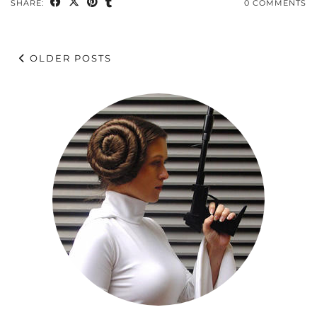
SHARE:
0 COMMENTS
OLDER POSTS