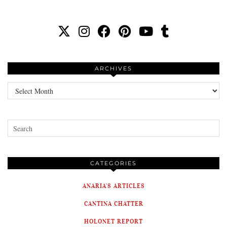
ARCHIVES
Archives
CATEGORIES
ANARIA'S ARTICLES
CANTINA CHATTER
HOLONET REPORT