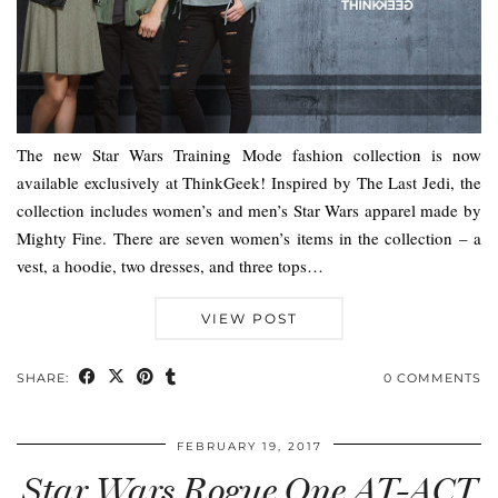
The new Star Wars Training Mode fashion collection is now
available exclusively at ThinkGeek! Inspired by The Last Jedi, the
collection includes women’s and men’s Star Wars apparel made by
Mighty Fine. There are seven women’s items in the collection – a
vest, a hoodie, two dresses, and three tops…
VIEW POST
SHARE:
0 COMMENTS
FEBRUARY 19, 2017
Star Wars Rogue One AT-ACT