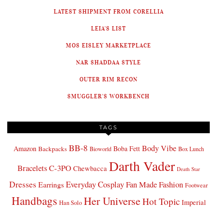
LATEST SHIPMENT FROM CORELLIA
LEIA'S LIST
MOS EISLEY MARKETPLACE
NAR SHADDAA STYLE
OUTER RIM RECON
SMUGGLER'S WORKBENCH
TAGS
BB-8
Body Vibe
Amazon
Boba Fett
Backpacks
Bioworld
Box Lunch
Darth Vader
Bracelets
C-3PO
Chewbacca
Death Star
Dresses
Everyday Cosplay
Fan Made Fashion
Earrings
Footwear
Handbags
Her Universe
Hot Topic
Imperial
Han Solo