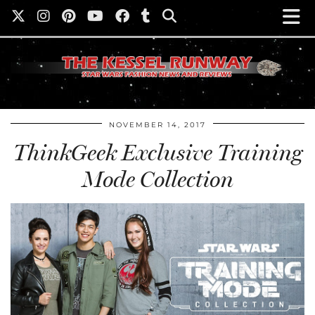
NOVEMBER 14, 2017
ThinkGeek Exclusive Training
Mode Collection