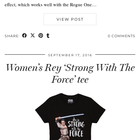
effect, which works well with the Rogue One…
VIEW POST
SHARE:
0 COMMENTS
SEPTEMBER 17, 2016
Women’s Rey ‘Strong With The
Force’ tee