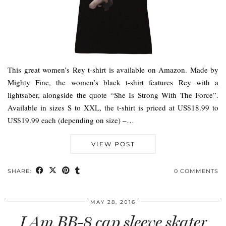
This great women’s Rey t-shirt is available on Amazon. Made by
Mighty Fine, the women’s black t-shirt features Rey with a
lightsaber, alongside the quote “She Is Strong With The Force”.
Available in sizes S to XXL, the t-shirt is priced at US$18.99 to
US$19.99 each (depending on size) –…
VIEW POST
SHARE:
0 COMMENTS
MAY 28, 2016
I Am BB-8 cap sleeve skater