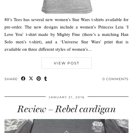
80’s Tees has several new women’s Star Wars t-shirts available for
pre-order. The new designs include a women’s Princess Leia ‘I
Love You’ t-shirt made by Mighty Fine (there’s a matching Han
Solo men’s t-shirt), and a ‘Universe Star Wars’ print that is
available on three different styles of women’s…
VIEW POST
SHARE:
0 COMMENTS
JANUARY 21, 2016
Review – Rebel cardigan