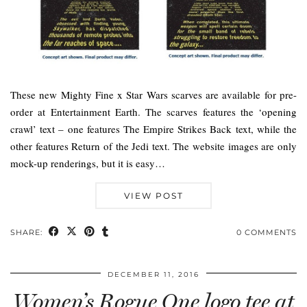
These new Mighty Fine x Star Wars scarves are available for pre-
order at Entertainment Earth. The scarves features the ‘opening
crawl’ text – one features The Empire Strikes Back text, while the
other features Return of the Jedi text. The website images are only
mock-up renderings, but it is easy…
VIEW POST
SHARE:
0 COMMENTS
DECEMBER 11, 2016
Women’s Rogue One logo tee at