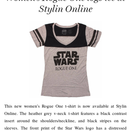
Stylin Online
This new women’s Rogue One t-shirt is now available at Stylin
Online. The heather grey v-neck t-shirt features a black contrast
insert around the shoulders/neckline, and black stripes on the
sleeves. The front print of the Star Wars logo has a distressed