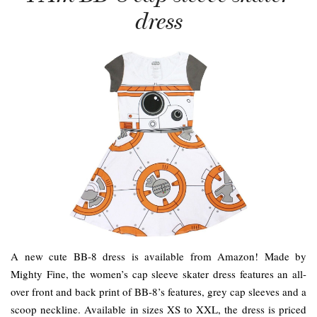
dress
A new cute BB-8 dress is available from Amazon! Made by
Mighty Fine, the women’s cap sleeve skater dress features an all-
over front and back print of BB-8’s features, grey cap sleeves and a
scoop neckline. Available in sizes XS to XXL, the dress is priced