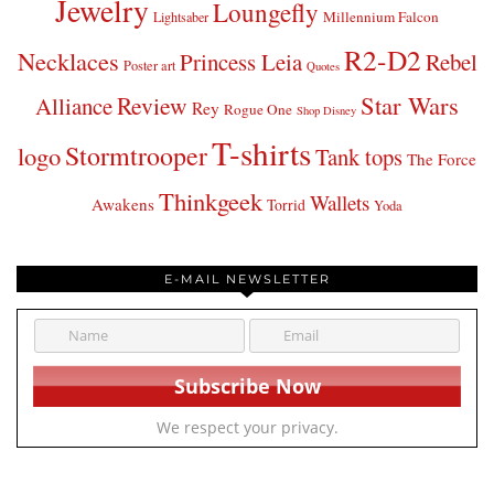
Jewelry
Loungefly
Millennium Falcon
Lightsaber
R2-D2
Necklaces
Princess Leia
Rebel
Poster art
Quotes
Star Wars
Review
Alliance
Rey
Rogue One
Shop Disney
T-shirts
Stormtrooper
logo
Tank tops
The Force
Thinkgeek
Wallets
Awakens
Torrid
Yoda
E-MAIL NEWSLETTER
We respect your privacy.