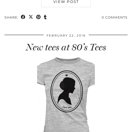
VIEW POST
SHARE:
0 COMMENTS
FEBRUARY 22, 2016
New tees at 80’s Tees