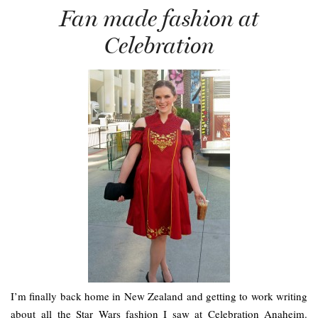
Fan made fashion at
Celebration
I’m finally back home in New Zealand and getting to work writing
about all the Star Wars fashion I saw at Celebration Anaheim.