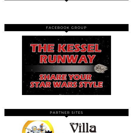
FACEBOOK GROUP
PARTNER SITES