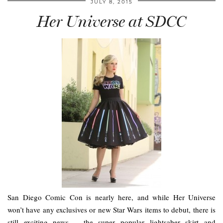
JULY 8, 2015
Her Universe at SDCC
San Diego Comic Con is nearly here, and while Her Universe
won’t have any exclusives or new Star Wars items to debut, there is
still exciting news – the super popular lightsaber skirt and