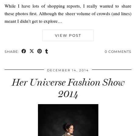
While I have lots of shopping reports, I really wanted to share
these photos first. Although the sheer volume of crowds (and lines)
meant I didn’t get to explore…
VIEW POST
SHARE:
0 COMMENTS
DECEMBER 14, 2014
Her Universe Fashion Show
2014