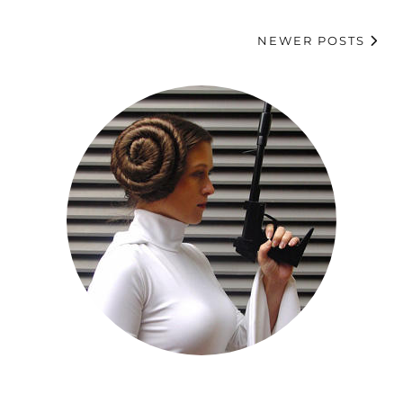
NEWER POSTS