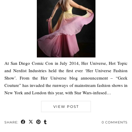
At San Diego Comic Con in July 2014, Her Universe, Hot Topic
and Nerdist Industries held the first ever ‘Her Universe Fashion
Show’. From the Her Universe blog announcement – “Geek
Couture” has invaded the runways of mainstream fashion shows in
New York and London this year, with Star Wars-infused…
VIEW POST
SHARE:
0 COMMENTS