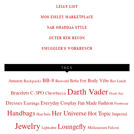
LEIA'S LIST
MOS EISLEY MARKETPLACE
NAR SHADDAA STYLE
OUTER RIM RECON
SMUGGLER'S WORKBENCH
TAGS
BB-8
Body Vibe
Amazon
Boba Fett
Backpacks
Bioworld
Box Lunch
Darth Vader
Bracelets
C-3PO
Chewbacca
Death Star
Dresses
Everyday Cosplay
Fan Made Fashion
Earrings
Footwear
Handbags
Her Universe
Hot Topic
Imperial
Han Solo
Jewelry
Loungefly
Millennium Falcon
Lightsaber