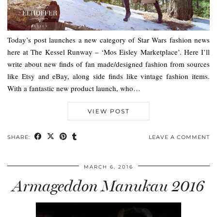
Today’s post launches a new category of Star Wars fashion news
here at The Kessel Runway – ‘Mos Eisley Marketplace’. Here I’ll
write about new finds of fan made/designed fashion from sources
like Etsy and eBay, along side finds like vintage fashion items.
With a fantastic new product launch, who…
VIEW POST
SHARE:
LEAVE A COMMENT
MARCH 6, 2016
Armageddon Manukau 2016