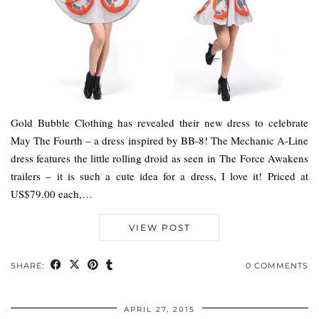
Gold Bubble Clothing has revealed their new dress to celebrate
May The Fourth – a dress inspired by BB-8! The Mechanic A-Line
dress features the little rolling droid as seen in The Force Awakens
trailers – it is such a cute idea for a dress, I love it! Priced at
US$79.00 each,…
VIEW POST
SHARE:
0 COMMENTS
APRIL 27, 2015