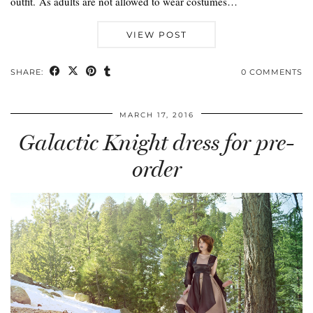
outfit. As adults are not allowed to wear costumes…
VIEW POST
SHARE:
0 COMMENTS
MARCH 17, 2016
Galactic Knight dress for pre-
order