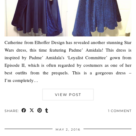
Catherine from Elhoffer Design has revealed another stunning Star
Wars dress, this time featuring Padme’ Amidala! This dress is
inspired by Padme’ Amidala’s ‘Loyalist Committee’ gown from
Episode II, which is often regarded by costumers as one of her
best outfits from the prequels. This is a gorgeous dress –
I’m completely…
VIEW POST
SHARE:
1 COMMENT
MAY 2, 2016