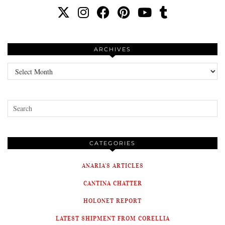
ARCHIVES
Archives
CATEGORIES
ANARIA'S ARTICLES
CANTINA CHATTER
HOLONET REPORT
LATEST SHIPMENT FROM CORELLIA