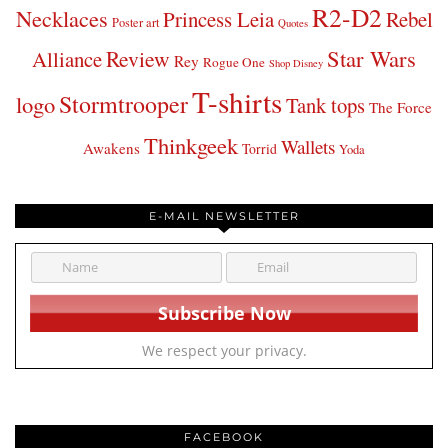
R2-D2
Necklaces
Princess Leia
Rebel
Poster art
Quotes
Star Wars
Review
Alliance
Rey
Rogue One
Shop Disney
T-shirts
Stormtrooper
logo
Tank tops
The Force
Thinkgeek
Wallets
Awakens
Torrid
Yoda
E-MAIL NEWSLETTER
We respect your privacy.
FACEBOOK