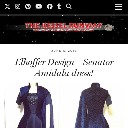
JUNE 6, 2016
Elhoffer Design – Senator
Amidala dress!