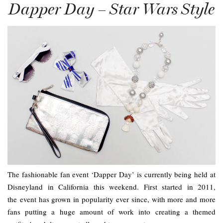
Dapper Day – Star Wars Style
The fashionable fan event ‘Dapper Day’ is currently being held at
Disneyland in California this weekend. First started in 2011,
the event has grown in popularity ever since, with more and more
fans putting a huge amount of work into creating a themed