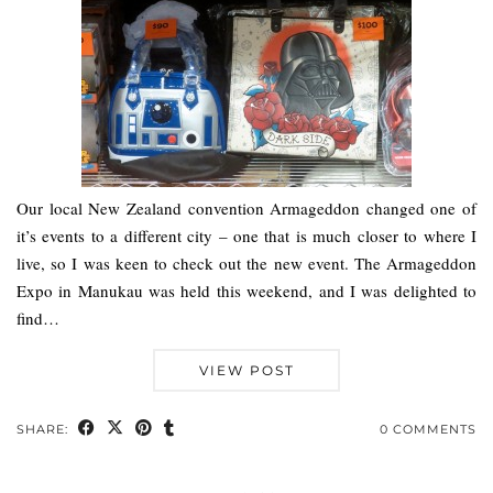
Our local New Zealand convention Armageddon changed one of
it’s events to a different city – one that is much closer to where I
live, so I was keen to check out the new event. The Armageddon
Expo in Manukau was held this weekend, and I was delighted to
find…
VIEW POST
SHARE:
0 COMMENTS