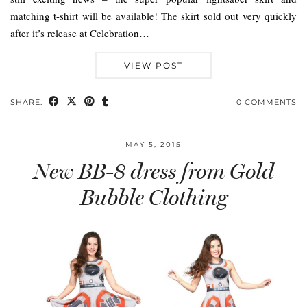
matching t-shirt will be available! The skirt sold out very quickly
after it’s release at Celebration…
VIEW POST
SHARE:
0 COMMENTS
MAY 5, 2015
New BB-8 dress from Gold
Bubble Clothing