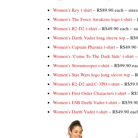
Women’s Rey t-shirt
– R$89.90 each – sizes
Women’s The Force Awakens logo t-shirt
– 
Women’s R2-D2 t-shirt
– R$49.90 each – si
Women’s Darth Vader long sleeve top
– R$99
Women’s Captain Phasma t-shirt
– R$49.90 
Women’s ‘Come To The Dark Side’ t-shirt
– 
Women’s Stormtrooper t-shirt
– R$99.90 eac
Women’s Star Wars logo long sleeve top
– R
Women’s R2-D2 and C-3PO t-shirt
– R$59.9
Women’s First Order Characters t-shirt
– R$5
Women’s ESB Darth Vader t-shirt
– R$59.90
Women’s Darth Vader t-shirt
– R$49.90 each