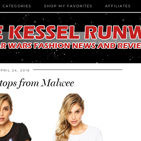
CATEGORIES
SHOP MY FAVORITES
AFFILIATES
APRIL 24, 2016
 tops from Malwee