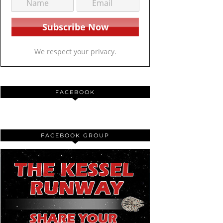
We respect your privacy.
FACEBOOK
FACEBOOK GROUP