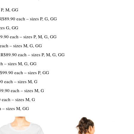
 P, M, GG
R$89.90 each – sizes P, G, GG
zes G, GG
.90 each – sizes P, M, G, GG
each – sizes M, G, GG
R$89.90 each – sizes P, M, G, GG
h – sizes M, G, GG
$99.90 each – sizes P, GG
0 each – sizes M, G
9.90 each – sizes M, G
 each – sizes M, G
 – sizes M, GG