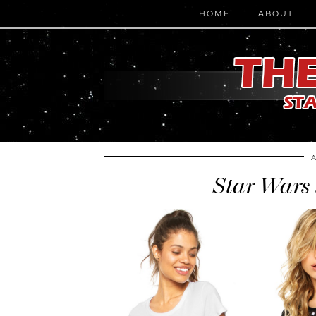
HOME
ABOUT
Star Wars