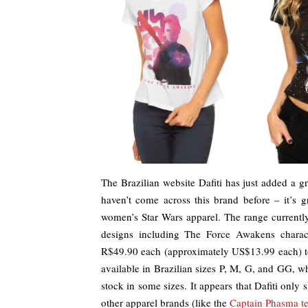
The Brazilian website Dafiti has just added a
haven’t come across this brand before – it’s 
women’s Star Wars apparel. The range currently 
designs including The Force Awakens charact
R$49.90 each (approximately US$13.99 each) t
available in Brazilian sizes P, M, G, and GG, w
stock in some sizes. It appears that Dafiti only 
other apparel brands (like the
Captain Phasma t