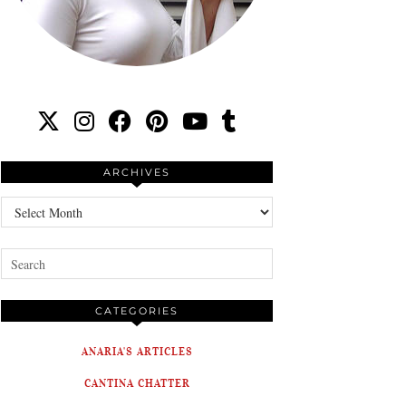
ARCHIVES
Archives
CATEGORIES
ANARIA'S ARTICLES
CANTINA CHATTER