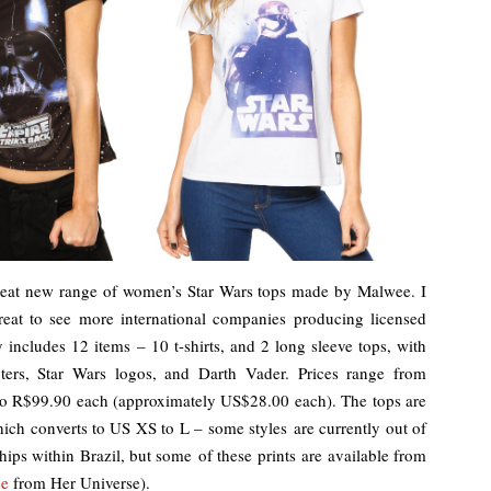
 great new range of women’s Star Wars tops made by Malwee. I
great to see more international companies producing licensed
includes 12 items – 10 t-shirts, and 2 long sleeve tops, with
ers, Star Wars logos, and Darth Vader. Prices range from
o R$99.90 each (approximately US$28.00 each). The tops are
hich converts to US XS to L – some styles are currently out of
ships within Brazil, but some of these prints are available from
ee
from Her Universe).