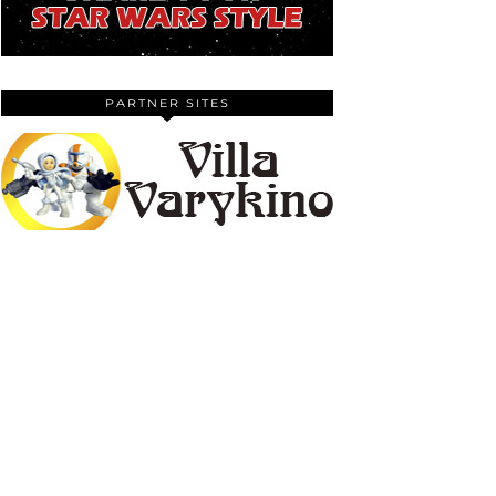
PARTNER SITES