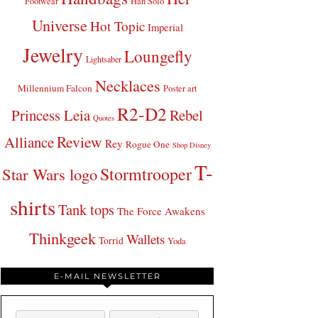
Footwear
Han Solo
Universe
Hot Topic
Imperial
Jewelry
Loungefly
Lightsaber
Necklaces
Millennium Falcon
Poster art
R2-D2
Princess Leia
Rebel
Quotes
Review
Alliance
Rey
Rogue One
Shop Disney
T-
Stormtrooper
Star Wars logo
shirts
Tank tops
The Force Awakens
Thinkgeek
Wallets
Torrid
Yoda
E-MAIL NEWSLETTER