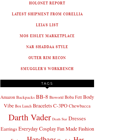
HOLONET REPORT
LATEST SHIPMENT FROM CORELLIA
LEIA'S LIST
MOS EISLEY MARKETPLACE
NAR SHADDAA STYLE
OUTER RIM RECON
SMUGGLER'S WORKBENCH
TAGS
BB-8
Body
Amazon
Boba Fett
Backpacks
Bioworld
Bracelets
C-3PO
Vibe
Chewbacca
Box Lunch
Darth Vader
Dresses
Death Star
Everyday Cosplay
Fan Made Fashion
Earrings
Handbags
Her