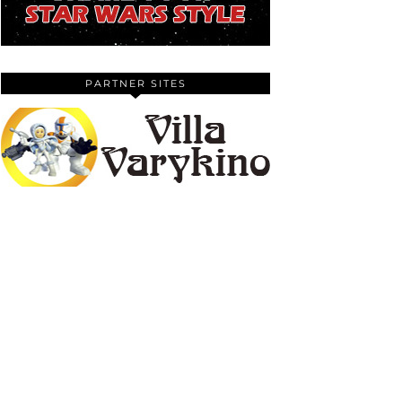
PARTNER SITES