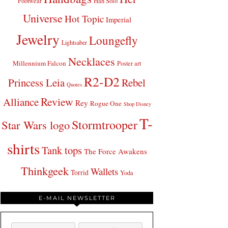
Footwear
Han Solo
Universe
Hot Topic
Imperial
Jewelry
Loungefly
Lightsaber
Necklaces
Millennium Falcon
Poster art
R2-D2
Princess Leia
Rebel
Quotes
Review
Alliance
Rey
Rogue One
Shop Disney
T-
Stormtrooper
Star Wars logo
shirts
Tank tops
The Force Awakens
Thinkgeek
Wallets
Torrid
Yoda
E-MAIL NEWSLETTER