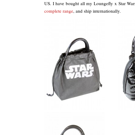
US. I have bought all my Loungefly x Star Wa
complete range
, and ship internationally.