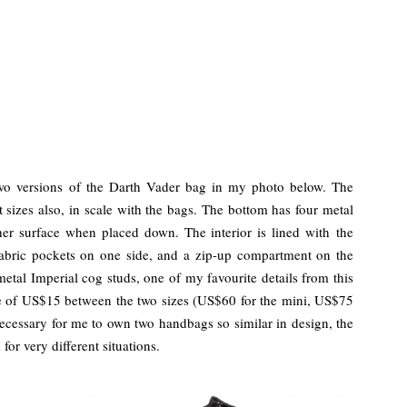
two versions of the Darth Vader bag in my photo below. The
 sizes also, in scale with the bags. The bottom has four metal
ther surface when placed down. The interior is lined with the
fabric pockets on one side, and a zip-up compartment on the
metal Imperial cog studs, one of my favourite details from this
ce of US$15 between the two sizes (US$60 for the mini, US$75
 necessary for me to own two handbags so similar in design, the
for very different situations.