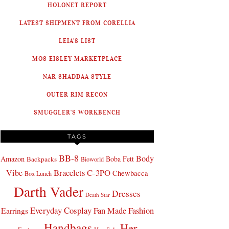
HOLONET REPORT
LATEST SHIPMENT FROM CORELLIA
LEIA'S LIST
MOS EISLEY MARKETPLACE
NAR SHADDAA STYLE
OUTER RIM RECON
SMUGGLER'S WORKBENCH
TAGS
BB-8
Body
Amazon
Boba Fett
Backpacks
Bioworld
Bracelets
C-3PO
Vibe
Chewbacca
Box Lunch
Darth Vader
Dresses
Death Star
Everyday Cosplay
Fan Made Fashion
Earrings
Handbags
Her