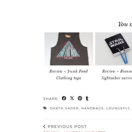
You m
Review – Junk Food
Review – Biowo
Clothing tops
lightsaber earri
SHARE:
DARTH VADER
,
HANDBAGS
,
LOUNGEFLY
PREVIOUS POST