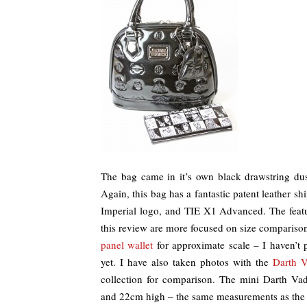
The bag came in it’s own black drawstring dust
Again, this bag has a fantastic patent leather s
Imperial logo, and TIE X1 Advanced. The feature
this review are more focused on size compariso
panel wallet
for approximate scale – I haven’t 
yet. I have also taken photos with the
Darth V
collection for comparison. The mini Darth V
and 22cm high – the same measurements as the