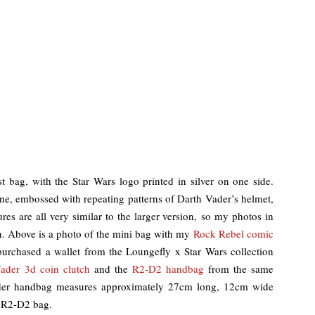
 bag, with the Star Wars logo printed in silver on one side.
hine, embossed with repeating patterns of Darth Vader’s helmet,
s are all very similar to the larger version, so my photos in
n. Above is a photo of the mini bag with my
Rock Rebel comic
purchased a wallet from the Loungefly x Star Wars collection
ader 3d coin clutch
and the
R2-D2 handbag
from the same
ader handbag measures approximately 27cm long, 12cm wide
 R2-D2 bag.