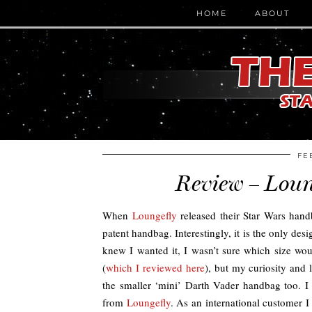
HOME
ABOUT
FE
Review – Loun
When
Loungefly
released their Star Wars hand
patent handbag. Interestingly, it is the only desig
knew I wanted it, I wasn’t sure which size woul
(
which I reviewed here
), but my curiosity and
the smaller ‘mini’ Darth Vader handbag too.
from
Loungefly
. As an international customer I