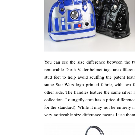
You can see the size difference between the 
removable Darth Vader helmet tags are different
stud feet to help avoid scuffing the patent lea
same Star Wars logo printed fabric, with two 
other side. The handles feature the same silver 
collection. Loungefly.com has a price differen
for the standard). While it may not be entirely
very noticeable size difference means I use them 