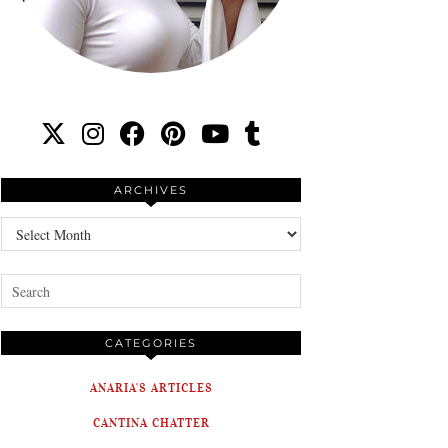
ARCHIVES
Archives
CATEGORIES
ANARIA'S ARTICLES
CANTINA CHATTER