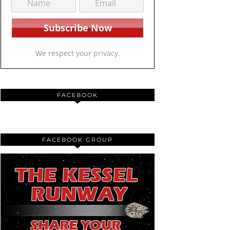
We respect your privacy.
FACEBOOK
FACEBOOK GROUP