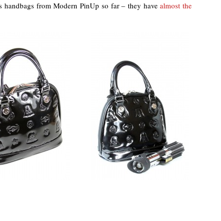
rs handbags from Modern PinUp so far – they have
almost the