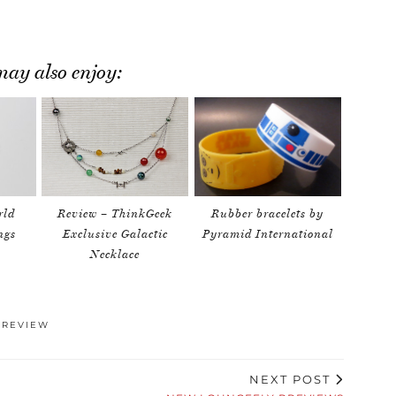
ay also enjoy:
rld
Review – ThinkGeek
Rubber bracelets by
ngs
Exclusive Galactic
Pyramid International
Necklace
,
REVIEW
NEXT POST