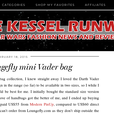
CATEGORIES
SHOP MY FAVORITES
AFFILIATES
BRUARY 18, 2015
gefly mini Vader bag
bag collection, I knew straight away I loved the Darth Vader
n in the range (so far) to be available in two sizes, so I while I
d be best for me. I initially bought the standard size version
 love of handbags got the better of me, and I ended up buying
 I paid US$55 from
Modern PinUp
, compared to US$60 direct
 can’t order from Loungefly.com as they don’t ship outside the