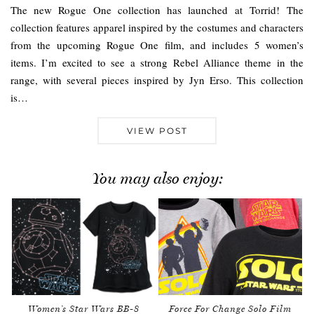
The new Rogue One collection has launched at Torrid! The
collection features apparel inspired by the costumes and characters
from the upcoming Rogue One film, and includes 5 women’s
items. I’m excited to see a strong Rebel Alliance theme in the
range, with several pieces inspired by Jyn Erso. This collection
is…
VIEW POST
You may also enjoy:
Women’s Star Wars BB-8
Force For Change Solo Film