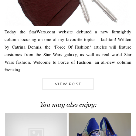
Today the StarWars.com website debuted a new fortnightly
column focusing on one of my favourite topics – fashion! Written
by Catrina Dennis, the ‘Force Of Fashion‘ articles will feature
costumes from the Star Wars galaxy, as well as real world Star
Wars fashion. Welcome to Force of Fashion, an all-new column
focusing…
VIEW POST
You may also enjoy: