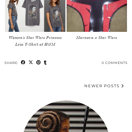
Women’s Star Wars Princess
Marnova x Star Wars
Leia T-Shirt at H&M
SHARE:
0 COMMENTS
NEWER POSTS