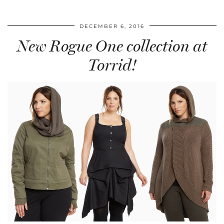
DECEMBER 6, 2016
New Rogue One collection at
Torrid!