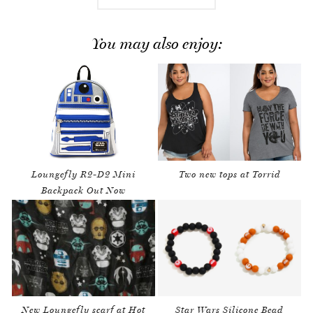
You may also enjoy:
Loungefly R2-D2 Mini
Two new tops at Torrid
Backpack Out Now
New Loungefly scarf at Hot
Star Wars Silicone Bead