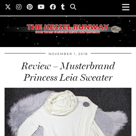
NOVEMBER 1, 2018
Review – Musterbrand
Princess Leia Sweater