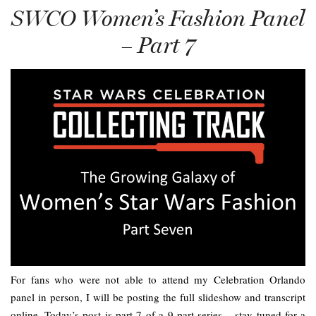
SWCO Women’s Fashion Panel
– Part 7
For fans who were not able to attend my Celebration Orlando
panel in person, I will be posting the full slideshow and transcript
online. Today’s post is part 7 of a 9 part series – stay tuned for a