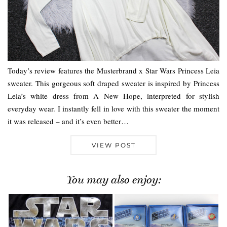
Today’s review features the Musterbrand x Star Wars Princess Leia
sweater. This gorgeous soft draped sweater is inspired by Princess
Leia’s white dress from A New Hope, interpreted for stylish
everyday wear. I instantly fell in love with this sweater the moment
it was released – and it’s even better…
VIEW POST
You may also enjoy: