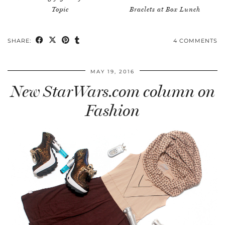
Topic
Braclets at Box Lunch
SHARE:
4 COMMENTS
MAY 19, 2016
New StarWars.com column on
Fashion