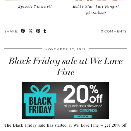
Episode 7 is here!!
Kohl’s Star Wars Fangirl
photoshoot
SHARE:
0 COMMENTS
NOVEMBER 27, 2015
Black Friday sale at We Love
Fine
The Black Friday sale has started at We Love Fine – get 20% off