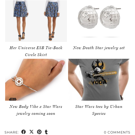
Her Universe ESB Tie-Back
New Death Star jewelry set
Circle Skirt
New Body Vibe x Star Wars
Star Wars tees by Urban
jewelry coming soon
Species
SHARE:
0 COMMENTS