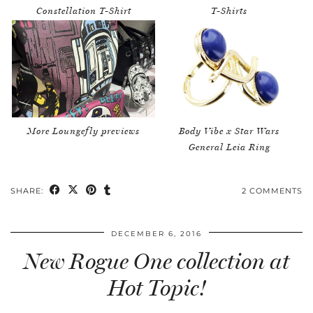
Constellation T-Shirt
T-Shirts
More Loungefly previews
Body Vibe x Star Wars
General Leia Ring
SHARE:
2 COMMENTS
DECEMBER 6, 2016
New Rogue One collection at
Hot Topic!