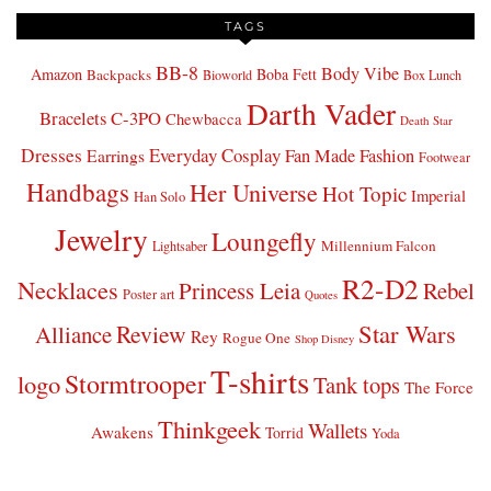
TAGS
BB-8
Body Vibe
Amazon
Boba Fett
Backpacks
Bioworld
Box Lunch
Darth Vader
Bracelets
C-3PO
Chewbacca
Death Star
Dresses
Everyday Cosplay
Fan Made Fashion
Earrings
Footwear
Handbags
Her Universe
Hot Topic
Imperial
Han Solo
Jewelry
Loungefly
Millennium Falcon
Lightsaber
R2-D2
Necklaces
Princess Leia
Rebel
Poster art
Quotes
Star Wars
Review
Alliance
Rey
Rogue One
Shop Disney
T-shirts
Stormtrooper
logo
Tank tops
The Force
Thinkgeek
Wallets
Awakens
Torrid
Yoda