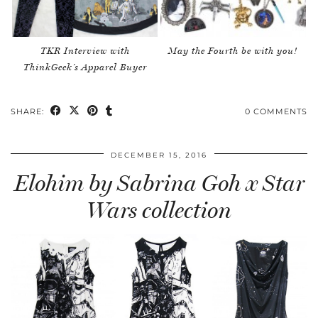
TKR Interview with
May the Fourth be with you!
ThinkGeek’s Apparel Buyer
SHARE:
0 COMMENTS
DECEMBER 15, 2016
Elohim by Sabrina Goh x Star
Wars collection