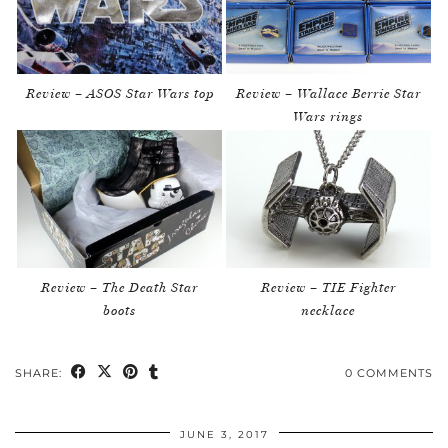
Review – ASOS Star Wars top
Review – Wallace Berrie Star
Wars rings
Review – The Death Star
Review – TIE Fighter
boots
necklace
SHARE:
0 COMMENTS
JUNE 3, 2017