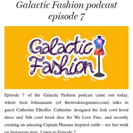
Galactic Fashion podcast
episode 7
Episode 7 of the Galactic Fashion podcast came out today,
where host Johnamarie (of thewookieegunner.com) talks to
guest Catherine Elhoffer. Catherine designed the Jedi cowl hood
dress and Sith cowl hood dres for We Love Fine, and recently
creating an amazing Captain Phasma inspired outfit – see her work
on Instagram here. Listen to Episode 7…