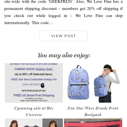
site-wide with the code ‘GEEKFRI20’. Also, We Love Fine has a
permanent shipping discount – members get 20% off shipping if
you check out while logged in – We Love Fine can ship
internationally. This code…
VIEW POST
You may also enjoy:
Upcoming sale at Her
New Star Wars Droids Print
Universe
Backpack