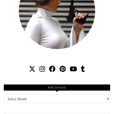
ARCHIVES
Archives