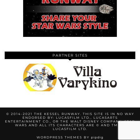
PARTNER SITES
© 2014-2021 THE KESSEL RUNWAY. THIS SITE IS IN NO WAY
ENDORSED BY: LUCASFILM LTD., LUCASARTS
ENTERTAINMENT CO., OR THE WALT DISNEY COMPANY. STAR
WARS AND ALL ITS CHARACTERS ARE © AND TM BY
LUCASFILM LTD.
WORDPRESS THEMES BY
pipdig