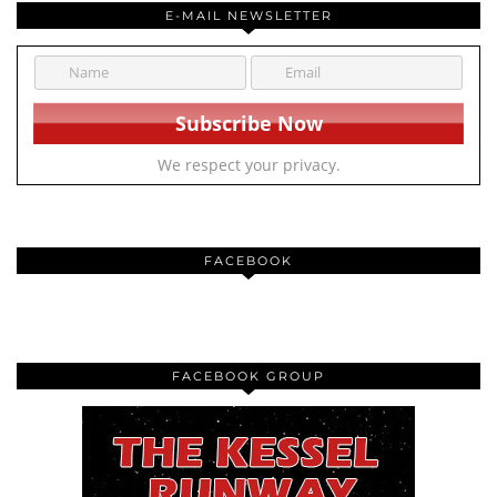
E-MAIL NEWSLETTER
We respect your privacy.
FACEBOOK
FACEBOOK GROUP