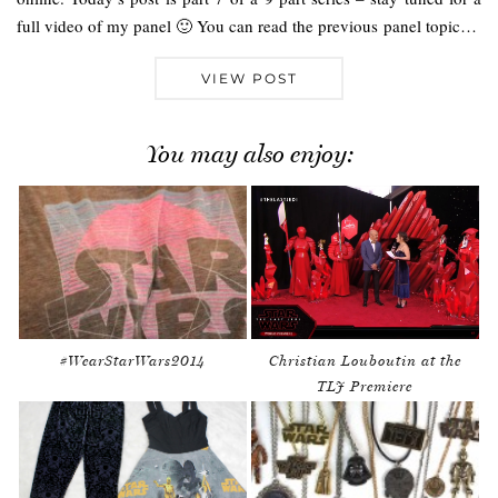
full video of my panel 🙂 You can read the previous panel topic…
VIEW POST
You may also enjoy:
#WearStarWars2014
Christian Louboutin at the
TLJ Premiere