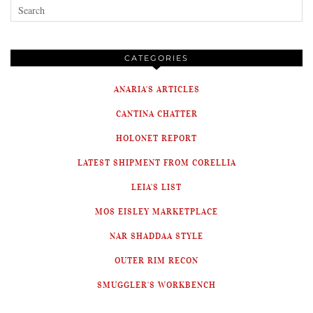
CATEGORIES
ANARIA'S ARTICLES
CANTINA CHATTER
HOLONET REPORT
LATEST SHIPMENT FROM CORELLIA
LEIA'S LIST
MOS EISLEY MARKETPLACE
NAR SHADDAA STYLE
OUTER RIM RECON
SMUGGLER'S WORKBENCH