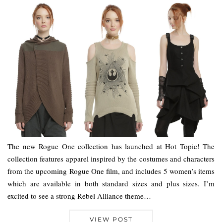
The new Rogue One collection has launched at Hot Topic! The
collection features apparel inspired by the costumes and characters
from the upcoming Rogue One film, and includes 5 women’s items
which are available in both standard sizes and plus sizes. I’m
excited to see a strong Rebel Alliance theme…
VIEW POST