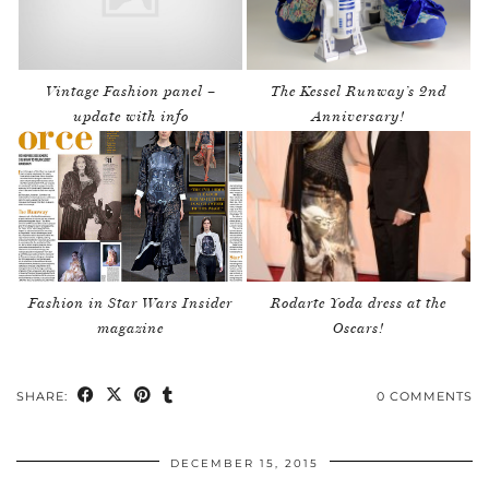
Vintage Fashion panel –
The Kessel Runway’s 2nd
update with info
Anniversary!
Fashion in Star Wars Insider
Rodarte Yoda dress at the
magazine
Oscars!
SHARE:
0 COMMENTS
DECEMBER 15, 2015