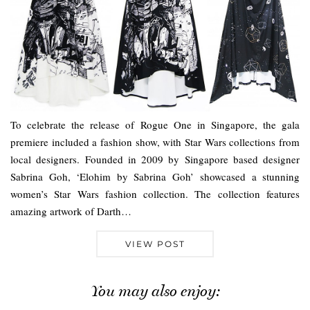
To celebrate the release of Rogue One in Singapore, the gala
premiere included a fashion show, with Star Wars collections from
local designers. Founded in 2009 by Singapore based designer
Sabrina Goh, ‘Elohim by Sabrina Goh’ showcased a stunning
women’s Star Wars fashion collection. The collection features
amazing artwork of Darth…
VIEW POST
You may also enjoy: