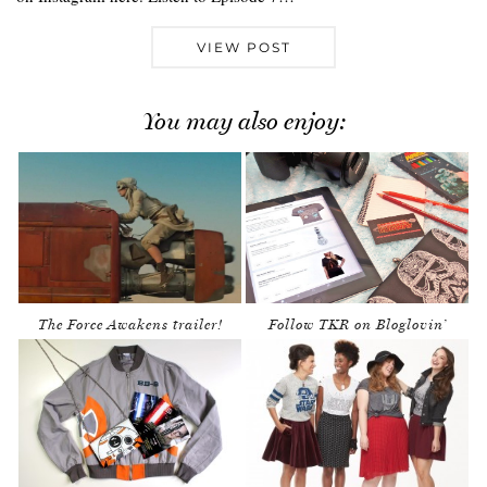
VIEW POST
You may also enjoy:
The Force Awakens trailer!
Follow TKR on Bloglovin’