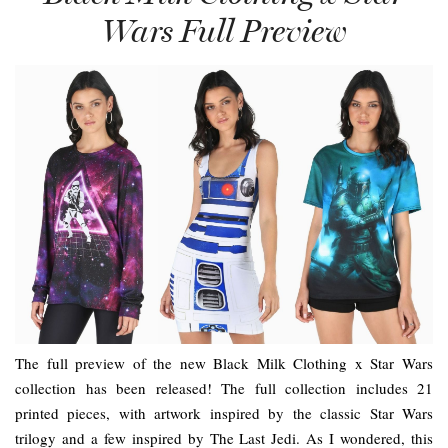
Wars Full Preview
The full preview of the new Black Milk Clothing x Star Wars
collection has been released! The full collection includes 21
printed pieces, with artwork inspired by the classic Star Wars
trilogy and a few inspired by The Last Jedi. As I wondered, this