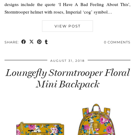
designs include the quote ‘I Have A Bad Feeling About This’,
Stormtrooper helmet with roses, Imperial ‘cog’ symbol…
VIEW POST
SHARE:
0 COMMENTS
AUGUST 31, 2018
Loungefly Stormtrooper Floral
Mini Backpack