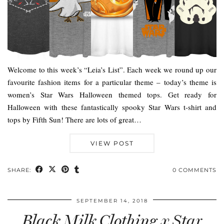
Welcome to this week’s “Leia’s List”. Each week we round up our
favourite fashion items for a particular theme – today’s theme is
women’s Star Wars Halloween themed tops. Get ready for
Halloween with these fantastically spooky Star Wars t-shirt and
tops by Fifth Sun! There are lots of great…
VIEW POST
SHARE:
0 COMMENTS
SEPTEMBER 14, 2018
Black Milk Clothing x Star