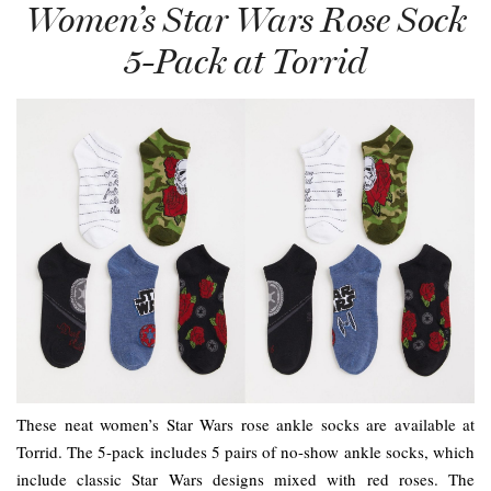
Women’s Star Wars Rose Sock
5-Pack at Torrid
These neat women’s Star Wars rose ankle socks are available at
Torrid. The 5-pack includes 5 pairs of no-show ankle socks, which
include classic Star Wars designs mixed with red roses. The