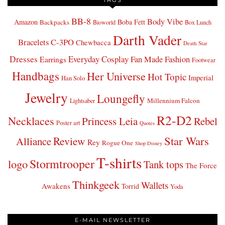
BB-8
Body Vibe
Amazon
Boba Fett
Backpacks
Bioworld
Box Lunch
Darth Vader
Bracelets
C-3PO
Chewbacca
Death Star
Dresses
Everyday Cosplay
Fan Made Fashion
Earrings
Footwear
Handbags
Her Universe
Hot Topic
Imperial
Han Solo
Jewelry
Loungefly
Millennium Falcon
Lightsaber
R2-D2
Necklaces
Princess Leia
Rebel
Poster art
Quotes
Star Wars
Review
Alliance
Rey
Rogue One
Shop Disney
T-shirts
Stormtrooper
logo
Tank tops
The Force
Thinkgeek
Wallets
Awakens
Torrid
Yoda
E-MAIL NEWSLETTER