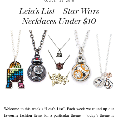
AUGUST 25, 2018
Leia’s List – Star Wars
Necklaces Under $10
Welcome to this week’s “Leia’s List”. Each week we round up our
favourite fashion items for a particular theme – today’s theme is