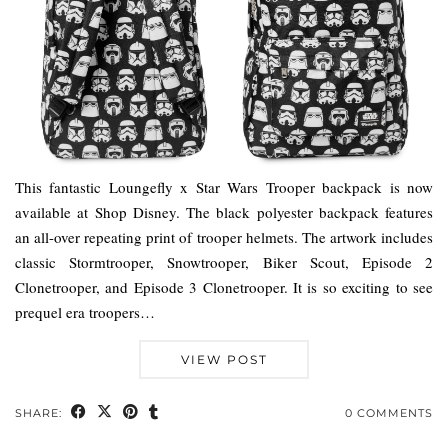
This fantastic Loungefly x Star Wars Trooper backpack is now
available at Shop Disney. The black polyester backpack features
an all-over repeating print of trooper helmets. The artwork includes
classic Stormtrooper, Snowtrooper, Biker Scout, Episode 2
Clonetrooper, and Episode 3 Clonetrooper. It is so exciting to see
prequel era troopers…
VIEW POST
SHARE:
0 COMMENTS