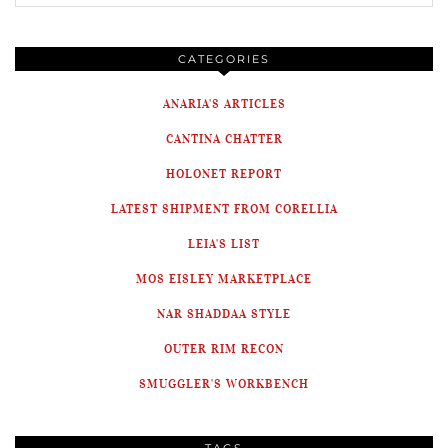
CATEGORIES
ANARIA'S ARTICLES
CANTINA CHATTER
HOLONET REPORT
LATEST SHIPMENT FROM CORELLIA
LEIA'S LIST
MOS EISLEY MARKETPLACE
NAR SHADDAA STYLE
OUTER RIM RECON
SMUGGLER'S WORKBENCH
TAGS