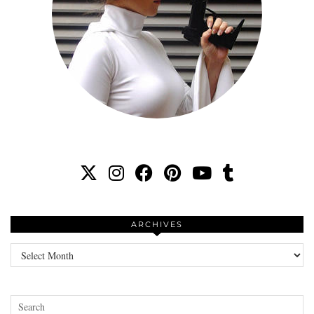
ARCHIVES
Archives