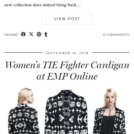
new collection does indeed bring back…
VIEW POST
SHARE:
0 COMMENTS
SEPTEMBER 10, 2018
Women’s TIE Fighter Cardigan
at EMP Online