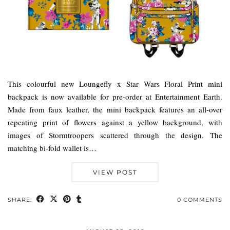
This colourful new Loungefly x Star Wars Floral Print mini
backpack is now available for pre-order at Entertainment Earth.
Made from faux leather, the mini backpack features an all-over
repeating print of flowers against a yellow background, with
images of Stormtroopers scattered through the design. The
matching bi-fold wallet is…
VIEW POST
SHARE:
0 COMMENTS