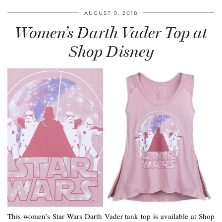
AUGUST 9, 2018
Women’s Darth Vader Top at
Shop Disney
This women’s Star Wars Darth Vader tank top is available at Shop