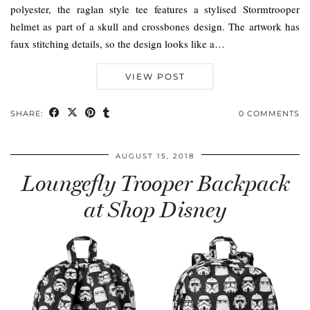
polyester, the raglan style tee features a stylised Stormtrooper
helmet as part of a skull and crossbones design. The artwork has
faux stitching details, so the design looks like a…
VIEW POST
SHARE:
0 COMMENTS
AUGUST 15, 2018
Loungefly Trooper Backpack
at Shop Disney