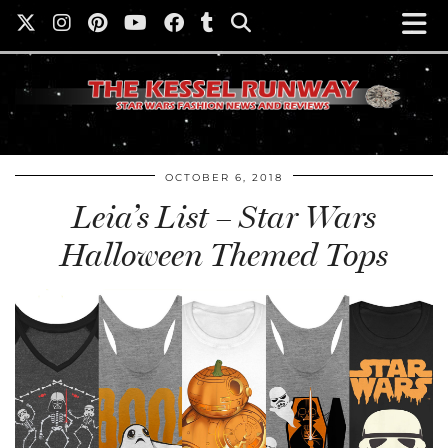
OCTOBER 6, 2018
Leia’s List – Star Wars
Halloween Themed Tops