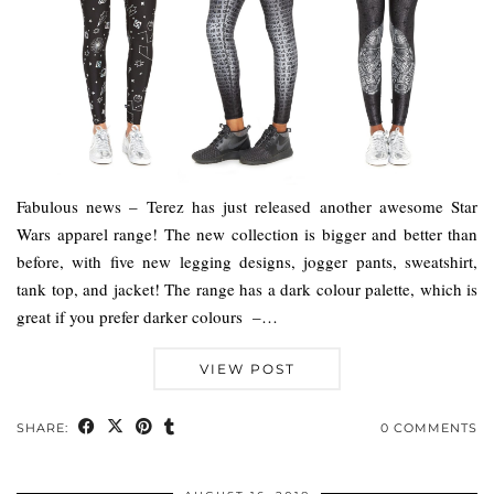
Fabulous news – Terez has just released another awesome Star
Wars apparel range! The new collection is bigger and better than
before, with five new legging designs, jogger pants, sweatshirt,
tank top, and jacket! The range has a dark colour palette, which is
great if you prefer darker colours –…
VIEW POST
SHARE:
0 COMMENTS