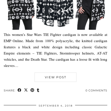
This women’s Star Wars TIE Fighter cardigan is now available at
EMP Online. Made from 100% polyacrylic, the knitted cardigan
features a black and white design including classic Galactic
Empire elements – TIE Fighters, Stormtrooper helmets, AT-AT
vehicles, and the Death Star. The cardigan has a loose fit with long
sleeves…
VIEW POST
SHARE:
0 COMMENTS
SEPTEMBER 4, 2018