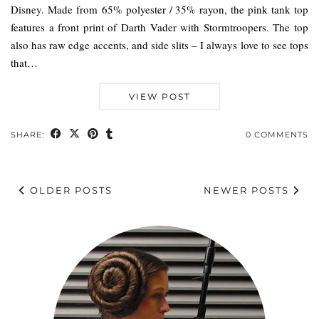
Disney. Made from 65% polyester / 35% rayon, the pink tank top
features a front print of Darth Vader with Stormtroopers. The top
also has raw edge accents, and side slits – I always love to see tops
that…
VIEW POST
SHARE:
0 COMMENTS
OLDER POSTS
NEWER POSTS