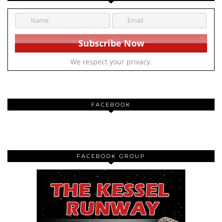
We respect your privacy.
FACEBOOK
FACEBOOK GROUP