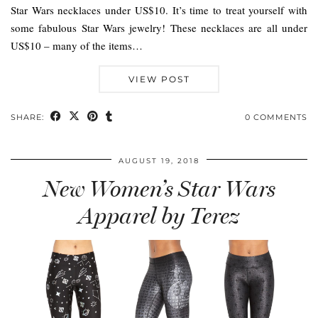
Star Wars necklaces under US$10. It’s time to treat yourself with
some fabulous Star Wars jewelry! These necklaces are all under
US$10 – many of the items…
VIEW POST
SHARE:
0 COMMENTS
AUGUST 19, 2018
New Women’s Star Wars
Apparel by Terez