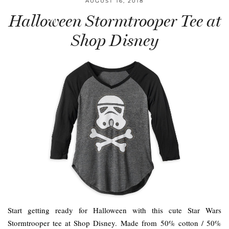
AUGUST 16, 2018
Halloween Stormtrooper Tee at
Shop Disney
Start getting ready for Halloween with this cute Star Wars
Stormtrooper tee at Shop Disney. Made from 50% cotton / 50%