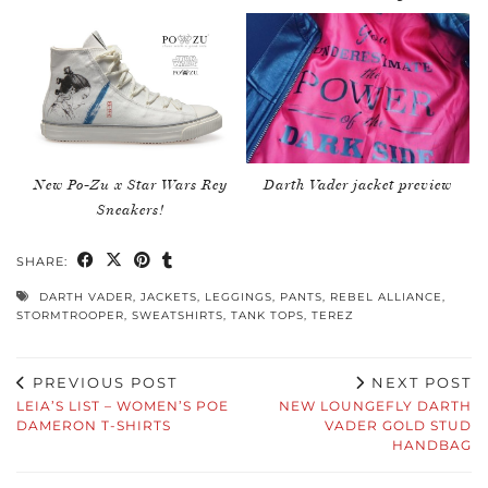
New Po-Zu x Star Wars Rey
Darth Vader jacket preview
Sneakers!
SHARE:
DARTH VADER
,
JACKETS
,
LEGGINGS
,
PANTS
,
REBEL ALLIANCE
,
STORMTROOPER
,
SWEATSHIRTS
,
TANK TOPS
,
TEREZ
PREVIOUS POST
NEXT POST
LEIA’S LIST – WOMEN’S POE
NEW LOUNGEFLY DARTH
DAMERON T-SHIRTS
VADER GOLD STUD
HANDBAG