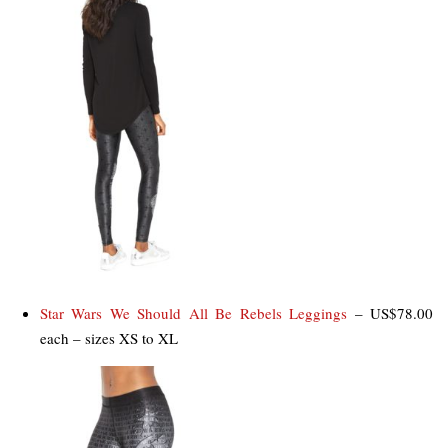
Star Wars We Should All Be Rebels Leggings
– US$78.00
each – sizes XS to XL