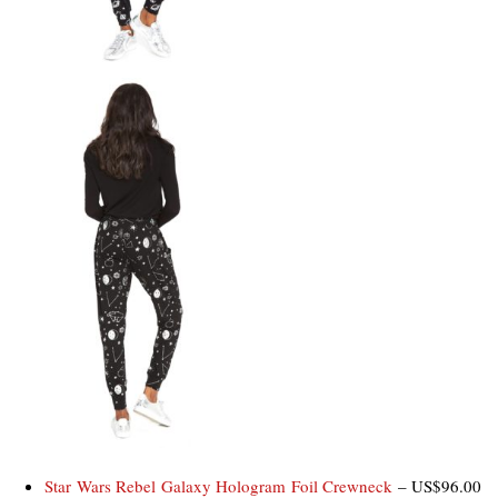
Star Wars Rebel Galaxy Hologram Foil Crewneck
– US$96.00