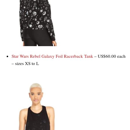
Star Wars Rebel Galaxy Foil Racerback Tank
– US$60.00 each
– sizes XS to L