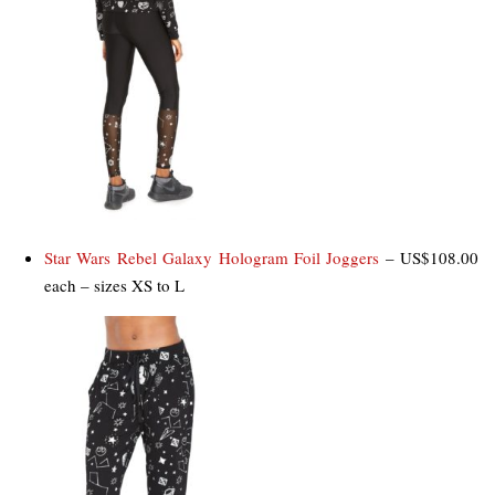
Star Wars Rebel Galaxy Hologram Foil Joggers
– US$108.00
each – sizes XS to L