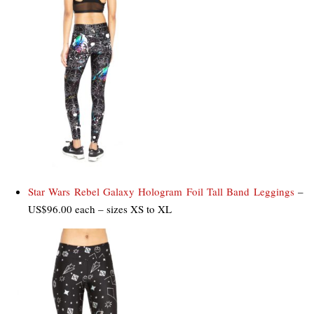
Star Wars Rebel Galaxy Hologram Foil Tall Band Leggings
–
US$96.00 each – sizes XS to XL