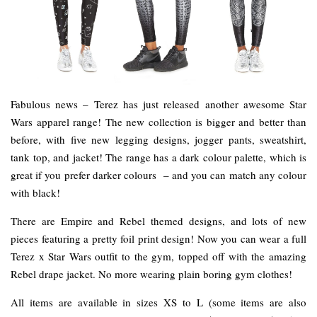
Fabulous news – Terez has just released another awesome Star
Wars apparel range! The new collection is bigger and better than
before, with five new legging designs, jogger pants, sweatshirt,
tank top, and jacket! The range has a dark colour palette, which is
great if you prefer darker colours – and you can match any colour
with black!
There are Empire and Rebel themed designs, and lots of new
pieces featuring a pretty foil print design! Now you can wear a full
Terez x Star Wars outfit to the gym, topped off with the amazing
Rebel drape jacket. No more wearing plain boring gym clothes!
All items are available in sizes XS to L (some items are also