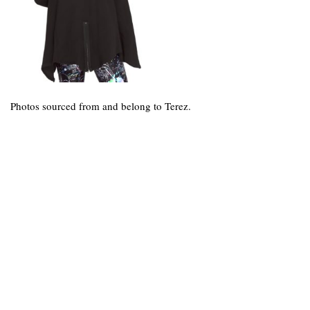
Photos sourced from and belong to Terez.