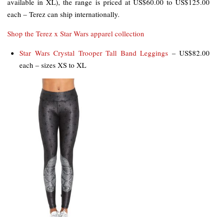
available in XL), the range is priced at US$60.00 to US$125.00
each – Terez can ship internationally.
Shop the Terez x Star Wars apparel collection
Star Wars Crystal Trooper Tall Band Leggings
– US$82.00
each – sizes XS to XL