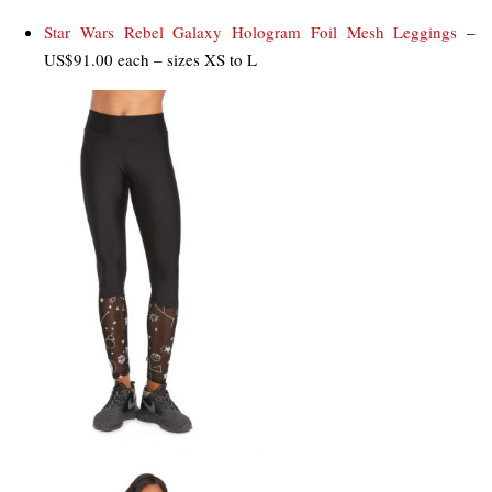
Star Wars Rebel Galaxy Hologram Foil Mesh Leggings
–
US$91.00 each – sizes XS to L