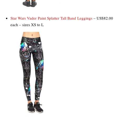
Star Wars Vader Paint Splatter Tall Band Leggings
– US$82.00
each – sizes XS to L