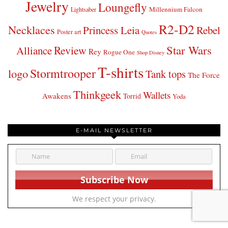
Jewelry
Loungefly
Millennium Falcon
Lightsaber
R2-D2
Necklaces
Princess Leia
Rebel
Poster art
Quotes
Star Wars
Review
Alliance
Rey
Rogue One
Shop Disney
T-shirts
Stormtrooper
logo
Tank tops
The Force
Thinkgeek
Wallets
Awakens
Torrid
Yoda
E-MAIL NEWSLETTER
We respect your privacy.