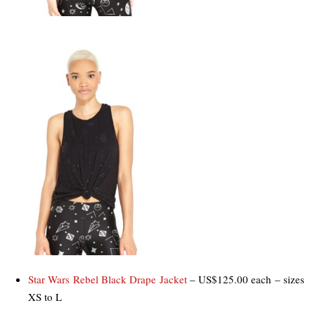
Star Wars Rebel Black Drape Jacket
– US$125.00 each – sizes
XS to L