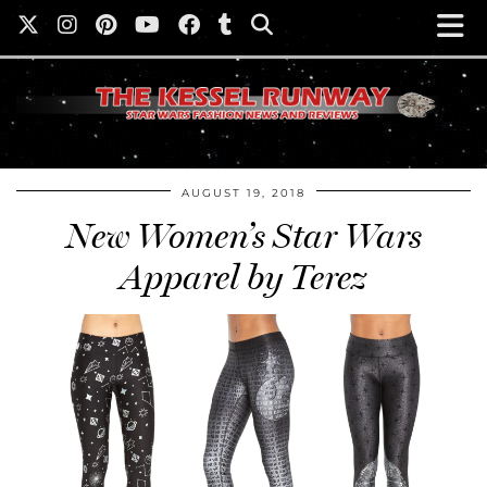
AUGUST 19, 2018
New Women’s Star Wars
Apparel by Terez