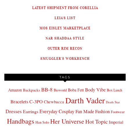
LATEST SHIPMENT FROM CORELLIA
LEIA'S LIST
MOS EISLEY MARKETPLACE
NAR SHADDAA STYLE
OUTER RIM RECON
SMUGGLER'S WORKBENCH
TAGS
BB-8
Body Vibe
Amazon
Boba Fett
Backpacks
Bioworld
Box Lunch
Darth Vader
Bracelets
C-3PO
Chewbacca
Death Star
Dresses
Everyday Cosplay
Fan Made Fashion
Earrings
Footwear
Handbags
Her Universe
Hot Topic
Imperial
Han Solo