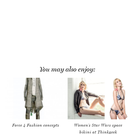
You may also enjoy:
Force 4 Fashion concepts
Women’s Star Wars space
bikini at Thinkgeek