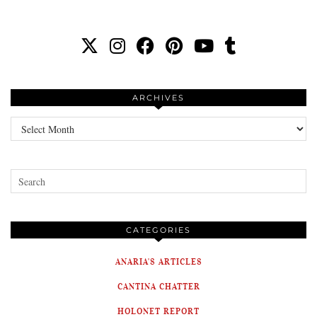
ARCHIVES
Archives
CATEGORIES
ANARIA'S ARTICLES
CANTINA CHATTER
HOLONET REPORT