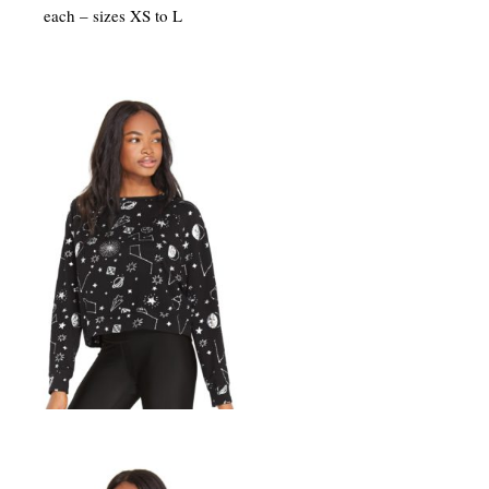
each – sizes XS to L