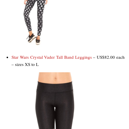
Star Wars Crystal Vader Tall Band Leggings
– US$82.00 each
– sizes XS to L