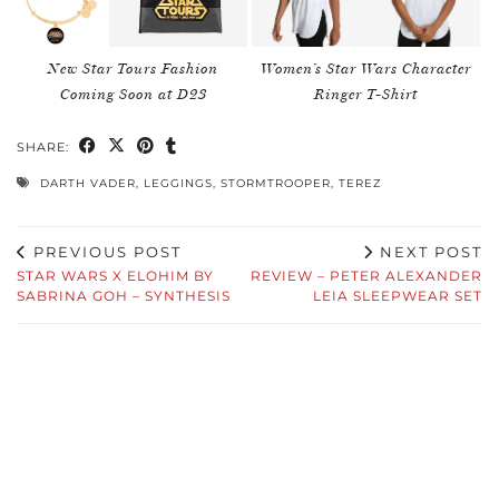
New Star Tours Fashion
Women’s Star Wars Character
Coming Soon at D23
Ringer T-Shirt
SHARE:
DARTH VADER
,
LEGGINGS
,
STORMTROOPER
,
TEREZ
PREVIOUS POST
NEXT POST
STAR WARS X ELOHIM BY
REVIEW – PETER ALEXANDER
SABRINA GOH – SYNTHESIS
LEIA SLEEPWEAR SET