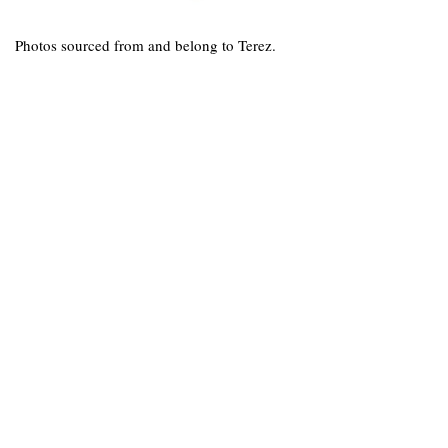
Photos sourced from and belong to Terez.