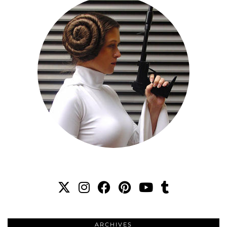
ARCHIVES