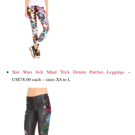
Star Wars Jedi Mind Trick Denim Patches Leggings
–
US$78.00 each – sizes XS to L