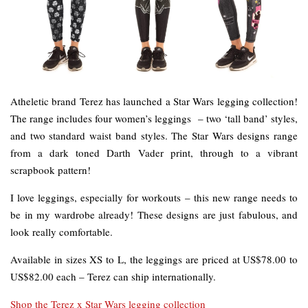
Atheletic brand Terez has launched a Star Wars legging collection!
The range includes four women’s leggings – two ‘tall band’ styles,
and two standard waist band styles. The Star Wars designs range
from a dark toned Darth Vader print, through to a vibrant
scrapbook pattern!
I love leggings, especially for workouts – this new range needs to
be in my wardrobe already! These designs are just fabulous, and
look really comfortable.
Available in sizes XS to L, the leggings are priced at US$78.00 to
US$82.00 each – Terez can ship internationally.
Shop the Terez x Star Wars legging collection