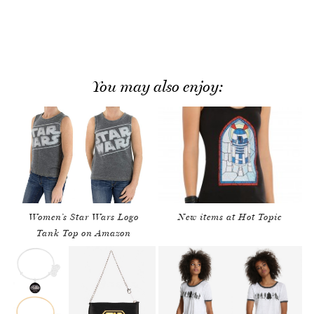
You may also enjoy:
Women’s Star Wars Logo
New items at Hot Topic
Tank Top on Amazon