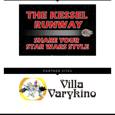
PARTNER SITES