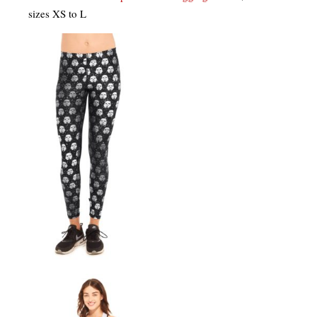
sizes XS to L