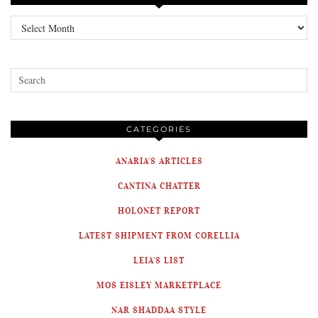
Archives
CATEGORIES
ANARIA'S ARTICLES
CANTINA CHATTER
HOLONET REPORT
LATEST SHIPMENT FROM CORELLIA
LEIA'S LIST
MOS EISLEY MARKETPLACE
NAR SHADDAA STYLE