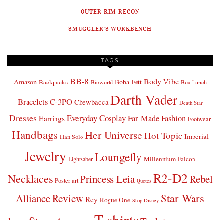
OUTER RIM RECON
SMUGGLER'S WORKBENCH
TAGS
BB-8
Body Vibe
Amazon
Boba Fett
Backpacks
Bioworld
Box Lunch
Darth Vader
Bracelets
C-3PO
Chewbacca
Death Star
Dresses
Everyday Cosplay
Fan Made Fashion
Earrings
Footwear
Handbags
Her Universe
Hot Topic
Imperial
Han Solo
Jewelry
Loungefly
Millennium Falcon
Lightsaber
R2-D2
Necklaces
Princess Leia
Rebel
Poster art
Quotes
Star Wars
Review
Alliance
Rey
Rogue One
Shop Disney
T-shirts