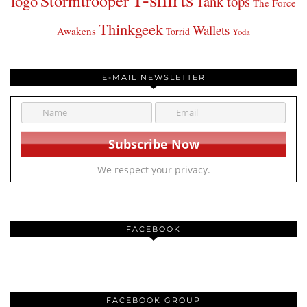
Stormtrooper
logo
Tank tops
The Force
Thinkgeek
Wallets
Awakens
Torrid
Yoda
E-MAIL NEWSLETTER
We respect your privacy.
FACEBOOK
FACEBOOK GROUP