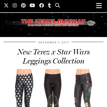
DECEMBER 7, 2017
New Terez x Star Wars
Leggings Collection