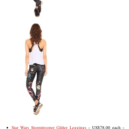
Star Wars Stormtrooper Glitter Leggings
– US$78.00 each –