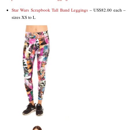
Star Wars Scrapbook Tall Band Leggings
– US$82.00 each –
sizes XS to L