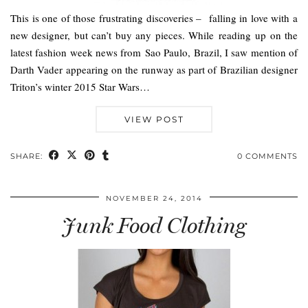
This is one of those frustrating discoveries – falling in love with a
new designer, but can’t buy any pieces. While reading up on the
latest fashion week news from Sao Paulo, Brazil, I saw mention of
Darth Vader appearing on the runway as part of Brazilian designer
Triton’s winter 2015 Star Wars…
VIEW POST
SHARE:
0 COMMENTS
NOVEMBER 24, 2014
Junk Food Clothing