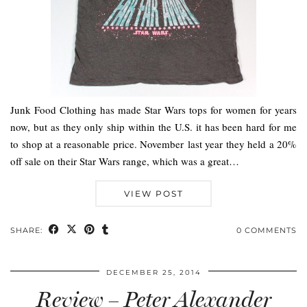
Junk Food Clothing has made Star Wars tops for women for years
now, but as they only ship within the U.S. it has been hard for me
to shop at a reasonable price. November last year they held a 20%
off sale on their Star Wars range, which was a great…
VIEW POST
SHARE:
0 COMMENTS
DECEMBER 25, 2014
Review – Peter Alexander