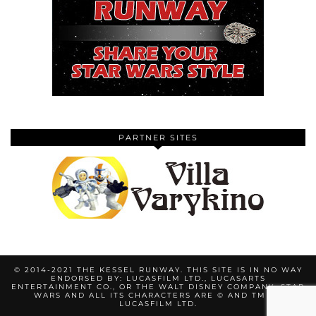
PARTNER SITES
© 2014-2021 THE KESSEL RUNWAY. THIS SITE IS IN NO WAY
ENDORSED BY: LUCASFILM LTD., LUCASARTS
ENTERTAINMENT CO., OR THE WALT DISNEY COMPANY. STAR
WARS AND ALL ITS CHARACTERS ARE © AND TM BY
LUCASFILM LTD.