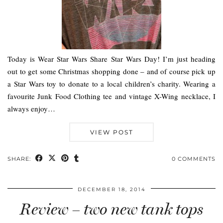
Today is Wear Star Wars Share Star Wars Day! I’m just heading
out to get some Christmas shopping done – and of course pick up
a Star Wars toy to donate to a local children’s charity. Wearing a
favourite Junk Food Clothing tee and vintage X-Wing necklace, I
always enjoy…
VIEW POST
SHARE:
0 COMMENTS
DECEMBER 18, 2014
Review – two new tank tops