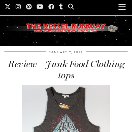
JANUARY 7, 2015
Review – Junk Food Clothing
tops