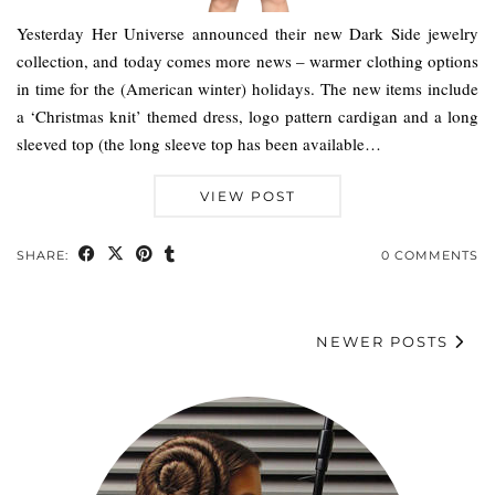
Yesterday Her Universe announced their new Dark Side jewelry
collection, and today comes more news – warmer clothing options
in time for the (American winter) holidays. The new items include
a ‘Christmas knit’ themed dress, logo pattern cardigan and a long
sleeved top (the long sleeve top has been available…
VIEW POST
SHARE:
0 COMMENTS
NEWER POSTS