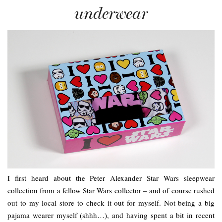
underwear
I first heard about the Peter Alexander Star Wars sleepwear
collection from a fellow Star Wars collector – and of course rushed
out to my local store to check it out for myself. Not being a big
pajama wearer myself (shhh…), and having spent a bit in recent