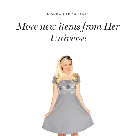
NOVEMBER 14, 2014
More new items from Her
Universe