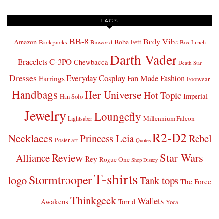
TAGS
BB-8
Body Vibe
Amazon
Boba Fett
Backpacks
Bioworld
Box Lunch
Darth Vader
Bracelets
C-3PO
Chewbacca
Death Star
Dresses
Everyday Cosplay
Fan Made Fashion
Earrings
Footwear
Handbags
Her Universe
Hot Topic
Imperial
Han Solo
Jewelry
Loungefly
Millennium Falcon
Lightsaber
R2-D2
Necklaces
Princess Leia
Rebel
Poster art
Quotes
Star Wars
Review
Alliance
Rey
Rogue One
Shop Disney
T-shirts
Stormtrooper
logo
Tank tops
The Force
Thinkgeek
Wallets
Awakens
Torrid
Yoda