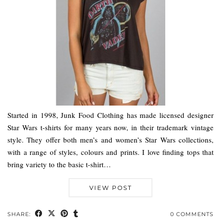
Started in 1998, Junk Food Clothing has made licensed designer
Star Wars t-shirts for many years now, in their trademark vintage
style. They offer both men’s and women’s Star Wars collections,
with a range of styles, colours and prints. I love finding tops that
bring variety to the basic t-shirt…
VIEW POST
SHARE:
0 COMMENTS