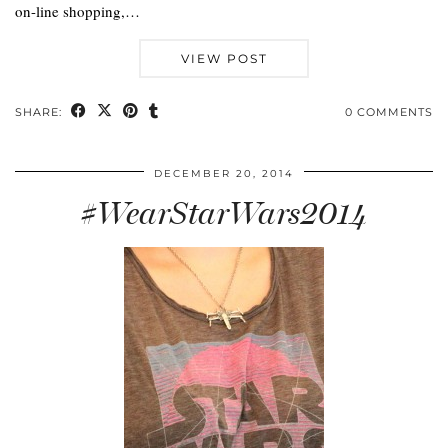
on-line shopping,…
VIEW POST
SHARE:
0 COMMENTS
DECEMBER 20, 2014
#WearStarWars2014