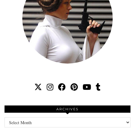
ARCHIVES
Archives