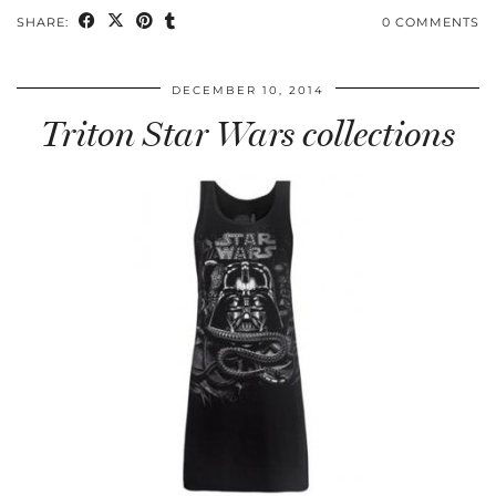
SHARE:
0 COMMENTS
DECEMBER 10, 2014
Triton Star Wars collections