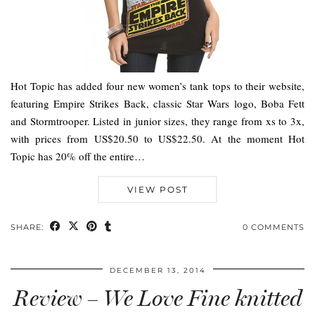
Hot Topic has added four new women’s tank tops to their website,
featuring Empire Strikes Back, classic Star Wars logo, Boba Fett
and Stormtrooper. Listed in junior sizes, they range from xs to 3x,
with prices from US$20.50 to US$22.50. At the moment Hot
Topic has 20% off the entire…
VIEW POST
SHARE:
0 COMMENTS
DECEMBER 13, 2014
Review – We Love Fine knitted