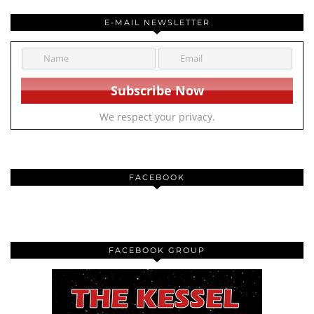
E-MAIL NEWSLETTER
We respect your privacy.
FACEBOOK
FACEBOOK GROUP