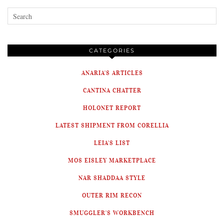
CATEGORIES
ANARIA'S ARTICLES
CANTINA CHATTER
HOLONET REPORT
LATEST SHIPMENT FROM CORELLIA
LEIA'S LIST
MOS EISLEY MARKETPLACE
NAR SHADDAA STYLE
OUTER RIM RECON
SMUGGLER'S WORKBENCH