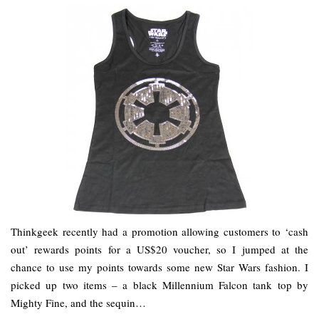
Thinkgeek recently had a promotion allowing customers to ‘cash
out’ rewards points for a US$20 voucher, so I jumped at the
chance to use my points towards some new Star Wars fashion. I
picked up two items – a black Millennium Falcon tank top by
Mighty Fine, and the sequin…