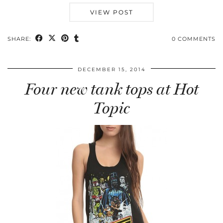
VIEW POST
SHARE:
0 COMMENTS
DECEMBER 15, 2014
Four new tank tops at Hot
Topic