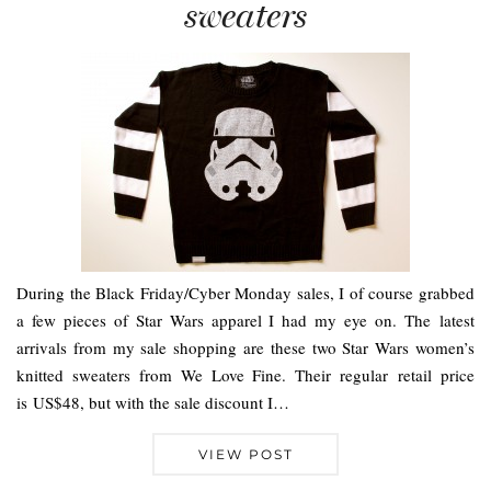
sweaters
During the Black Friday/Cyber Monday sales, I of course grabbed
a few pieces of Star Wars apparel I had my eye on. The latest
arrivals from my sale shopping are these two Star Wars women’s
knitted sweaters from We Love Fine. Their regular retail price
is US$48, but with the sale discount I…
VIEW POST