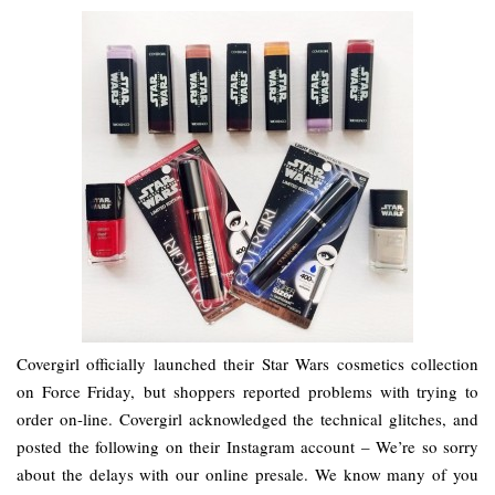
Covergirl officially launched their Star Wars cosmetics collection
on Force Friday, but shoppers reported problems with trying to
order on-line. Covergirl acknowledged the technical glitches, and
posted the following on their Instagram account – We’re so sorry
about the delays with our online presale. We know many of you