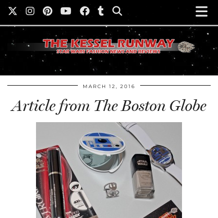
MARCH 12, 2016
Article from The Boston Globe