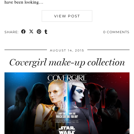
have been looking…
VIEW POST
SHARE:
0 COMMENTS
AUGUST 14, 2015
Covergirl make-up collection