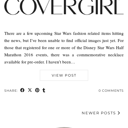
There are a few upcoming Star Wars fashion related items hitting
the news, but I’ve been unable to find official images just yet. For
those that registered for one or more of the Disney Star Wars Half
Marathon 2016 events, there was a commemorative necklace
available for pre-order. I haven’t been…
VIEW POST
SHARE:
0 COMMENTS
NEWER POSTS