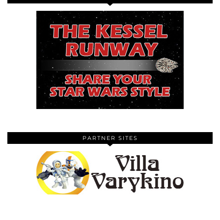
PARTNER SITES