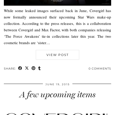
While some leaked images surfaced back in June, Covergirl has
now formally announced their upcoming Star Wars make-up
collection. According to the press releases, this is a collaboration
between Covergirl and Max Factor, with both companies releasing
‘The Force Awakens’ tie-in collections later this year. The two
cosmetic brands are ‘sister…
VIEW POST
SHARE:
0 COMMENTS
JUNE 19, 2015
A few upcoming items