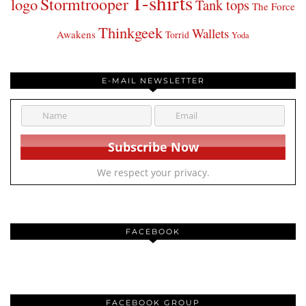
T-shirts
Stormtrooper
logo
Tank tops
The Force
Thinkgeek
Wallets
Awakens
Torrid
Yoda
E-MAIL NEWSLETTER
We respect your privacy.
FACEBOOK
FACEBOOK GROUP