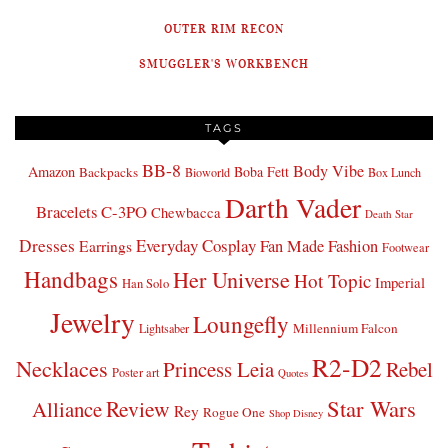
OUTER RIM RECON
SMUGGLER'S WORKBENCH
TAGS
BB-8
Body Vibe
Amazon
Boba Fett
Backpacks
Bioworld
Box Lunch
Darth Vader
Bracelets
C-3PO
Chewbacca
Death Star
Dresses
Everyday Cosplay
Fan Made Fashion
Earrings
Footwear
Handbags
Her Universe
Hot Topic
Imperial
Han Solo
Jewelry
Loungefly
Millennium Falcon
Lightsaber
R2-D2
Necklaces
Princess Leia
Rebel
Poster art
Quotes
Star Wars
Review
Alliance
Rey
Rogue One
Shop Disney