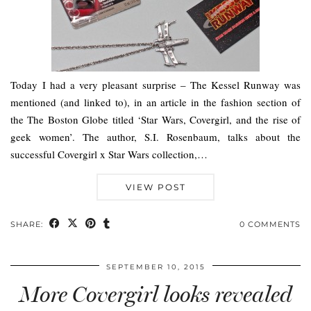
Today I had a very pleasant surprise – The Kessel Runway was
mentioned (and linked to), in an article in the fashion section of
the The Boston Globe titled ‘Star Wars, Covergirl, and the rise of
geek women’. The author, S.I. Rosenbaum, talks about the
successful Covergirl x Star Wars collection,…
VIEW POST
SHARE:
0 COMMENTS
SEPTEMBER 10, 2015
More Covergirl looks revealed