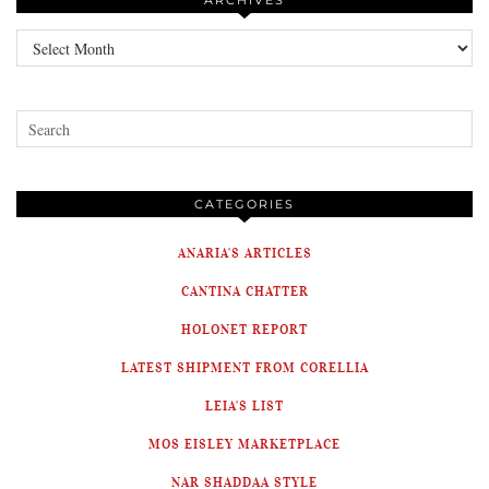
ARCHIVES
Archives
CATEGORIES
ANARIA'S ARTICLES
CANTINA CHATTER
HOLONET REPORT
LATEST SHIPMENT FROM CORELLIA
LEIA'S LIST
MOS EISLEY MARKETPLACE
NAR SHADDAA STYLE