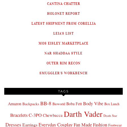
CANTINA CHATTER
HOLONET REPORT
LATEST SHIPMENT FROM CORELLIA
LEIA'S LIST
MOS EISLEY MARKETPLACE
NAR SHADDAA STYLE
OUTER RIM RECON
SMUGGLER'S WORKBENCH
TAGS
BB-8
Body Vibe
Amazon
Boba Fett
Backpacks
Bioworld
Box Lunch
Darth Vader
Bracelets
C-3PO
Chewbacca
Death Star
Dresses
Everyday Cosplay
Fan Made Fashion
Earrings
Footwear