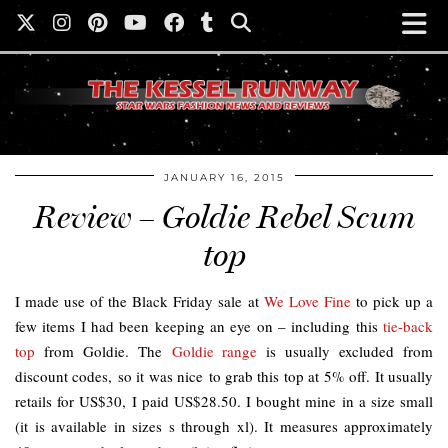
JANUARY 16, 2015
Review – Goldie Rebel Scum
top
I made use of the Black Friday sale at
We Love Fine
to pick up a
few items I had been keeping an eye on – including this
tie-back
top
from Goldie. The
Goldie range
is usually excluded from
discount codes, so it was nice to grab this top at 5% off. It usually
retails for US$30, I paid US$28.50. I bought mine in a size small
(it is available in sizes s through xl). It measures approximately