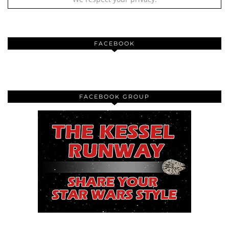
FACEBOOK
FACEBOOK GROUP