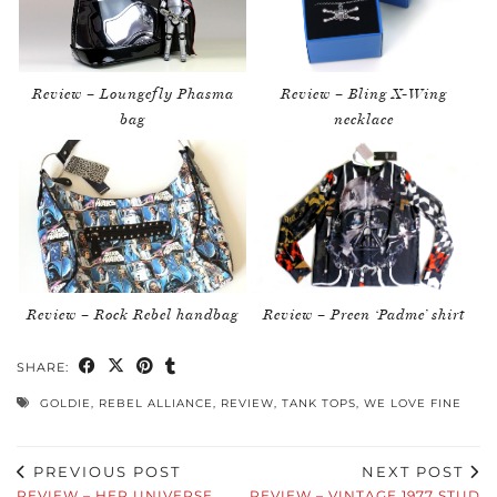
Review – Loungefly Phasma
Review – Bling X-Wing
bag
necklace
Review – Rock Rebel handbag
Review – Preen ‘Padme’ shirt
SHARE:
GOLDIE
,
REBEL ALLIANCE
,
REVIEW
,
TANK TOPS
,
WE LOVE FINE
PREVIOUS POST
NEXT POST
REVIEW – HER UNIVERSE
REVIEW – VINTAGE 1977 STUD