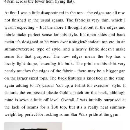
48cm across the lower hem (lying flat).
At first I was a little disappointed in the top – the edges are all raw,
not finished in the usual seams. The fabric is very thin, which I
wasn’t expecting – but the more I thought about it, the edges and
fabric make perfect sense for this style. It’s open sides and back
mean it’s designed to be worn over a singlet/bandeau top etc. in an
summer/exercise type of style, and a heavy fabric doesn’t make
sense for that purpose. The raw edges mean the top has a
lovely light drape, lessening it’s bulk. The print on this shirt very
nearly touches the edges of the fabric – there may be a bigger gap
on the larger sized tops. The back features a knot tied in the strap,
again adding to it’s casual ‘cut up a t-shirt for exercise’ style. It
features the embossed plastic Goldie patch on the back, although
mine is sewn a little off level. Overall, I was initially surprised at
the lack of seams for a $30 top, but it’s a really neat summer-
weight top perfect for rocking some Star Wars pride at the gym.