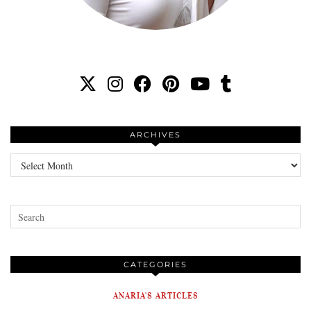
ARCHIVES
Archives
CATEGORIES
ANARIA'S ARTICLES