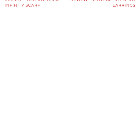
INFINITY SCARF
EARRINGS