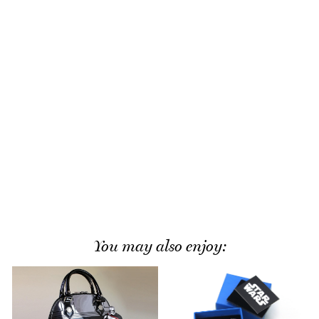
You may also enjoy: