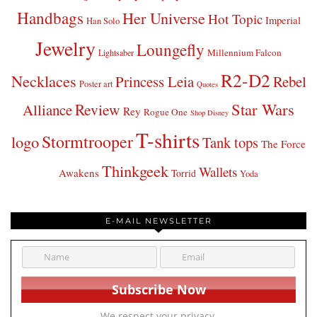
Handbags
Her Universe
Hot Topic
Imperial
Han Solo
Jewelry
Loungefly
Millennium Falcon
Lightsaber
R2-D2
Necklaces
Princess Leia
Rebel
Poster art
Quotes
Star Wars
Review
Alliance
Rey
Rogue One
Shop Disney
T-shirts
Stormtrooper
logo
Tank tops
The Force
Thinkgeek
Wallets
Awakens
Torrid
Yoda
E-MAIL NEWSLETTER
We respect your privacy.