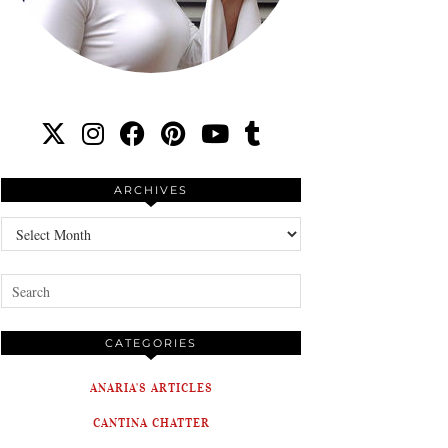
ARCHIVES
Archives
CATEGORIES
ANARIA'S ARTICLES
CANTINA CHATTER