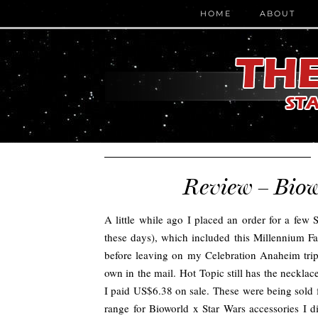
HOME
ABOUT
Review – Biow
A little while ago I placed an order for a few 
these days), which included this Millennium F
before leaving on my Celebration Anaheim trip, 
own in the mail. Hot Topic still has the neckla
I paid US$6.38 on sale. These were being sold f
range for Bioworld x Star Wars accessories I di