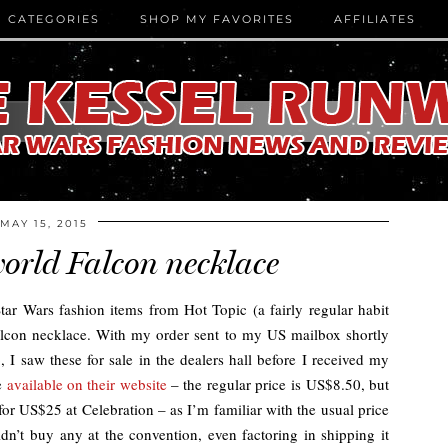
CATEGORIES
SHOP MY FAVORITES
AFFILIATES
MAY 15, 2015
orld Falcon necklace
Star Wars fashion items from Hot Topic (a fairly regular habit
alcon necklace. With my order sent to my US mailbox shortly
I saw these for sale in the dealers hall before I received my
ce
available on their website
– the regular price is US$8.50, but
or US$25 at Celebration – as I’m familiar with the usual price
dn’t buy any at the convention, even factoring in shipping it