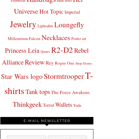
Footwear
Han Solo
Universe
Hot Topic
Imperial
Jewelry
Loungefly
Lightsaber
Necklaces
Millennium Falcon
Poster art
R2-D2
Princess Leia
Rebel
Quotes
Review
Alliance
Rey
Rogue One
Shop Disney
T-
Stormtrooper
Star Wars logo
shirts
Tank tops
The Force Awakens
Thinkgeek
Wallets
Torrid
Yoda
E-MAIL NEWSLETTER