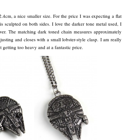
cm, a nice smaller size. For the price I was expecting a flat
is sculpted on both sides. I love the darker tone metal used, I
silver. The matching dark toned chain measures approximately
usting and closes with a small lobster-style clasp. I am really
t getting too heavy and at a fantastic price.