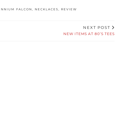
ENNIUM FALCON
,
NECKLACES
,
REVIEW
NEXT POST
NEW ITEMS AT 80’S TEES