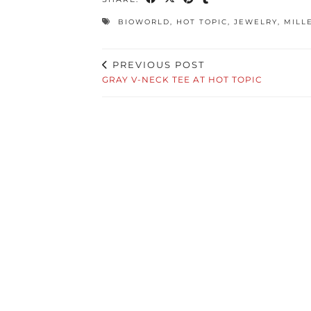
BIOWORLD
,
HOT TOPIC
,
JEWELRY
,
MILL
PREVIOUS POST
GRAY V-NECK TEE AT HOT TOPIC