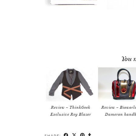
You m
Review – ThinkGeek
Review – Bioworl
Exclusive Rey Blazer
Dameron hand
SHARE: