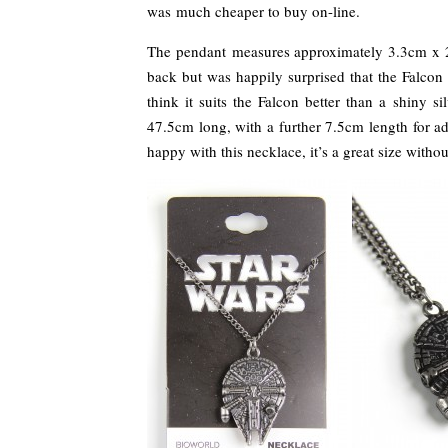
was much cheaper to buy on-line.
The pendant measures approximately 3.3cm x 2.4
back but was happily surprised that the Falcon 
think it suits the Falcon better than a shiny 
47.5cm long, with a further 7.5cm length for adj
happy with this necklace, it’s a great size withou