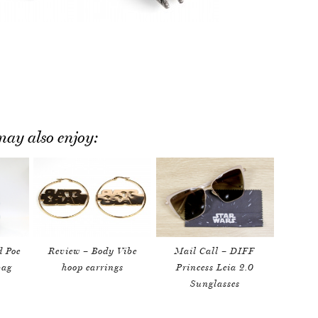
ay also enjoy:
d Poe
Review – Body Vibe
Mail Call – DIFF
bag
hoop earrings
Princess Leia 2.0
Sunglasses