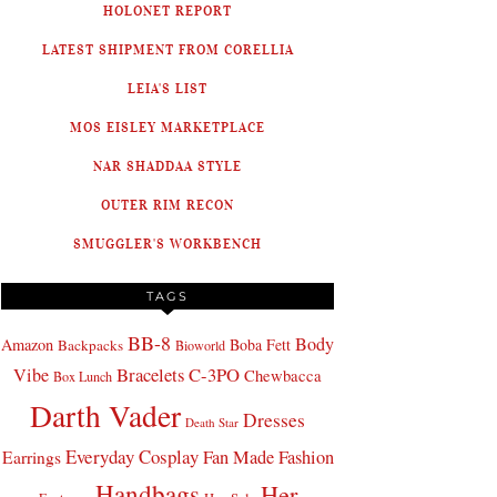
HOLONET REPORT
LATEST SHIPMENT FROM CORELLIA
LEIA'S LIST
MOS EISLEY MARKETPLACE
NAR SHADDAA STYLE
OUTER RIM RECON
SMUGGLER'S WORKBENCH
TAGS
BB-8
Body
Amazon
Boba Fett
Backpacks
Bioworld
Bracelets
C-3PO
Vibe
Chewbacca
Box Lunch
Darth Vader
Dresses
Death Star
Everyday Cosplay
Fan Made Fashion
Earrings
Handbags
Her