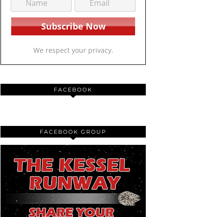
We respect your privacy.
FACEBOOK
FACEBOOK GROUP