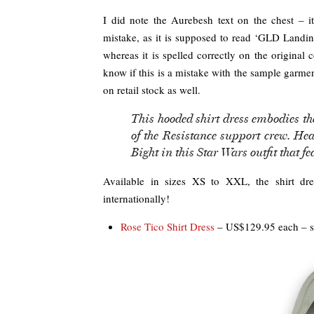
I did note the Aurebesh text on the chest – i
mistake, as it is supposed to read ‘GLD Landing
whereas it is spelled correctly on the original
know if this is a mistake with the sample garme
on retail stock as well.
This hooded shirt dress embodies th
of the Resistance support crew. He
Bight in this Star Wars outfit that f
Available in sizes XS to XXL, the shirt d
internationally!
Rose Tico Shirt Dress
– US$129.95 each – s