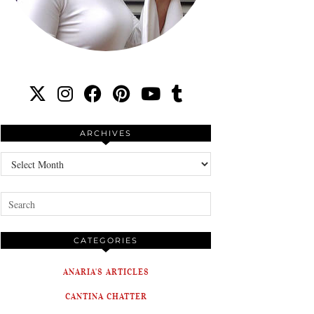
ARCHIVES
Archives
CATEGORIES
ANARIA'S ARTICLES
CANTINA CHATTER