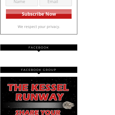
We respect your privacy.
FACEBOOK
FACEBOOK GROUP