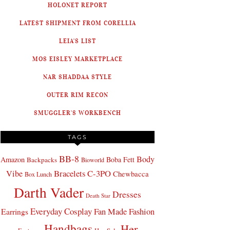
HOLONET REPORT
LATEST SHIPMENT FROM CORELLIA
LEIA'S LIST
MOS EISLEY MARKETPLACE
NAR SHADDAA STYLE
OUTER RIM RECON
SMUGGLER'S WORKBENCH
TAGS
BB-8
Body
Amazon
Boba Fett
Backpacks
Bioworld
Bracelets
C-3PO
Vibe
Chewbacca
Box Lunch
Darth Vader
Dresses
Death Star
Everyday Cosplay
Fan Made Fashion
Earrings
Handbags
Her