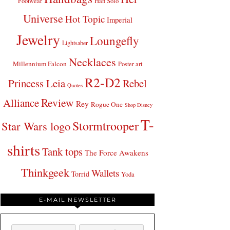
Footwear
Han Solo
Universe
Hot Topic
Imperial
Jewelry
Loungefly
Lightsaber
Necklaces
Millennium Falcon
Poster art
R2-D2
Princess Leia
Rebel
Quotes
Review
Alliance
Rey
Rogue One
Shop Disney
T-
Stormtrooper
Star Wars logo
shirts
Tank tops
The Force Awakens
Thinkgeek
Wallets
Torrid
Yoda
E-MAIL NEWSLETTER