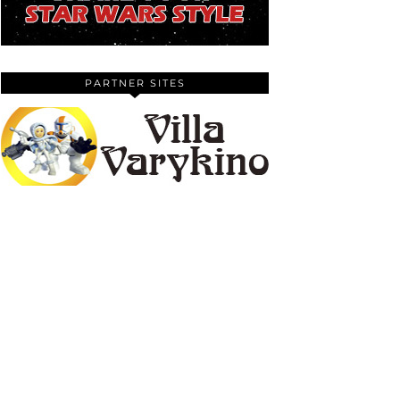
PARTNER SITES