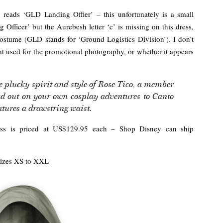
t reads ‘GLD Landing Offier’ – this unfortunately is a small
 Officer’ but the Aurebesh letter ‘c’ is missing on this dress,
 costume (GLD stands for ‘Ground Logistics Division’). I don’t
nt used for the promotional photography, or whether it appears
e plucky spirit and style of Rose Tico, a member
ad out on your own cosplay adventures to Canto
eatures a drawstring waist.
ress is priced at US$129.95 each – Shop Disney can ship
izes XS to XXL