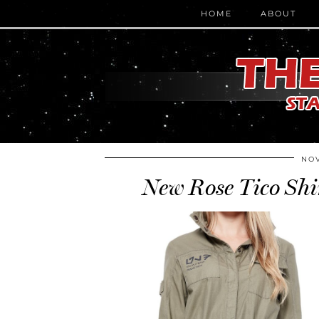
HOME
ABOUT
NOV
New Rose Tico Shi