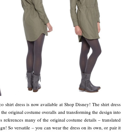
 shirt dress is now available at Shop Disney! The shirt dress
g the original costume overalls and transforming the design into
ss references many of the original costume details – translated
ign! So versatile – you can wear the dress on its own, or pair it