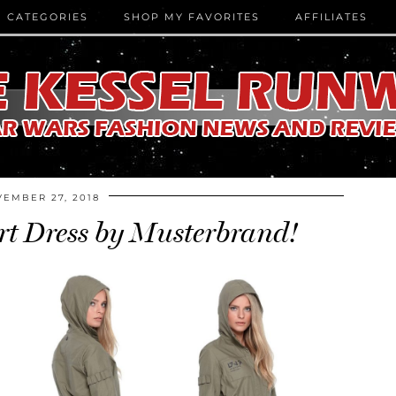
CATEGORIES
SHOP MY FAVORITES
AFFILIATES
EMBER 27, 2018
rt Dress by Musterbrand!