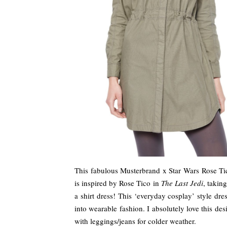
This fabulous Musterbrand x Star Wars Rose Tico
is inspired by Rose Tico in
The Last Jedi
, takin
a shirt dress! This ‘everyday cosplay’ style dre
into wearable fashion. I absolutely love this des
with leggings/jeans for colder weather.