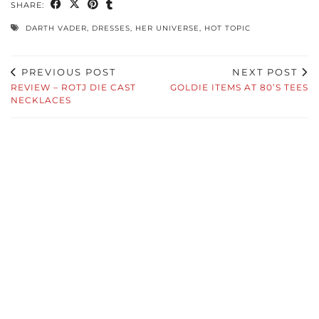
SHARE:
DARTH VADER
,
DRESSES
,
HER UNIVERSE
,
HOT TOPIC
PREVIOUS POST
NEXT POST
REVIEW – ROTJ DIE CAST
GOLDIE ITEMS AT 80’S TEES
NECKLACES