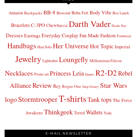
BB-8
Body Vibe
Amazon
Boba Fett
Backpacks
Bioworld
Box Lunch
Darth Vader
Bracelets
C-3PO
Chewbacca
Death Star
Dresses
Everyday Cosplay
Fan Made Fashion
Earrings
Footwear
Handbags
Her Universe
Hot Topic
Imperial
Han Solo
Jewelry
Loungefly
Millennium Falcon
Lightsaber
R2-D2
Necklaces
Princess Leia
Rebel
Poster art
Quotes
Star Wars
Review
Alliance
Rey
Rogue One
Shop Disney
T-shirts
Stormtrooper
logo
Tank tops
The Force
Thinkgeek
Wallets
Awakens
Torrid
Yoda
E-MAIL NEWSLETTER