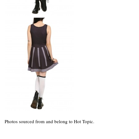
Photos sourced from and belong to Hot Topic.