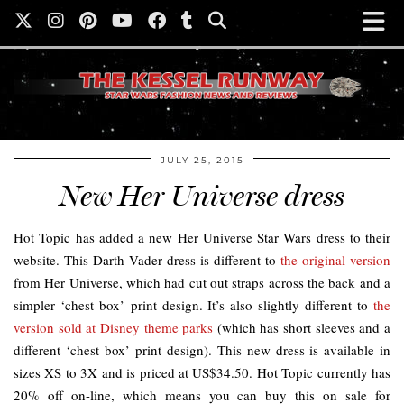
JULY 25, 2015
New Her Universe dress
Hot Topic has added a new Her Universe Star Wars dress to their
website. This Darth Vader dress is different to
the original version
from Her Universe, which had cut out straps across the back and a
simpler ‘chest box’ print design. It’s also slightly different to
the
version sold at Disney theme parks
(which has short sleeves and a
different ‘chest box’ print design). This new dress is available in
sizes XS to 3X and is priced at US$34.50. Hot Topic currently has
20% off on-line, which means you can buy this on sale for