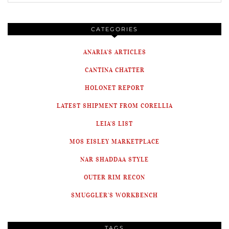
CATEGORIES
ANARIA'S ARTICLES
CANTINA CHATTER
HOLONET REPORT
LATEST SHIPMENT FROM CORELLIA
LEIA'S LIST
MOS EISLEY MARKETPLACE
NAR SHADDAA STYLE
OUTER RIM RECON
SMUGGLER'S WORKBENCH
TAGS