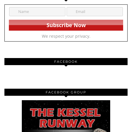
We respect your privacy.
FACEBOOK
FACEBOOK GROUP