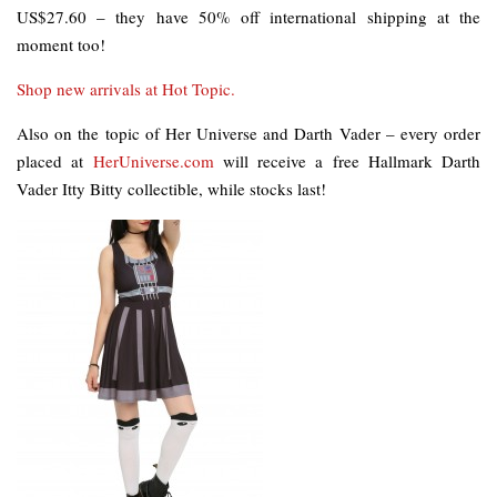
US$27.60 – they have 50% off international shipping at the
moment too!
Shop new arrivals at Hot Topic.
Also on the topic of Her Universe and Darth Vader – every order
placed at
HerUniverse.com
will receive a free Hallmark Darth
Vader Itty Bitty collectible, while stocks last!