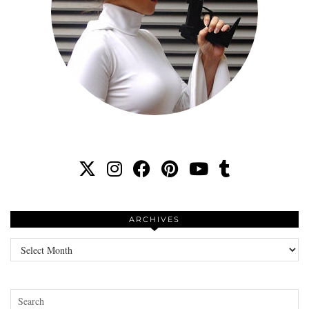
ARCHIVES
Archives