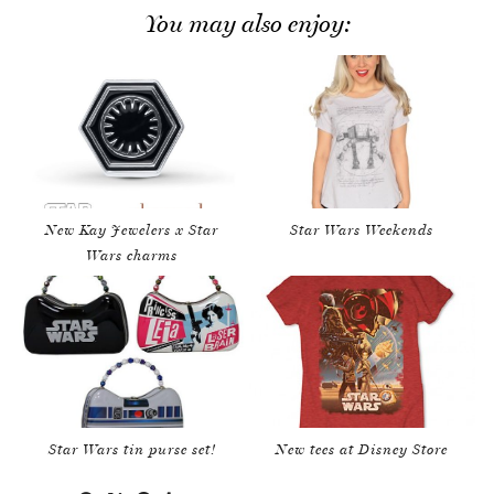
You may also enjoy:
New Kay Jewelers x Star
Star Wars Weekends
Wars charms
Star Wars tin purse set!
New tees at Disney Store