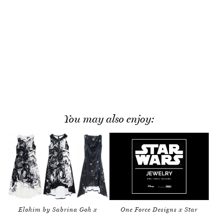
You may also enjoy:
Elohim by Sabrina Goh x
One Force Designs x Star