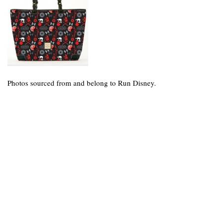
Photos sourced from and belong to Run Disney.