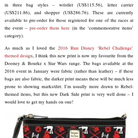
in three bag styles – wristlet (US$115.56), letter carrier
(US$211.86), and shopper (US$286.76). These are currently
available to pre-order for those registered for one of the races at
the event –
pre-order them here
(in the ‘commemorative items’
category).
As much as I loved the
2016 Run Disney ‘Rebel Challenge’
themed design
, I think this new print is now my favourite from the
Dooney & Bourke x Star Wars range. The bags available at the
2016 event in January were fabric (rather than leather) – if these
bags are also fabric, the darker print means these will be much less
prone to showing marks/dirt. I’m usually more drawn to Rebel-
themed items, but this new Dark Side print is very well done – I
would love to get my hands on one!