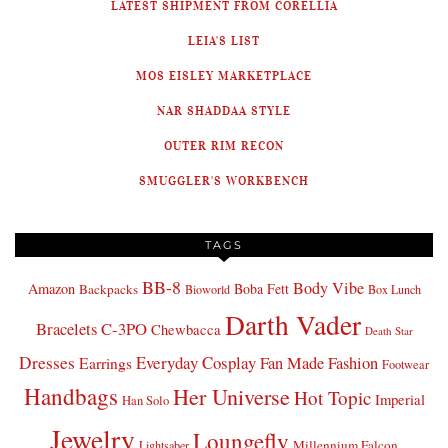
LATEST SHIPMENT FROM CORELLIA
LEIA'S LIST
MOS EISLEY MARKETPLACE
NAR SHADDAA STYLE
OUTER RIM RECON
SMUGGLER'S WORKBENCH
TAGS
BB-8
Body Vibe
Amazon
Boba Fett
Backpacks
Bioworld
Box Lunch
Darth Vader
Bracelets
C-3PO
Chewbacca
Death Star
Dresses
Everyday Cosplay
Fan Made Fashion
Earrings
Footwear
Handbags
Her Universe
Hot Topic
Imperial
Han Solo
Jewelry
Loungefly
Millennium Falcon
Lightsaber