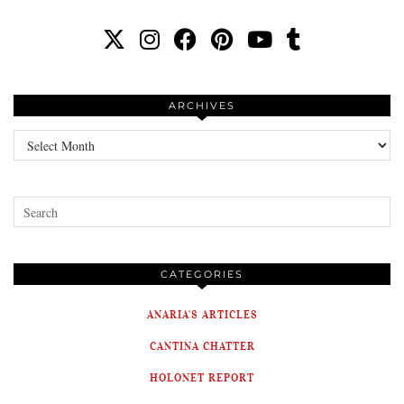
ARCHIVES
Archives
CATEGORIES
ANARIA'S ARTICLES
CANTINA CHATTER
HOLONET REPORT