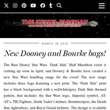
MARCH 18, 2016
New Dooney and Bourke bags!
The Run Disney Star Wars ‘Dark Side’ Half Marathon event is
coming up soon in April, and Dooney & Bourke have created a
new Star Wars handbag range for the event! The new range
includes three bags featuring a new print. The ‘Dark Side’ print
has a black background with a red/white/grey Dark Side themed
pattern, that includes the Star Wars logo, Imperial symbol, AT-
AT’s, TIE Fighters, Darth Vader’s helmet, Stormtroopers, the Death
Star, lightsabers, and Royal Guard helmets. The design is available