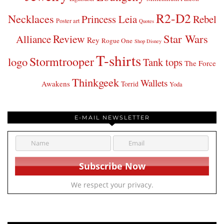
R2-D2
Necklaces
Princess Leia
Rebel
Poster art
Quotes
Star Wars
Review
Alliance
Rey
Rogue One
Shop Disney
T-shirts
Stormtrooper
logo
Tank tops
The Force
Thinkgeek
Wallets
Awakens
Torrid
Yoda
E-MAIL NEWSLETTER
We respect your privacy.