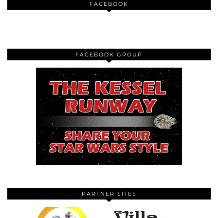
FACEBOOK
FACEBOOK GROUP
PARTNER SITES