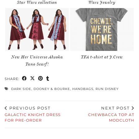
Star Wars collection
Wars Jewelry
New Her Universe Ahsoka
TFA t-shirt at J.Crew
Tano Scarf!
SHARE:
DARK SIDE
,
DOONEY & BOURKE
,
HANDBAGS
,
RUN DISNEY
PREVIOUS POST
NEXT POST
GALACTIC KNIGHT DRESS
CHEWBACCA TOP AT
FOR PRE-ORDER
MODCLOTH