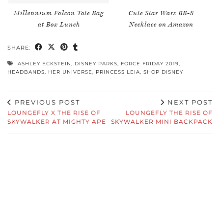
Millennium Falcon Tote Bag
Cute Star Wars BB-8
at Box Lunch
Necklace on Amazon
SHARE:
ASHLEY ECKSTEIN
,
DISNEY PARKS
,
FORCE FRIDAY 2019
,
HEADBANDS
,
HER UNIVERSE
,
PRINCESS LEIA
,
SHOP DISNEY
PREVIOUS POST
NEXT POST
LOUNGEFLY X THE RISE OF
LOUNGEFLY THE RISE OF
SKYWALKER AT MIGHTY APE
SKYWALKER MINI BACKPACK