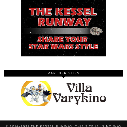
PARTNER SITES
© 2014-2021 THE KESSEL RUNWAY. THIS SITE IS IN NO WAY