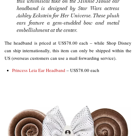
this whimsical take on the Minnie Mouse ear
headband is designed by Star Wars actress
Ashley Eckstein for Her Universe. These plush
ears feature a gem-studded bow and metal
embellishment at the center.
The headband is priced at US$78.00 each – while Shop Disney
can ship internationally, this item can only be shipped within the
US (overseas customers can use a mail forwarding service).
Princess Leia Ear Headband
– US$78.00 each