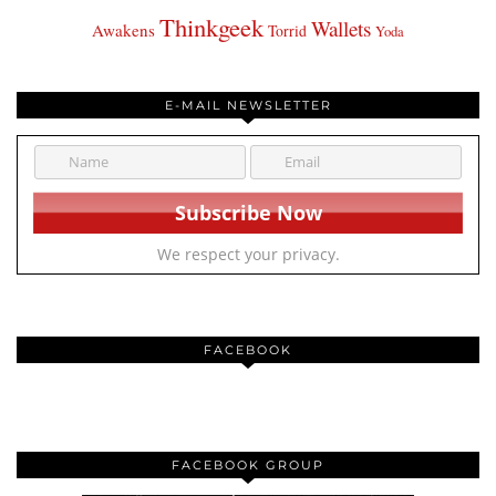
Thinkgeek
Wallets
Awakens
Torrid
Yoda
E-MAIL NEWSLETTER
We respect your privacy.
FACEBOOK
FACEBOOK GROUP