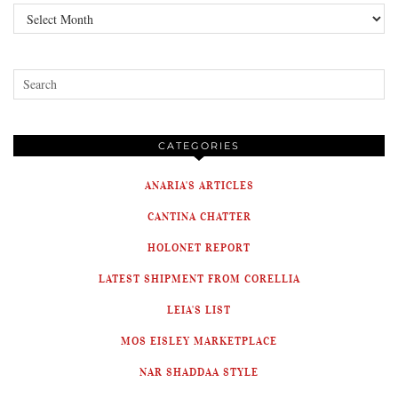
Archives
CATEGORIES
ANARIA'S ARTICLES
CANTINA CHATTER
HOLONET REPORT
LATEST SHIPMENT FROM CORELLIA
LEIA'S LIST
MOS EISLEY MARKETPLACE
NAR SHADDAA STYLE