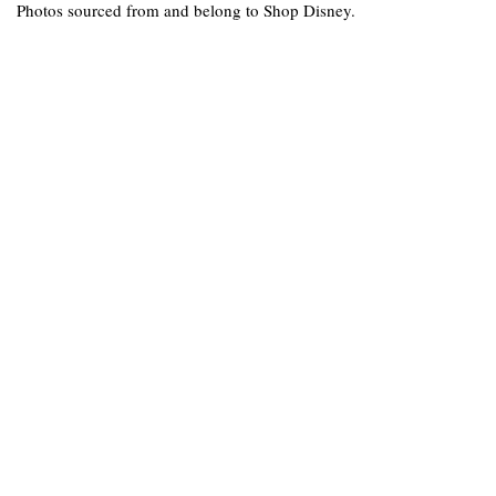
Photos sourced from and belong to Shop Disney.