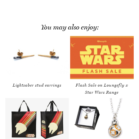
You may also enjoy:
Lightsaber stud earrings
Flash Sale on Loungefly x
Star Wars Range