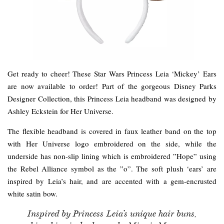
Get ready to cheer! These Star Wars Princess Leia ‘Mickey’ Ears
are now available to order! Part of the gorgeous Disney Parks
Designer Collection, this Princess Leia headband was designed by
Ashley Eckstein for Her Universe.
The flexible headband is covered in faux leather band on the top
with Her Universe logo embroidered on the side, while the
underside has non-slip lining which is embroidered ”Hope” using
the Rebel Alliance symbol as the ”o”. The soft plush ‘ears’ are
inspired by Leia’s hair, and are accented with a gem-encrusted
white satin bow.
Inspired by Princess Leia’s unique hair buns,