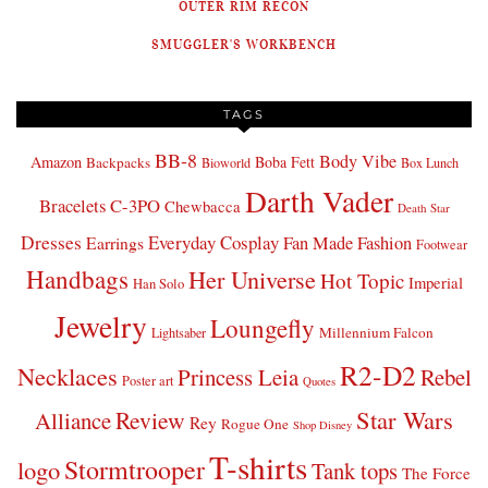
OUTER RIM RECON
SMUGGLER'S WORKBENCH
TAGS
BB-8
Body Vibe
Amazon
Boba Fett
Backpacks
Bioworld
Box Lunch
Darth Vader
Bracelets
C-3PO
Chewbacca
Death Star
Dresses
Everyday Cosplay
Fan Made Fashion
Earrings
Footwear
Handbags
Her Universe
Hot Topic
Imperial
Han Solo
Jewelry
Loungefly
Millennium Falcon
Lightsaber
R2-D2
Necklaces
Princess Leia
Rebel
Poster art
Quotes
Star Wars
Review
Alliance
Rey
Rogue One
Shop Disney
T-shirts
Stormtrooper
logo
Tank tops
The Force