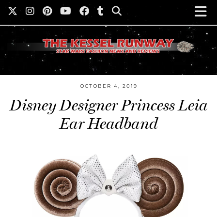
OCTOBER 4, 2019
Disney Designer Princess Leia
Ear Headband