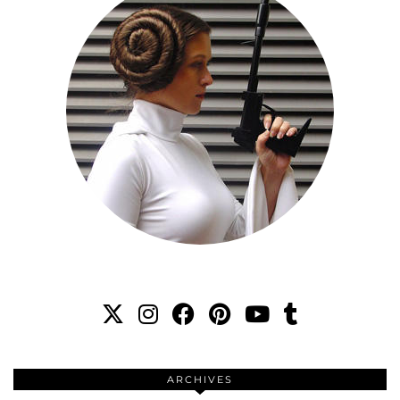
ARCHIVES