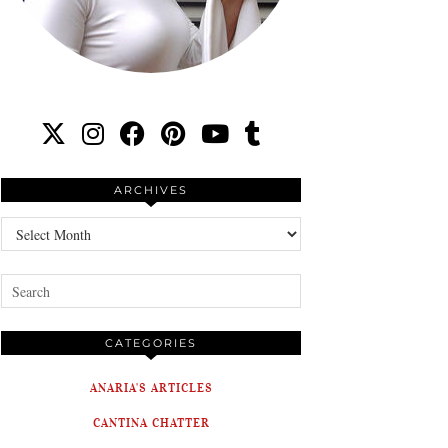
ARCHIVES
Archives
CATEGORIES
ANARIA'S ARTICLES
CANTINA CHATTER