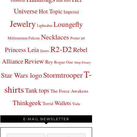
Footwear
Han Solo
Universe
Hot Topic
Imperial
Jewelry
Loungefly
Lightsaber
Necklaces
Millennium Falcon
Poster art
R2-D2
Princess Leia
Rebel
Quotes
Review
Alliance
Rey
Rogue One
Shop Disney
T-
Stormtrooper
Star Wars logo
shirts
Tank tops
The Force Awakens
Thinkgeek
Wallets
Torrid
Yoda
E-MAIL NEWSLETTER