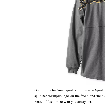
Get in the Star Wars spirit with this new Spiri
split Rebel/Empire logo on the front, and the cl
Force of fashion be with you always in…