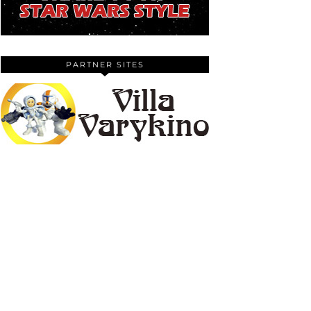
PARTNER SITES