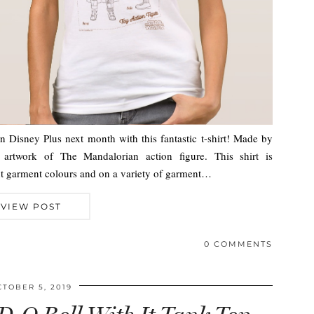
 Disney Plus next month with this fantastic t-shirt! Made by
 artwork of The Mandalorian action figure. This shirt is
rent garment colours and on a variety of garment…
VIEW POST
0 COMMENTS
CTOBER 5, 2019