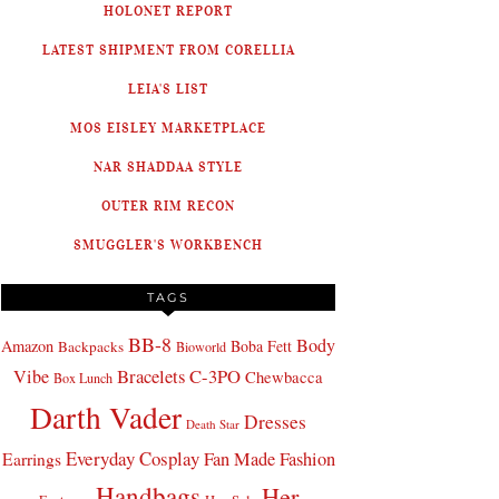
HOLONET REPORT
LATEST SHIPMENT FROM CORELLIA
LEIA'S LIST
MOS EISLEY MARKETPLACE
NAR SHADDAA STYLE
OUTER RIM RECON
SMUGGLER'S WORKBENCH
TAGS
BB-8
Body
Amazon
Boba Fett
Backpacks
Bioworld
Bracelets
C-3PO
Vibe
Chewbacca
Box Lunch
Darth Vader
Dresses
Death Star
Everyday Cosplay
Fan Made Fashion
Earrings
Handbags
Her