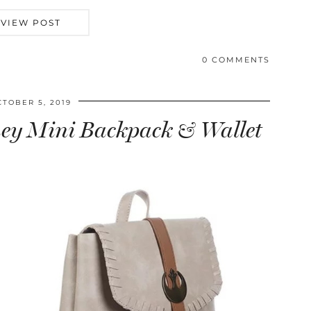
VIEW POST
0 COMMENTS
CTOBER 5, 2019
Rey Mini Backpack & Wallet