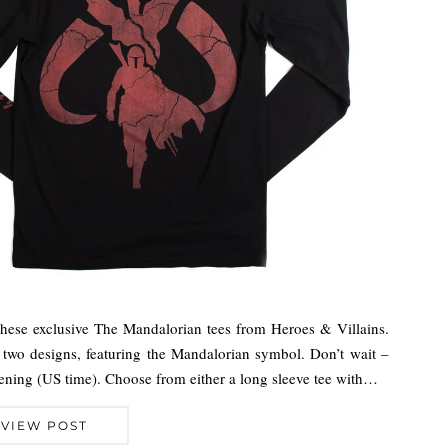
these exclusive The Mandalorian tees from Heroes & Villains.
s two designs, featuring the Mandalorian symbol. Don’t wait –
vening (US time). Choose from either a long sleeve tee with…
VIEW POST