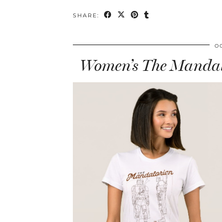
SHARE:
O
Women’s The Mandalo