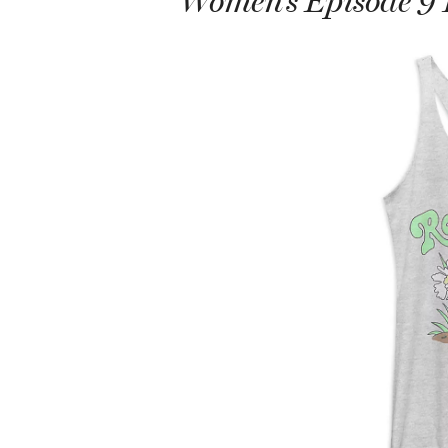
Women’s Episode 9 