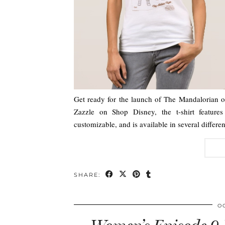
Get ready for the launch of The Mandalorian on
Zazzle on Shop Disney, the t-shirt features
customizable, and is available in several diffe
SHARE:
O