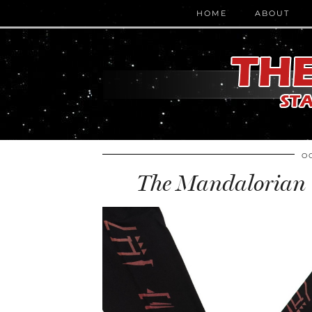
HOME
ABOUT
O
The Mandalorian T