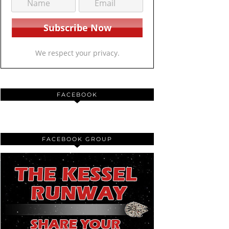
We respect your privacy.
FACEBOOK
FACEBOOK GROUP