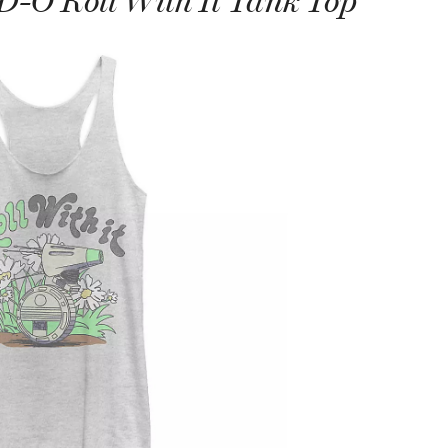
D-O Roll With It Tank Top