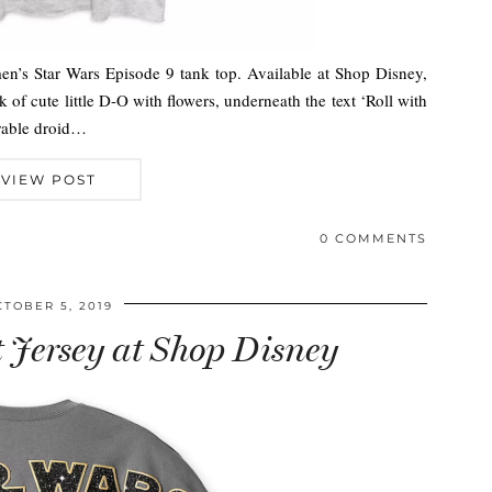
men’s Star Wars Episode 9 tank top. Available at Shop Disney,
k of cute little D-O with flowers, underneath the text ‘Roll with
orable droid…
VIEW POST
0 COMMENTS
CTOBER 5, 2019
t Jersey at Shop Disney