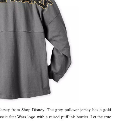
t Jersey from Shop Disney. The grey pullover jersey has a gold
assic Star Wars logo with a raised puff ink border. Let the true