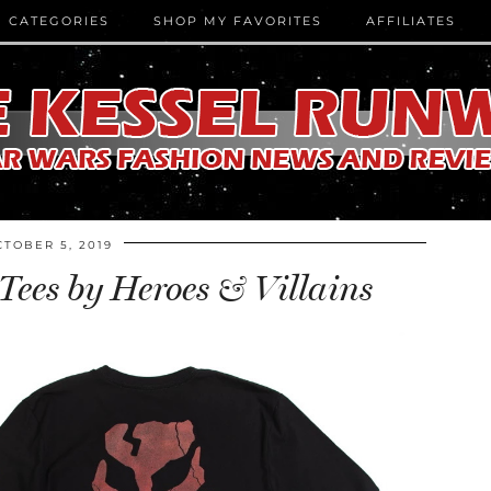
CATEGORIES
SHOP MY FAVORITES
AFFILIATES
CTOBER 5, 2019
ees by Heroes & Villains