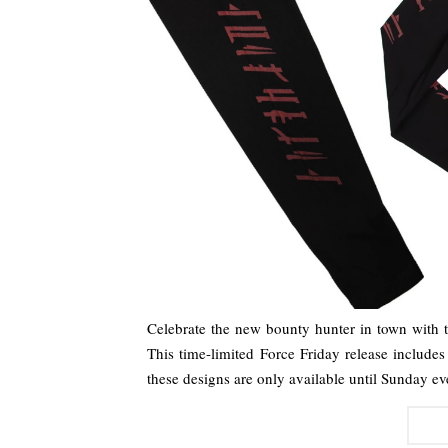
Celebrate the new bounty hunter in town with 
This time-limited Force Friday release include
these designs are only available until Sunday e