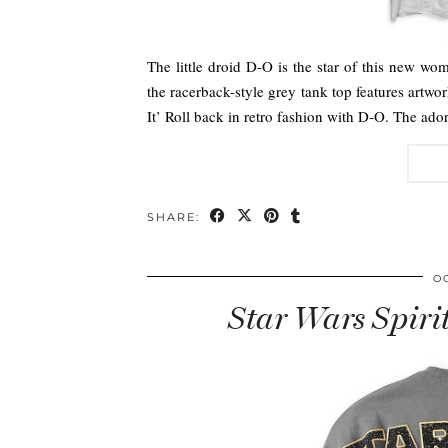
The little droid D-O is the star of this new wo
the racerback-style grey tank top features artwor
It’ Roll back in retro fashion with D-O. The ad
SHARE:
O
Star Wars Spiri