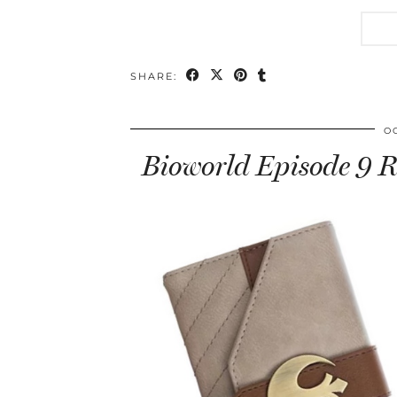
SHARE:
O
Bioworld Episode 9 