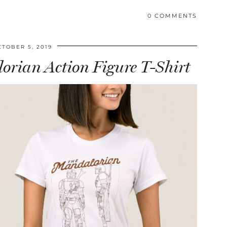
0 COMMENTS
CTOBER 5, 2019
rian Action Figure T-Shirt