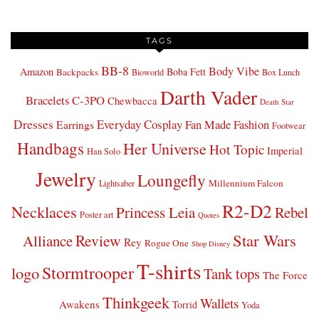
TAGS
BB-8
Body Vibe
Amazon
Boba Fett
Backpacks
Bioworld
Box Lunch
Darth Vader
Bracelets
C-3PO
Chewbacca
Death Star
Dresses
Everyday Cosplay
Fan Made Fashion
Earrings
Footwear
Handbags
Her Universe
Hot Topic
Imperial
Han Solo
Jewelry
Loungefly
Millennium Falcon
Lightsaber
R2-D2
Necklaces
Princess Leia
Rebel
Poster art
Quotes
Star Wars
Review
Alliance
Rey
Rogue One
Shop Disney
T-shirts
Stormtrooper
logo
Tank tops
The Force
Thinkgeek
Wallets
Awakens
Torrid
Yoda