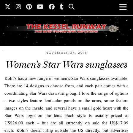
NOVEMBER 24, 2015
Women’s Star Wars sunglasses
Kohl’s has a new range of women’s Star Wars sunglasses available.
There are 14 designs to choose from, and each pair comes with a
coordinating Star Wars drawstring bag. I love the range of options
– two styles feature lenticular panels on the arms, some feature
images on the inside, and several have a small gold heart with the
Star Wars logo on the lens. Each style is usually priced at
US$26.00 each – but are all currently on sale for US$17.99
each. Kohl’s doesn’t ship outside the US directly, but advertises