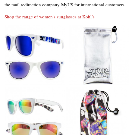
the mail redirection company MyUS for international customers.
Shop the range of women’s sunglasses at Kohl’s