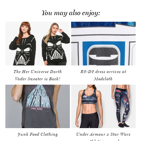
You may also enjoy:
The Her Universe Darth
R2-D2 dress arrives at
Vader Sweater is Back!
Modcloth
Junk Food Clothing
Under Armour x Star Wars