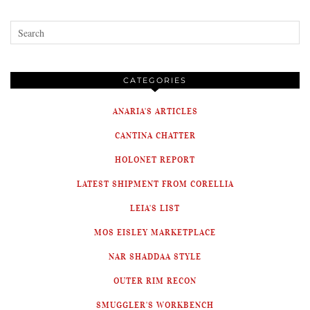
CATEGORIES
ANARIA'S ARTICLES
CANTINA CHATTER
HOLONET REPORT
LATEST SHIPMENT FROM CORELLIA
LEIA'S LIST
MOS EISLEY MARKETPLACE
NAR SHADDAA STYLE
OUTER RIM RECON
SMUGGLER'S WORKBENCH