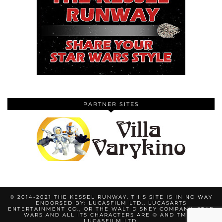
PARTNER SITES
© 2014-2021 THE KESSEL RUNWAY. THIS SITE IS IN NO WAY
ENDORSED BY: LUCASFILM LTD., LUCASARTS
ENTERTAINMENT CO., OR THE WALT DISNEY COMPANY. STAR
WARS AND ALL ITS CHARACTERS ARE © AND TM BY
LUCASFILM LTD.