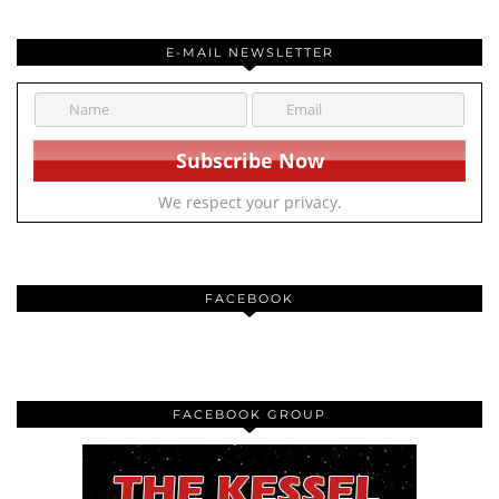
E-MAIL NEWSLETTER
We respect your privacy.
FACEBOOK
FACEBOOK GROUP