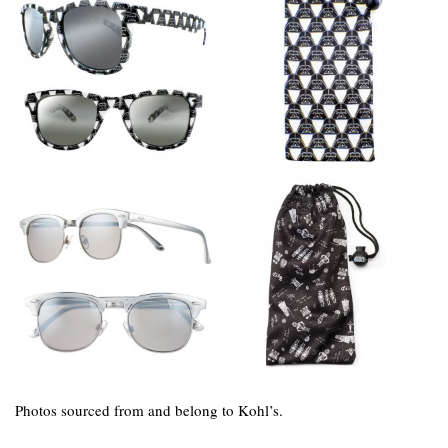
Photos sourced from and belong to Kohl’s.