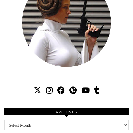
ARCHIVES
Archives