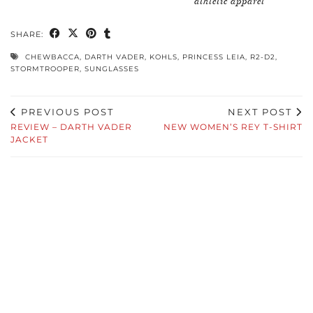
athletic apparel
SHARE:
CHEWBACCA
,
DARTH VADER
,
KOHLS
,
PRINCESS LEIA
,
R2-D2
,
STORMTROOPER
,
SUNGLASSES
PREVIOUS POST
NEXT POST
REVIEW – DARTH VADER
NEW WOMEN’S REY T-SHIRT
JACKET