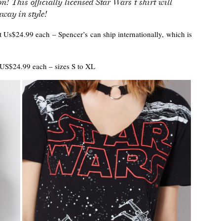
on! This officially licensed Star Wars t shirt will
away in style!
 at Us$24.99 each – Spencer’s can ship internationally, which is
US$24.99 each – sizes S to XL