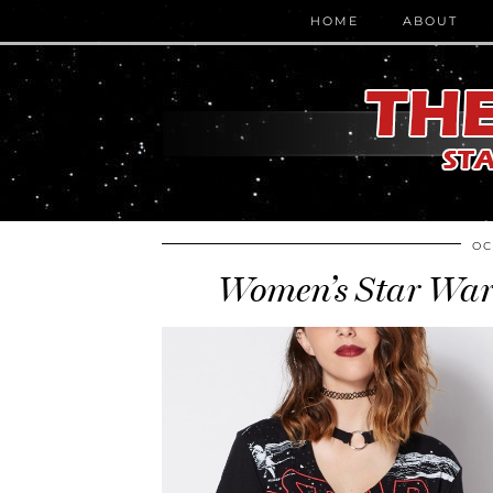
HOME
ABOUT
OC
Women’s Star Wars