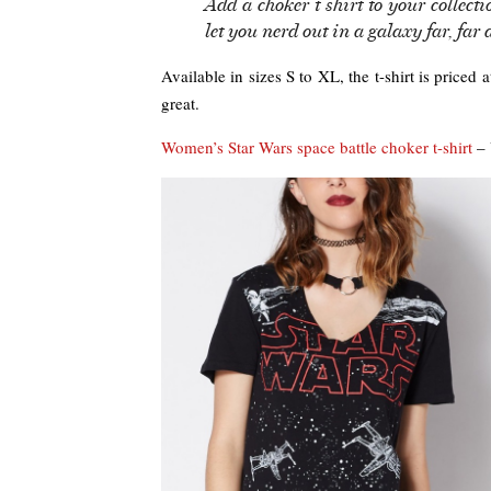
Add a choker t shirt to your collecti
let you nerd out in a galaxy far, far 
Available in sizes S to XL, the t-shirt is priced
great.
Women’s Star Wars space battle choker t-shirt
– 