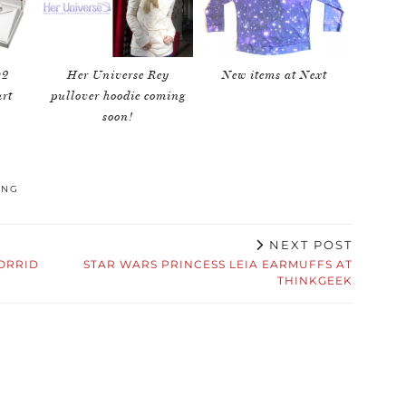
D2
Her Universe Rey
New items at Next
rt
pullover hoodie coming
soon!
ING
NEXT POST
ORRID
STAR WARS PRINCESS LEIA EARMUFFS AT
THINKGEEK