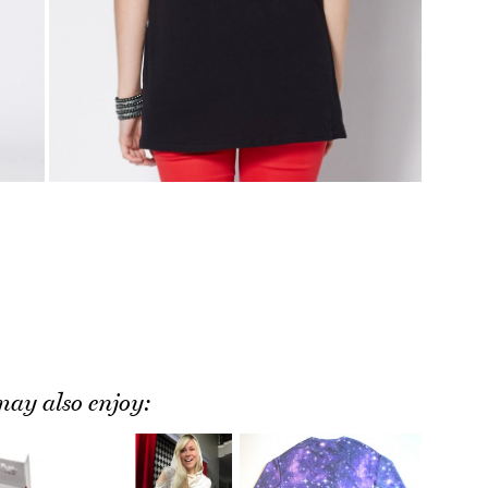
ay also enjoy: