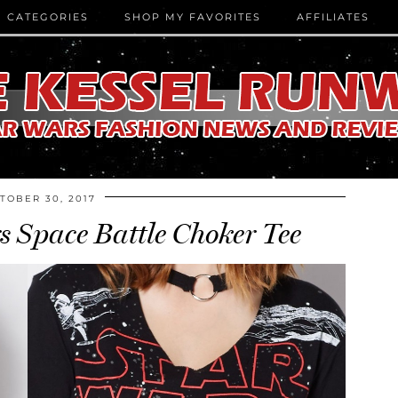
CATEGORIES
SHOP MY FAVORITES
AFFILIATES
TOBER 30, 2017
 Space Battle Choker Tee