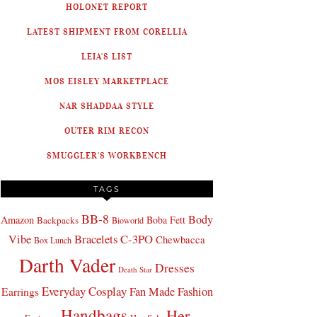
HOLONET REPORT
LATEST SHIPMENT FROM CORELLIA
LEIA'S LIST
MOS EISLEY MARKETPLACE
NAR SHADDAA STYLE
OUTER RIM RECON
SMUGGLER'S WORKBENCH
TAGS
BB-8
Body
Amazon
Boba Fett
Backpacks
Bioworld
Bracelets
C-3PO
Vibe
Chewbacca
Box Lunch
Darth Vader
Dresses
Death Star
Everyday Cosplay
Fan Made Fashion
Earrings
Handbags
Her