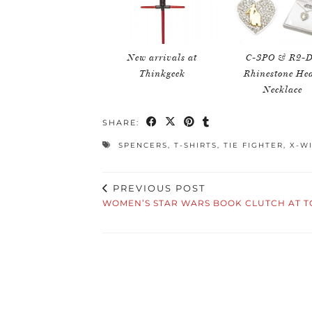
New arrivals at
C-3PO & R2-
Thinkgeek
Rhinestone Hea
Necklace
SHARE:
SPENCERS
,
T-SHIRTS
,
TIE FIGHTER
,
X-W
PREVIOUS POST
WOMEN’S STAR WARS BOOK CLUTCH AT T