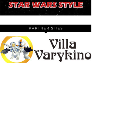
PARTNER SITES