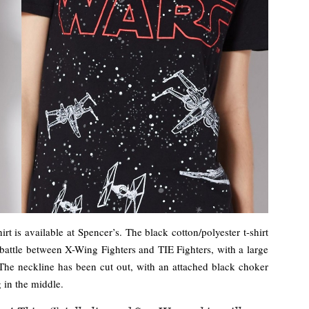
rt is available at Spencer’s. The black cotton/polyester t-shirt
e battle between X-Wing Fighters and TIE Fighters, with a large
 The neckline has been cut out, with an attached black choker
g in the middle.