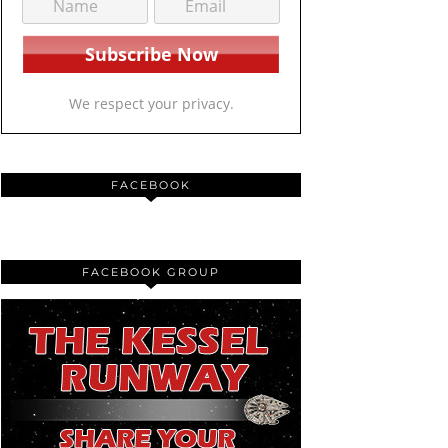
We respect your privacy.
FACEBOOK
FACEBOOK GROUP