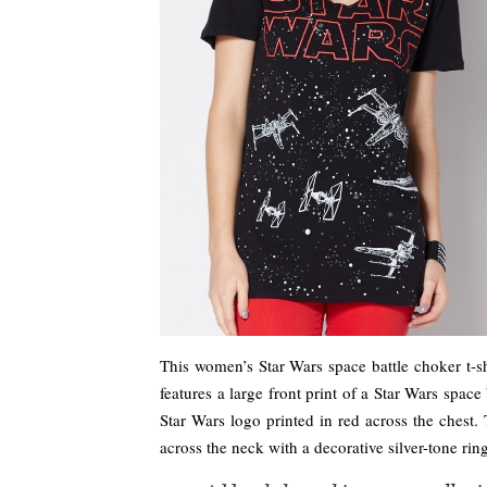
This women’s Star Wars space battle choker t-shi
features a large front print of a Star Wars spac
Star Wars logo printed in red across the chest.
across the neck with a decorative silver-tone rin