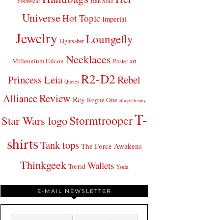
Footwear
Han Solo
Universe
Hot Topic
Imperial
Jewelry
Loungefly
Lightsaber
Necklaces
Millennium Falcon
Poster art
R2-D2
Princess Leia
Rebel
Quotes
Review
Alliance
Rey
Rogue One
Shop Disney
T-
Stormtrooper
Star Wars logo
shirts
Tank tops
The Force Awakens
Thinkgeek
Wallets
Torrid
Yoda
E-MAIL NEWSLETTER