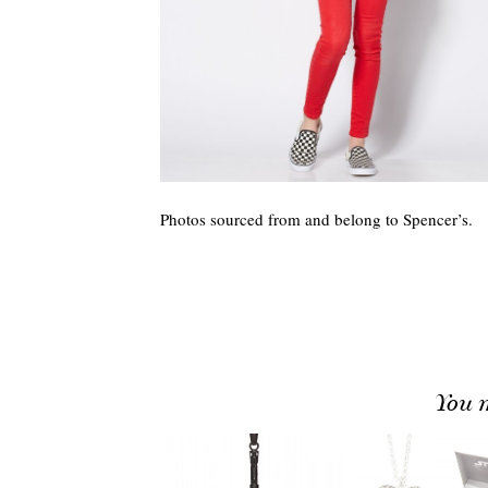
Photos sourced from and belong to Spencer’s.
You m