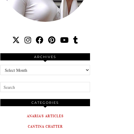
ARCHIVES
Archives
CATEGORIES
ANARIA'S ARTICLES
CANTINA CHATTER