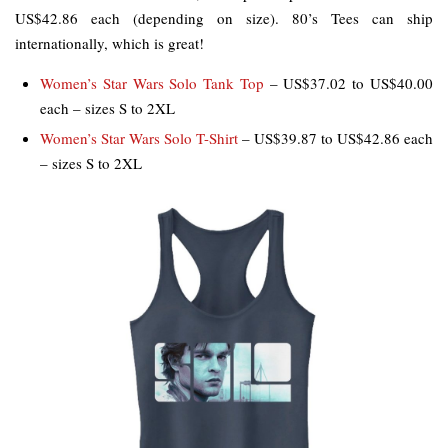
US$42.86 each (depending on size). 80’s Tees can ship
internationally, which is great!
Women’s Star Wars Solo Tank Top
– US$37.02 to US$40.00
each – sizes S to 2XL
Women’s Star Wars Solo T-Shirt
– US$39.87 to US$42.86 each
– sizes S to 2XL