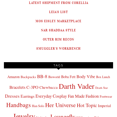
LATEST SHIPMENT FROM CORELLIA
LEIA'S LIST
MOS EISLEY MARKETPLACE
NAR SHADDAA STYLE
OUTER RIM RECON
SMUGGLER'S WORKBENCH
TAGS
BB-8
Body Vibe
Amazon
Boba Fett
Backpacks
Bioworld
Box Lunch
Darth Vader
Bracelets
C-3PO
Chewbacca
Death Star
Dresses
Everyday Cosplay
Fan Made Fashion
Earrings
Footwear
Handbags
Her Universe
Hot Topic
Imperial
Han Solo
Jewelry
Loungefly