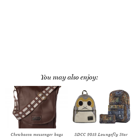
You may also enjoy:
Chewbacca messenger bags
SDCC 2018 Loungefly Star