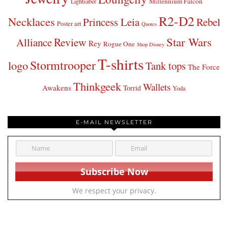
Millennium Falcon
Lightsaber
R2-D2
Necklaces
Princess Leia
Rebel
Poster art
Quotes
Star Wars
Review
Alliance
Rey
Rogue One
Shop Disney
T-shirts
Stormtrooper
logo
Tank tops
The Force
Thinkgeek
Wallets
Awakens
Torrid
Yoda
E-MAIL NEWSLETTER
We respect your privacy.