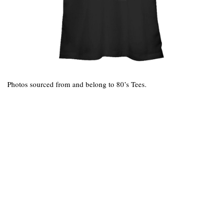
Photos sourced from and belong to 80’s Tees.