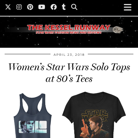
APRIL 23, 2018
Women’s Star Wars Solo Tops
at 80’s Tees