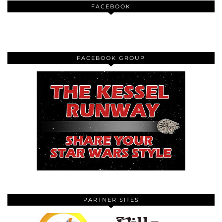
FACEBOOK
FACEBOOK GROUP
PARTNER SITES