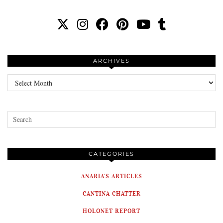
ARCHIVES
Archives
CATEGORIES
ANARIA'S ARTICLES
CANTINA CHATTER
HOLONET REPORT