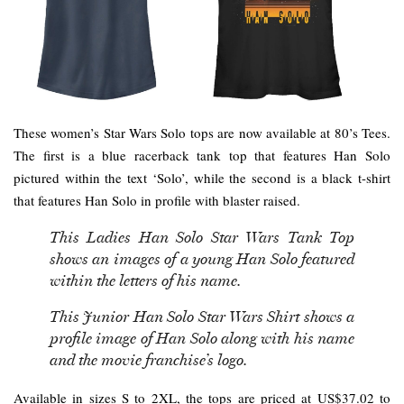
These women’s Star Wars Solo tops are now available at 80’s Tees.
The first is a blue racerback tank top that features Han Solo
pictured within the text ‘Solo’, while the second is a black t-shirt
that features Han Solo in profile with blaster raised.
This Ladies Han Solo Star Wars Tank Top
shows an images of a young Han Solo featured
within the letters of his name.
This Junior Han Solo Star Wars Shirt shows a
profile image of Han Solo along with his name
and the movie franchise’s logo.
Available in sizes S to 2XL, the tops are priced at US$37.02 to