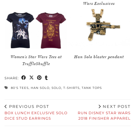
Wars Exclusives
Women’s Star Wars Tees at
Han Solo blaster pendant
TruffleShuffle
SHARE:
80'S TEES
,
HAN SOLO
,
SOLO
,
T-SHIRTS
,
TANK TOPS
PREVIOUS POST
NEXT POST
BOX LUNCH EXCLUSIVE SOLO
RUN DISNEY STAR WARS
DICE STUD EARRINGS
2018 FINISHER APPAREL