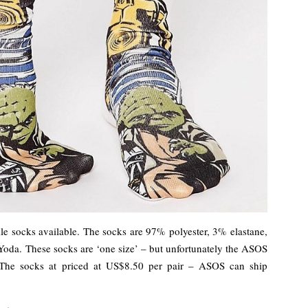
e socks available. The socks are 97% polyester, 3% elastane,
Yoda. These socks are ‘one size’ – but unfortunately the ASOS
. The socks at priced at US$8.50 per pair – ASOS can ship