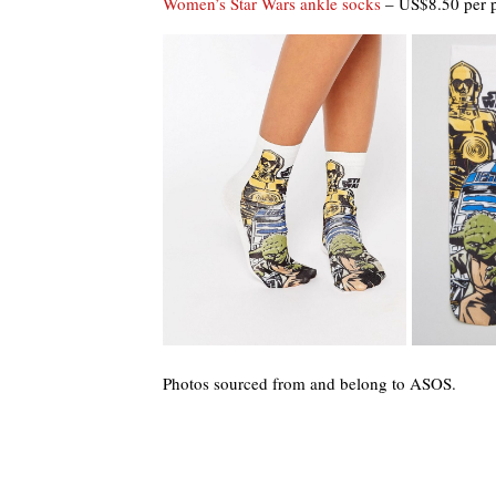
Women’s Star Wars ankle socks
– US$8.50 per p
Photos sourced from and belong to ASOS.