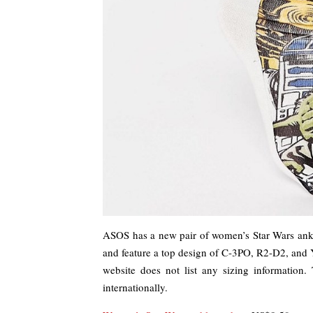
ASOS has a new pair of women’s Star Wars ankl
and feature a top design of C-3PO, R2-D2, and 
website does not list any sizing information
internationally.