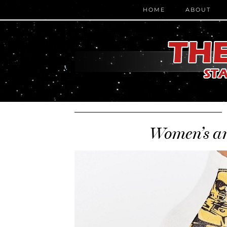
HOME
ABOUT
Women’s an