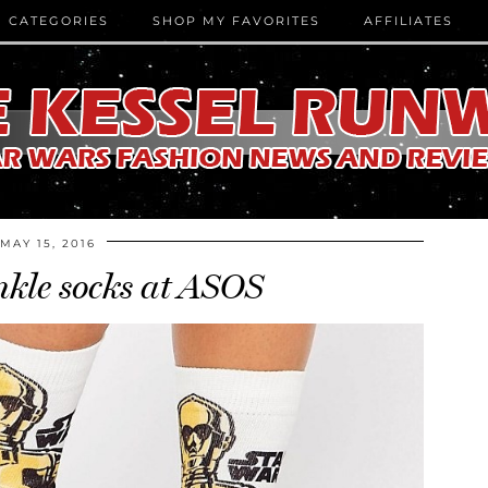
CATEGORIES
SHOP MY FAVORITES
AFFILIATES
MAY 15, 2016
kle socks at ASOS