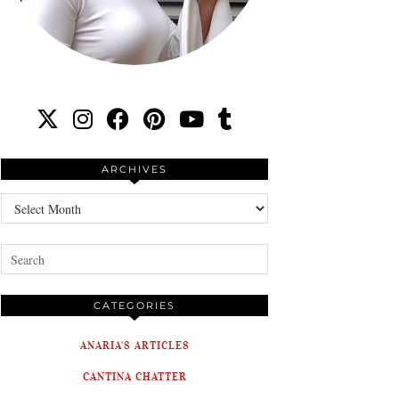
ARCHIVES
Archives
CATEGORIES
ANARIA'S ARTICLES
CANTINA CHATTER