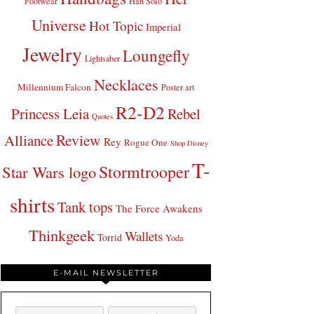
Footwear
Han Solo
Universe
Hot Topic
Imperial
Jewelry
Loungefly
Lightsaber
Necklaces
Millennium Falcon
Poster art
R2-D2
Princess Leia
Rebel
Quotes
Review
Alliance
Rey
Rogue One
Shop Disney
T-
Stormtrooper
Star Wars logo
shirts
Tank tops
The Force Awakens
Thinkgeek
Wallets
Torrid
Yoda
E-MAIL NEWSLETTER