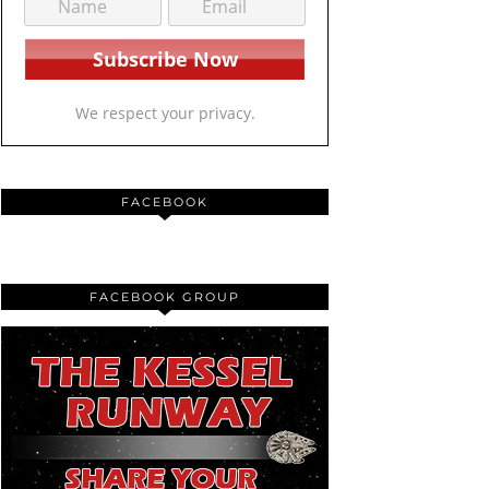
We respect your privacy.
FACEBOOK
FACEBOOK GROUP