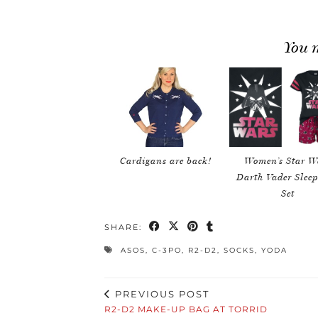
You m
Cardigans are back!
Women’s Star W
Darth Vader Slee
Set
SHARE:
ASOS
,
C-3PO
,
R2-D2
,
SOCKS
,
YODA
PREVIOUS POST
R2-D2 MAKE-UP BAG AT TORRID