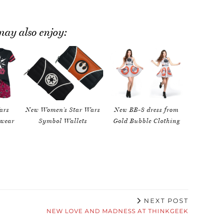
ay also enjoy:
ars
New Women’s Star Wars
New BB-8 dress from
pwear
Symbol Wallets
Gold Bubble Clothing
NEXT POST
NEW LOVE AND MADNESS AT THINKGEEK