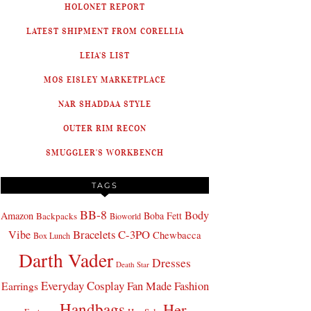
HOLONET REPORT
LATEST SHIPMENT FROM CORELLIA
LEIA'S LIST
MOS EISLEY MARKETPLACE
NAR SHADDAA STYLE
OUTER RIM RECON
SMUGGLER'S WORKBENCH
TAGS
BB-8
Body
Amazon
Boba Fett
Backpacks
Bioworld
Bracelets
C-3PO
Vibe
Chewbacca
Box Lunch
Darth Vader
Dresses
Death Star
Everyday Cosplay
Fan Made Fashion
Earrings
Handbags
Her