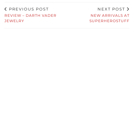
PREVIOUS POST
NEXT POST
REVIEW – DARTH VADER
NEW ARRIVALS AT
JEWELRY
SUPERHEROSTUFF