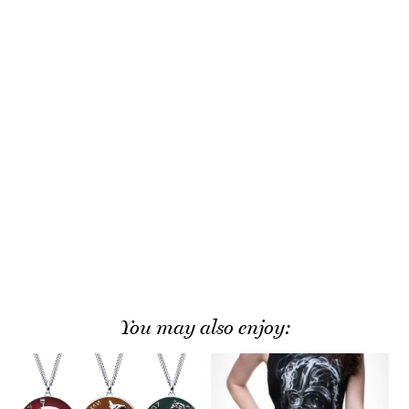
You may also enjoy: