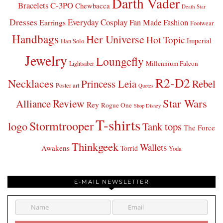
Darth Vader
Bracelets
C-3PO
Chewbacca
Death Star
Dresses
Everyday Cosplay
Fan Made Fashion
Earrings
Footwear
Handbags
Her Universe
Hot Topic
Imperial
Han Solo
Jewelry
Loungefly
Millennium Falcon
Lightsaber
R2-D2
Necklaces
Princess Leia
Rebel
Poster art
Quotes
Star Wars
Review
Alliance
Rey
Rogue One
Shop Disney
T-shirts
Stormtrooper
logo
Tank tops
The Force
Thinkgeek
Wallets
Awakens
Torrid
Yoda
E-MAIL NEWSLETTER