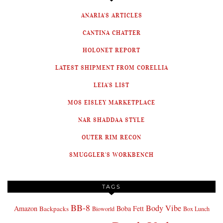
ANARIA'S ARTICLES
CANTINA CHATTER
HOLONET REPORT
LATEST SHIPMENT FROM CORELLIA
LEIA'S LIST
MOS EISLEY MARKETPLACE
NAR SHADDAA STYLE
OUTER RIM RECON
SMUGGLER'S WORKBENCH
TAGS
BB-8
Body Vibe
Amazon
Boba Fett
Backpacks
Bioworld
Box Lunch