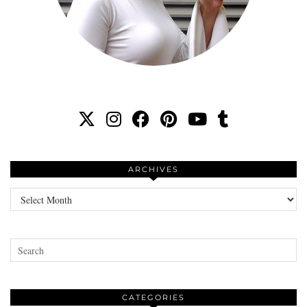
ARCHIVES
Archives
CATEGORIES