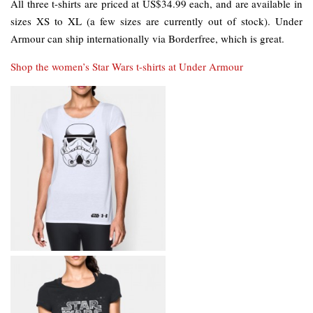
All three t-shirts are priced at US$34.99 each, and are available in
sizes XS to XL (a few sizes are currently out of stock). Under
Armour can ship internationally via Borderfree, which is great.
Shop the women’s Star Wars t-shirts at Under Armour