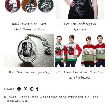
RockLove x Star Wars
Two new tank tops at
Medallions on Sale
Spencers
Win Her Universe jewelry
Star Wars Christmas Sweaters
at ThinkGeek
SHARE:
DARTH VADER
,
STAR WARS LOGO
,
STORMTROOPER
,
T-SHIRTS
,
UNDER ARMOUR