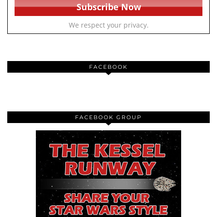
We respect your privacy.
FACEBOOK
FACEBOOK GROUP