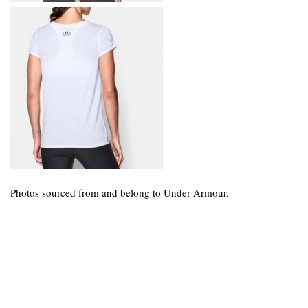
Photos sourced from and belong to Under Armour.