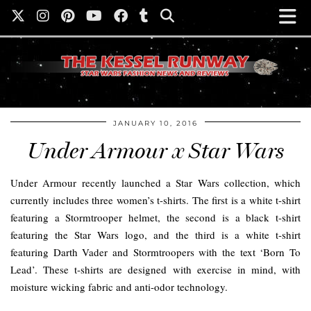
JANUARY 10, 2016
Under Armour x Star Wars
Under Armour recently launched a Star Wars collection, which
currently includes three women’s t-shirts. The first is a white t-shirt
featuring a Stormtrooper helmet, the second is a black t-shirt
featuring the Star Wars logo, and the third is a white t-shirt
featuring Darth Vader and Stormtroopers with the text ‘Born To
Lead’. These t-shirts are designed with exercise in mind, with
moisture wicking fabric and anti-odor technology.