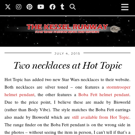
JULY 4, 2015
Two necklaces at Hot Topic
Hot Topic has added two new Star Wars necklaces to their website.
Both necklaces are silver toned – one features a
stormtrooper
helmet pendant
, the other features a
Boba Fett helmet pendant
.
Due to the price point, I believe these are made by Bioworld
(rather than Body Vibe). The style matches the Boba Fett earrings
also made by Bioworld which are
still available from Hot Topic
.
The range finder on the Boba Fett pendant is on the wrong side in
the photos – without seeing the item in person, I can’t tell if that’s a