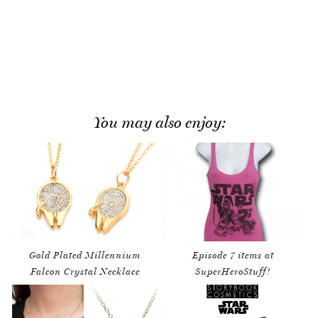
You may also enjoy:
Gold Plated Millennium
Episode 7 items at
Falcon Crystal Necklace
SuperHeroStuff!