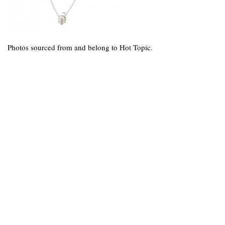
Photos sourced from and belong to Hot Topic.