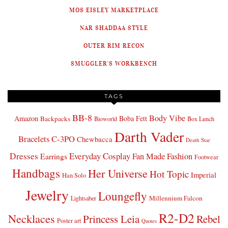
MOS EISLEY MARKETPLACE
NAR SHADDAA STYLE
OUTER RIM RECON
SMUGGLER'S WORKBENCH
TAGS
BB-8
Body Vibe
Amazon
Boba Fett
Backpacks
Bioworld
Box Lunch
Darth Vader
Bracelets
C-3PO
Chewbacca
Death Star
Dresses
Everyday Cosplay
Fan Made Fashion
Earrings
Footwear
Handbags
Her Universe
Hot Topic
Imperial
Han Solo
Jewelry
Loungefly
Millennium Falcon
Lightsaber
R2-D2
Necklaces
Princess Leia
Rebel
Poster art
Quotes