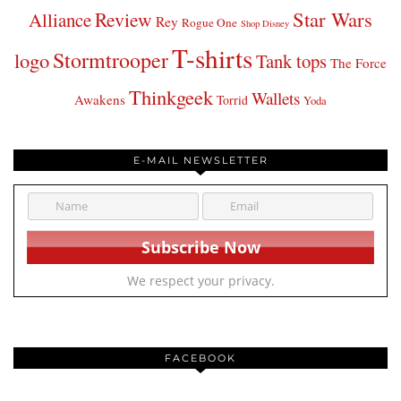
Star Wars
Review
Alliance
Rey
Rogue One
Shop Disney
T-shirts
Stormtrooper
logo
Tank tops
The Force
Thinkgeek
Wallets
Awakens
Torrid
Yoda
E-MAIL NEWSLETTER
We respect your privacy.
FACEBOOK