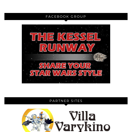
FACEBOOK GROUP
PARTNER SITES