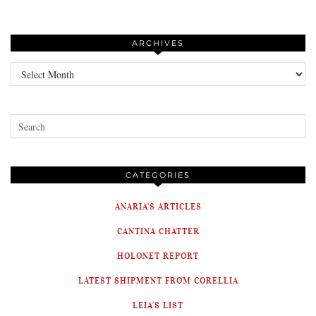
ARCHIVES
Archives
CATEGORIES
ANARIA'S ARTICLES
CANTINA CHATTER
HOLONET REPORT
LATEST SHIPMENT FROM CORELLIA
LEIA'S LIST