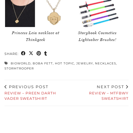
Princess Leia necklace at
Storybook Cosmetics
Thinkgeek
Lightsaber Brushes!
SHARE:
BIOWORLD
,
BOBA FETT
,
HOT TOPIC
,
JEWELRY
,
NECKLACES
,
STORMTROOPER
PREVIOUS POST
NEXT POST
REVIEW – PREEN DARTH
REVIEW – MTFBWY
VADER SWEATSHIRT
SWEATSHIRT