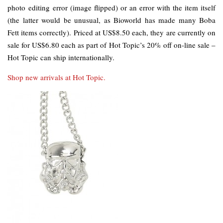
photo editing error (image flipped) or an error with the item itself
(the latter would be unusual, as Bioworld has made many Boba
Fett items correctly). Priced at US$8.50 each, they are currently on
sale for US$6.80 each as part of Hot Topic’s 20% off on-line sale –
Hot Topic can ship internationally.
Shop new arrivals at Hot Topic.