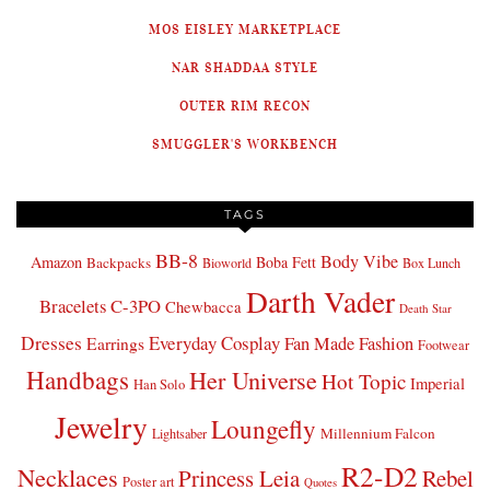
MOS EISLEY MARKETPLACE
NAR SHADDAA STYLE
OUTER RIM RECON
SMUGGLER'S WORKBENCH
TAGS
BB-8
Body Vibe
Amazon
Boba Fett
Backpacks
Bioworld
Box Lunch
Darth Vader
Bracelets
C-3PO
Chewbacca
Death Star
Dresses
Everyday Cosplay
Fan Made Fashion
Earrings
Footwear
Handbags
Her Universe
Hot Topic
Imperial
Han Solo
Jewelry
Loungefly
Millennium Falcon
Lightsaber
R2-D2
Necklaces
Princess Leia
Rebel
Poster art
Quotes