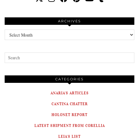
ARCHIVES
Archives
CATEGORIES
ANARIA'S ARTICLES
CANTINA CHATTER
HOLONET REPORT
LATEST SHIPMENT FROM CORELLIA
LEIA'S LIST