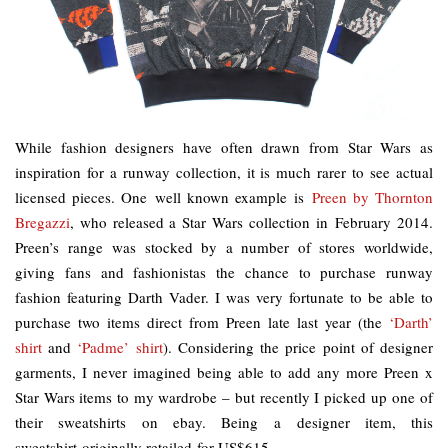
While fashion designers have often drawn from Star Wars as
inspiration for a runway collection, it is much rarer to see actual
licensed pieces. One well known example is
Preen by Thornton
Bregazzi
, who released a Star Wars collection in February 2014.
Preen’s range was stocked by a number of stores worldwide,
giving fans and fashionistas the chance to purchase runway
fashion featuring Darth Vader. I was very fortunate to be able to
purchase two items direct from Preen late last year (the
‘Darth’
shirt
and
‘Padme’ shirt
). Considering the price point of designer
garments, I never imagined being able to add any more Preen x
Star Wars items to my wardrobe – but recently I picked up one of
their sweatshirts on ebay. Being a designer item, this
sweatshirt originally retailed for US$615.