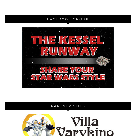
FACEBOOK GROUP
PARTNER SITES