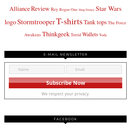
Star Wars
Review
Alliance
Rey
Rogue One
Shop Disney
T-shirts
Stormtrooper
logo
Tank tops
The Force
Thinkgeek
Wallets
Awakens
Torrid
Yoda
E-MAIL NEWSLETTER
We respect your privacy.
FACEBOOK