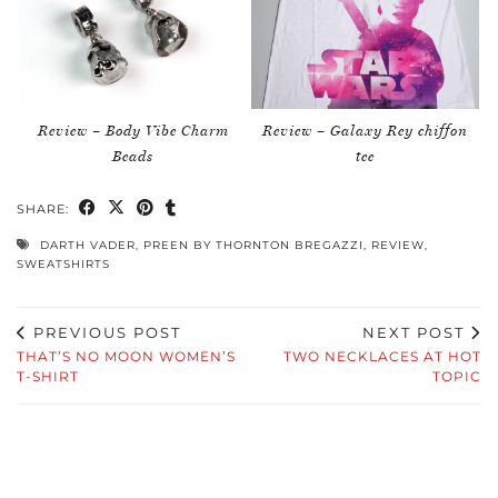
Review – Body Vibe Charm
Review – Galaxy Rey chiffon
Beads
tee
SHARE:
DARTH VADER
,
PREEN BY THORNTON BREGAZZI
,
REVIEW
,
SWEATSHIRTS
PREVIOUS POST
NEXT POST
THAT’S NO MOON WOMEN’S
TWO NECKLACES AT HOT
T-SHIRT
TOPIC