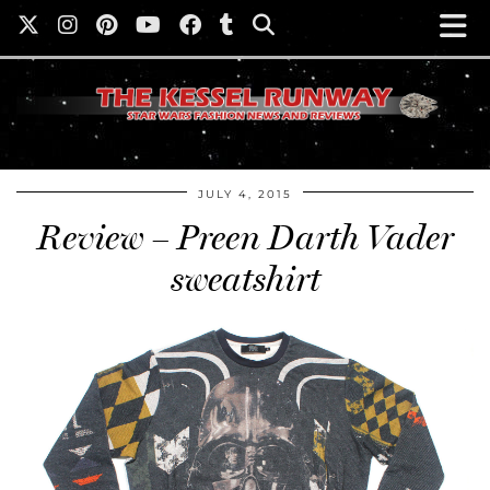
JULY 4, 2015
Review – Preen Darth Vader
sweatshirt