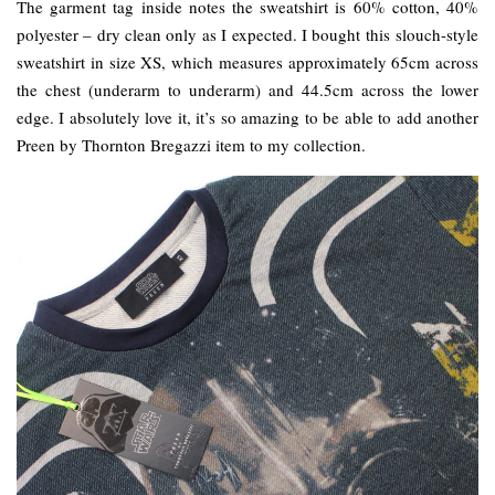
The garment tag inside notes the sweatshirt is 60% cotton, 40%
polyester – dry clean only as I expected. I bought this slouch-style
sweatshirt in size XS, which measures approximately 65cm across
the chest (underarm to underarm) and 44.5cm across the lower
edge. I absolutely love it, it’s so amazing to be able to add another
Preen by Thornton Bregazzi item to my collection.