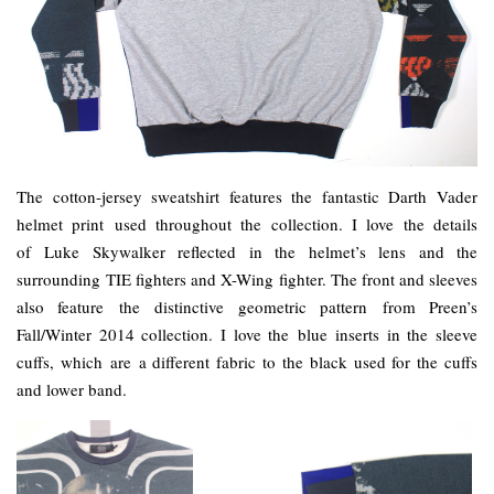
The cotton-jersey sweatshirt features the fantastic Darth Vader
helmet print used throughout the collection. I love the details
of Luke Skywalker reflected in the helmet’s lens and the
surrounding TIE fighters and X-Wing fighter. The front and sleeves
also feature the distinctive geometric pattern from Preen’s
Fall/Winter 2014 collection. I love the blue inserts in the sleeve
cuffs, which are a different fabric to the black used for the cuffs
and lower band.