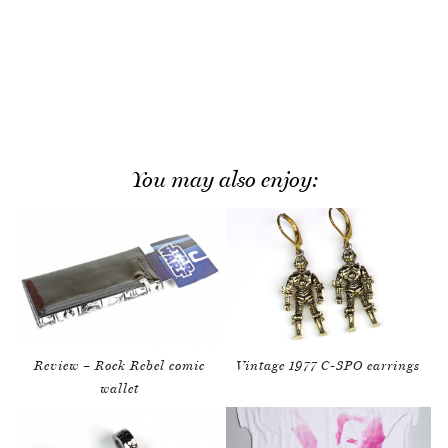
You may also enjoy:
Review – Rock Rebel comic
Vintage 1977 C-3PO earrings
wallet