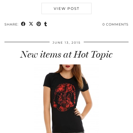
VIEW POST
SHARE:
0 COMMENTS
JUNE 13, 2015
New items at Hot Topic