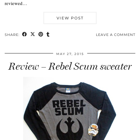
reviewed…
VIEW POST
SHARE:
LEAVE A COMMENT
MAY 27, 2015
Review – Rebel Scum sweater