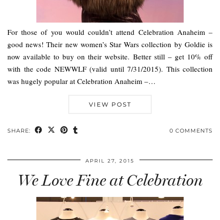
For those of you would couldn’t attend Celebration Anaheim –
good news! Their new women’s Star Wars collection by Goldie is
now available to buy on their website. Better still – get 10% off
with the code NEWWLF (valid until 7/31/2015). This collection
was hugely popular at Celebration Anaheim –…
VIEW POST
SHARE:
0 COMMENTS
APRIL 27, 2015
We Love Fine at Celebration