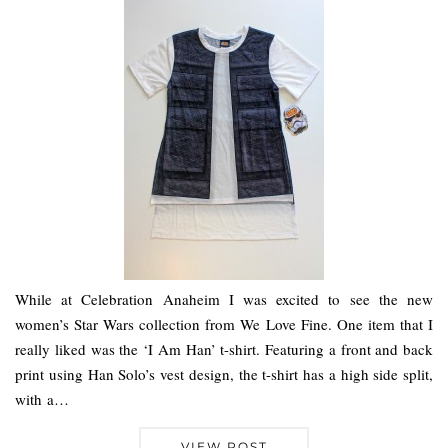
While at Celebration Anaheim I was excited to see the new
women’s Star Wars collection from We Love Fine. One item that I
really liked was the ‘I Am Han’ t-shirt. Featuring a front and back
print using Han Solo’s vest design, the t-shirt has a high side split,
with a…
VIEW POST