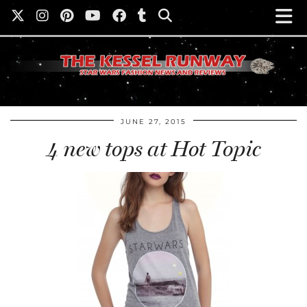
JUNE 27, 2015
4 new tops at Hot Topic