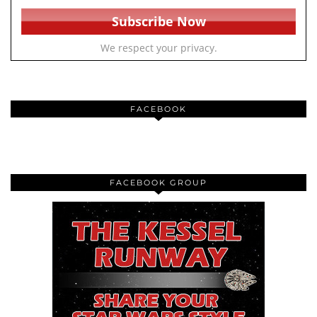
We respect your privacy.
FACEBOOK
FACEBOOK GROUP