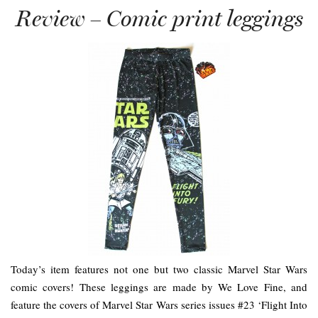
Review – Comic print leggings
Today’s item features not one but two classic Marvel Star Wars
comic covers! These leggings are made by We Love Fine, and
feature the covers of Marvel Star Wars series issues #23 ‘Flight Into