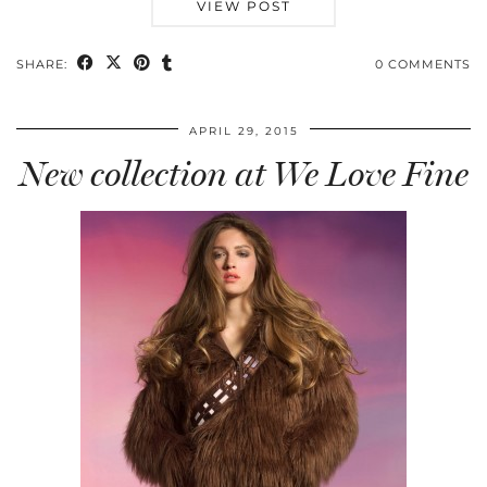
VIEW POST
SHARE:
0 COMMENTS
APRIL 29, 2015
New collection at We Love Fine