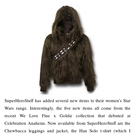
SuperHeroStuff has added several new items to their women’s Star
Wars range. Interestingly, the five new items all come from the
recent We Love Fine x Goldie collection that debuted at
Celebration Anaheim. Now available from SuperHeroStuff are the
Chewbacca leggings and jacket, the Han Solo t-shirt (which I