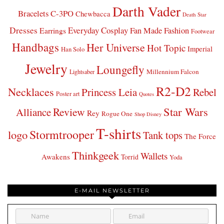
Darth Vader
Bracelets
C-3PO
Chewbacca
Death Star
Dresses
Everyday Cosplay
Fan Made Fashion
Earrings
Footwear
Handbags
Her Universe
Hot Topic
Imperial
Han Solo
Jewelry
Loungefly
Millennium Falcon
Lightsaber
R2-D2
Necklaces
Princess Leia
Rebel
Poster art
Quotes
Star Wars
Review
Alliance
Rey
Rogue One
Shop Disney
T-shirts
Stormtrooper
logo
Tank tops
The Force
Thinkgeek
Wallets
Awakens
Torrid
Yoda
E-MAIL NEWSLETTER