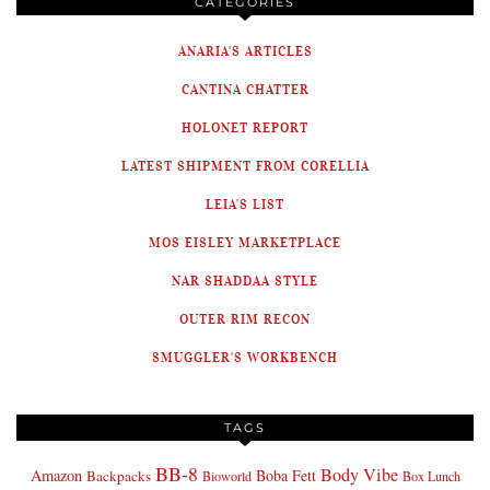
CATEGORIES
ANARIA'S ARTICLES
CANTINA CHATTER
HOLONET REPORT
LATEST SHIPMENT FROM CORELLIA
LEIA'S LIST
MOS EISLEY MARKETPLACE
NAR SHADDAA STYLE
OUTER RIM RECON
SMUGGLER'S WORKBENCH
TAGS
BB-8
Body Vibe
Amazon
Boba Fett
Backpacks
Bioworld
Box Lunch