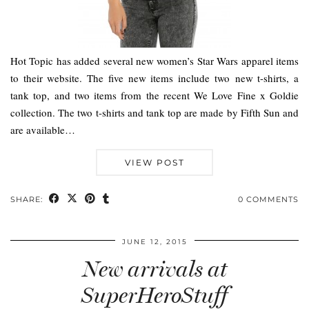
Hot Topic has added several new women’s Star Wars apparel items
to their website. The five new items include two new t-shirts, a
tank top, and two items from the recent We Love Fine x Goldie
collection. The two t-shirts and tank top are made by Fifth Sun and
are available…
VIEW POST
SHARE:
0 COMMENTS
JUNE 12, 2015
New arrivals at
SuperHeroStuff