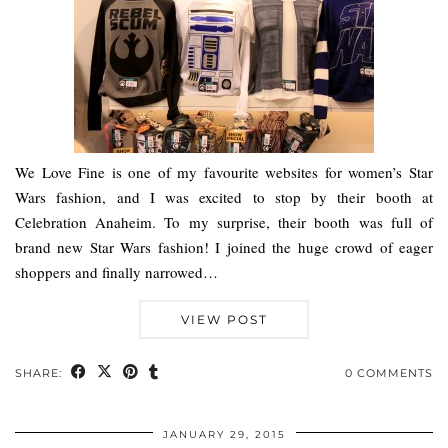
We Love Fine is one of my favourite websites for women’s Star
Wars fashion, and I was excited to stop by their booth at
Celebration Anaheim. To my surprise, their booth was full of
brand new Star Wars fashion! I joined the huge crowd of eager
shoppers and finally narrowed…
VIEW POST
SHARE:
0 COMMENTS
JANUARY 29, 2015