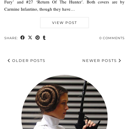
Fury’ and #27 ‘Return Of The Hunter’. Both covers are by
Carmine Infantino, though they have…
VIEW POST
SHARE:
0 COMMENTS
OLDER POSTS
NEWER POSTS