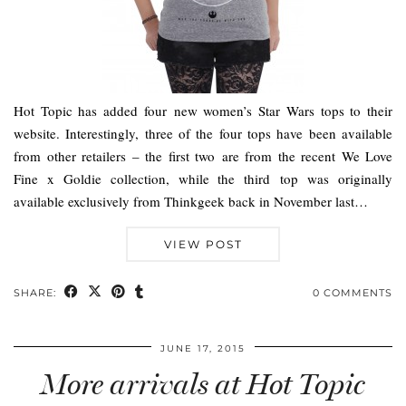
Hot Topic has added four new women’s Star Wars tops to their
website. Interestingly, three of the four tops have been available
from other retailers – the first two are from the recent We Love
Fine x Goldie collection, while the third top was originally
available exclusively from Thinkgeek back in November last…
VIEW POST
SHARE:
0 COMMENTS
JUNE 17, 2015
More arrivals at Hot Topic