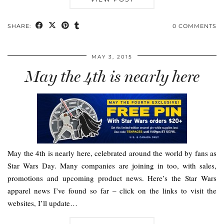
SHARE:
0 COMMENTS
MAY 3, 2015
May the 4th is nearly here
May the 4th is nearly here, celebrated around the world by fans as
Star Wars Day. Many companies are joining in too, with sales,
promotions and upcoming product news. Here’s the Star Wars
apparel news I’ve found so far – click on the links to visit the
websites, I’ll update…