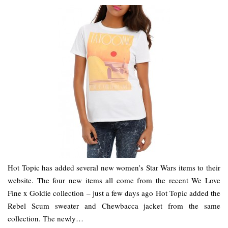
Hot Topic has added several new women’s Star Wars items to their
website. The four new items all come from the recent We Love
Fine x Goldie collection – just a few days ago Hot Topic added the
Rebel Scum sweater and Chewbacca jacket from the same
collection. The newly…