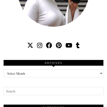
ARCHIVES
Archives