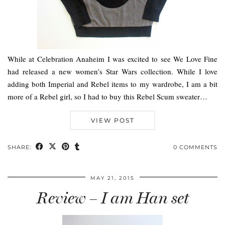
While at Celebration Anaheim I was excited to see We Love Fine
had released a new women’s Star Wars collection. While I love
adding both Imperial and Rebel items to my wardrobe, I am a bit
more of a Rebel girl, so I had to buy this Rebel Scum sweater…
VIEW POST
SHARE:
0 COMMENTS
MAY 21, 2015
Review – I am Han set