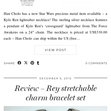
Han Cholo has a new Star Wars precious metal item available – a
Kylo Ren lightsaber necklace! The sterling silver necklace features
a pendant of Kylo Ren’s ‘crossguard’ lightsaber from The Force
Awakens on a 24″ chain. The necklace is priced at US$330.00
each – Han Cholo can ship within the US (free…
VIEW POST
SHARE:
0 COMMENTS
DECEMBER 6, 2015
Review – Rey stretchable
charm bracelet set