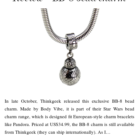
In late October, Thinkgeek released this exclusive BB-8 bead
charm. Made by Body Vibe, it is part of their Star Wars bead
charm range, which is designed fit European-style charm bracelets
like Pandora. Priced at US$34.99, the BB-8 charm is still available
from Thinkgeek (they can ship internationally). As I…