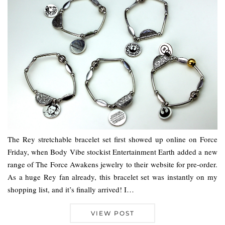
The Rey stretchable bracelet set first showed up online on Force
Friday, when Body Vibe stockist Entertainment Earth added a new
range of The Force Awakens jewelry to their website for pre-order.
As a huge Rey fan already, this bracelet set was instantly on my
shopping list, and it’s finally arrived! I…
VIEW POST