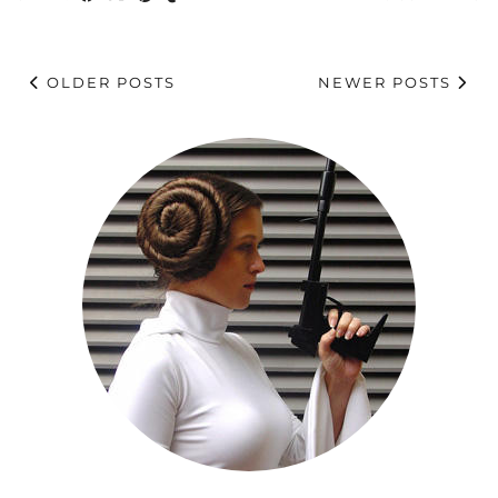
OLDER POSTS
NEWER POSTS