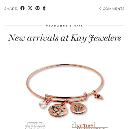
SHARE:
0 COMMENTS
DECEMBER 5, 2015
New arrivals at Kay Jewelers