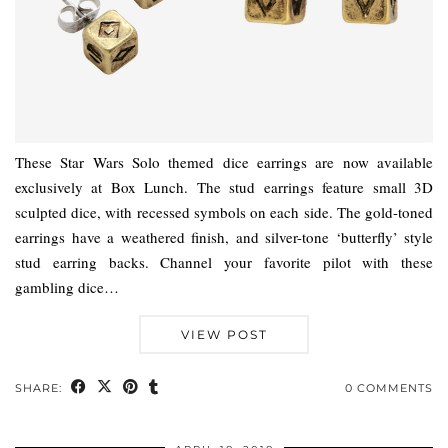
These Star Wars Solo themed dice earrings are now available
exclusively at Box Lunch. The stud earrings feature small 3D
sculpted dice, with recessed symbols on each side. The gold-toned
earrings have a weathered finish, and silver-tone ‘butterfly’ style
stud earring backs. Channel your favorite pilot with these
gambling dice…
VIEW POST
SHARE:
0 COMMENTS