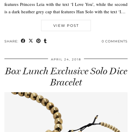
features Princess Leia with the text ‘I Love You’, while the second
is a dark heather grey cap that features Han Solo with the text ‘I…
VIEW POST
SHARE:
0 COMMENTS
APRIL 24, 2018
Box Lunch Exclusive Solo Dice
Bracelet