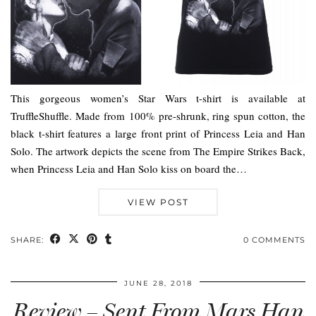
This gorgeous women’s Star Wars t-shirt is available at
TruffleShuffle. Made from 100% pre-shrunk, ring spun cotton, the
black t-shirt features a large front print of Princess Leia and Han
Solo. The artwork depicts the scene from The Empire Strikes Back,
when Princess Leia and Han Solo kiss on board the…
VIEW POST
SHARE:
0 COMMENTS
JUNE 28, 2018
Review – Sent From Mars Han