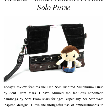
Solo Purse
Today’s review features the Han Solo inspired Millennium Purse
by Sent From Mars. I have admired the fabulous handmade
handbags by Sent From Mars for ages, especially her Star Wars
inspired designs. I love the thoughtful use of embellishments to