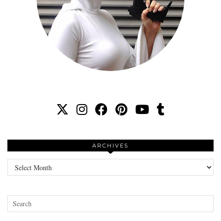
ARCHIVES
Archives