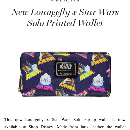
APRIL 18, 2018
New Loungefly x Star Wars
Solo Printed Wallet
This new Loungefly x Star Wars Solo zip-up wallet is now
available at Shop Disney. Made from faux leather, the wallet