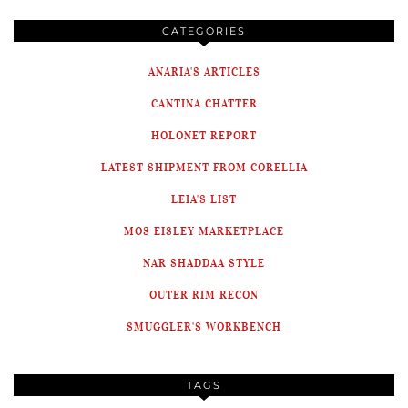
CATEGORIES
ANARIA'S ARTICLES
CANTINA CHATTER
HOLONET REPORT
LATEST SHIPMENT FROM CORELLIA
LEIA'S LIST
MOS EISLEY MARKETPLACE
NAR SHADDAA STYLE
OUTER RIM RECON
SMUGGLER'S WORKBENCH
TAGS