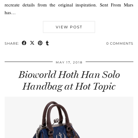
recreate details from the original inspiration. Sent From Mars
has…
VIEW POST
SHARE:
0 COMMENTS
MAY 17, 2018
Bioworld Hoth Han Solo
Handbag at Hot Topic