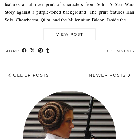
features an all-over print of characters from Solo: A Star Wars
Story against a purple-toned background. The print features Han
Solo, Chewbacca, Qi’ra, and the Millennium Falcon. Inside the…
VIEW POST
SHARE:
0 COMMENTS
OLDER POSTS
NEWER POSTS