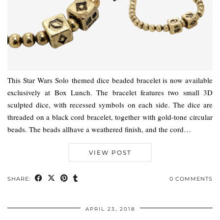
This Star Wars Solo themed dice beaded bracelet is now available
exclusively at Box Lunch. The bracelet features two small 3D
sculpted dice, with recessed symbols on each side. The dice are
threaded on a black cord bracelet, together with gold-tone circular
beads. The beads allhave a weathered finish, and the cord…
VIEW POST
SHARE:
0 COMMENTS
APRIL 23, 2018