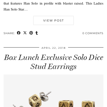
that features Han Solo in profile with blaster raised. This Ladies
Han Solo Star…
VIEW POST
SHARE:
0 COMMENTS
APRIL 22, 2018
Box Lunch Exclusive Solo Dice
Stud Earrings