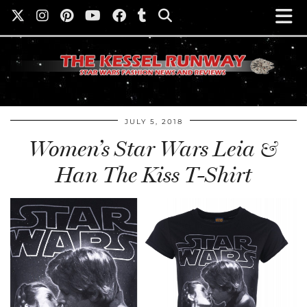
JULY 5, 2018
Women’s Star Wars Leia &
Han The Kiss T-Shirt