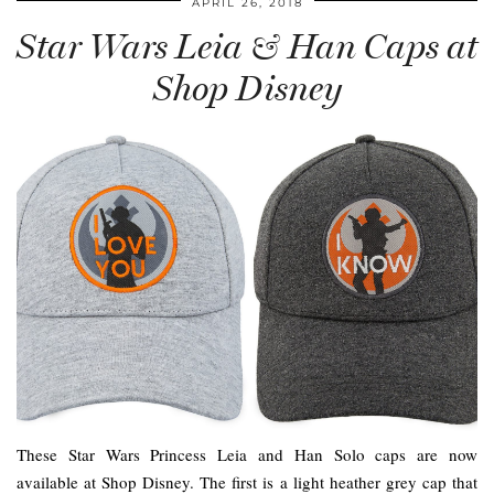
APRIL 26, 2018
Star Wars Leia & Han Caps at
Shop Disney
These Star Wars Princess Leia and Han Solo caps are now
available at Shop Disney. The first is a light heather grey cap that