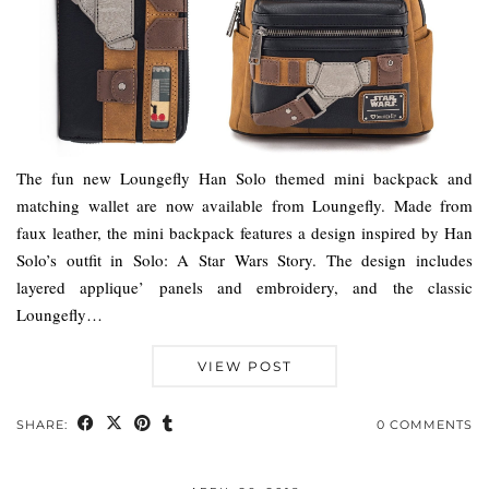
The fun new Loungefly Han Solo themed mini backpack and
matching wallet are now available from Loungefly. Made from
faux leather, the mini backpack features a design inspired by Han
Solo’s outfit in Solo: A Star Wars Story. The design includes
layered applique’ panels and embroidery, and the classic
Loungefly…
VIEW POST
SHARE:
0 COMMENTS