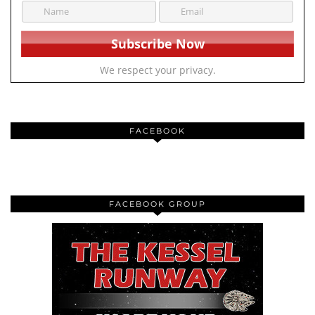
We respect your privacy.
FACEBOOK
FACEBOOK GROUP