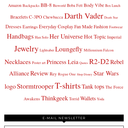
BB-8
Body Vibe
Amazon
Boba Fett
Backpacks
Bioworld
Box Lunch
Darth Vader
Bracelets
C-3PO
Chewbacca
Death Star
Dresses
Everyday Cosplay
Fan Made Fashion
Earrings
Footwear
Handbags
Her Universe
Hot Topic
Imperial
Han Solo
Jewelry
Loungefly
Millennium Falcon
Lightsaber
R2-D2
Necklaces
Princess Leia
Rebel
Poster art
Quotes
Star Wars
Review
Alliance
Rey
Rogue One
Shop Disney
T-shirts
Stormtrooper
logo
Tank tops
The Force
Thinkgeek
Wallets
Awakens
Torrid
Yoda
E-MAIL NEWSLETTER