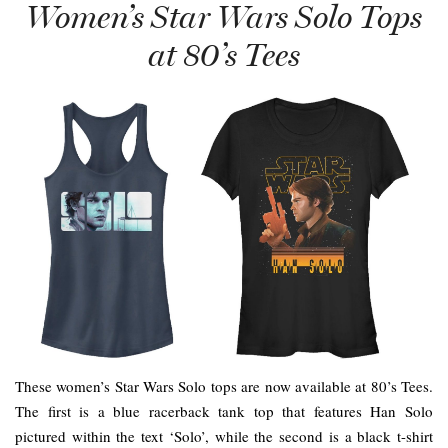
Women’s Star Wars Solo Tops
at 80’s Tees
These women’s Star Wars Solo tops are now available at 80’s Tees.
The first is a blue racerback tank top that features Han Solo
pictured within the text ‘Solo’, while the second is a black t-shirt