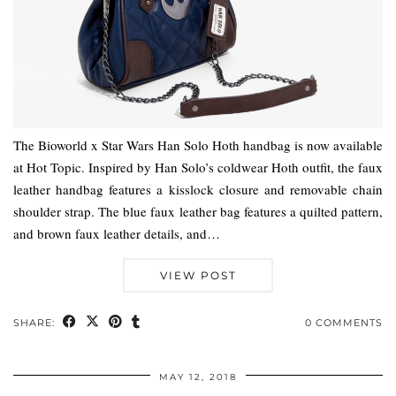
The Bioworld x Star Wars Han Solo Hoth handbag is now available
at Hot Topic. Inspired by Han Solo’s coldwear Hoth outfit, the faux
leather handbag features a kisslock closure and removable chain
shoulder strap. The blue faux leather bag features a quilted pattern,
and brown faux leather details, and…
VIEW POST
SHARE:
0 COMMENTS
MAY 12, 2018