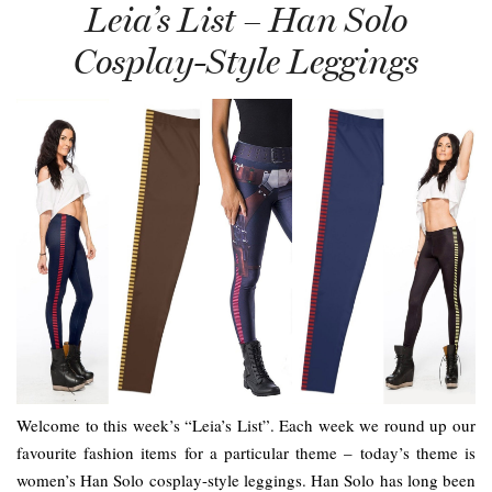
Leia’s List – Han Solo
Cosplay-Style Leggings
Welcome to this week’s “Leia’s List”. Each week we round up our
favourite fashion items for a particular theme – today’s theme is
women’s Han Solo cosplay-style leggings. Han Solo has long been