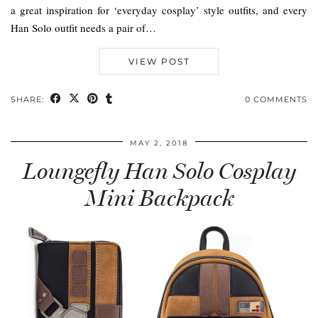
a great inspiration for ‘everyday cosplay’ style outfits, and every
Han Solo outfit needs a pair of…
VIEW POST
SHARE:
0 COMMENTS
MAY 2, 2018
Loungefly Han Solo Cosplay
Mini Backpack